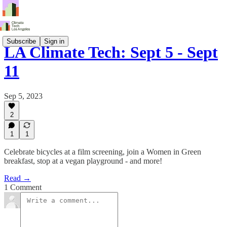
Subscribe
Sign in
LA Climate Tech: Sept 5 - Sept
11
Sep 5, 2023
2
1
1
Celebrate bicycles at a film screening, join a Women in Green
breakfast, stop at a vegan playground - and more!
Read →
1 Comment