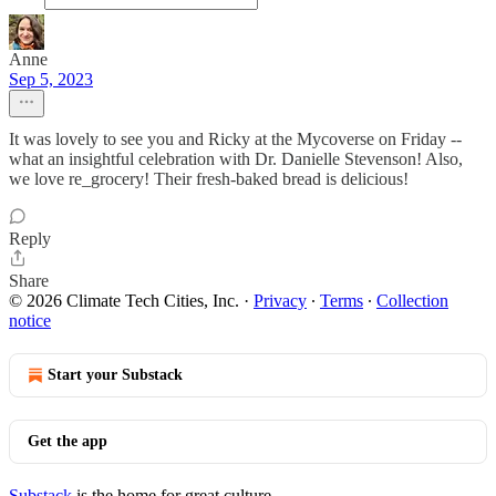
Anne
Sep 5, 2023
It was lovely to see you and Ricky at the Mycoverse on Friday --
what an insightful celebration with Dr. Danielle Stevenson! Also,
we love re_grocery! Their fresh-baked bread is delicious!
Reply
Share
© 2026 Climate Tech Cities, Inc.
·
Privacy
∙
Terms
∙
Collection
notice
Start your Substack
Get the app
Substack
is the home for great culture