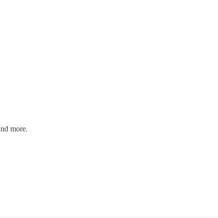
and more.