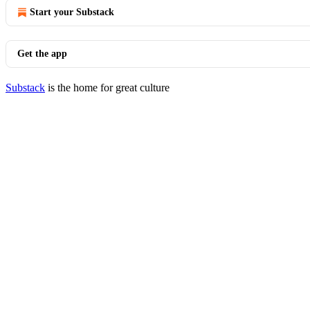
Start your Substack
Get the app
Substack
is the home for great culture