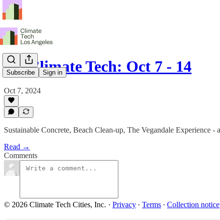
LA Climate Tech: Oct 7 - 14
Subscribe
Sign in
Oct 7, 2024
Sustainable Concrete, Beach Clean-up, The Vegandale Experience - 
Read →
Comments
© 2026 Climate Tech Cities, Inc.
·
Privacy
∙
Terms
∙
Collection notice