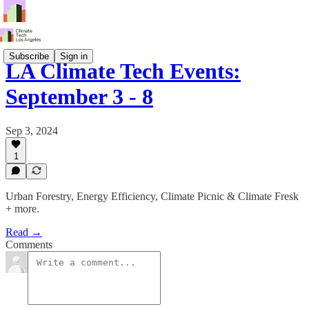
Subscribe
Sign in
LA Climate Tech Events:
September 3 - 8
Sep 3, 2024
1
Urban Forestry, Energy Efficiency, Climate Picnic & Climate Fresk
+ more.
Read →
Comments