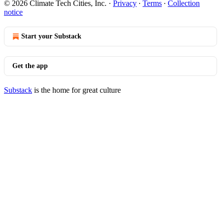
© 2026 Climate Tech Cities, Inc.
·
Privacy
∙
Terms
∙
Collection
notice
Start your Substack
Get the app
Substack
is the home for great culture