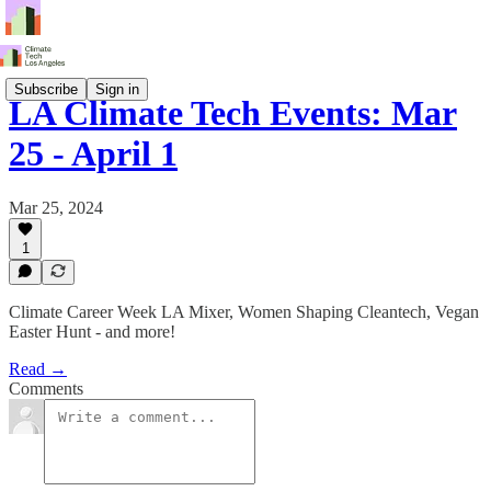
Subscribe
Sign in
LA Climate Tech Events: Mar
25 - April 1
Mar 25, 2024
1
Climate Career Week LA Mixer, Women Shaping Cleantech, Vegan
Easter Hunt - and more!
Read →
Comments