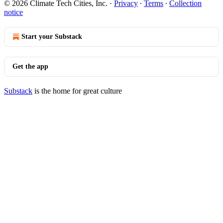
© 2026 Climate Tech Cities, Inc.
·
Privacy
∙
Terms
∙
Collection
notice
Start your Substack
Get the app
Substack
is the home for great culture