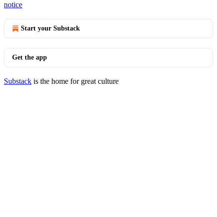
notice
Start your Substack
Get the app
Substack
is the home for great culture