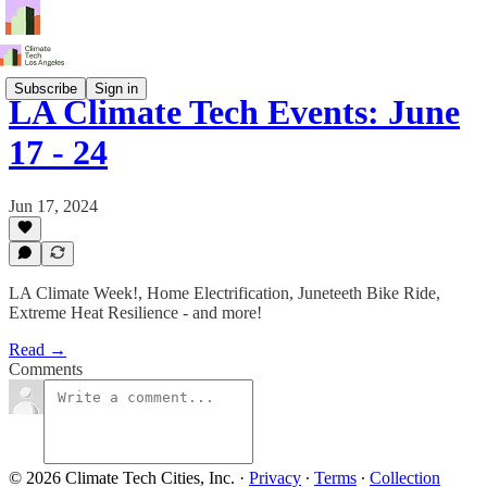
Subscribe
Sign in
LA Climate Tech Events: June
17 - 24
Jun 17, 2024
LA Climate Week!, Home Electrification, Juneteeth Bike Ride,
Extreme Heat Resilience - and more!
Read →
Comments
© 2026 Climate Tech Cities, Inc.
·
Privacy
∙
Terms
∙
Collection