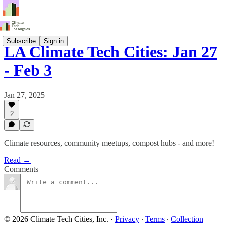
Subscribe
Sign in
LA Climate Tech Cities: Jan 27
- Feb 3
Jan 27, 2025
2
Climate resources, community meetups, compost hubs - and more!
Read →
Comments
© 2026 Climate Tech Cities, Inc.
·
Privacy
∙
Terms
∙
Collection