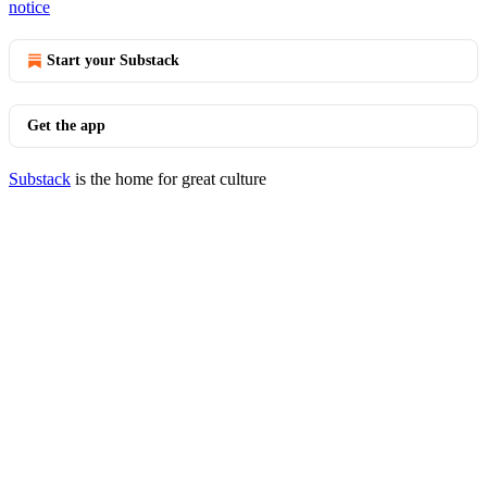
notice
Start your Substack
Get the app
Substack
is the home for great culture