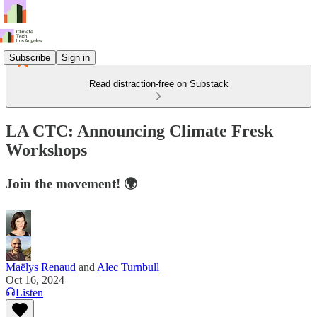
Subscribe
Sign in
Read distraction-free on Substack
LA CTC: Announcing Climate Fresk
Workshops
Join the movement! 🌍
Maëlys Renaud
and
Alec Turnbull
Oct 16, 2024
Listen