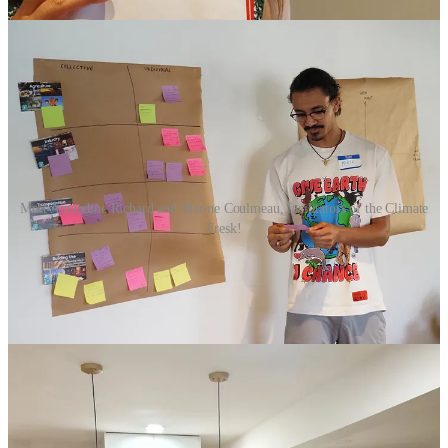
Meet Amandine Richard and Marine Coulmeau, facilitators of the Climate
Fresk!
Opportunities
Upcoming and Rolling Deadlines
🚀
Third Derivative's Accelerator Program
(Due Oct 26)