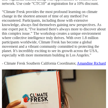
network. Use code “CTC10” at registration for a 10% discount.
“Climate Fresk provides the most profound learning on climate
change in the shortest amount of time of any method I've
encountered. Participants, including those with extensive
knowledge, always find themselves gaining new perspectives. As
one expert put it, “I've learned there's always more to discover about
this complex issue.” The workshop creates a unique environment
where collective intelligence truly thrives. With over 1.8 million
participants worldwide, Climate Fresk has become a global
movement and a vibrant community committed to protecting the
planet. It’s incredibly exciting to see its growth across the USA,
especially with more momentum building in Los Angeles."
- Climate Fresk Southern California Coordinator,
Amandine Richard