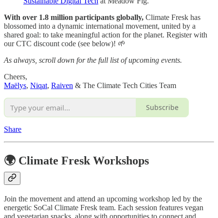
Sustainable Digital Tech
at Meadow Fig.
With over 1.8 million participants globally,
Climate Fresk has
blossomed into a dynamic international movement, united by a
shared goal: to take meaningful action for the planet. Register with
our CTC discount code (see below)! 🌱
As always, scroll down for the full list of upcoming events.
Cheers,
Maëlys
,
Niqat
,
Raiven
& The Climate Tech Cities Team
Subscribe
Share
🌍 Climate Fresk Workshops
Join the movement and attend an upcoming workshop led by the
energetic SoCal Climate Fresk team. Each session features vegan
and vegetarian snacks, along with opportunities to connect and