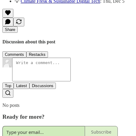
💡
Climate Fresk & Sustainable Digital Tech
: Thu, Dec 5
Share
Discussion about this post
Comments
Restacks
Top
Latest
Discussions
No posts
Ready for more?
Subscribe