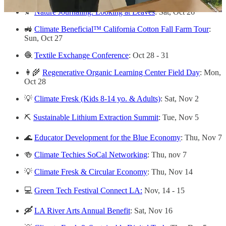
🍂
Nature Journaling: Looking at Leaves
: Sat, Oct 26
🚜
Climate Beneficial™ California Cotton Fall Farm Tour
:
Sun, Oct 27
🧶
Textile Exchange Conference
: Oct 28 - 31
👩‍🌾
Regenerative Organic Learning Center Field Day
: Mon,
Oct 28
💡
Climate Fresk (Kids 8-14 yo. & Adults)
: Sat, Nov 2
⛏️
Sustainable Lithium Extraction Summit
: Tue, Nov 5
🌊
Educator Development for the Blue Economy
: Thu, Nov 7
🍻
Climate Techies SoCal Networking
: Thu, nov 7
💡
Climate Fresk & Circular Economy
: Thu, Nov 14
💻
Green Tech Festival Connect LA:
Nov, 14 - 15
🛶
LA River Arts Annual Benefit
: Sat, Nov 16