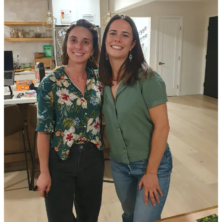
💻
Techstars Accelerator Program
(Rolling Applications)
👉 Would you like to feature a grant opportunity, fellowship
application, or incubation program in the LA Climate Tech Cities
newsletter?
Reach out
to us with the info.
Upcoming Events
💡
Climate Fresk & Sustainable Textiles
: Mon, Oct 21
📚
2024 Delta Murphy Lecture
: Tue, Oct 22
🍹
The Carbonauts Sustainability Mocktails
: Wed, Oct 23
⚡
Sustain SoCal 15th Annual Energy Event
: Thu, Oct 24
⚖️
10th Annual Environmental Justice Conference:
Thu, Oct
24
👣
Walks of Resilience and Accountability
: Fri, Oct 25