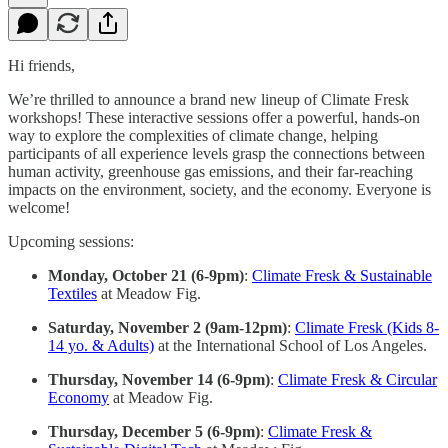
Hi friends,
We’re thrilled to announce a brand new lineup of Climate Fresk
workshops! These interactive sessions offer a powerful, hands-on
way to explore the complexities of climate change, helping
participants of all experience levels grasp the connections between
human activity, greenhouse gas emissions, and their far-reaching
impacts on the environment, society, and the economy. Everyone is
welcome!
Upcoming sessions:
Monday, October 21 (6-9pm)
:
Climate Fresk & Sustainable
Textiles
at Meadow Fig.
Saturday, November 2 (9am-12pm)
:
Climate Fresk (Kids 8-
14 yo. & Adults)
at the International School of Los Angeles.
Thursday, November 14 (6-9pm)
:
Climate Fresk & Circular
Economy
at Meadow Fig.
Thursday, December 5 (6-9pm)
:
Climate Fresk &