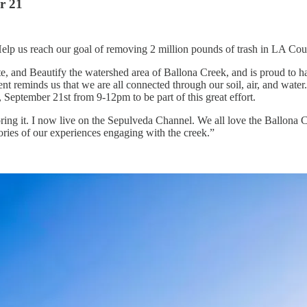
r 21
elp us reach our goal of removing 2 million pounds of trash in LA Cou
, and Beautify the watershed area of Ballona Creek, and is proud to hav
event reminds us that we are all connected through our soil, air, and wate
September 21st from 9-12pm to be part of this great effort.
ing it. I now live on the Sepulveda Channel. We all love the Ballona Cr
ories of our experiences engaging with the creek.”