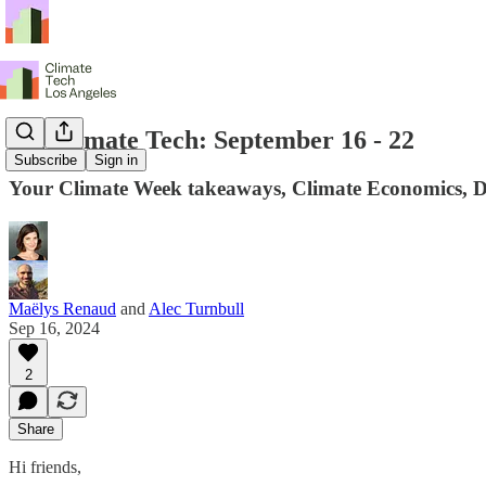
LA Climate Tech: September 16 - 22
Subscribe
Sign in
Your Climate Week takeaways, Climate Economics, De
Maëlys Renaud
and
Alec Turnbull
Sep 16, 2024
2
Share
Hi friends,