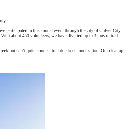
nty.
e participated in this annual event through the city of Culver City
r. With about 450 volunteers, we have diverted up to 3 tons of trash
eek but can’t quite connect to it due to channelization. Our cleanup