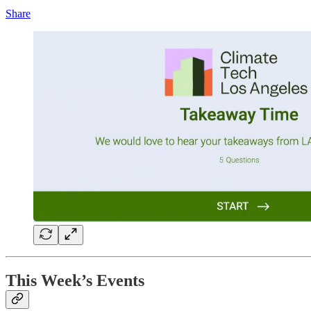
Share
This Week’s Events