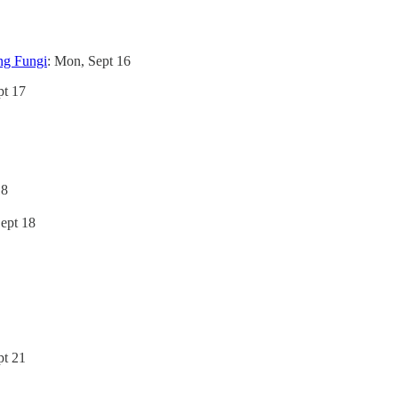
ing Fungi
: Mon, Sept 16
pt 17
18
Sept 18
pt 21