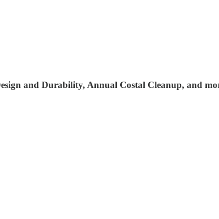
sign and Durability, Annual Costal Cleanup, and mo