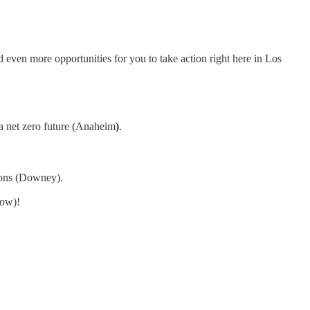
 even more opportunities for you to take action right here in Los
 a net zero future (Anaheim
)
.
ions (Downey).
low)!