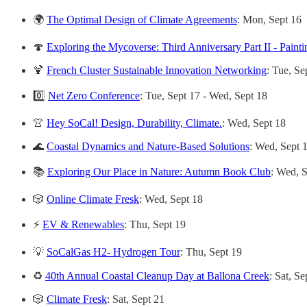
🌍
The Optimal Design of Climate Agreements
: Mon, Sept 16
🍄
Exploring the Mycoverse: Third Anniversary Part II - Paint
🍹
French Cluster Sustainable Innovation Networking
: Tue, Se
0️⃣
Net Zero Conference
: Tue, Sept 17 - Wed, Sept 18
👚
Hey SoCal! Design, Durability, Climate.
: Wed, Sept 18
🌊
Coastal Dynamics and Nature-Based Solutions
: Wed, Sept 
📚
Exploring Our Place in Nature: Autumn Book Club
: Wed, 
🎲
Online Climate Fresk
: Wed, Sept 18
⚡️
EV & Renewables
: Thu, Sept 19
💡
SoCalGas H2- Hydrogen Tour
: Thu, Sept 19
♻️
40th Annual Coastal Cleanup Day at Ballona Creek
: Sat, Se
🎲
Climate Fresk
: Sat, Sept 21