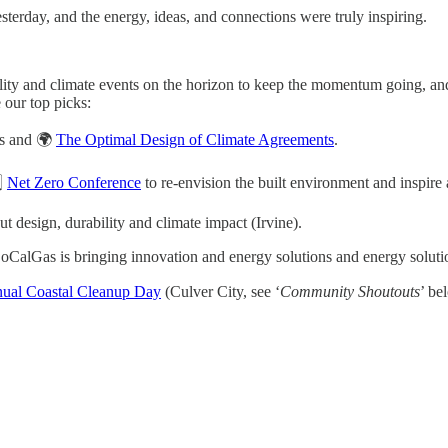
rday, and the energy, ideas, and connections were truly inspiring.
lity and climate events on the horizon to keep the momentum going, and
 our top picks:
cs and 🌍
The Optimal Design of Climate Agreements
.
️⃣
Net Zero Conference
to re-envision the built environment and inspire
t design, durability and climate impact (Irvine).
CalGas is bringing innovation and energy solutions and energy solut
ual Coastal Cleanup Day
(Culver City, see ‘
Community Shoutouts
’ be