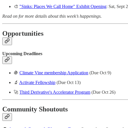
🎨
"Sinks: Places We Call Home" Exhibit Opening
: Sat, Sept 
Read on for more details about this week’s happenings.
Opportunities
Upcoming Deadlines
🍇
Climate Vine membership Application
(Due Oct 9)
🔬
Activate Fellowship
(Due Oct 13)
🚀
Third Derivative's Accelerator Program
(Due Oct 26)
Community Shoutouts