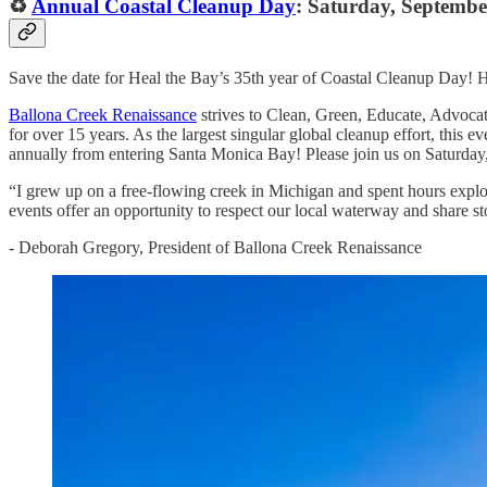
♻️
Annual Coastal Cleanup Day
: Saturday, Septembe
Save the date for Heal the Bay’s 35th year of Coastal Cleanup Day! H
Ballona Creek Renaissance
strives to Clean, Green, Educate, Advocate
for over 15 years. As the largest singular global cleanup effort, this 
annually from entering Santa Monica Bay! Please join us on Saturday, 
“I grew up on a free-flowing creek in Michigan and spent hours explor
events offer an opportunity to respect our local waterway and share st
- Deborah Gregory, President of Ballona Creek Renaissance