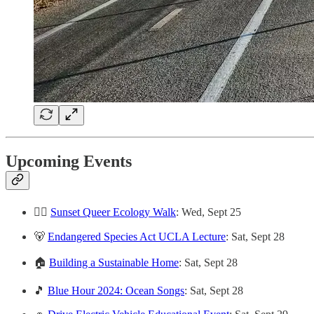
Upcoming Events
🏳️‍🌈
Sunset Queer Ecology Walk
: Wed, Sept 25
🐻
Endangered Species Act UCLA Lecture
: Sat, Sept 28
🏠
Building a Sustainable Home
: Sat, Sept 28
🎵
Blue Hour 2024: Ocean Songs
: Sat, Sept 28