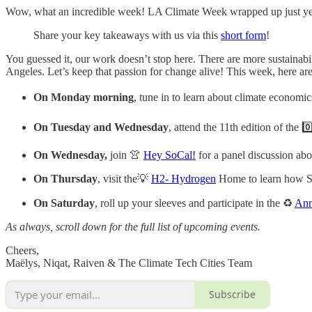
Wow, what an incredible week! LA Climate Week wrapped up just yeste
Share your key takeaways with us via this
short form
!
You guessed it, our work doesn’t stop here. There are more sustainabi
Angeles. Let’s keep that passion for change alive! This week, here are
On Monday morning
, tune in to learn about climate economi
On Tuesday and Wednesday
, attend the 11th edition of the 0
On Wednesday,
join 👚
Hey SoCal!
for a panel discussion abou
On Thursday
, visit the💡
H2- Hydrogen
Home to learn how So
On Saturday
, roll up your sleeves and participate in the ♻️
Ann
As always, scroll down for the full list of upcoming events.
Cheers,
Maëlys, Niqat, Raiven & The Climate Tech Cities Team
Subscribe