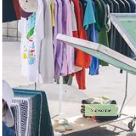
Subscribe
Share