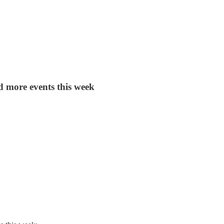
d more events this week