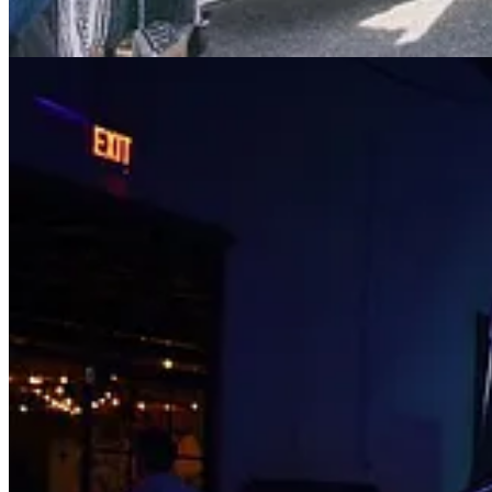
Events This Week
🏢 2023 California Land Recycling Conference: People, Partne
📚 2022 California Energy Code Single Family Building Inspe
🌱 MCJ LA Climate Meetup
: Tue, Sep 26
💧 Future Water World Congress
: Wed, Sep 27
🌍 Small Footprint, Big Impact: The Hyperlocal Design Soluti
💚 Greentech Festival Connect
: Wed, Sep 27 and Thu, Sep 28
🔋 CleanTech Opportunity MeetUp - Green Hydrogen
: Thu, S
🔥 Fire-Resilient Gardens: A Maintenance Walk and Talk
: Thu
🪩 Solarpunks ecothèque
: Sat, Sep 30
♻️ Refill Workshop at BYO Long Beach
: Sat, Sep 30