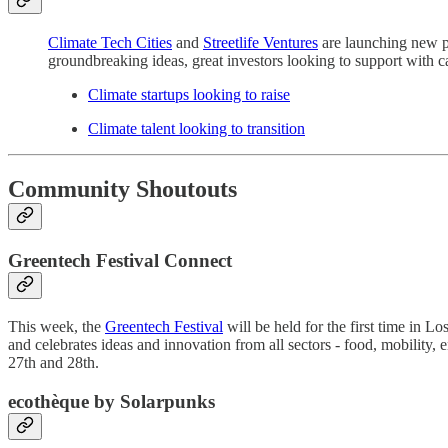
Climate Tech Cities
and
Streetlife Ventures
are launching new pl
groundbreaking ideas, great investors looking to support with cap
Climate startups looking to raise
Climate talent looking to transition
Community Shoutouts
Greentech Festival Connect
This week, the
Greentech Festival
will be held for the first time in L
and celebrates ideas and innovation from all sectors - food, mobility, 
27th and 28th.
ecothèque by S
olarpunks