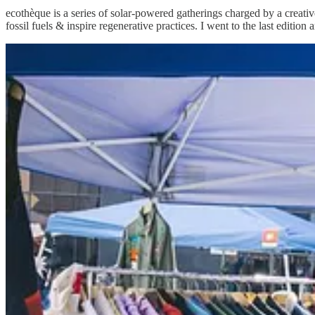
ecothèque is a series of solar-powered gatherings charged by a creat
fossil fuels & inspire regenerative practices. I went to the last edition