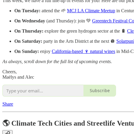
This week, we have a full line-up of events for you! Here are our pick
On Tuesday:
attend the 🌱
MCJ LA Climate Meetup
in Centur
On Wednesday
(and Thursday): join 💚
Greentech Festival C
On Thursday:
explore the green hydrogen sector at the 🔋
Cle
On Saturday:
party in the Arts District at the next 🪩
Solarpun
On Sunday:
enjoy
California-based 🍷 natural wines
in Mid-C
As always, scroll down for the full list of upcoming events.
Cheers,
Maëlys and Alec
Subscribe
Share
🌎 Climate Tech Cities and Streetlife Vent