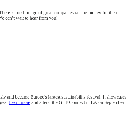
There is no shortage of great companies raising money for their
 We can’t wait to hear from you!
usly and became Europe's largest sustainability festival. It showcases
gies.
Learn more
and attend the GTF Connect in LA on September