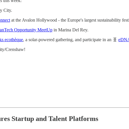
s this week:
y City.
onnect
at the Avalon Hollywood - the Europe's largest sustainability fes
anTech Opportunity MeetUp
in Marina Del Rey.
ks ecothèque
, a solar-powered gathering, and participate in an 🧬
eDNA
ity/Crenshaw!
ures Startup and Talent Platforms