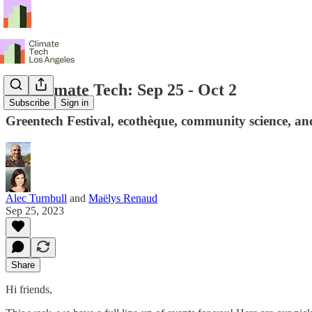
LA Climate Tech: Sep 25 - Oct 2
Subscribe
Sign in
Greentech Festival, ecothèque, community science, an
Alec Turnbull
and
Maëlys Renaud
Sep 25, 2023
Share
Hi friends,