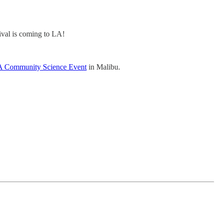
tival is coming to LA!
 Community Science Event
in Malibu.