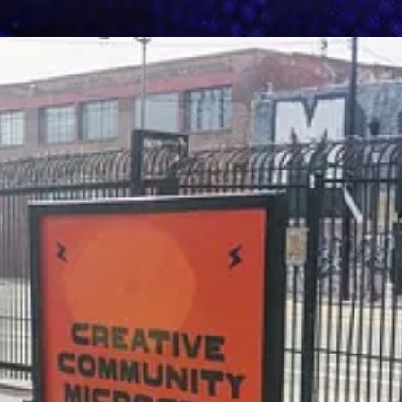
een New Deal"
: Fri, Oct 6
enade
: Sat, Oct 7
raising Gala (LAFW)
: Mon, Oct 9
Hour
: Tue, Oct 10
oetry
: Thu, Oct 12
 Change - Day 1
: Tue, Oct 17