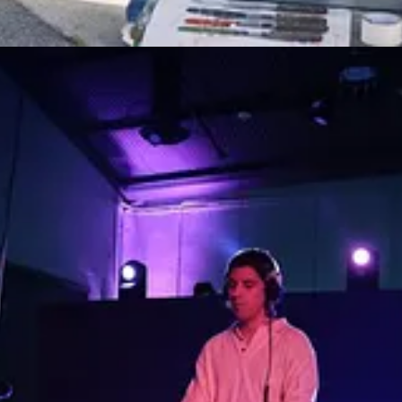
rships, Progress
: Tue, Sep 26
ction
: Tue, Sep 26
on
: Wed, Sep 27
ep 28
, Sep 28