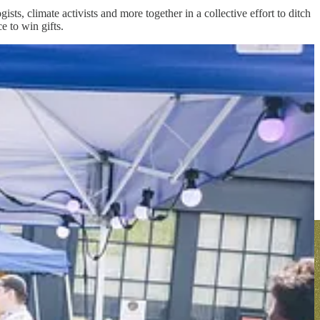
ogists, climate activists and more together in a collective effort to ditch
e to win gifts.