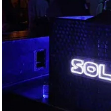
🌍 Little Secret Private Mixer for Climate Activists and Creativ
🧬 eDNA Community Science Event
: Sat, Sep 30
💡 San Fernando Valley Electrification Faire
: Sun, Oct 1
🍷 The Sip Back
: Sun, Oct 1
Read on for more details about this week’s happenings and upcoming
Upcoming Events
🚗 2023 Clean Mobility Forum
: Tue, Oct 3
🌱 Afternoon Panel: Less is more: Luxury meets low-waste des
🌱 Evening Talk: Why we should care about making low-waste d
💦 Car Wash Summit
: Thu, Oct 5
🏆 LA Civic Leadership and Impact Awards
: Thu, Oct 5