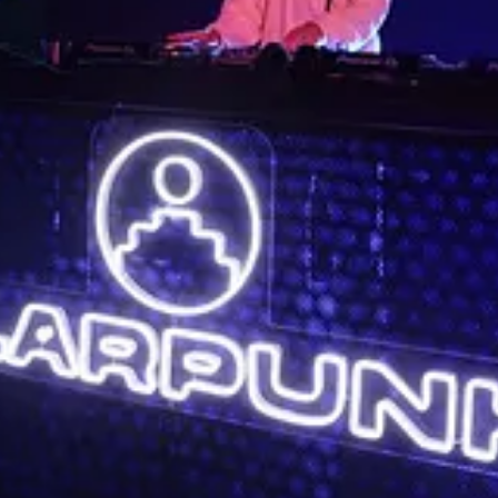
es
: Sat, Sep 30
 events this month
ign
: Wed, Oct 4
esign a priority.
: Wed, Oct 4