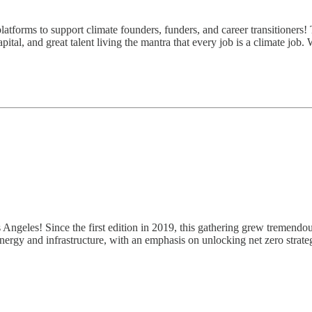
atforms to support climate founders, funders, and career transitioners! 
ital, and great talent living the mantra that every job is a climate job.
os Angeles! Since the first edition in 2019, this gathering grew tremendo
energy and infrastructure, with an emphasis on unlocking net zero strate