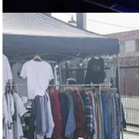
🏢 UCLA Architecture Workshop: "Architecture After the Gr
🌱 Conscious Market & Fit Girl Festival on Third Street Prom
👗 AW23 LA Jonathan Club Salon
: Sat, Oct 7
🌱 Vegan Fashion Week® - 5th Annual Fashion Show & Fund
☔️ Southeast San Fernando Valley Housing Advocates Happy 
📚 Poets on the Beat: A Conversation on Politically Engaged P
🌱 Plant-Based Wonderland
: Sat, Oct 14
🎥 SLAY Film Screening
: Sun, Oct 15
🌱 Sustainable Food in Motion: A Series on Food and Climate
🗣️ Climate Disaster Preparedness 101
: Wed, Oct 18
Event Details