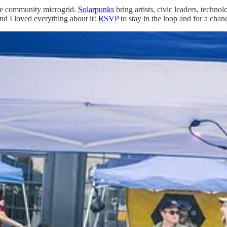
ive community microgrid.
Solarpunks
bring artists, civic leaders, technol
 and I loved everything about it!
RSVP
to stay in the loop and for a chanc