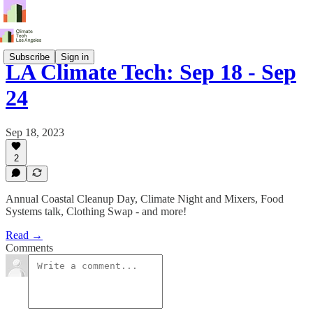
Subscribe
Sign in
LA Climate Tech: Sep 18 - Sep
24
Sep 18, 2023
2
Annual Coastal Cleanup Day, Climate Night and Mixers, Food
Systems talk, Clothing Swap - and more!
Read →
Comments