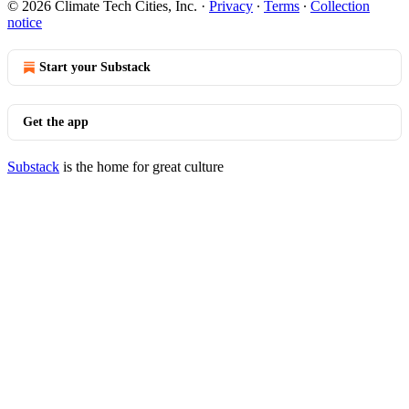
© 2026 Climate Tech Cities, Inc.
·
Privacy
∙
Terms
∙
Collection
notice
Start your Substack
Get the app
Substack
is the home for great culture