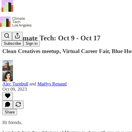
LA Climate Tech: Oct 9 - Oct 17
Subscribe
Sign in
Clean Creatives meetup, Virtual Career Fair, Blue 
Alec Turnbull
and
Maëlys Renaud
Oct 09, 2023
Share
Hi friends,