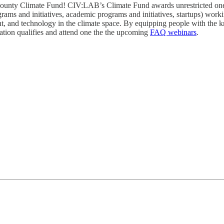
ounty Climate Fund! CIV:LAB’s Climate Fund awards unrestricted one-t
 and initiatives, academic programs and initiatives, startups) workin
 and technology in the climate space. By equipping people with the kno
ation qualifies and attend one the the upcoming
FAQ webinars
.