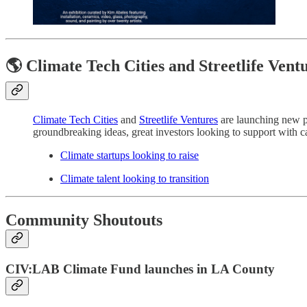
🌎 Climate Tech Cities and Streetlife Vent
Climate Tech Cities
and
Streetlife Ventures
are launching new pl
groundbreaking ideas, great investors looking to support with cap
Climate startups looking to raise
Climate talent looking to transition
Community Shoutouts
CIV:LAB Climate Fund launches in LA County