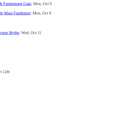
Fundraising Gala
: Mon, Oct 9
le Maui Fundraiser
: Mon, Oct 9
uction Myths
: Wed, Oct 11
t 12th