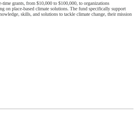
ime grants, from $10,000 to $100,000, to organizations
g on place-based climate solutions. The fund specifically support
wledge, skills, and solutions to tackle climate change, their mission