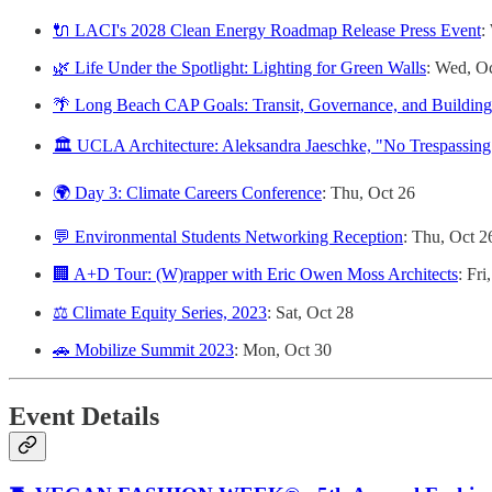
🔌 LACI's 2028 Clean Energy Roadmap Release Press Event
:
🌿 Life Under the Spotlight: Lighting for Green Walls
: Wed, O
🌴 Long Beach CAP Goals: Transit, Governance, and Building E
🏛️ UCLA Architecture: Aleksandra Jaeschke, "No Trespassin
🌍 Day 3: Climate Careers Conference
: Thu, Oct 26
💬 Environmental Students Networking Reception
: Thu, Oct 2
🏢 A+D Tour: (W)rapper with Eric Owen Moss Architects
: Fri
⚖️ Climate Equity Series, 2023
: Sat, Oct 28
🚗 Mobilize Summit 2023
: Mon, Oct 30
Event Details