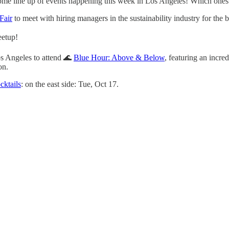
me line up of events happening this week in Los Angeles! Which ones 
Fair
to meet with hiring managers in the sustainability industry for the 
eetup!
s Angeles to attend 🌊
Blue Hour: Above & Below
, featuring an incr
on.
cktails
: on the east side: Tue, Oct 17.