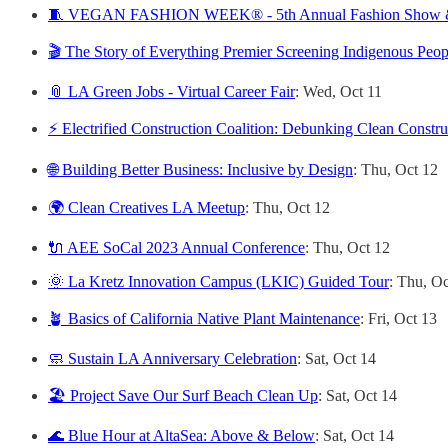
🧵 VEGAN FASHION WEEK® - 5th Annual Fashion Show & 
🎬 The Story of Everything Premier Screening Indigenous Peop
📎 LA Green Jobs - Virtual Career Fair
: Wed, Oct 11
⚡ Electrified Construction Coalition: Debunking Clean Constr
🌐 Building Better Business: Inclusive by Design
: Thu, Oct 12
🌍 Clean Creatives LA Meetup
: Thu, Oct 12
🔌 AEE SoCal 2023 Annual Conference
: Thu, Oct 12
🌞 La Kretz Innovation Campus (LKIC) Guided Tour
:
Thu, Oc
🪴 Basics of California Native Plant Maintenance
: Fri, Oct 13
🧼 Sustain LA Anniversary Celebration
: Sat, Oct 14
🏖️ Project Save Our Surf Beach Clean Up
: Sat, Oct 14
🌊 Blue Hour at AltaSea: Above & Below
: Sat, Oct 14