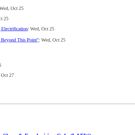
 Wed, Oct 25
ct 25
lectrification
: Wed, Oct 25
g Beyond This Point"
: Wed, Oct 25
6
, Oct 27