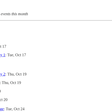
 events this month
t 17
ay 1
: Tue, Oct 17
ay 2
: Thu, Oct 19
: Thu, Oct 19
0
Oct 20
ege
: Tue, Oct 24