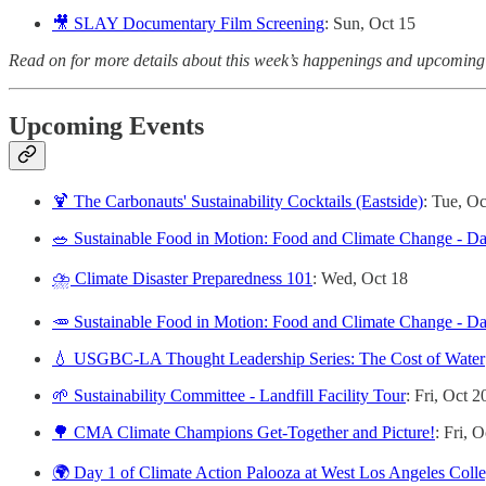
🎥 SLAY Documentary Film Screening
: Sun, Oct 15
Read on for more details about this week’s happenings and upcoming
Upcoming Events
🍹 The Carbonauts' Sustainability Cocktails (Eastside)
: Tue, Oc
🥗 Sustainable Food in Motion: Food and Climate Change - D
⛈️ Climate Disaster Preparedness 101
: Wed, Oct 18
🥕 Sustainable Food in Motion: Food and Climate Change - D
💧 USGBC-LA Thought Leadership Series: The Cost of Water
🌱 Sustainability Committee - Landfill Facility Tour
: Fri, Oct 2
🌳 CMA Climate Champions Get-Together and Picture!
: Fri, 
🌍 Day 1 of Climate Action Palooza at West Los Angeles Coll