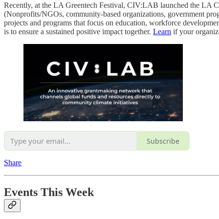
Recently, at the LA Greentech Festival, CIV:LAB launched the LA C
(Nonprofits/NGOs, community-based organizations, government programs
projects and programs that focus on education, workforce development,
is to ensure a sustained positive impact together.
Learn
if your organiz
Subscribe
Share
Events This Week