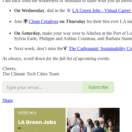
I am back from the wilderness of Montana to share with you an aweso
On Wednesday
, dial in the 📎
LA Green Jobs - Virtual Career 
Join 🌍
Clean Creatives
on Thursday
for their first ever LA m
On Saturday,
make your way over to AltaSea at the Port of Lo
Sylvia Earle, Philippe and Ashlan Cousteau, and Barbara Stant
Next week, don’t miss the🍹
The Carbonauts' Sustainability Co
As always, scroll down for the full list of upcoming events.
Cheers,
The Climate Tech Cities Team
Subscribe
Share