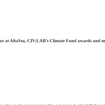
Hour at AltaSea, CIV:LAB’s Climate Fund awards and m