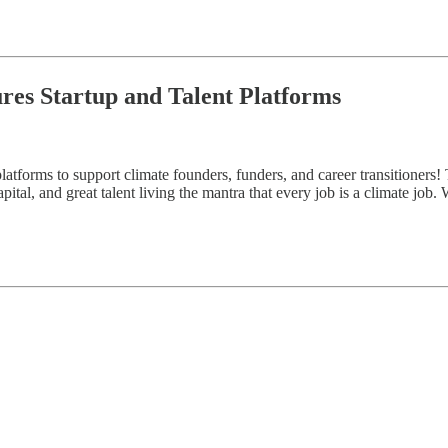
ures Startup and Talent Platforms
atforms to support climate founders, funders, and career transitioners! 
ital, and great talent living the mantra that every job is a climate job.