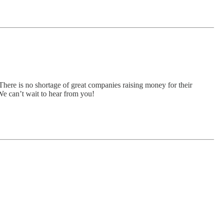
There is no shortage of great companies raising money for their
 We can’t wait to hear from you!