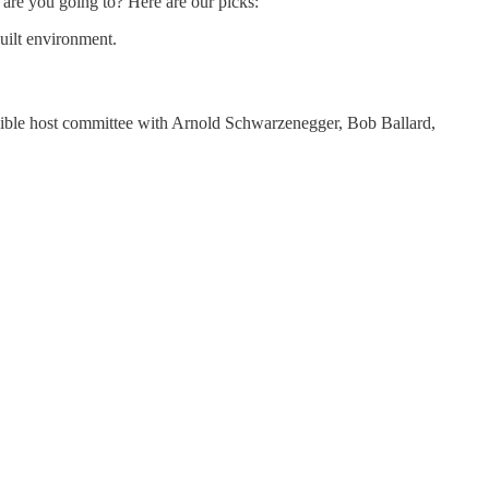
are you going to? Here are our picks:
built environment.
edible host committee with Arnold Schwarzenegger, Bob Ballard,