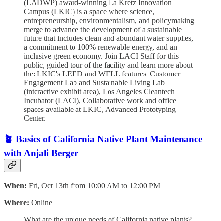
(LADWP) award-winning La Kretz Innovation
Campus (LKIC) is a space where science,
entrepreneurship, environmentalism, and policymaking
merge to advance the development of a sustainable
future that includes clean and abundant water supplies,
a commitment to 100% renewable energy, and an
inclusive green economy. J oin LACI Staff for this
public, guided tour of the facility and learn more about
the: LKIC's LEED and WELL features, Customer
Engagement Lab and Sustainable Living Lab
(interactive exhibit area), Los Angeles Cleantech
Incubator (LACI), Collaborative work and office
spaces available at LKIC, Advanced Prototyping
Center.
🪴
Basics of California Native Plant Maintenance
with Anjali Berger
When:
Fri, Oct 13th from 10:00 AM to 12:00 PM
Where:
Online
What are the unique needs of California native plants?