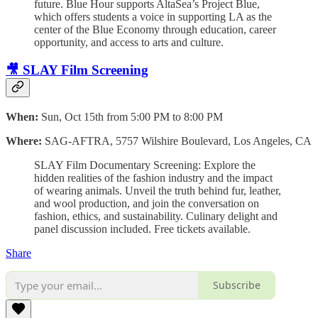
future. Blue Hour supports AltaSea’s Project Blue,
which offers students a voice in supporting LA as the
center of the Blue Economy through education, career
opportunity, and access to arts and culture.
🎥 SLAY Film Screening
When:
Sun, Oct 15th from 5:00 PM to 8:00 PM
Where:
SAG-AFTRA, 5757 Wilshire Boulevard, Los Angeles, CA
SLAY Film Documentary Screening: Explore the
hidden realities of the fashion industry and the impact
of wearing animals. Unveil the truth behind fur, leather,
and wool production, and join the conversation on
fashion, ethics, and sustainability. Culinary delight and
panel discussion included. Free tickets available.
Share
Subscribe