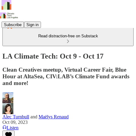
Subscribe
Sign in
Read distraction-free on Substack
LA Climate Tech: Oct 9 - Oct 17
Clean Creatives meetup, Virtual Career Fair, Blue
Hour at AltaSea, CIV:LAB’s Climate Fund awards
and more!
Alec Turnbull
and
Maëlys Renaud
Oct 09, 2023
Listen