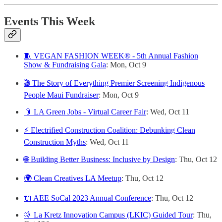
Events This Week
🧵 VEGAN FASHION WEEK® - 5th Annual Fashion
Show & Fundraising Gala
: Mon, Oct 9
🎬 The Story of Everything Premier Screening Indigenous
People Maui Fundraiser
: Mon, Oct 9
📎 LA Green Jobs - Virtual Career Fair
: Wed, Oct 11
⚡ Electrified Construction Coalition: Debunking Clean
Construction Myths
: Wed, Oct 11
🌐 Building Better Business: Inclusive by Design
: Thu, Oct 12
🌍 Clean Creatives LA Meetup
: Thu, Oct 12
🔌 AEE SoCal 2023 Annual Conference
: Thu, Oct 12
🌞 La Kretz Innovation Campus (LKIC) Guided Tour
:
Thu,