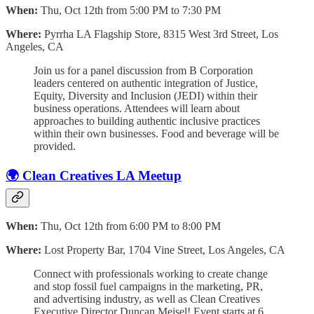
When:
Thu, Oct 12th from 5:00 PM to 7:30 PM
Where:
Pyrrha LA Flagship Store, 8315 West 3rd Street, Los
Angeles, CA
Join us for a panel discussion from B Corporation
leaders centered on authentic integration of Justice,
Equity, Diversity and Inclusion (JEDI) within their
business operations. Attendees will learn about
approaches to building authentic inclusive practices
within their own businesses. Food and beverage will be
provided.
🌍 Clean Creatives LA Meetup
When:
Thu, Oct 12th from 6:00 PM to 8:00 PM
Where:
Lost Property Bar, 1704 Vine Street, Los Angeles, CA
Connect with professionals working to create change
and stop fossil fuel campaigns in the marketing, PR,
and advertising industry, as well as Clean Creatives
Executive Director Duncan Meisel! Event starts at 6