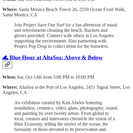
Where:
Santa Monica Beach Tower 26, 2559 Ocean Front Walk,
Santa Monica, CA
Join Project Save Our Surf for a fun afternoon of music
and refreshments cleaning the beach. Buckets and
gloves provided. Connect with others in Los Angeles
supporting the environment. Also partnering with
Project Pop Drop to collect items for the homeless.
🌊 Blue Hour at AltaSea: Above & Below
When:
Sat, Oct 14th from 5:00 PM to 10:00 PM
Where:
AltaSea at the Port of Los Angeles, 2451 Signal Street, Los
Angeles, CA
An exhibition curated by Kim Abeles featuring
installation, ceramics, video, glass, photography, sound,
and painting by over twenty artists. From global to
local, creators and innovators chronicle the vision of a
Blue Economy, telling the stories of the ocean, the
humanity of those devoted to its preservation and