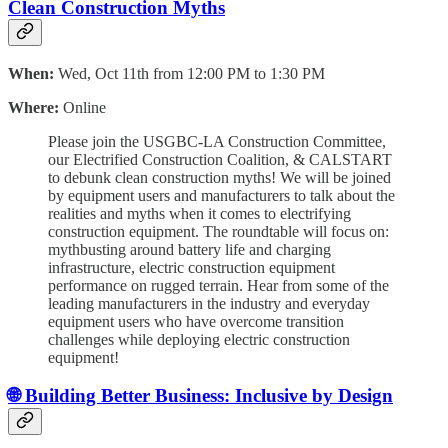
Clean Construction Myths
When:
Wed, Oct 11th from 12:00 PM to 1:30 PM
Where:
Online
Please join the USGBC-LA Construction Committee,
our Electrified Construction Coalition, & CALSTART
to debunk clean construction myths! We will be joined
by equipment users and manufacturers to talk about the
realities and myths when it comes to electrifying
construction equipment. The roundtable will focus on:
mythbusting around battery life and charging
infrastructure, electric construction equipment
performance on rugged terrain. Hear from some of the
leading manufacturers in the industry and everyday
equipment users who have overcome transition
challenges while deploying electric construction
equipment!
🌐 Building Better Business: Inclusive by Design