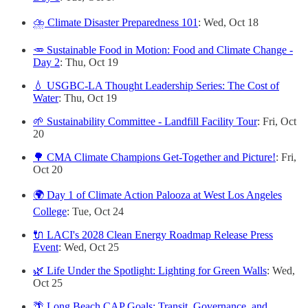
⛈️ Climate Disaster Preparedness 101
: Wed, Oct 18
🥕 Sustainable Food in Motion: Food and Climate Change -
Day 2
: Thu, Oct 19
💧 USGBC-LA Thought Leadership Series: The Cost of
Water
: Thu, Oct 19
🌱 Sustainability Committee - Landfill Facility Tour
: Fri, Oct
20
🌳 CMA Climate Champions Get-Together and Picture!
: Fri,
Oct 20
🌍 Day 1 of Climate Action Palooza at West Los Angeles
College
: Tue, Oct 24
🔌 LACI's 2028 Clean Energy Roadmap Release Press
Event
: Wed, Oct 25
🌿 Life Under the Spotlight: Lighting for Green Walls
: Wed,
Oct 25
🌴 Long Beach CAP Goals: Transit, Governance, and