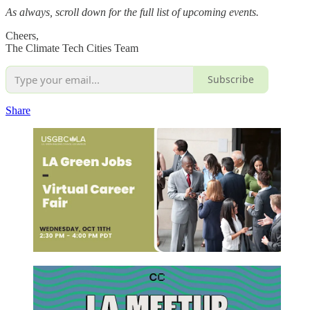
As always, scroll down for the full list of upcoming events.
Cheers,
The Climate Tech Cities Team
Subscribe
Share