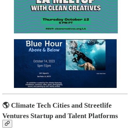
🌎 Climate Tech Cities and Streetlife
Ventures Startup and Talent Platforms