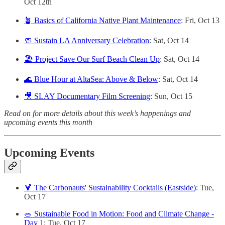
Oct 12th
🪴 Basics of California Native Plant Maintenance
: Fri, Oct 13
🧼 Sustain LA Anniversary Celebration
: Sat, Oct 14
🏖️ Project Save Our Surf Beach Clean Up
: Sat, Oct 14
🌊 Blue Hour at AltaSea: Above & Below
: Sat, Oct 14
🎥 SLAY Documentary Film Screening
: Sun, Oct 15
Read on for more details about this week’s happenings and
upcoming events this month
Upcoming Events
🍹 The Carbonauts' Sustainability Cocktails (Eastside)
: Tue,
Oct 17
🥗 Sustainable Food in Motion: Food and Climate Change -
Day 1
: Tue, Oct 17