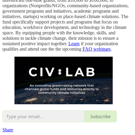
unrestricted one-time grants, from $10,000 to $100,000, to
organizations (Nonprofits/NGOs, community-based organizations,
government programs and initiatives, academic programs and
initiatives, startups) working on place-based climate solutions. The
fund specifically support projects and programs that focus on
education, workforce development, and technology in the climate
space. By equipping people with the knowledge, skills, and
solutions to tackle climate change, their mission is to ensure a
sustained positive impact together.
Learn
if your organization
qualifies and attend one the the upcoming
FAQ webinars
.
Subscribe
Share