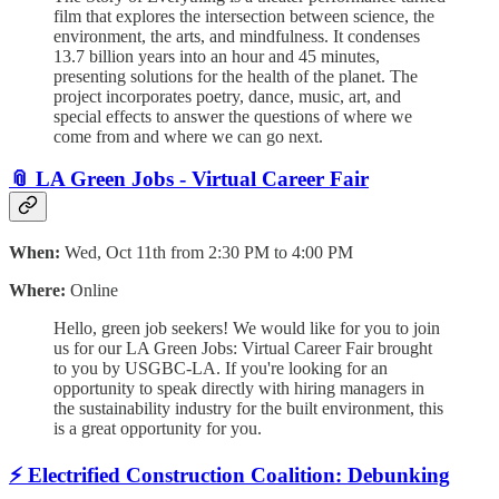
film that explores the intersection between science, the
environment, the arts, and mindfulness. It condenses
13.7 billion years into an hour and 45 minutes,
presenting solutions for the health of the planet. The
project incorporates poetry, dance, music, art, and
special effects to answer the questions of where we
come from and where we can go next.
📎
LA Green Jobs - Virtual Career Fair
When:
Wed, Oct 11th from 2:30 PM to 4:00 PM
Where:
Online
Hello, green job seekers! We would like for you to join
us for our LA Green Jobs: Virtual Career Fair brought
to you by USGBC-LA. If you're looking for an
opportunity to speak directly with hiring managers in
the sustainability industry for the built environment, this
is a great opportunity for you.
⚡
Electrified Construction Coalition: Debunking