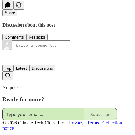
Share
Discussion about this post
Comments
Restacks
Top
Latest
Discussions
No posts
Ready for more?
Subscribe
© 2026 Climate Tech Cities, Inc.
·
Privacy
∙
Terms
∙
Collection
notice