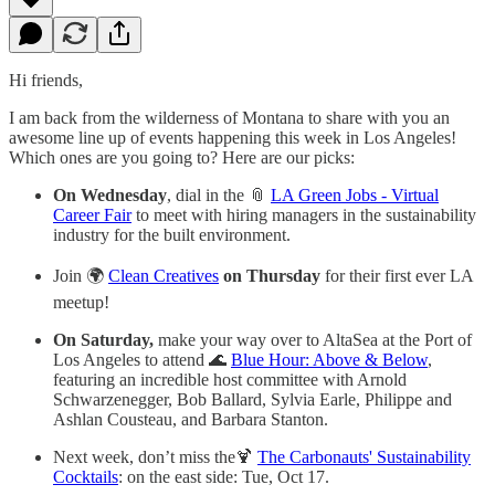
Hi friends,
I am back from the wilderness of Montana to share with you an
awesome line up of events happening this week in Los Angeles!
Which ones are you going to? Here are our picks:
On Wednesday
, dial in the 📎
LA Green Jobs - Virtual
Career Fair
to meet with hiring managers in the sustainability
industry for the built environment.
Join 🌍
Clean Creatives
on Thursday
for their first ever LA
meetup!
On Saturday,
make your way over to AltaSea at the Port of
Los Angeles to attend 🌊
Blue Hour: Above & Below
,
featuring an incredible host committee with Arnold
Schwarzenegger, Bob Ballard, Sylvia Earle, Philippe and
Ashlan Cousteau, and Barbara Stanton.
Next week, don’t miss the🍹
The Carbonauts' Sustainability
Cocktails
: on the east side: Tue, Oct 17.