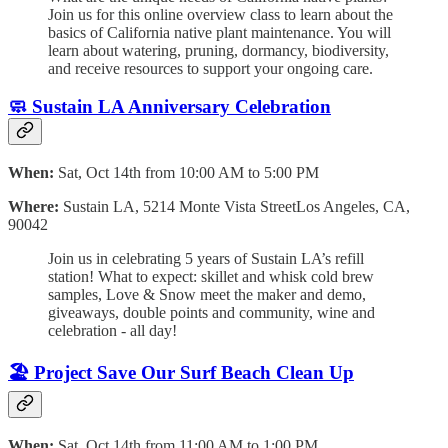
Join us for this online overview class to learn about the
basics of California native plant maintenance. You will
learn about watering, pruning, dormancy, biodiversity,
and receive resources to support your ongoing care.
🧼
Sustain LA Anniversary Celebration
When:
Sat, Oct 14th from 10:00 AM to 5:00 PM
Where:
Sustain LA, 5214 Monte Vista StreetLos Angeles, CA,
90042
Join us in celebrating 5 years of Sustain LA’s refill
station! What to expect: skillet and whisk cold brew
samples, Love & Snow meet the maker and demo,
giveaways, double points and community, wine and
celebration - all day!
🏖️ Project Save Our Surf Beach Clean Up
When:
Sat, Oct 14th from 11:00 AM to 1:00 PM