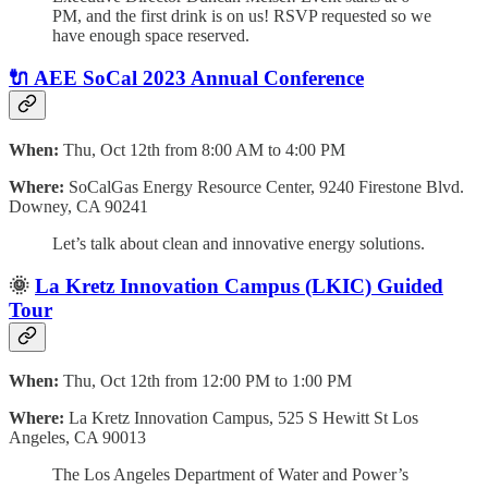
PM, and the first drink is on us! RSVP requested so we
have enough space reserved.
🔌
AEE SoCal 2023 Annual Conference
When:
Thu, Oct 12th from 8:00 AM to 4:00 PM
Where:
SoCalGas Energy Resource Center,
9240 Firestone Blvd.
Downey, CA 90241
Let’s talk about clean and innovative energy solutions.
🌞
La Kretz Innovation Campus (LKIC) Guided
Tour
When:
Thu, Oct 12th from 12:00 PM to 1:00 PM
Where:
La Kretz Innovation Campus, 525 S Hewitt St Los
Angeles, CA 90013
The Los Angeles Department of Water and Power’s