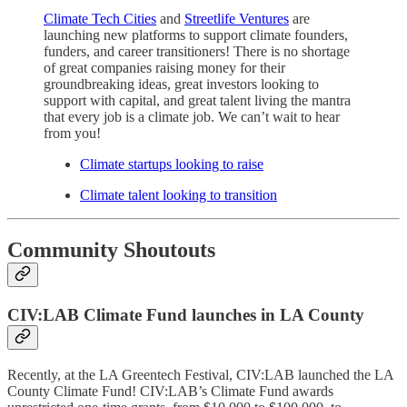
Climate Tech Cities
and
Streetlife Ventures
are
launching new platforms to support climate founders,
funders, and career transitioners! There is no shortage
of great companies raising money for their
groundbreaking ideas, great investors looking to
support with capital, and great talent living the mantra
that every job is a climate job. We can’t wait to hear
from you!
Climate startups looking to raise
Climate talent looking to transition
Community Shoutouts
CIV:LAB Climate Fund launches in LA County
Recently, at the LA Greentech Festival, CIV:LAB launched the LA
County Climate Fund! CIV:LAB’s Climate Fund awards