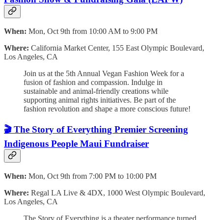
When:
Mon, Oct 9th from 10:00 AM to 9:00 PM
Where:
California Market Center, 155 East Olympic Boulevard,
Los Angeles, CA
Join us at the 5th Annual Vegan Fashion Week for a
fusion of fashion and compassion. Indulge in
sustainable and animal-friendly creations while
supporting animal rights initiatives. Be part of the
fashion revolution and shape a more conscious future!
🎬 The Story of Everything Premier Screening
Indigenous People Maui Fundraiser
When:
Mon, Oct 9th from 7:00 PM to 10:00 PM
Where:
Regal LA Live & 4DX, 1000 West Olympic Boulevard,
Los Angeles, CA
The Story of Everything is a theater performance turned