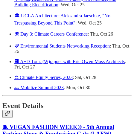
Building Electrification
: Wed, Oct 25
🏛️ UCLA Architecture: Aleksandra Jaeschke, "No
Trespassing Beyond This Point"
: Wed, Oct 25
🌍 Day 3: Climate Careers Conference
: Thu, Oct 26
💬 Environmental Students Networking Reception
: Thu, Oct
26
🏢 A+D Tour: (W)rapper with Eric Owen Moss Architects
:
Fri, Oct 27
⚖️ Climate Equity Series, 2023
: Sat, Oct 28
🚗 Mobilize Summit 2023
: Mon, Oct 30
Event Details
🧵 VEGAN FASHION WEEK® - 5th Annual
Fashion Show & Fundraising Gala (LAFW)