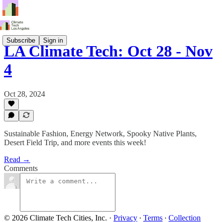
Subscribe
Sign in
LA Climate Tech: Oct 28 - Nov
4
Oct 28, 2024
Sustainable Fashion, Energy Network, Spooky Native Plants,
Desert Field Trip, and more events this week!
Read →
Comments
© 2026 Climate Tech Cities, Inc.
·
Privacy
∙
Terms
∙
Collection