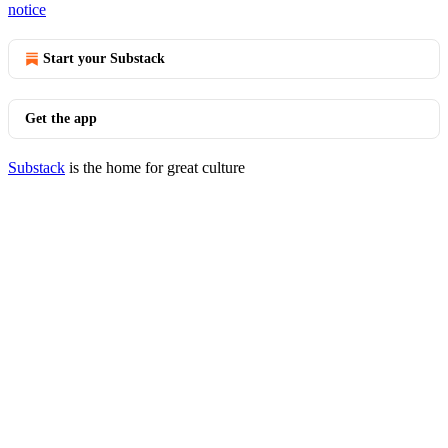
notice
Start your Substack
Get the app
Substack
is the home for great culture