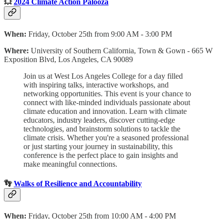
💥
2024 Climate Action Palooza
When:
Friday, October 25th from 9:00 AM - 3:00 PM
Where:
University of Southern California, Town & Gown - 665 W
Exposition Blvd, Los Angeles, CA 90089
Join us at West Los Angeles College for a day filled
with inspiring talks, interactive workshops, and
networking opportunities. This event is your chance to
connect with like-minded individuals passionate about
climate education and innovation. Learn with climate
educators, industry leaders, discover cutting-edge
technologies, and brainstorm solutions to tackle the
climate crisis. Whether you're a seasoned professional
or just starting your journey in sustainability, this
conference is the perfect place to gain insights and
make meaningful connections.
👣
Walks of Resilience and Accountability
When:
Friday, October 25th from 10:00 AM - 4:00 PM