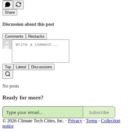
Share
Discussion about this post
Comments
Restacks
Top
Latest
Discussions
No posts
Ready for more?
Subscribe
© 2026 Climate Tech Cities, Inc.
·
Privacy
∙
Terms
∙
Collection
notice