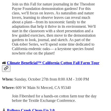
Join us this Fall for nature journaling in the Theodore
Payne Foundation demonstration gardens! For this
class, we'll focus on leaves. As naturalists and nature
lovers, learning to observe leaves can reveal much
about a plant—from its taxonomic family to the
adaptations that help it thrive in its environment. We'll
start in the classroom with a short presentation and a
few guided exercises, then move to the demonstration
gardens to look, journal, and sketch. As part of the
Oak-tober Series, we'll spend some time dedicated to
California endemic oaks— a keystone species found
nowhere else on the planet!
🚜
Climate Beneficial™ California Cotton Fall Farm Tour
When:
Sunday, October 27th from 8:00 AM - 3:00 PM
Where:
609 W Main St Merced, CA 95340
Join Fibershed for a hands-on cotton farm tour the day
before the Textile Exchange Conference.
🧹
Ballona Creek Clean-Up 3.0