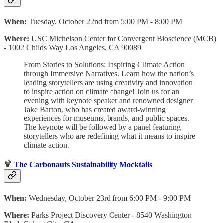
When:
Tuesday, October 22nd from 5:00 PM - 8:00 PM
Where:
USC Michelson Center for Convergent Bioscience (MCB)
- 1002 Childs Way Los Angeles, CA 90089
From Stories to Solutions: Inspiring Climate Action
through Immersive Narratives.
Learn how the nation’s
leading storytellers are using creativity and innovation
to inspire action on climate change! Join us for an
evening with keynote speaker and renowned designer
Jake Barton, who has created award-winning
experiences for museums, brands, and public spaces.
The keynote will be followed by a panel featuring
storytellers who are redefining what it means to inspire
climate action.
🍹
The Carbonauts Sustainability Mocktails
When:
Wednesday, October 23rd from 6:00 PM - 9:00 PM
Where:
Parks Project Discovery Center - 8540 Washington