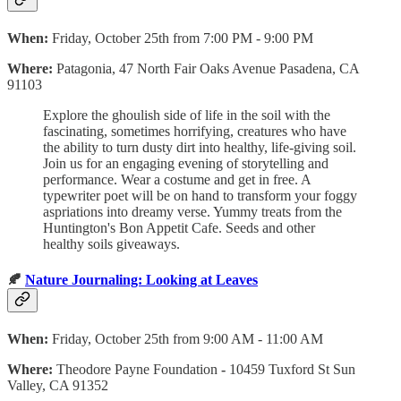
When:
Friday, October 25th from 7:00 PM - 9:00 PM
Where:
Patagonia, 47 North Fair Oaks Avenue Pasadena, CA
91103
Explore the ghoulish side of life in the soil with the
fascinating, sometimes horrifying, creatures who have
the ability to turn dusty dirt into healthy, life-giving soil.
Join us for an engaging evening of storytelling and
performance. Wear a costume and get in free. A
typewriter poet will be on hand to transform your foggy
aspriations into dreamy verse. Yummy treats from the
Huntington's Bon Appetit Cafe. Seeds and other
healthy soils giveaways.
🍂
Nature Journaling: Looking at Leaves
When:
Friday, October 25th from 9:00 AM - 11:00 AM
Where:
Theodore Payne Foundation
-
10459 Tuxford St Sun
Valley, CA 91352