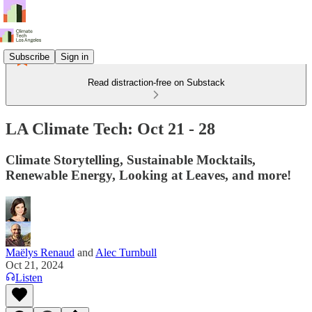
Subscribe
Sign in
Read distraction-free on Substack
LA Climate Tech: Oct 21 - 28
Climate Storytelling, Sustainable Mocktails,
Renewable Energy, Looking at Leaves, and more!
Maëlys Renaud
and
Alec Turnbull
Oct 21, 2024
Listen