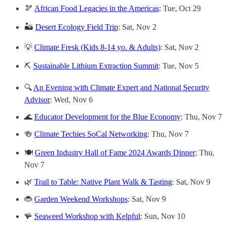
🫘
African Food Legacies in the Americas
: Tue, Oct 29
🏜️
Desert Ecology Field Trip
: Sat, Nov 2
💡
Climate Fresk (Kids 8-14 yo. & Adults)
: Sat, Nov 2
⛏️
Sustainable Lithium Extraction Summit
: Tue, Nov 5
🔍
An Evening with Climate Expert and National Security
Advisor
: Wed, Nov 6
🌊
Educator Development for the Blue Economy
: Thu, Nov 7
🍻
Climate Techies SoCal Networking
: Thu, Nov 7
🍽️
Green Industry Hall of Fame 2024 Awards Dinner
: Thu,
Nov 7
🌿
Trail to Table: Native Plant Walk & Tasting
: Sat, Nov 9
🐞
Garden Weekend Workshops
: Sat, Nov 9
🪸
Seaweed Workshop with Kelpful
: Sun, Nov 10