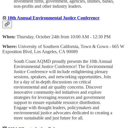
investment firms, government, agencies, utilities, banks,
non-profits and other industry leaders.
⚖️
10th Annual Environmental Justice Conference
When:
Thursday, October 24th from 10:00 AM - 12:30 PM
Where:
University of Southern California, Town & Gown - 665 W
Exposition Blvd, Los Angeles, CA 90089
South Coast AQMD proudly presents the 10th Annual
Environmental Justice Conference! The Environmental
Justice Conference will include enlightening plenary
sessions, speakers, and networking opportunities. Join
for a day of in-depth discussions on critical
environmental and air quality concerns. Discover
innovative community-led initiatives and explore
strategies for leveraging resources and government
support to ensure equitable resource distribution.
Engage with thought leaders, policymakers and
environmental justice advocates dedicated to creating a
more sustainable and just future for all.