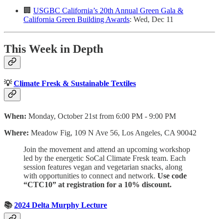
🏢
USGBC California’s 20th Annual Green Gala &
California Green Building Awards
: Wed, Dec 11
This Week in Depth
💡
Climate Fresk & Sustainable Textiles
When:
Monday, October 21st from 6:00 PM - 9:00 PM
Where:
Meadow Fig, 109 N Ave 56, Los Angeles, CA 90042
Join the movement and attend an upcoming workshop
led by the energetic SoCal Climate Fresk team. Each
session features vegan and vegetarian snacks, along
with opportunities to connect and network.
Use code
“CTC10” at registration for a 10% discount.
📚
2024 Delta Murphy Lecture