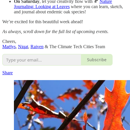
On Saturday
, let your creativity flow with 🍂
Nature
Journaling: Looking at Leaves
where you can learn, sketch,
and journal about endemic oak species!
We’re excited for this beautiful week ahead!
As always, scroll down for the full list of upcoming events.
Cheers,
Maëlys
,
Niqat
,
Raiven
& The Climate Tech Cities Team
Subscribe
Share