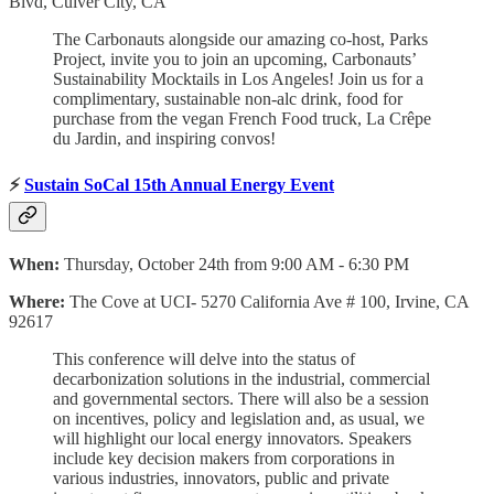
Blvd, Culver City, CA
The Carbonauts alongside our amazing co-host, Parks
Project, invite you to join an upcoming, Carbonauts’
Sustainability Mocktails in Los Angeles! ​Join us for a
complimentary, sustainable non-alc drink, food for
purchase from the vegan French Food truck, La Crêpe
du Jardin, and inspiring convos!
⚡
Sustain SoCal 15th Annual Energy Event
When:
Thursday, October 24th from 9:00 AM - 6:30 PM
Where:
The Cove at UCI- 5270 California Ave # 100, Irvine, CA
92617
This conference will delve into the status of
decarbonization solutions in the industrial, commercial
and governmental sectors. There will also be a session
on incentives, policy and legislation and, as usual, we
will highlight our local energy innovators. Speakers
include key decision makers from corporations in
various industries, innovators, public and private