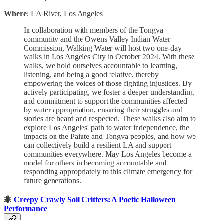
Where:
LA River, Los Angeles
In collaboration with members of the Tongva
community and the Owens Valley Indian Water
Commission, Walking Water will host two one-day
walks in Los Angeles City in October 2024. With these
walks, we hold ourselves accountable to learning,
listening, and being a good relative, thereby
empowering the voices of those fighting injustices. By
actively participating, we foster a deeper understanding
and commitment to support the communities affected
by water appropriation, ensuring their struggles and
stories are heard and respected. These walks also aim to
explore Los Angeles' path to water independence, the
impacts on the Paiute and Tongva peoples, and how we
can collectively build a resilient LA and support
communities everywhere. May Los Angeles become a
model for others in becoming accountable and
responding appropriately to this climate emergency for
future generations.
🐜
Creepy Crawly Soil Critters: A Poetic Halloween
Performance