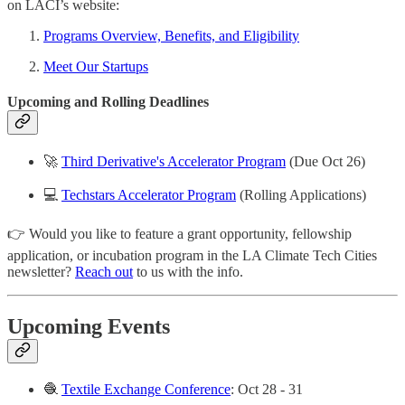
on LACI’s website:
Programs Overview, Benefits, and Eligibility
Meet Our Startups
Upcoming and Rolling Deadlines
🚀
Third Derivative's Accelerator Program
(Due Oct 26)
💻
Techstars Accelerator Program
(Rolling Applications)
👉 Would you like to feature a grant opportunity, fellowship
application, or incubation program in the LA Climate Tech Cities
newsletter?
Reach out
to us with the info.
Upcoming Events
🧶
Textile Exchange Conference
: Oct 28 - 31