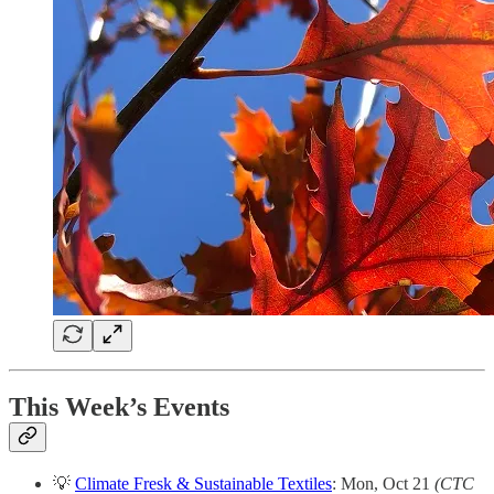
This Week’s Events
💡
Climate Fresk & Sustainable Textiles
: Mon, Oct 21
(CTC