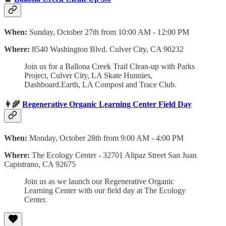
When:
Sunday, October 27th from 10:00 AM - 12:00 PM
Where:
8540 Washington Blvd. Culver City, CA 90232
Join us for a Ballona Creek Trail Clean-up with Parks
Project, Culver City, LA Skate Hunnies,
Dashboard.Earth, LA Compost and Trace Club.
👩‍🌾
Regenerative Organic Learning Center Field Day
When:
Monday, October 28th from 9:00 AM - 4:00 PM
Where:
The Ecology Center
-
32701 Alipaz Street San Juan
Capistrano, CA 92675
Join us as we launch our Regenerative Organic
Learning Center with our field day at The Ecology
Center.