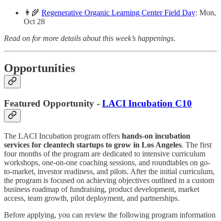
👩‍🌾
Regenerative Organic Learning Center Field Day
: Mon,
Oct 28
Read on for more details about this week’s happenings.
Opportunities
Featured Opportunity -
LACI Incubation C10
The LACI Incubation program offers
hands-on incubation
services for cleantech startups to grow in Los Angeles
. The first
four months of the program are dedicated to intensive curriculum
workshops, one-on-one coaching sessions, and roundtables on go-
to-market, investor readiness, and pilots. After the initial curriculum,
the program is focused on achieving objectives outlined in a custom
business roadmap of fundraising, product development, market
access, team growth, pilot deployment, and partnerships.
Before applying, you can review the following program information