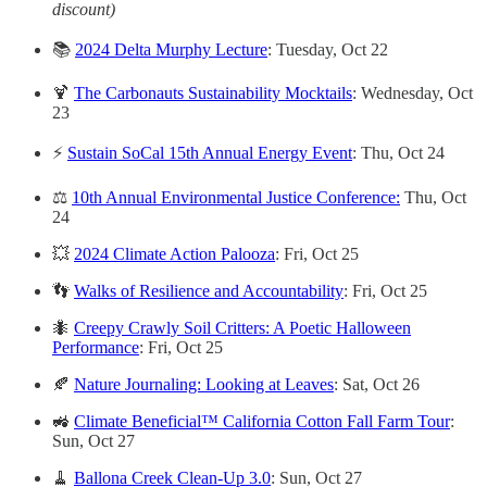
discount)
📚
2024 Delta Murphy Lecture
: Tuesday, Oct 22
🍹
The Carbonauts Sustainability Mocktails
: Wednesday, Oct
23
⚡
Sustain SoCal 15th Annual Energy Event
: Thu, Oct 24
⚖️
10th Annual Environmental Justice Conference:
Thu, Oct
24
💥
2024 Climate Action Palooza
:
Fri, Oct 25
👣
Walks of Resilience and Accountability
: Fri, Oct 25
🐜
Creepy Crawly Soil Critters: A Poetic Halloween
Performance
: Fri, Oct 25
🍂
Nature Journaling: Looking at Leaves
: Sat, Oct 26
🚜
Climate Beneficial™ California Cotton Fall Farm Tour
:
Sun, Oct 27
🧹
Ballona Creek Clean-Up 3.0
: Sun, Oct 27