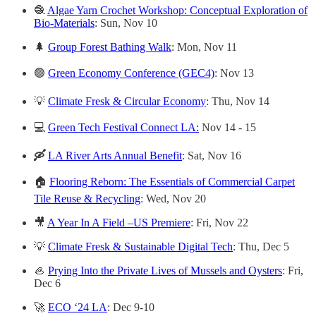
🧶
Algae Yarn Crochet Workshop: Conceptual Exploration of
Bio-Materials
: Sun, Nov 10
🌲
Group Forest Bathing Walk
: Mon, Nov 11
🟢
Green Economy Conference (GEC4)
: Nov 13
💡
Climate Fresk & Circular Economy
: Thu, Nov 14
💻
Green Tech Festival Connect LA:
Nov 14 - 15
🛶
LA River Arts Annual Benefit
: Sat, Nov 16
🏠
Flooring Reborn: The Essentials of Commercial Carpet
Tile Reuse & Recycling
: Wed, Nov 20
🎥
A Year In A Field –US Premiere
: Fri, Nov 22
💡
Climate Fresk & Sustainable Digital Tech
: Thu, Dec 5
🦪
Prying Into the Private Lives of Mussels and Oysters
: Fri,
Dec 6
🚀
ECO ‘24 LA
: Dec 9-10