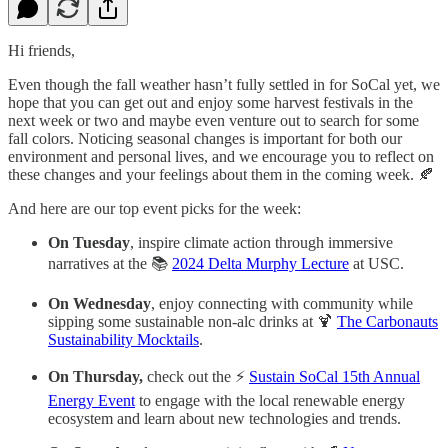
Hi friends,
Even though the fall weather hasn’t fully settled in for SoCal yet, we
hope that you can get out and enjoy some harvest festivals in the
next week or two and maybe even venture out to search for some
fall colors. Noticing seasonal changes is important for both our
environment and personal lives, and we encourage you to reflect on
these changes and your feelings about them in the coming week. 🍂
And here are our top event picks for the week:
On Tuesday
, inspire climate action through immersive
narratives at the 📚
2024 Delta Murphy Lecture
at USC.
On Wednesday
, enjoy connecting with community while
sipping some sustainable non-alc drinks at 🍹
The Carbonauts
Sustainability Mocktails
.
On Thursday,
check out the ⚡
Sustain SoCal 15th Annual
Energy Event
to engage with the local renewable energy
ecosystem and learn about new technologies and trends.