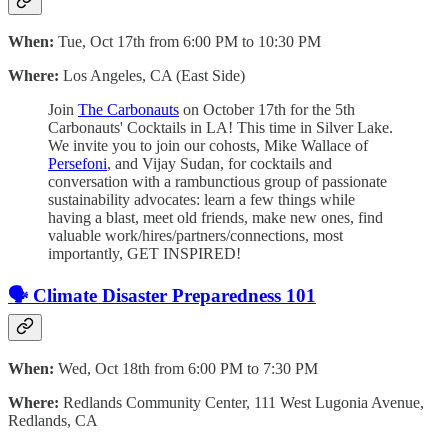
When:
Tue, Oct 17th from 6:00 PM to 10:30 PM
Where:
Los Angeles, CA (East Side)
Join
The Carbonauts
on October 17th for the 5th
Carbonauts' Cocktails in LA! This time in Silver Lake. ​
We invite you to join our cohosts, Mike Wallace of
Persefoni
, and Vijay Sudan, for cocktails and
conversation with a rambunctious group of passionate
sustainability advocates: ​learn a few things while
having a blast, meet old friends, make new ones, find
valuable work/hires/partners/connections, most
importantly, GET INSPIRED!
🗣️ Climate Disaster Preparedness 101
When:
Wed, Oct 18th from 6:00 PM to 7:30 PM
Where:
Redlands Community Center, 111 West Lugonia Avenue,
Redlands, CA