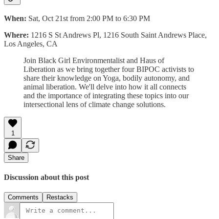
When:
Sat, Oct 21st from 2:00 PM to 6:30 PM
Where:
1216 S St Andrews Pl, 1216 South Saint Andrews Place,
Los Angeles, CA
Join Black Girl Environmentalist and Haus of
Liberation as we bring together four BIPOC activists to
share their knowledge on Yoga, bodily autonomy, and
animal liberation. We'll delve into how it all connects
and the importance of integrating these topics into our
intersectional lens of climate change solutions.
1
Share
Discussion about this post
Comments
Restacks