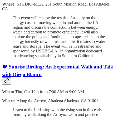
Where:
STUDIO-MLA, 251 South Mission Road, Los Angeles,
CA
This event will release the results of a study on the
energy costs of moving water in and around the LA
region and discuss the connections between energy,
water, and carbon to promote efficiency. It will also
explore the policy and funding landscapes related to the
energy intensity of water use and how it relates to water
reuse and storage. The event will be livestreamed and
sponsored by USGBC-LA, an organization dedicated
to advancing sustainability in Southern California.
🐦
Sunrise Birding: An Experiential Walk and Talk
with Diego Blanco
When:
Thu, Oct 19th from 7:00 AM to 9:00 AM
Where:
Along the Arroyo, Altadena Altadena, CA 91001
Listen to the birds sing with the rising sun in this early
morning walk along the Arroyo. Learn and practice