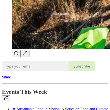
Subscribe
Share
Events This Week
🥕 Sustainable Food in Motion: A Series on Food and Climate