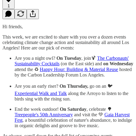
1
Hi friends,
This week, we are excited to share with you over a dozen events
celebrating climate change action and sustainability all around Los
Angeles! Here are our pick of events:
Are you a night owl?
On Tuesday
, join🍹
The Carbonauts'
Sustainability Cocktails
(on the East side) and
on Wednesday
attend the ♻️
Happy Hour: Building & Material Reuse
hosted
by the Carbon Leadership Forum Los Angeles.
Are you an early riser?
On Thursday,
go on an 🐦
Experiential Walk and Talk
along the Arroyo to listen to the
birds sing with the rising sun.
End the week outdoor!
On Saturday
, celebrate 🌳
Treepeople's 50th Anniversary
and visit the 💚
Gaia Harvest
Fest
, a bountiful celebration of nature's abundance, to indulge
in organic delights and groove to live music.
As always, scroll down for the full list of upcoming events.