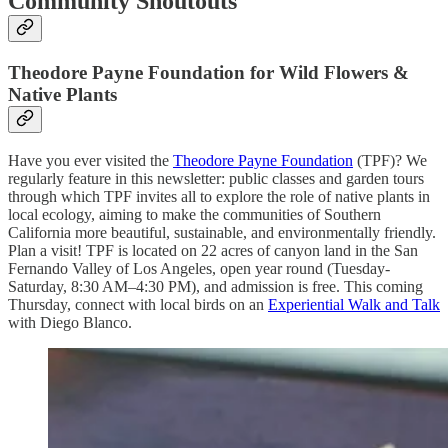
Community Shoutouts
Theodore Payne Foundation
for Wild Flowers &
Native Plants
Have you ever visited the
Theodore Payne Foundation
(TPF)? We
regularly feature in this newsletter: public classes and garden tours
through which TPF invites all to explore the role of native plants in
local ecology, aiming to make the communities of Southern
California more beautiful, sustainable, and environmentally friendly.
Plan a visit! TPF is located on 22 acres of canyon land in the San
Fernando Valley of Los Angeles,
open year round (Tuesday-
Saturday,
8:30 AM–4:30 PM), and admission is free. This coming
Thursday, connect with local birds on
an
Experiential Walk and Talk
with Diego Blanco.