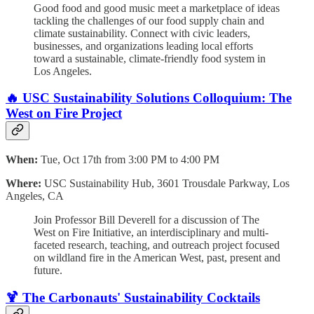
Good food and good music meet a marketplace of ideas
tackling the challenges of our food supply chain and
climate sustainability. Connect with civic leaders,
businesses, and organizations leading local efforts
toward a sustainable, climate-friendly food system in
Los Angeles.
🔥 USC Sustainability Solutions Colloquium: The
West on Fire Project
When:
Tue, Oct 17th from 3:00 PM to 4:00 PM
Where:
USC Sustainability Hub, 3601 Trousdale Parkway, Los
Angeles, CA
Join Professor Bill Deverell for a discussion of The
West on Fire Initiative, an interdisciplinary and multi-
faceted research, teaching, and outreach project focused
on wildland fire in the American West, past, present and
future.
🍹 The Carbonauts' Sustainability Cocktails