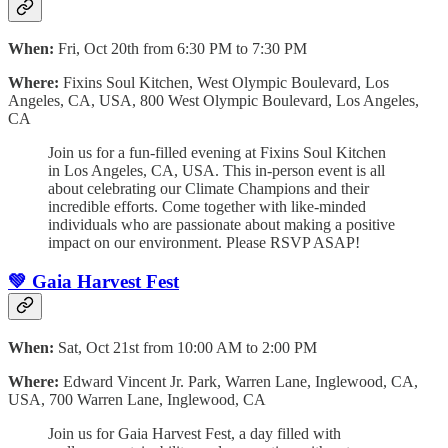
When:
Fri, Oct 20th from 6:30 PM to 7:30 PM
Where:
Fixins Soul Kitchen, West Olympic Boulevard, Los
Angeles, CA, USA, 800 West Olympic Boulevard, Los Angeles,
CA
Join us for a fun-filled evening at Fixins Soul Kitchen
in Los Angeles, CA, USA. This in-person event is all
about celebrating our Climate Champions and their
incredible efforts. Come together with like-minded
individuals who are passionate about making a positive
impact on our environment. Please RSVP ASAP!
💚 Gaia Harvest Fest
When:
Sat, Oct 21st from 10:00 AM to 2:00 PM
Where:
Edward Vincent Jr. Park, Warren Lane, Inglewood, CA,
USA, 700 Warren Lane, Inglewood, CA
Join us for Gaia Harvest Fest, a day filled with