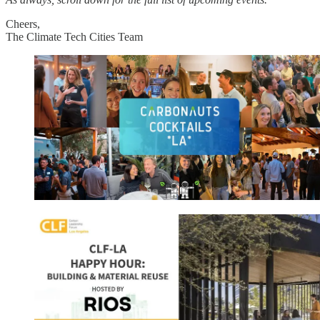
Cheers,
The Climate Tech Cities Team