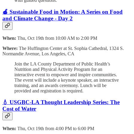
with guided questions.
🍎 Sustainable Food in Motion: A Series on Food
and Climate Change - Day 2
When:
Thu, Oct 19th from 10:00 AM to 2:00 PM
Where:
The Huffington Center at St. Sophia Cathedral, 1324 S.
Normandie Avenue, Los Angeles, CA
Join the LA County Department of Public Health’s
Nutrition and Physical Activity Program for an
interactive event to empower and inspire communities.
The event will include a keynote speaker, an interactive
training, and an awards ceremony. Lunch will be
provided and registration is required.
💧 USGBC-LA Thought Leadership Series: The
Cost of Water
When:
Thu, Oct 19th from 4:00 PM to 6:00 PM