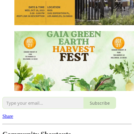
Subscribe
Share