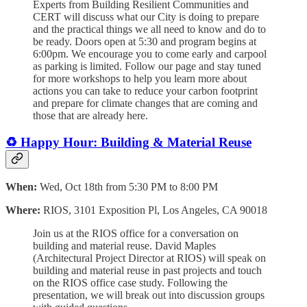
Experts from Building Resilient Communities and
CERT will discuss what our City is doing to prepare
and the practical things we all need to know and do to
be ready. Doors open at 5:30 and program begins at
6:00pm. We encourage you to come early and carpool
as parking is limited. Follow our page and stay tuned
for more workshops to help you learn more about
actions you can take to reduce your carbon footprint
and prepare for climate changes that are coming and
those that are already here.
♻️ Happy Hour: Building & Material Reuse
When:
Wed, Oct 18th from 5:30 PM to 8:00 PM
Where:
RIOS, 3101 Exposition Pl, Los Angeles, CA 90018
Join us at the RIOS office for a conversation on
building and material reuse. David Maples
(Architectural Project Director at RIOS) will speak on
building and material reuse in past projects and touch
on the RIOS office case study. Following the
presentation, we will break out into discussion groups