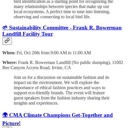
bird identification as a starting point for recognizing the
many relationships between species that make up our
local ecosystems. A perfect time to tune into listening,
observing and connecting to local bird life.
🌱 Sustainability Committee - Frank R. Bowerman
Landfill Facility Tour
When:
Fri, Oct 20th from 9:00 AM to 11:00 AM
Where:
Frank R. Bowerman Landfill (No public dumping), 11002
Bee Canyon Access Road, Irvine, CA
Join us for a discussion on sustainable fashion and its
impact on the environment. We will explore the
importance of ethical fashion practices and ways to
support eco-friendly brands. The event will feature
guest speakers from the fashion industry sharing their
insights and experiences.
🌍 CMA Climate Champions Get-Together and
Picture!