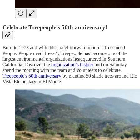
Celebrate Treepeople's 50th anniversary!
Born in 1973 and with this straightforward motto: “Trees need
People. People need Trees.”, Treepeople has become one of the
largest environmental organizations headquartered in Southern
California! Discover the
organization’s history
and on Saturday,
spend the morning with the team and volunteers to celebrate
Treepeople's 50th anniversary
by planting 50 shade trees around Rio
Vista Elementary in El Monte.