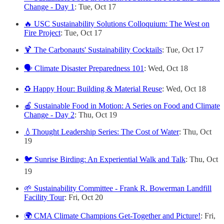
Change - Day 1
: Tue, Oct 17
🔥 USC Sustainability Solutions Colloquium: The West on
Fire Project
: Tue, Oct 17
🍹 The Carbonauts' Sustainability Cocktails
: Tue, Oct 17
🗣️ Climate Disaster Preparedness 101
: Wed, Oct 18
♻️ Happy Hour: Building & Material Reuse
: Wed, Oct 18
🍎 Sustainable Food in Motion: A Series on Food and Climate
Change - Day 2
: Thu, Oct 19
💧Thought Leadership Series: The Cost of Water
: Thu, Oct
19
🐦 Sunrise Birding: An Experiential Walk and Talk
: Thu, Oct
19
🌱 Sustainability Committee - Frank R. Bowerman Landfill
Facility Tour
: Fri, Oct 20
🌍 CMA Climate Champions Get-Together and Picture!
: Fri,