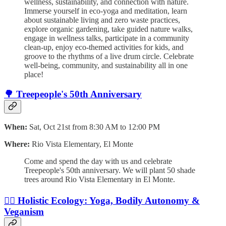
wellness, sustainability, and connection with nature.
Immerse yourself in eco-yoga and meditation, learn
about sustainable living and zero waste practices,
explore organic gardening, take guided nature walks,
engage in wellness talks, participate in a community
clean-up, enjoy eco-themed activities for kids, and
groove to the rhythms of a live drum circle. Celebrate
well-being, community, and sustainability all in one
place!
🌳 Treepeople's 50th Anniversary
When:
Sat, Oct 21st from 8:30 AM to 12:00 PM
Where:
Rio Vista Elementary, El Monte
Come and spend the day with us and celebrate
Treepeople's 50th anniversary. We will plant 50 shade
trees around Rio Vista Elementary in El Monte.
🧘‍♀️ Holistic Ecology: Yoga, Bodily Autonomy &
Veganism