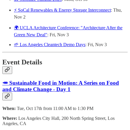
⚡️ SoCal Renewables & Energy Storage Interconnect
: Thu,
Nov 2
🌍 UCLA Architecture Conference: "Architecture After the
Green New Deal"
: Fri, Nov 3
🌱 Los Angeles Cleantech Demo Days
: Fri, Nov 3
Event Details
🥕 Sustainable Food in Motion: A Series on Food
and Climate Change - Day 1
When:
Tue, Oct 17th from 11:00 AM to 1:30 PM
Where:
Los Angeles City Hall, 200 North Spring Street, Los
Angeles, CA