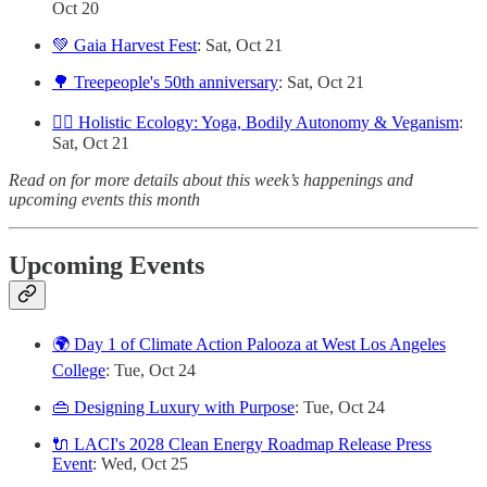
Oct 20
💚 Gaia Harvest Fest
: Sat, Oct 21
🌳 Treepeople's 50th anniversary
: Sat, Oct 21
🧘‍♀️ Holistic Ecology: Yoga, Bodily Autonomy & Veganism
:
Sat, Oct 21
Read on for more details about this week’s happenings and
upcoming events this month
Upcoming Events
🌍 Day 1 of Climate Action Palooza at West Los Angeles
College
: Tue, Oct 24
👜 Designing Luxury with Purpose
: Tue, Oct 24
🔌 LACI's 2028 Clean Energy Roadmap Release Press
Event
: Wed, Oct 25