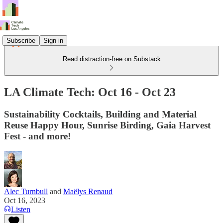
Subscribe
Sign in
Read distraction-free on Substack
LA Climate Tech: Oct 16 - Oct 23
Sustainability Cocktails, Building and Material
Reuse Happy Hour, Sunrise Birding, Gaia Harvest
Fest - and more!
Alec Turnbull
and
Maëlys Renaud
Oct 16, 2023
Listen