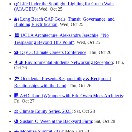
🌿 Life Under the Spotlight: Lighting for Green Walls
(AIA/CEU)
: Wed, Oct 25
🌇 Long Beach CAP Goals: Transit, Governance, and
Building Electrification
: Wed, Oct 25
🏛️ UCLA Architecture: Aleksandra Jaeschke, "No
Trespassing Beyond This Point"
: Wed, Oct 25
🧩 Day 3: Climate Careers Conference
: Thu, Oct 26
👩‍🎓 Environmental Students Networking Reception
: Thu,
Oct 26
🏞️ Occidental Presents:Responsibility & Reciprocal
Relationships with the Land
: Thu, Oct 26
🏢 A+D Tour: (W)rapper with Eric Owen Moss Architects
:
Fri, Oct 27
⚖️ Climate Equity Series, 2023
: Sat, Oct 28
🎃 Sustain-O-Ween at the Backyard Farm
: Sat, Oct 28
🚗 Mobilize Summit 2023
: Mon, Oct 30