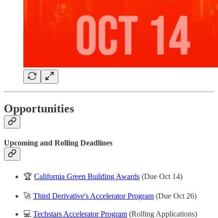
Opportunities
Upcoming and Rolling Deadlines
🏆
California Green Building Awards
(Due Oct 14)
🚀
Third Derivative's Accelerator Program
(Due Oct 26)
💻
Techstars Accelerator Program
(Rolling Applications)