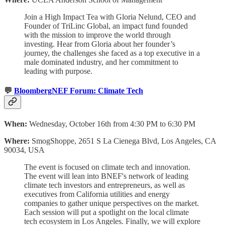
Join a High Impact Tea with Gloria Nelund, CEO and
Founder of TriLinc Global, an impact fund founded
with the mission to improve the world through
investing. Hear from Gloria about her founder’s
journey, the challenges she faced as a top executive in a
male dominated industry, and her commitment to
leading with purpose.
💬
BloombergNEF Forum: Climate Tech
When:
Wednesday, October 16th from 4:30 PM to 6:30 PM
Where:
SmogShoppe, 2651 S La Cienega Blvd, Los Angeles, CA
90034, USA
The event is focused on climate tech and innovation.
The event will lean into BNEF's network of leading
climate tech investors and entrepreneurs, as well as
executives from California utilities and energy
companies to gather unique perspectives on the market.
Each session will put a spotlight on the local climate
tech ecosystem in Los Angeles. Finally, we will explore