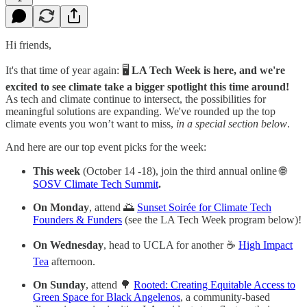
Hi friends,
It's that time of year again: 🖥
LA Tech Week is here, and we're
excited to see climate take a bigger spotlight this time around!
As tech and climate continue to intersect, the possibilities for
meaningful solutions are expanding. We've rounded up the top
climate events you won’t want to miss,
in a special section below
.
And here are our top event picks for the week:
This week
(October 14 -18), join the third annual online 🌐
SOSV Climate Tech Summit
.
On Monday
, attend 🌅
Sunset Soirée for Climate Tech
Founders & Funders
(see the LA Tech Week program below)!
On Wednesday
, head to UCLA for another ☕️
High Impact
Tea
afternoon.
On Sunday
, attend 🌳
Rooted: Creating Equitable Access to
Green Space for Black Angelenos
, a community-based