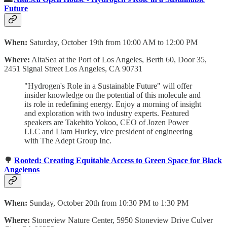
Future
When:
Saturday, October 19th from 10:00 AM to 12:00 PM
Where:
AltaSea at the Port of Los Angeles, Berth 60, Door 35,
2451 Signal Street Los Angeles, CA 90731
"Hydrogen's Role in a Sustainable Future" will offer
insider knowledge on the potential of this molecule and
its role in redefining energy. Enjoy a morning of insight
and exploration with two industry experts. Featured
speakers are Takehito Yokoo, CEO of Jozen Power
LLC and Liam Hurley, vice president of engineering
with The Adept Group Inc.
🌳
Rooted: Creating Equitable Access to Green Space for Black
Angelenos
When:
Sunday, October 20th from 10:30 PM to 1:30 PM
Where:
Stoneview Nature Center, 5950 Stoneview Drive Culver