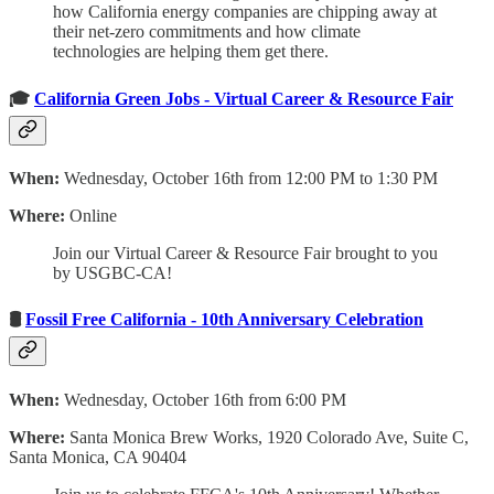
how California energy companies are chipping away at
their net-zero commitments and how climate
technologies are helping them get there.
🎓
California Green Jobs - Virtual Career & Resource Fair
When:
Wednesday, October 16th from 12:00 PM to 1:30 PM
Where:
Online
Join our Virtual Career & Resource Fair brought to you
by USGBC-CA!
🛢
Fossil Free California - 10th Anniversary Celebration
When:
Wednesday, October 16th from 6:00 PM
Where:
Santa Monica Brew Works, 1920 Colorado Ave, Suite C,
Santa Monica, CA 90404