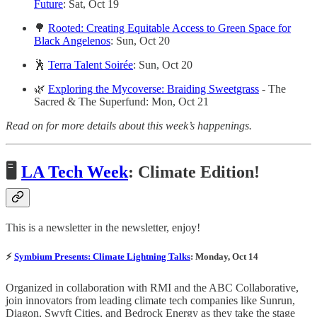
Future
: Sat, Oct 19
🌳
Rooted: Creating Equitable Access to Green Space for
Black Angelenos
: Sun, Oct 20
🕺
Terra Talent Soirée
: Sun, Oct 20
🌿
Exploring the Mycoverse: Braiding Sweetgrass
- The
Sacred & The Superfund: Mon, Oct 21
Read on for more details about this week’s happenings.
🖥
LA Tech Week
: Climate Edition!
This is a newsletter in the newsletter, enjoy!
⚡
Symbium Presents: Climate Lightning Talks
: Monday, Oct 14
Organized in collaboration with RMI and the ABC Collaborative,
join ​innovators from leading climate tech companies like Sunrun,
Diagon, Swyft Cities, and Bedrock Energy as they take the stage