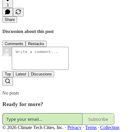
1
Share
Discussion about this post
Comments
Restacks
Top
Latest
Discussions
No posts
Ready for more?
Subscribe
© 2026 Climate Tech Cities, Inc.
·
Privacy
∙
Terms
∙
Collection