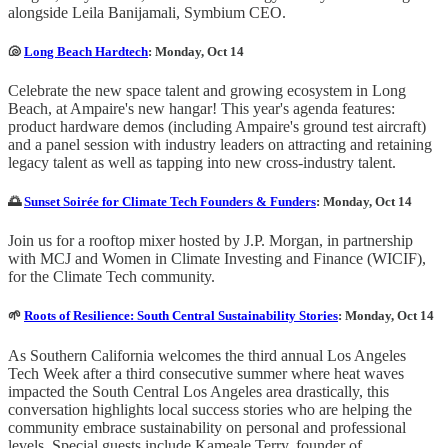
alongside Leila Banijamali, Symbium CEO.
🐚
Long Beach Hardtech
: Monday, Oct 14
Celebrate the new space talent and growing ecosystem in Long
Beach, at Ampaire's new hangar! This year's agenda features:
product hardware demos (including Ampaire's ground test aircraft)
and a panel session with industry leaders on attracting and retaining
legacy talent as well as tapping into new cross-industry talent.
🌅
Sunset Soirée for Climate Tech Founders & Funders
: Monday, Oct 14
​Join us for a rooftop mixer hosted by J.P. Morgan, in partnership
with MCJ and Women in Climate Investing and Finance (WICIF),
for the Climate Tech community.
🌱
Roots of Resilience: South Central Sustainability Stories
: Monday, Oct 14
As Southern California welcomes the third annual Los Angeles
Tech Week after a third consecutive summer where heat waves
impacted the South Central Los Angeles area drastically, this
conversation highlights local success stories who are helping the
community embrace sustainability on personal and professional
levels. Special guests include Kameale Terry, founder of