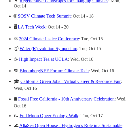
🌳
Regenerative Landscapes for Changing Climates
: Mon,
Oct 14
🌐
SOSV Climate Tech Summit
: Oct 14 - 18
🖥
LA Tech Week
: Oct 14 - 20
⚖️
2024 Climate Justice Conference
: Tue, Oct 15
🚰
Water (R)evolution Symposium
: Tue, Oct 15
☕️
High Impact Tea at UCLA
: Wed, Oct 16
💬
BloombergNEF Forum: Climate Tech
: Wed, Oct 16
🎓
California Green Jobs - Virtual Career & Resource Fair
:
Wed, Oct 16
🛢
Fossil Free California - 10th Anniversary Celebration
: Wed,
Oct 16
🥾
Full Moon Queer Ecology Walk
: Thu, Oct 17
🌊
AltaSea Open House - Hydrogen’s Role in a Sustainable