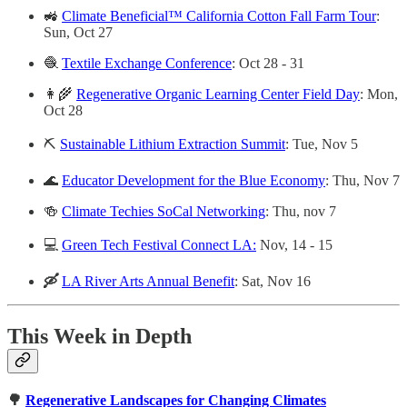
🚜
Climate Beneficial™ California Cotton Fall Farm Tour
:
Sun, Oct 27
🧶
Textile Exchange Conference
: Oct 28 - 31
👩‍🌾
Regenerative Organic Learning Center Field Day
: Mon,
Oct 28
⛏️
Sustainable Lithium Extraction Summit
: Tue, Nov 5
🌊
Educator Development for the Blue Economy
: Thu, Nov 7
🍻
Climate Techies SoCal Networking
: Thu, nov 7
💻
Green Tech Festival Connect LA:
Nov, 14 - 15
🛶
LA River Arts Annual Benefit
: Sat, Nov 16
This Week in Depth
🌳
Regenerative Landscapes for Changing Climates