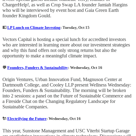
ChargerHelp!, as well as Crop Swap LA founder Jamiah Hargins
who will be interviewed by event host and Gaia Green Earth
founder Kingdom Gould.
💵
LP Lunch on Climate Investing
: Tuesday, Oct 15
Vectors Capital is hosting a special lunch for accredited investors
who are interested in learning more about our investment strategies
and why this fund offers not only strong returns but also the
opportunity to make a meaningful climate impact.
💬
Founders, Funders & Sustainability
: Wednesday, Oct 16
Origin Ventures, Urban Innovation Fund, Magnuson Center at
Dartmouth College, and Cooley LLP present Wellness Wednesday:
Founders, Funders & Sustainability. The morning will be broken
into 2 sessions: a panel on the Future of Sustainable Commerce and
a Fireside Chat on the Changing Regulatory Landscape for
Sustainable Companies.
🔌
Electrifying the Future
: Wednesday, Oct 16
This year, Sunstone Management and USC Viterbi Startup Garage