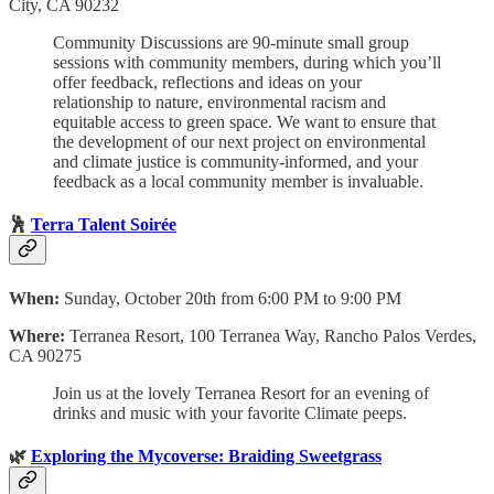
City, CA 90232
Community Discussions are 90-minute small group
sessions with community members, during which you’ll
offer feedback, reflections and ideas on your
relationship to nature, environmental racism and
equitable access to green space. We want to ensure that
the development of our next project on environmental
and climate justice is community-informed, and your
feedback as a local community member is invaluable.
🕺
Terra Talent Soirée
When:
Sunday, October 20th from 6:00 PM to 9:00 PM
Where:
Terranea Resort, 100 Terranea Way, Rancho Palos Verdes,
CA 90275
​Join us at the lovely Terranea Resort for an evening of
drinks and music with your favorite Climate peeps.
🌿
Exploring the Mycoverse: Braiding Sweetgrass