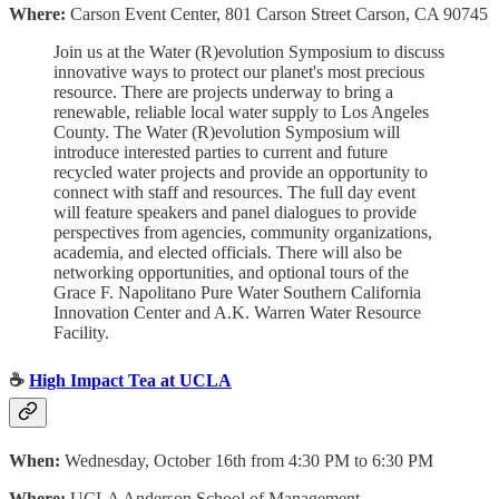
Where:
Carson Event Center, 801 Carson Street Carson, CA 90745
Join us at the Water (R)evolution Symposium to discuss
innovative ways to protect our planet's most precious
resource.
There are projects underway to bring a
renewable, reliable local water supply to Los Angeles
County. The Water (R)evolution Symposium will
introduce interested parties to current and future
recycled water projects and provide an opportunity to
connect with staff and resources. The full day event
will feature speakers and panel dialogues to provide
perspectives from agencies, community organizations,
academia, and elected officials. There will also be
networking opportunities, and optional tours of the
Grace F. Napolitano Pure Water Southern California
Innovation Center and A.K. Warren Water Resource
Facility.
☕️
High Impact Tea at UCLA
When:
Wednesday, October 16th from 4:30 PM to 6:30 PM
Where:
UCLA Anderson School of Management