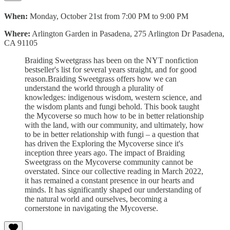
When:
Monday, October 21st from 7:00 PM to 9:00 PM
Where:
Arlington Garden in Pasadena, 275 Arlington Dr Pasadena,
CA 91105
Braiding Sweetgrass has been on the NYT nonfiction
bestseller's list for several years straight, and for good
reason.Braiding Sweetgrass offers how we can
understand the world through a plurality of
knowledges: indigenous wisdom, western science, and
the wisdom plants and fungi behold. This book taught
the Mycoverse so much how to be in better relationship
with the land, with our community, and ultimately, how
to be in better relationship with fungi – a question that
has driven the Exploring the Mycoverse since it's
inception three years ago. The impact of Braiding
Sweetgrass on the Mycoverse community cannot be
overstated. Since our collective reading in March 2022,
it has remained a constant presence in our hearts and
minds. It has significantly shaped our understanding of
the natural world and ourselves, becoming a
cornerstone in navigating the Mycoverse.