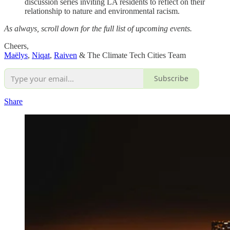
discussion series inviting LA residents to reflect on their
relationship to nature and environmental racism.
As always, scroll down for the full list of upcoming events.
Cheers,
Maëlys
,
Niqat
,
Raiven
& The Climate Tech Cities Team
Subscribe
Share