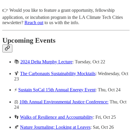
👉 Would you like to feature a grant opportunity, fellowship
application, or incubation program in the LA Climate Tech Cities
newsletter?
Reach out
to us with the info.
Upcoming Events
📚
2024 Delta Murphy Lecture
: Tuesday, Oct 22
🍹
The Carbonauts Sustainability Mocktails
: Wednesday, Oct
23
⚡
Sustain SoCal 15th Annual Energy Event
: Thu, Oct 24
⚖️
10th Annual Environmental Justice Conference:
Thu, Oct
24
👣
Walks of Resilience and Accountability
: Fri, Oct 25
🍂
Nature Journaling: Looking at Leaves
: Sat, Oct 26