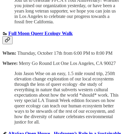
Join us to celebrate FFCA's 10th Anniversary! Whether
you joined our organization yesterday, or have been a
years long veteran supporter, we hope you can join us
in Los Angeles to celebrate our progress towards a
fossil free California.
🥾
Full Moon Queer Ecology Walk
When:
Thursday, October 17th from 6:00 PM to 8:00 PM
Where:
Merry Go Round Lot One Los Angeles, CA 90027
Join Jason Wise on an easy, 1.5 mile round trip, 250ft
elevation change exploration of our local ecosystems
through the lens of queer ecology -the study of
everything in nature that subverts western cultural
expectations about how the world *should* work. This
very special LA Transit Week edition focuses on how
queer ecology can teach our human ecosystem better
ways to be stewards of the rest of our ecosystem, and
how the diversity of nature celebrates environmental
justice for all.
🌊
AltaSea Open House - Hydrogen’s Role in a Sustainable