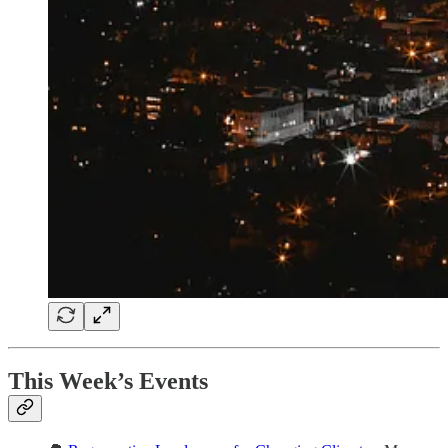
This Week’s Events