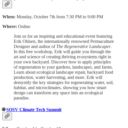
When:
Monday, October 7th from 7:30 PM to 9:00 PM
Where:
Online
Join us for an inspiring and educational event featuring
Erik Ohlsen, the internationally renowned Permaculture
Designer and author of
The Regenerative Landscaper
.
In this free workshop, Erik will guide you through the
art and science of creating thriving ecosystems right in
your own backyard. Discover how to apply principles
of regeneration to your gardens, landscapes, and farms.
Learn about ecological landscape repair, backyard food
production, water harvesting, and more. Erik will
demystify the key strategies for regenerating water, soil,
habitat, and microclimates, showing you how smart
design can transform any space into an ecological
paradise.
🌐
SOSV Climate Tech Summit