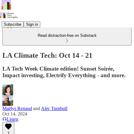
Subscribe
Sign in
Read distraction-free on Substack
LA Climate Tech: Oct 14 - 21
LA Tech Week Climate edition! Sunset Soirée,
Impact investing, Electrify Everything - and more.
Maëlys Renaud
and
Alec Turnbull
Oct 14, 2024
Listen
1