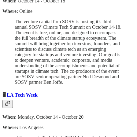
When:
October 14 - October 18
Where:
Online
The venture capital firm SOSV is hosting it’s third
annual SOSV Climate Tech Summit on October 14-18.
The event is free, online, and designed to encompass
the full breadth of the climate startup ecosystem. The
summit will bring together top investors, founders, and
scientists to discuss climate tech as an emerging
category for startups and venture investing. Our goal is
to deepen venture, academic, corporate, and media
understanding of the accomplishments and potential of
startups in climate tech. The co-producers of the event
are SOSV senior operating partner Ned Desmond and
SOSV partner Ben Joffe.
🖥
LA Tech Week
When:
Monday, October 14 - October 20
Where:
Los Angeles