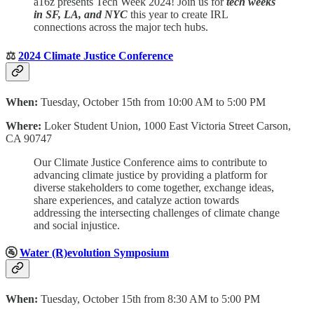
a16z presents Tech Week 2024! Join us for
tech weeks
in SF, LA, and NYC
this year to create IRL
connections across the major tech hubs.
⚖️
2024 Climate Justice Conference
When:
Tuesday, October 15th from 10:00 AM to 5:00 PM
Where:
Loker Student Union, 1000 East Victoria Street Carson,
CA 90747
Our Climate Justice Conference aims to contribute to
advancing climate justice by providing a platform for
diverse stakeholders to come together, exchange ideas,
share experiences, and catalyze action towards
addressing the intersecting challenges of climate change
and social injustice.
🚰
Water (R)evolution Symposium
When:
Tuesday, October 15th from 8:30 AM to 5:00 PM