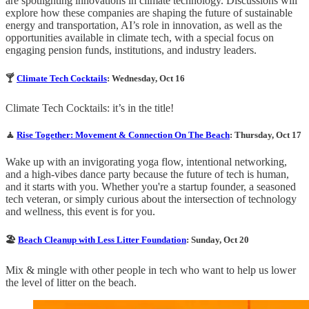
are spotlighting innovations in climate technology. Discussions will
explore how these companies are shaping the future of sustainable
energy and transportation, AI’s role in innovation, as well as the
opportunities available in climate tech, with a special focus on
engaging pension funds, institutions, and industry leaders.
🍸
Climate Tech Cocktails
: Wednesday, Oct 16
Climate Tech Cocktails: it’s in the title!
🧘
Rise Together: Movement & Connection On The Beach
: Thursday, Oct 17
Wake up with an invigorating yoga flow, intentional networking,
and a high-vibes dance party because the future of tech is human,
and it starts with you. Whether you're a startup founder, a seasoned
tech veteran, or simply curious about the intersection of technology
and wellness, this event is for you.
🏖️
Beach Cleanup with Less Litter Foundation
: Sunday, Oct 20
​Mix & mingle with other people in tech who want to help us lower
the level of litter on the beach.