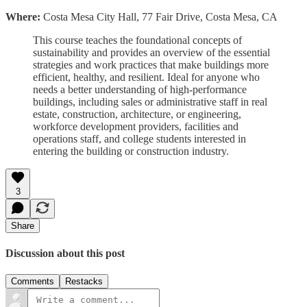
Where:
Costa Mesa City Hall, 77 Fair Drive, Costa Mesa, CA
This course teaches the foundational concepts of
sustainability and provides an overview of the essential
strategies and work practices that make buildings more
efficient, healthy, and resilient. Ideal for anyone who
needs a better understanding of high-performance
buildings, including sales or administrative staff in real
estate, construction, architecture, or engineering,
workforce development providers, facilities and
operations staff, and college students interested in
entering the building or construction industry.
3
Share
Discussion about this post
Comments
Restacks