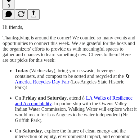
3
Hi friends,
Thanksgiving is around the corner! We counted so many events and
opportunities to connect this week. We are grateful for the hosts and
the organizers’ efforts to provide us with meaningful spaces to
gather and chances to learn something new. Cheers to them! Here
are our picks for this week:
Today
(Wednesday), bring your e-waste, beverage
containers, and compost to be sorted and recycled at the 🔄
America Recycles Day Fair
(Los Angeles State Historic
Park)!
On
Friday and Saturday
, attend💧
LA Walks of Resilience
and Accountability
. In partnership with the Owens Valley
Indian Water Commission, Walking Water will explore what it
would mean for Los Angeles to be water independent (Nr.
Griffith Park).
On
Saturday
, explore the future of clean energy and the
intersection of equity, environmental impact, and economic