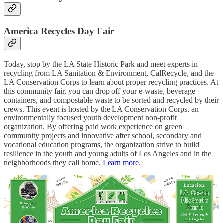
America Recycles Day Fair
Today, stop by the LA State Historic Park and meet experts in
recycling from LA Sanitation & Environment, CalRecycle, and the
LA Conservation Corps to learn about proper recycling practices. At
this community fair, you can drop off your e-waste, beverage
containers, and compostable waste to be sorted and recycled by their
crews. This event is hosted by the LA Conservation Corps, an
environmentally focused youth development non-profit
organization. By offering paid work experience on green
community projects and innovative after school, secondary and
vocational education programs, the organization strive to build
resilience in the youth and young adults of Los Angeles and in the
neighborhoods they call home.
Learn more.