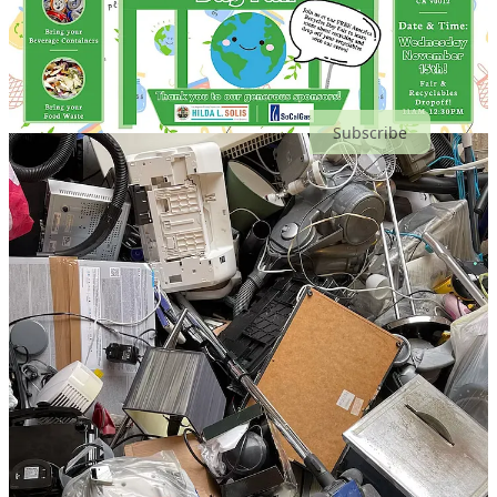
Subscribe
Share
Events This Month
🔄 America Recycles Day Fair
: Wed, Nov 15
📈 Demystifying Impact Investing
: Wed, Nov 15
🍹 The Carbonauts Sustainability Cocktails
: Wed, Nov 15
🌆 UCLA AUD: Lance Collins, "Building Performance vs.
People Performance"
: Wed, Nov 15