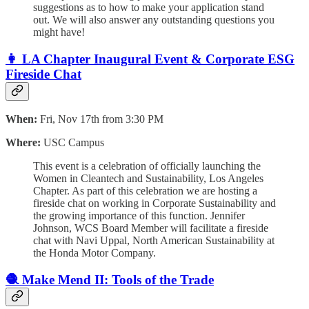
suggestions as to how to make your application stand
out. We will also answer any outstanding questions you
might have!
👩 LA Chapter Inaugural Event & Corporate ESG
Fireside Chat
When:
Fri, Nov 17th from 3:30 PM
Where:
USC Campus
This event is a celebration of officially launching the
Women in Cleantech and Sustainability, Los Angeles
Chapter. As part of this celebration we are hosting a
fireside chat on working in Corporate Sustainability and
the growing importance of this function. Jennifer
Johnson, WCS Board Member will facilitate a fireside
chat with Navi Uppal, North American Sustainability at
the Honda Motor Company.
🧶 Make Mend II: Tools of the Trade