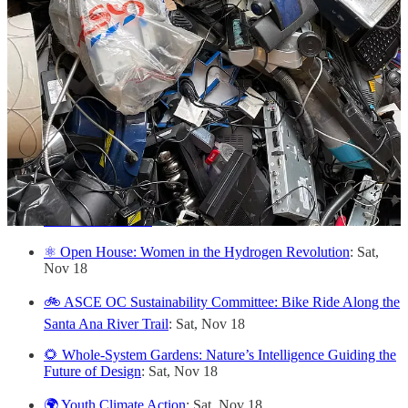
🎭 "Dawn Chases Midnight": A Radio Drama on ESG
Factors in Community Life
: Thu, Nov 16
💧 LA Walks of Resilience and Accountability
: Fri, Nov 17
🌇 Virtual Open House for CIV:LAB Climate Fund LA
: Fri,
Nov 17
👩 LA Chapter Inaugural Event & Corporate ESG Fireside
Chat
: Fri, Nov 17
🧶 Make Mend II: Tools of the Trade
: Fri, Nov 17
🎶 X'ene's Witness
: Fri, Nov 17
⚛️ Open House: Women in the Hydrogen Revolution
: Sat,
Nov 18
🚲 ASCE OC Sustainability Committee: Bike Ride Along the
Santa Ana River Trail
: Sat, Nov 18
🌻 Whole-System Gardens: Nature’s Intelligence Guiding the
Future of Design
: Sat, Nov 18
🌍 Youth Climate Action
: Sat, Nov 18