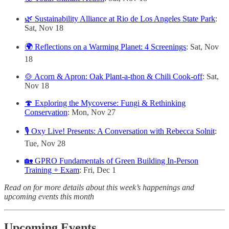
🌿 Sustainability Alliance at Rio de Los Angeles State Park
:
Sat, Nov 18
🌍 Reflections on a Warming Planet: 4 Screenings
: Sat, Nov
18
🍲 Acorn & Apron: Oak Plant-a-thon & Chili Cook-off
: Sat,
Nov 18
🍄 Exploring the Mycoverse: Fungi & Rethinking
Conservation
: Mon, Nov 27
🎙️ Oxy Live! Presents: A Conversation with Rebecca Solnit
:
Tue, Nov 28
🏡 GPRO Fundamentals of Green Building In-Person
Training + Exam
: Fri, Dec 1
Read on for more details about this week’s happenings and
upcoming events this month
Upcoming Events