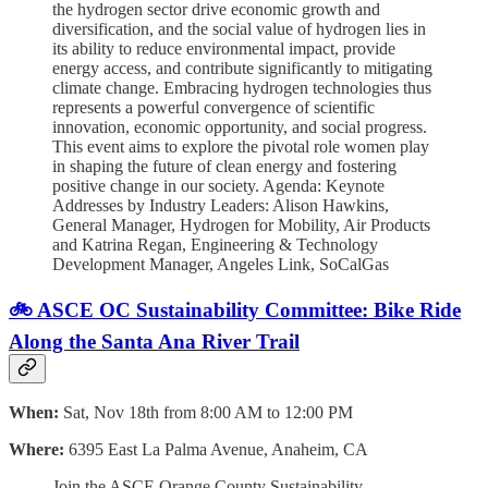
the hydrogen sector drive economic growth and
diversification, and the social value of hydrogen lies in
its ability to reduce environmental impact, provide
energy access, and contribute significantly to mitigating
climate change. Embracing hydrogen technologies thus
represents a powerful convergence of scientific
innovation, economic opportunity, and social progress.
This event aims to explore the pivotal role women play
in shaping the future of clean energy and fostering
positive change in our society. Agenda: Keynote
Addresses by Industry Leaders: Alison Hawkins,
General Manager, Hydrogen for Mobility, Air Products
and Katrina Regan, Engineering & Technology
Development Manager, Angeles Link, SoCalGas
🚲 ASCE OC Sustainability Committee: Bike Ride
Along the Santa Ana River Trail
When:
Sat, Nov 18th from 8:00 AM to 12:00 PM
Where:
6395 East La Palma Avenue, Anaheim, CA
Join the ASCE Orange County Sustainability