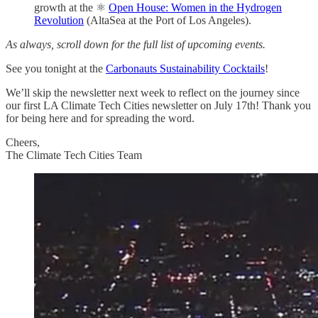
growth at the ⚛️
Open House: Women in the Hydrogen
Revolution
(AltaSea at the Port of Los Angeles).
As always, scroll down for the full list of upcoming events.
See you tonight at the
Carbonauts Sustainability Cocktails
!
We’ll skip the newsletter next week to reflect on the journey since
our first LA Climate Tech Cities newsletter on July 17th! Thank you
for being here and for spreading the word.
Cheers,
The Climate Tech Cities Team