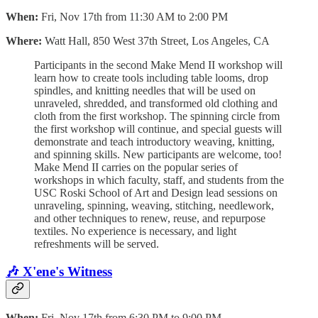
When:
Fri, Nov 17th from 11:30 AM to 2:00 PM
Where:
Watt Hall, 850 West 37th Street, Los Angeles, CA
Participants in the second Make Mend II workshop will
learn how to create tools including table looms, drop
spindles, and knitting needles that will be used on
unraveled, shredded, and transformed old clothing and
cloth from the first workshop. The spinning circle from
the first workshop will continue, and special guests will
demonstrate and teach introductory weaving, knitting,
and spinning skills. New participants are welcome, too!
Make Mend II carries on the popular series of
workshops in which faculty, staff, and students from the
USC Roski School of Art and Design lead sessions on
unraveling, spinning, weaving, stitching, needlework,
and other techniques to renew, reuse, and repurpose
textiles. No experience is necessary, and light
refreshments will be served.
🎶 X'ene's Witness
When:
Fri, Nov 17th from 6:30 PM to 9:00 PM