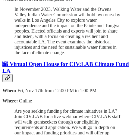
In November 2023, Walking Water and the Owens
Valley Indian Water Commission will hold two one-day
walks in Los Angeles City to explore water
independence and the impact on the Paiute and Tongva
peoples. Elected officials and experts will join to share
and listen, with a focus on creating a resilient and
accountable LA. The event examines the historical
injustices and the need for sustainable water futures in
the face of climate change.
🌇
Virtual Open House for CIV:LAB Climate Fund
LA
When:
Fri, Nov 17th from 12:00 PM to 1:00 PM
Where:
Online
Are you seeking funding for climate initiatives in LA?
Join CIV:LAB for a live webinar where CIV:LAB staff
will walk grantseekers through our eligibility
requirements and application. We will go in-depth on
our impact and funding priorities and will offer up