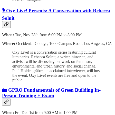
🎙️ Oxy Live! Presents: A Conversation with Rebecca
Solnit
When:
Tue, Nov 28th from 6:00 PM to 8:00 PM
Where:
Occidental College, 1600 Campus Road, Los Angeles, CA
Oxy Live! is a conversation series featuring cultural
luminaries. Rebecca Solnit, a writer, historian, and
activist, will be discussing her work on feminism,
environmental and urban history, and social change.
Paul Holdengräber, an acclaimed interviewer, will host
the event. Oxy Live! events are free and open to the
public.
🏡 GPRO Fundamentals of Green Building In-
Person Training + Exam
When:
Fri, Dec 1st from 9:00 AM to 1:00 PM