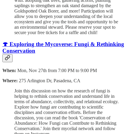
with: adopting oak trees, gathering acorns, planting
saplings to strengthen an oak stand damaged by the
Goldspotted Oak Borer, and more! Participation will
allow you to deepen your understanding of the local
ecosystem and give you the tools and opportunity to be
an environmental steward. Please reserve your spot to
secure your free tickets for a raffle and chili!
🍄 Exploring the Mycoverse: Fungi & Rethinking
Conservation
When:
Mon, Nov 27th from 7:00 PM to 9:00 PM
Where:
275 Arlington Dr, Pasadena, CA
Join this discussion on how the research of fungi is
helping to rethink conservation and understand life in
terms of abundance, collectivity, and relational ecology.
Explore how fungi are contributing to scientific
disciplines and conservation efforts. Before the
discussion, you can read the book 'Conservation of
Abundance: How Fungi can Contribute to Rethinking
Conservation.' Join their mycelial network and follow
them on Instagram.