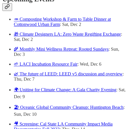
🥕 Composting Workshop & Farm to Table Dinner at
Cottonwood Urban Farm
: Sat, Dec 2
🎁 Climate Designers LA: Zero Waste Regifting Exchange
:
Sat, Dec 2
🌾 Monthly Mini Wellness Retreat: Rooted Sundays
: Sun,
Dec 3
🌱 LACI Incubation Resource Fair
: Wed, Dec 6
🌿 The future of LEED: LEED v5 discussion and overview
:
Thu, Dec 7
🌍 Uniting for Climate Change: A Gala Charity Evening
: Sat,
Dec 9
🏖️ Oceanic Global Community Cleanup: Huntington Beach
:
Sun, Dec 10
🎥 Screening: Cal State LA Community Impact Media