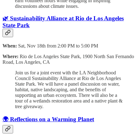
earn volunteer hours while engaging in inspiring
discussions about climate issues.
🌿 Sustainability Alliance at Rio de Los Angeles
State Park
When:
Sat, Nov 18th from 2:00 PM to 5:00 PM
Where:
Rio de Los Angeles State Park, 1900 North San Fernando
Road, Los Angeles, CA
Join us for a joint event with the LA Neighborhood
Council Sustainability Alliance at Rio de Los Angeles
State Park. We will have a panel discussion on water,
habitat, native landscaping, and the benefits of
supporting an urban ecosystem. There will also be a
tour of a wetlands restoration area and a native plant &
tree giveaway.
🌍 Reflections on a Warming Planet