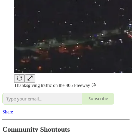
Thanksgiving traffic on the 405 Freeway 🌝
Subscribe
Share
Community Shoutouts