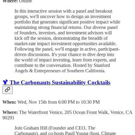
Where:
Online
In this interactive session with a panel and breakout
groups, we'll uncover how to design an investment
portfolio that generates significant positive impact while
maintaining strong financial returns. Our diverse panel
of founders, investors, and investment advisors will
kick off the session, demonstrating the breadth of
market-rate impact investment opportunities available.
Following the panel, we'll engage in active, participant-
driven discussions. It's your chance to dive deep into
the world of impact investing, learn from experts, and
contribute to the conversation. Hosted by Stanford
Angels & Entrepreneurs of Southern California.
🍹 The Carbonauts Sustainability Cocktails
When:
Wed, Nov 15th from 6:00 PM to 10:30 PM
Where:
The Waterfront Venice, 205 Ocean Front Walk, Venice, CA
90291
​Join Graham Hill (Founder and CEO, The
Carbonauts), and co-hosts Paull Young (host, Climate