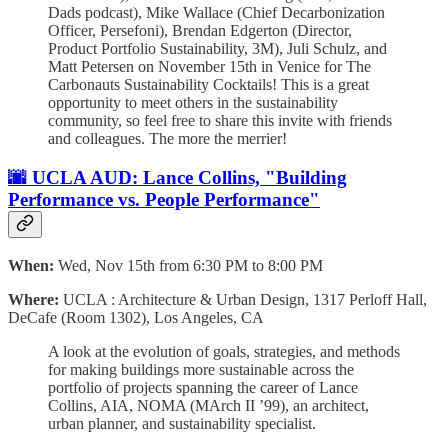
Dads podcast), Mike Wallace (Chief Decarbonization
Officer, Persefoni), Brendan Edgerton (Director,
Product Portfolio Sustainability, 3M), Juli Schulz, and
Matt Petersen on November 15th in Venice for The
Carbonauts Sustainability Cocktails! ​​This is a great
opportunity to meet others in the sustainability
community, so feel free to share this invite with friends
and colleagues. The more the merrier!
🌆 UCLA AUD: Lance Collins, "Building
Performance vs. People Performance"
When:
Wed, Nov 15th from 6:30 PM to 8:00 PM
Where:
UCLA : Architecture & Urban Design, 1317 Perloff Hall,
DeCafe (Room 1302), Los Angeles, CA
A look at the evolution of goals, strategies, and methods
for making buildings more sustainable across the
portfolio of projects spanning the career of Lance
Collins, AIA, NOMA (MArch II ’99), an architect,
urban planner, and sustainability specialist.