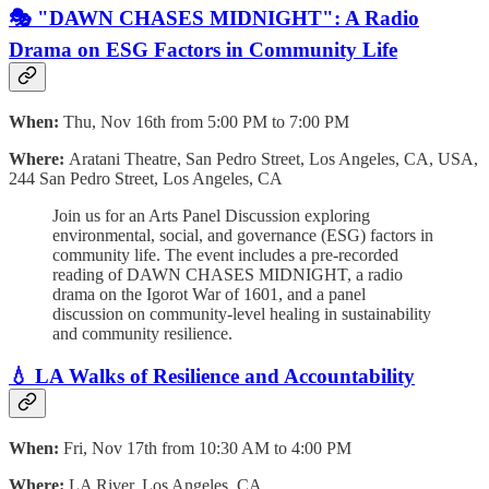
🎭 "DAWN CHASES MIDNIGHT": A Radio
Drama on ESG Factors in Community Life
When:
Thu, Nov 16th from 5:00 PM to 7:00 PM
Where:
Aratani Theatre, San Pedro Street, Los Angeles, CA, USA,
244 San Pedro Street, Los Angeles, CA
Join us for an Arts Panel Discussion exploring
environmental, social, and governance (ESG) factors in
community life. The event includes a pre-recorded
reading of DAWN CHASES MIDNIGHT, a radio
drama on the Igorot War of 1601, and a panel
discussion on community-level healing in sustainability
and community resilience.
💧 LA Walks of Resilience and Accountability
When:
Fri, Nov 17th from 10:30 AM to 4:00 PM
Where:
LA River, Los Angeles, CA