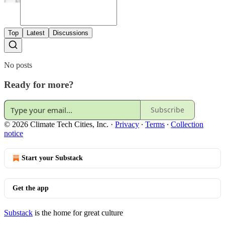
Top
Latest
Discussions
No posts
Ready for more?
Subscribe
© 2026 Climate Tech Cities, Inc.
·
Privacy
∙
Terms
∙
Collection
notice
Start your Substack
Get the app
Substack
is the home for great culture