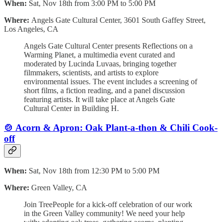
When:
Sat, Nov 18th from 3:00 PM to 5:00 PM
Where:
Angels Gate Cultural Center, 3601 South Gaffey Street,
Los Angeles, CA
Angels Gate Cultural Center presents Reflections on a
Warming Planet, a multimedia event curated and
moderated by Lucinda Luvaas, bringing together
filmmakers, scientists, and artists to explore
environmental issues. The event includes a screening of
short films, a fiction reading, and a panel discussion
featuring artists. It will take place at Angels Gate
Cultural Center in Building H.
🍲
Acorn & Apron: Oak Plant-a-thon & Chili Cook-
off
When:
Sat, Nov 18th from 12:30 PM to 5:00 PM
Where:
Green Valley, CA
Join TreePeople for a kick-off celebration of our work
in the Green Valley community! We need your help