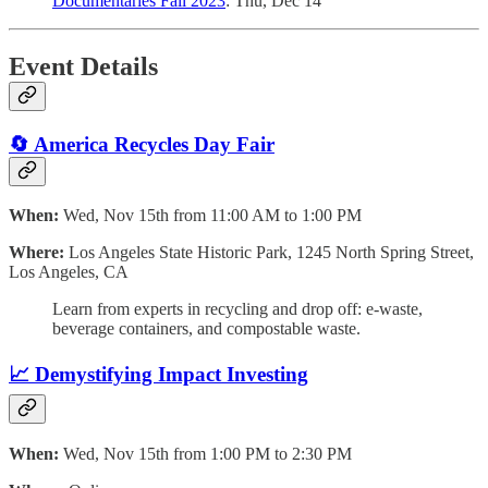
Documentaries Fall 2023
: Thu, Dec 14
Event Details
🔄 America Recycles Day Fair
When:
Wed, Nov 15th from 11:00 AM to 1:00 PM
Where:
Los Angeles State Historic Park, 1245 North Spring Street,
Los Angeles, CA
Learn from experts in recycling and drop off: e-waste,
beverage containers, and compostable waste.
📈
Demystifying Impact Investing
When:
Wed, Nov 15th from 1:00 PM to 2:30 PM