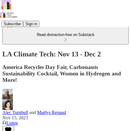
Subscribe
Sign in
Read distraction-free on Substack
LA Climate Tech: Nov 13 - Dec 2
America Recycles Day Fair, Carbonauts
Sustainability Cocktail, Women in Hydrogen and
More!
Alec Turnbull
and
Maëlys Renaud
Nov 15, 2023
Listen