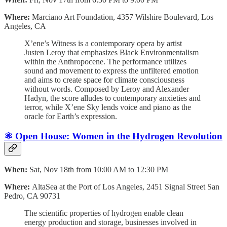
Where:
Marciano Art Foundation, 4357 Wilshire Boulevard, Los
Angeles, CA
X’ene’s Witness is a contemporary opera by artist
Justen Leroy that emphasizes Black Environmentalism
within the Anthropocene. The performance utilizes
sound and movement to express the unfiltered emotion
and aims to create space for climate consciousness
without words. Composed by Leroy and Alexander
Hadyn, the score alludes to contemporary anxieties and
terror, while X’ene Sky lends voice and piano as the
oracle for Earth’s expression.
⚛️ Open House: Women in the Hydrogen Revolution
When:
Sat, Nov 18th from 10:00 AM to 12:30 PM
Where:
AltaSea at the Port of Los Angeles, 2451 Signal Street San
Pedro, CA 90731
The scientific properties of hydrogen enable clean
energy production and storage, businesses involved in