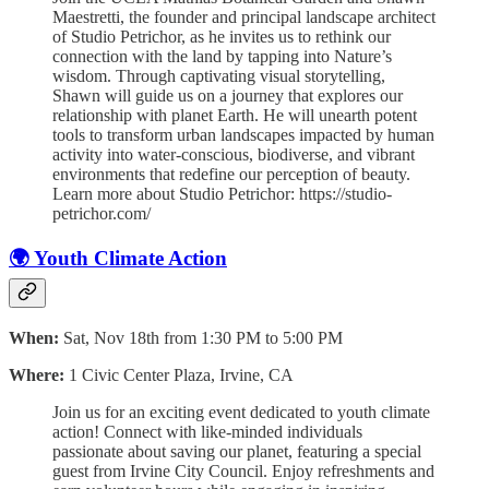
Maestretti, the founder and principal landscape architect
of Studio Petrichor, as he invites us to rethink our
connection with the land by tapping into Nature’s
wisdom. Through captivating visual storytelling,
Shawn will guide us on a journey that explores our
relationship with planet Earth. He will unearth potent
tools to transform urban landscapes impacted by human
activity into water-conscious, biodiverse, and vibrant
environments that redefine our perception of beauty.
Learn more about Studio Petrichor: https://studio-
petrichor.com/
🌍 Youth Climate Action
When:
Sat, Nov 18th from 1:30 PM to 5:00 PM
Where:
1 Civic Center Plaza, Irvine, CA
Join us for an exciting event dedicated to youth climate
action! Connect with like-minded individuals
passionate about saving our planet, featuring a special
guest from Irvine City Council. Enjoy refreshments and