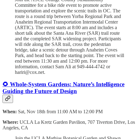
Committee for a bike ride event to promote active
transportation and explore the scenic trails in OC. The
route is a round trip between Yorba Regional Park and
Anaheim Regional Transportation Intermodal Center
(ARTIC). The event starts at 8:00 am and includes a
short talk about the Santa Ana River (SAR) trail route
and the completed SAR widening project. Participants
will ride along the SAR trail, cross the pedestrian
bridge, take a scenic detour through Anaheim Coves
Park, and head back to the starting point. The event will
end between 11:30 am and 12:00 pm. For more
information, contact Sam Ali at 949-444-4742 or
hariri@cox.net.
🌻 Whole-System Gardens: Nature’s Intelligence
Guiding the Future of Design
When:
Sat, Nov 18th from 11:00 AM to 12:00 PM
Where:
UCLA La Kretz Garden Pavilion, 707 Tiverton Drive, Los
Angeles, CA
Join the UCLA Mathias Botanical Garden and Shawn