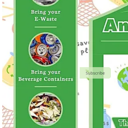
Subscribe
Share
Events This Month
🔄 America Recycles Day Fair
: Wed, Nov 15