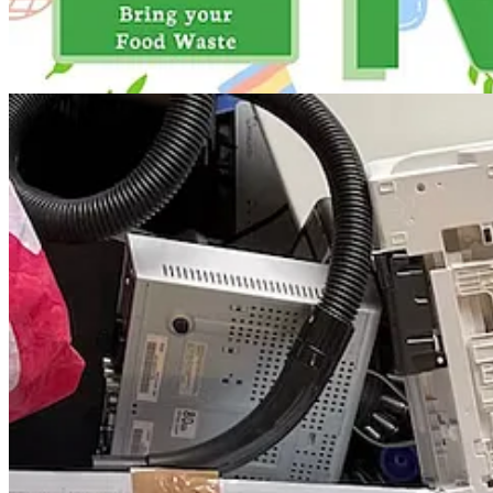
📈 Demystifying Impact Investing
: Wed, Nov 15
🍹 The Carbonauts Sustainability Cocktails
: Wed, Nov 15
🌆 UCLA AUD: Lance Collins, "Building Performance vs. Pe
🎭 "Dawn Chases Midnight": A Radio Drama on ESG Factors
💧 LA Walks of Resilience and Accountability
: Fri, Nov 17
🌇 Virtual Open House for CIV:LAB Climate Fund LA
: Fri, 
👩 LA Chapter Inaugural Event & Corporate ESG Fireside Cha
🧶 Make Mend II: Tools of the Trade
: Fri, Nov 17
🎶 X'ene's Witness
: Fri, Nov 17
⚛️ Open House: Women in the Hydrogen Revolution
: Sat, No
🚲 ASCE OC Sustainability Committee: Bike Ride Along the S
🌻 Whole-System Gardens: Nature’s Intelligence Guiding the F