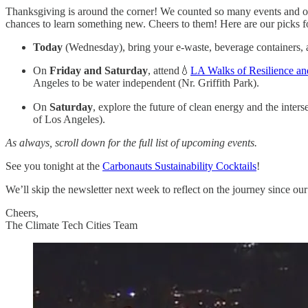
Thanksgiving is around the corner! We counted so many events and oppo
chances to learn something new. Cheers to them! Here are our picks f
Today
(Wednesday), bring your e-waste, beverage containers, 
On
Friday and Saturday
, attend💧
LA Walks of Resilience an
Angeles to be water independent (Nr. Griffith Park).
On
Saturday
, explore the future of clean energy and the inte
of Los Angeles).
As always, scroll down for the full list of upcoming events.
See you tonight at the
Carbonauts Sustainability Cocktails
!
We’ll skip the newsletter next week to reflect on the journey since ou
Cheers,
The Climate Tech Cities Team