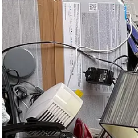
🌍 Youth Climate Action
: Sat, Nov 18
🌿 Sustainability Alliance at Rio de Los Angeles State Park
: Sa
🌍 Reflections on a Warming Planet: 4 Screenings
: Sat, Nov 18
🍲 Acorn & Apron: Oak Plant-a-thon & Chili Cook-off
: Sat, N
🍄 Exploring the Mycoverse: Fungi & Rethinking Conservatio
🎙️ Oxy Live! Presents: A Conversation with Rebecca Solnit
: Tu
🏡 GPRO Fundamentals of Green Building In-Person Trainin
Read on for more details about this week’s happenings and upcoming
Upcoming Events
🥕 Composting Workshop & Farm to Table Dinner at Cotton
🎁 Climate Designers LA: Zero Waste Regifting Exchange
: Sa