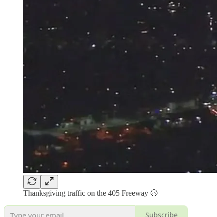
Thanksgiving traffic on the 405 Freeway 🌝
Subscribe