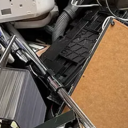
t, Nov 18
ov 18
n
: Mon, Nov 27
e, Nov 28
g + Exam
: Fri, Dec 1
 events this month
wood Urban Farm
: Sat, Dec 2
t, Dec 2