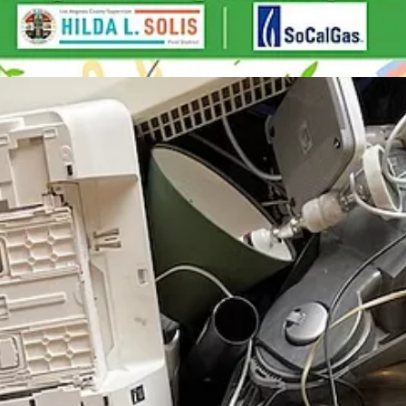
ople Performance"
: Wed, Nov 15
 in Community Life
: Thu, Nov 16
Nov 17
t
: Fri, Nov 17
v 18
anta Ana River Trail
: Sat, Nov 18
uture of Design
: Sat, Nov 18