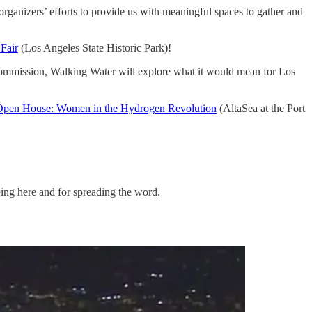
rganizers’ efforts to provide us with meaningful spaces to gather and
Fair
(Los Angeles State Historic Park)!
Commission, Walking Water will explore what it would mean for Los
Open House: Women in the Hydrogen Revolution
(AltaSea at the Port
eing here and for spreading the word.