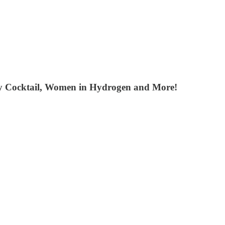
ity Cocktail, Women in Hydrogen and More!