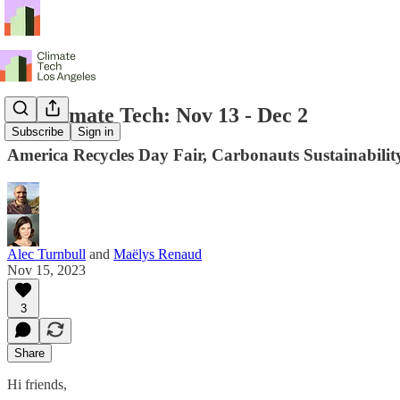
LA Climate Tech: Nov 13 - Dec 2
Subscribe
Sign in
America Recycles Day Fair, Carbonauts Sustainabil
Alec Turnbull
and
Maëlys Renaud
Nov 15, 2023
3
Share
Hi friends,