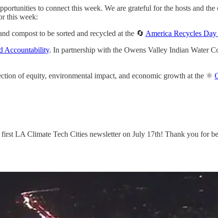
rtunities to connect this week. We are grateful for the hosts and the o
or this week:
and compost to be sorted and recycled at the 🔄
America Recycles Day 
d Accountability
. In partnership with the Owens Valley Indian Water 
rsection of equity, environmental impact, and economic growth at the ⚛️
r first LA Climate Tech Cities newsletter on July 17th! Thank you for b