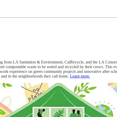
ing from LA Sanitation & Environment, CalRecycle, and the LA Conservat
and compostable waste to be sorted and recycled by their crews. This 
 work experience on green community projects and innovative after sch
es and in the neighborhoods they call home.
Learn more.