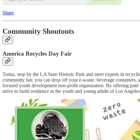
Share
Community Shoutouts
America Recycles Day Fair
Today, stop by the LA State Historic Park and meet experts in recycl
community fair, you can drop off your e-waste, beverage containers, 
focused youth development non-profit organization. By offering paid
strive to build resilience in the youth and young adults of Los Angel