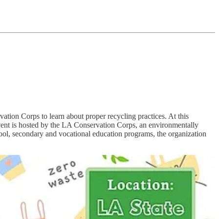
ion Corps to learn about proper recycling practices. At this
event is hosted by the LA Conservation Corps, an environmentally
ool, secondary and vocational education programs, the organization