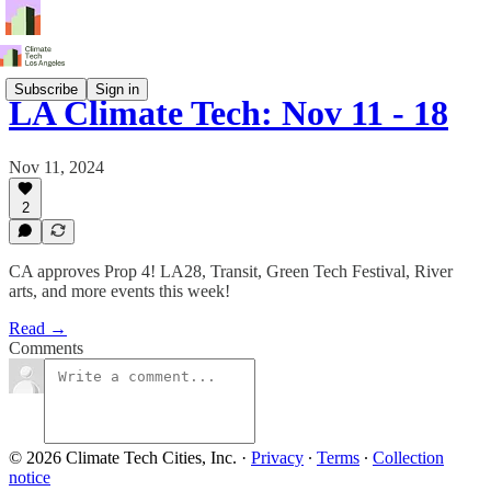
Subscribe
Sign in
LA Climate Tech: Nov 11 - 18
Nov 11, 2024
2
CA approves Prop 4! LA28, Transit, Green Tech Festival, River
arts, and more events this week!
Read →
Comments
© 2026 Climate Tech Cities, Inc.
·
Privacy
∙
Terms
∙
Collection
notice