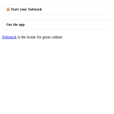
Start your Substack
Get the app
Substack
is the home for great culture