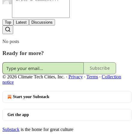
Top
Latest
Discussions
No posts
Ready for more?
Subscribe
© 2026 Climate Tech Cities, Inc.
·
Privacy
∙
Terms
∙
Collection
notice
Start your Substack
Get the app
Substack
is the home for great culture