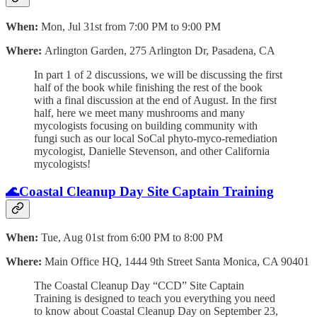
When:
Mon, Jul 31st from 7:00 PM to 9:00 PM
Where:
Arlington Garden, 275 Arlington Dr, Pasadena, CA
I n part 1 of 2 discussions, we will be discussing the first
half of the book while finishing the rest of the book
with a final discussion at the end of August. In the first
half, here we meet many mushrooms and many
mycologists focusing on building community with
fungi such as our local SoCal phyto-myco-remediation
mycologist, Danielle Stevenson, and other California
mycologists!
🌊
Coastal Cleanup Day Site Captain Training
When:
Tue, Aug 01st from 6:00 PM to 8:00 PM
Where:
Main Office HQ, 1444 9th Street Santa Monica, CA 90401
The Coastal Cleanup Day “CCD” Site Captain
Training is designed to teach you everything you need
to know about Coastal Cleanup Day on September 23,