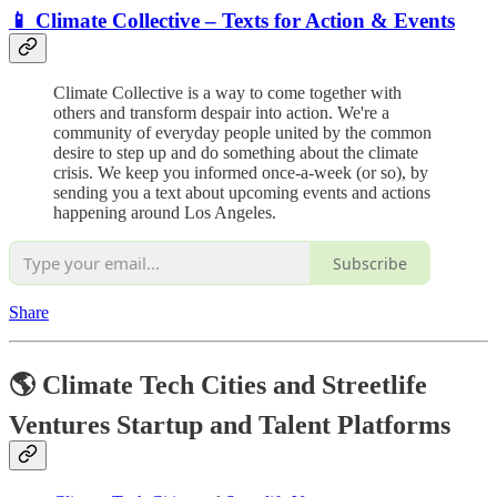
📱 Climate Collective – Texts for Action & Events
Climate Collective is a way to come together with
others and transform despair into action. We're a
community of everyday people united by the common
desire to step up and do something about the climate
crisis. We keep you informed once-a-week (or so), by
sending you a text about upcoming events and actions
happening around Los Angeles.
Subscribe
Share
🌎 Climate Tech Cities and Streetlife
Ventures Startup and Talent Platforms