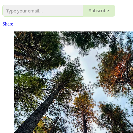
Subscribe
Share