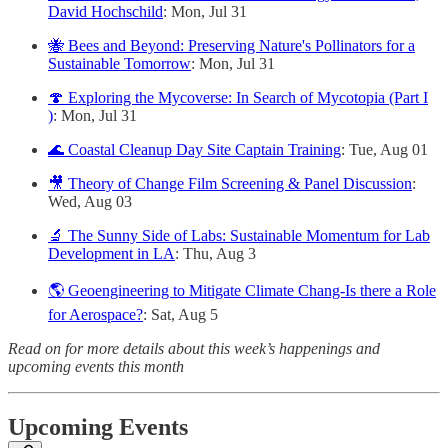
David Hochschild
: Mon, Jul 31
🐝 Bees and Beyond: Preserving Nature's Pollinators for a
Sustainable Tomorrow
: Mon, Jul 31
🍄 Exploring the Mycoverse: In Search of Mycotopia (Part I
)
: Mon, Jul 31
🌊 Coastal Cleanup Day Site Captain Training
: Tue, Aug 01
🎥 Theory of Change Film Screening & Panel Discussion
:
Wed, Aug 03
🔬 The Sunny Side of Labs: Sustainable Momentum for Lab
Development in LA
: Thu, Aug 3
🌎 Geoengineering to Mitigate Climate Chang-Is there a Role
for Aerospace?
: Sat, Aug 5
Read on for more details about this week’s happenings and
upcoming events this month
Upcoming Events