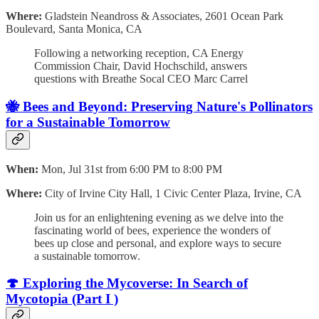
Where:
Gladstein Neandross & Associates, 2601 Ocean Park
Boulevard, Santa Monica, CA
Following a networking reception, CA Energy
Commission Chair, David Hochschild, answers
questions with Breathe Socal CEO Marc Carrel
🐝 Bees and Beyond: Preserving Nature's Pollinators
for a Sustainable Tomorrow
When:
Mon, Jul 31st from 6:00 PM to 8:00 PM
Where:
City of Irvine City Hall, 1 Civic Center Plaza, Irvine, CA
Join us for an enlightening evening as we delve into the
fascinating world of bees, experience the wonders of
bees up close and personal, and explore ways to secure
a sustainable tomorrow.
🍄 Exploring the Mycoverse: In Search of
Mycotopia (Part I )