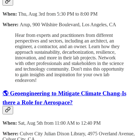
When:
Thu, Aug 3rd from 5:30 PM to 8:00 PM
Where:
Arup, 900 Wilshire Boulevard, Los Angeles, CA
Hear from experts and practitioners from different
perspectives and sectors, including an architect, an
engineer, a contractor, and an owner. Learn how they
approach sustainability, decarbonization, resilience,
innovation, and more in their lab projects. Network
with other professionals and stakeholders in the science
and technology community. Don't miss this opportunity
to gain insights and inspiration for your own lab
endeavors!
🌎 Geoengineering to Mitigate Climate Chang-Is
there a Role for Aerospace?
When:
Sat, Aug 5th from 11:00 AM to 12:40 PM
Where:
Culver City Julian Dixon Library, 4975 Overland Avenue,
Culver City, CA