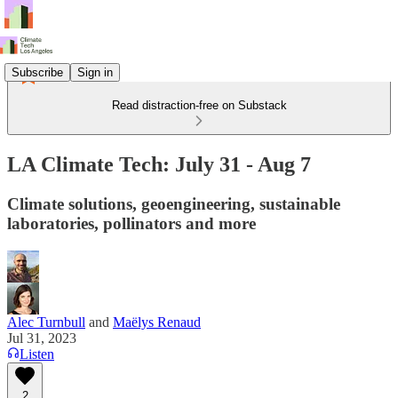
Subscribe
Sign in
Read distraction-free on Substack
LA Climate Tech: July 31 - Aug 7
Climate solutions, geoengineering, sustainable
laboratories, pollinators and more
Alec Turnbull
and
Maëlys Renaud
Jul 31, 2023
Listen
2