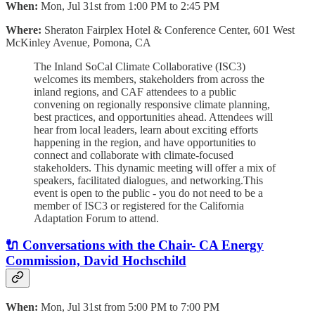
When:
Mon, Jul 31st from 1:00 PM to 2:45 PM
Where:
Sheraton Fairplex Hotel & Conference Center, 601 West
McKinley Avenue, Pomona, CA
The Inland SoCal Climate Collaborative (ISC3)
welcomes its members, stakeholders from across the
inland regions, and CAF attendees to a public
convening on regionally responsive climate planning,
best practices, and opportunities ahead. Attendees will
hear from local leaders, learn about exciting efforts
happening in the region, and have opportunities to
connect and collaborate with climate-focused
stakeholders. This dynamic meeting will offer a mix of
speakers, facilitated dialogues, and networking.This
event is open to the public - you do not need to be a
member of ISC3 or registered for the California
Adaptation Forum to attend.
🔌 Conversations with the Chair- CA Energy
Commission, David Hochschild
When:
Mon, Jul 31st from 5:00 PM to 7:00 PM