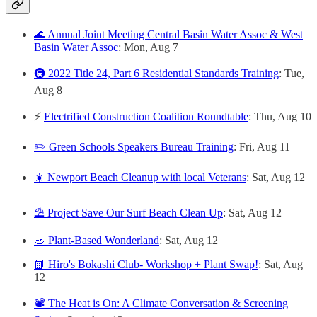
🌊 Annual Joint Meeting Central Basin Water Assoc & West
Basin Water Assoc
: Mon, Aug 7
🚇 2022 Title 24, Part 6 Residential Standards Training
: Tue,
Aug 8
⚡
Electrified Construction Coalition Roundtable
: Thu, Aug 10
✏️ Green Schools Speakers Bureau Training
: Fri, Aug 11
☀️ Newport Beach Cleanup with local Veterans
: Sat, Aug 12
⛱️ Project Save Our Surf Beach Clean Up
: Sat, Aug 12
🥗 Plant-Based Wonderland
: Sat, Aug 12
📗 Hiro's Bokashi Club- Workshop + Plant Swap!
: Sat, Aug
12
📽️ The Heat is On: A Climate Conversation & Screening