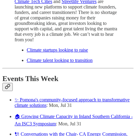
Climate Tech Cities
and
Streetlife Ventures
are
launching new platforms to support climate founders,
funders, and career transitioners! There is no shortage
of great companies raising money for their
groundbreaking ideas, great investors looking to
support with capital, and great talent living the mantra
that every job is a climate job. We can’t wait to hear
from you!
Climate startups looking to raise
Climate talent looking to transition
Events This Week
✨ Pomona's community-focused approach to transformative
climate solutions
: Mon, Jul 31
🏠 Growing Climate Capacity in Inland Southern California -
An ISC3 Symposium
: Mon, Jul 31
🔌 Conversations with the Chair- CA Energy Commission,