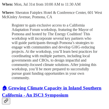
When:
Mon, Jul 31st from 10:00 AM to 11:30 AM
Where:
Sheraton Fairplex Hotel & Conference Center, 601 West
McKinley Avenue, Pomona, CA
Register to gain exclusive access to a California
Adaptation Forum workshop, featuring the Mayor of
Pomona and hosted by The Energy Coalition! This
workshop will incorporate several key partners who
will guide participants through Pomona’s strategies to
engage with communities and develop GHG-reducing
projects. At the workshop, you’ll learn best practices for
coordinating with multiple partners, including local
governments and CBOs, to design impactful and
community-focused climate solutions. After joining this
workshop, you’ll be more prepared to successfully
pursue grant funding opportunities in your own
community.
🏠 Growing Climate Capacity in Inland Southern
California - An ISC3 Symposium