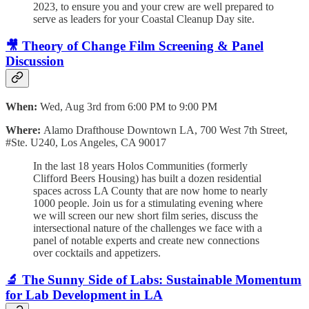
2023, to ensure you and your crew are well prepared to
serve as leaders for your Coastal Cleanup Day site.
🎥 Theory of Change Film Screening & Panel
Discussion
When:
Wed, Aug 3rd from 6:00 PM to 9:00 PM
Where:
Alamo Drafthouse Downtown LA, 700 West 7th Street,
#Ste. U240, Los Angeles, CA 90017
In the last 18 years Holos Communities (formerly
Clifford Beers Housing) has built a dozen residential
spaces across LA County that are now home to nearly
1000 people. Join us for a stimulating evening where
we will screen our new short film series, discuss the
intersectional nature of the challenges we face with a
panel of notable experts and create new connections
over cocktails and appetizers.
🔬 The Sunny Side of Labs: Sustainable Momentum
for Lab Development in LA