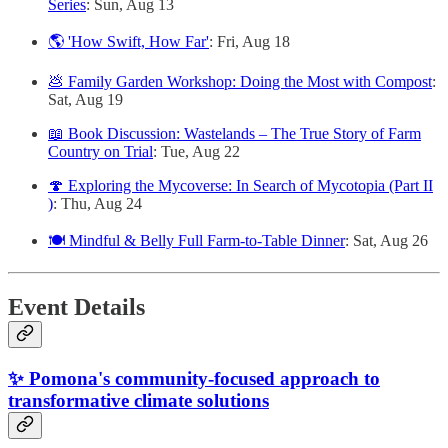
Series
: Sun, Aug 13
🌎 'How Swift, How Far'
: Fri, Aug 18
💩 Family Garden Workshop: Doing the Most with Compost
:
Sat, Aug 19
📖 Book Discussion: Wastelands – The True Story of Farm
Country on Trial
: Tue, Aug 22
🍄 Exploring the Mycoverse: In Search of Mycotopia (Part II
)
: Thu, Aug 24
🍽️ Mindful & Belly Full Farm-to-Table Dinner
: Sat, Aug 26
Event Details
✨ Pomona's community-focused approach to
transformative climate solutions