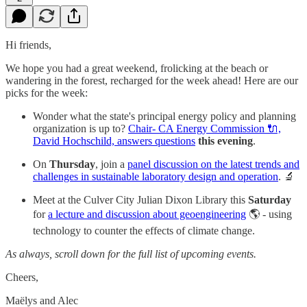
Hi friends,
We hope you had a great weekend, frolicking at the beach or
wandering in the forest, recharged for the week ahead! Here are our
picks for the week:
Wonder what the state's principal energy policy and planning
organization is up to?
Chair- CA Energy Commission 🔌,
David Hochschild, answers questions
this
evening
.
On
Thursday
, join a
panel discussion on the latest trends and
challenges in sustainable laboratory design and operation
. 🔬
Meet at the Culver City Julian Dixon Library this
Saturday
for
a lecture and discussion about geoengineering
🌎 - using
technology to counter the effects of climate change.
As always, scroll down for the full list of upcoming events.
Cheers,
Maëlys and Alec