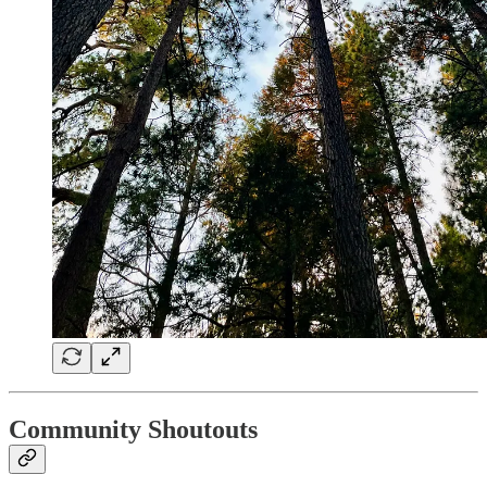
Community Shoutouts