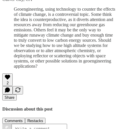
Geoengineering, using technology to counter the effects
of climate change, is a controversial topic. Some think
the idea is counterproductive, as it diverts attention and
resources away from reducing our greenhouse gas
emissions. Others feel it may be the only way to
mitigate runaway climate change and buy enough time
to truly convert to low carbon energy sources. Should
we be studying how to use high altitude systems for
observation or to alter atmospheric chemistry, or
deploying reflector or scattering objects with space
systems, or other possible solutions in geoengineering
applications?
2
Share
Discussion about this post
Comments
Restacks