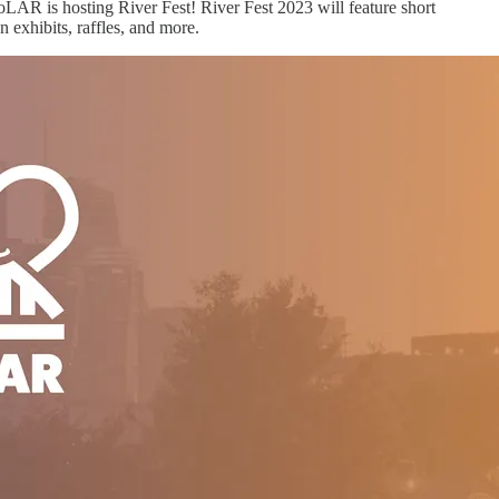
FoLAR is hosting River Fest! River Fest 2023 will feature short
n exhibits, raffles, and more.