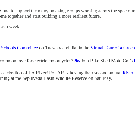
LA and to support the many amazing groups working across the spectrum
e together and start building a more resilient future.
 each week.
 Schools Committee
on Tuesday and dial in the
Virtual Tour of a Gre
 common love for electric motorcycles?
🏍️
Join Bike Shed Moto Co.’s
 celebration of LA River! FoLAR is hosting their second annual
River 
ning at the Sepulveda Basin Wildlife Reserve on Saturday.