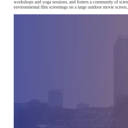
workshops and yoga sessions, and fosters a community of scienti
environmental film screenings on a large outdoor movie screen, lo