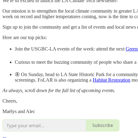
We're so excited to launch the LA Climate Tech newsletter!
Our mission is to strengthen the local climate community in greater 
week on record and higher temperatures coming, now is the time to com
Sign up to join the community and get a list of events and local news
Here are our top picks:
Join the USGBC-LA events of the week: attend the next
Green
Curious to meet the buzzing community of people who share a
🦋 On Sunday, head to LA State Historic Park for a community
screenings. FoLAR is also organizing a
Habitat Restoration
mor
As always, scroll down for the full list of upcoming events.
Cheers,
Maëlys and Alec
Subscribe