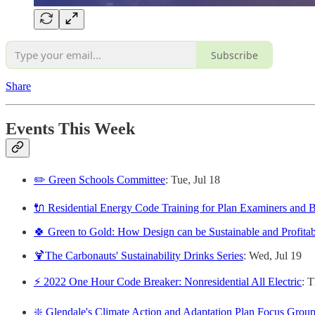
Subscribe
Share
Events This Week
✏️ Green Schools Committee
: Tue, Jul 18
🔌 Residential Energy Code Training for Plan Examiners and B
🍀 Green to Gold: How Design can be Sustainable and Profitab
🍹The Carbonauts' Sustainability Drinks Series
: Wed, Jul 19
⚡️ 2022 One Hour Code Breaker: Nonresidential All Electric
: T
❇️ Glendale's Climate Action and Adaptation Plan Focus Grou