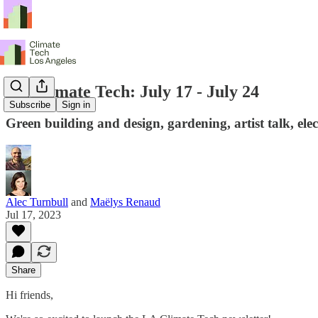
LA Climate Tech: July 17 - July 24
Subscribe
Sign in
Green building and design, gardening, artist talk, ele
Alec Turnbull
and
Maëlys Renaud
Jul 17, 2023
Share
Hi friends,