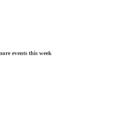
more events this week