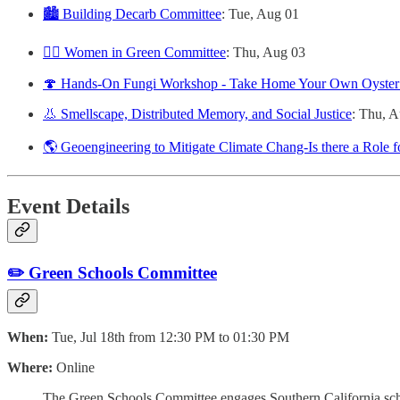
🏙️ Building Decarb Committee
: Tue, Aug 01
🙋‍♀️ Women in Green Committee
: Thu, Aug 03
🍄 Hands-On Fungi Workshop - Take Home Your Own Oyste
👃 Smellscape, Distributed Memory, and Social Justice
: Thu, 
🌎 Geoengineering to Mitigate Climate Chang-Is there a Role 
Event Details
✏️ Green Schools Committee
When:
Tue, Jul 18th from 12:30 PM to 01:30 PM
Where:
Online
The Green Schools Committee engages Southern California school