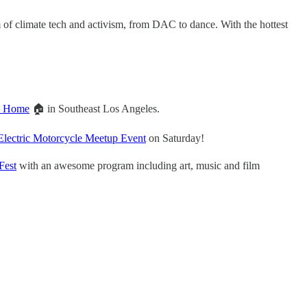
 of climate tech and activism, from DAC to dance. With the hottest
en Home
🏠 in Southeast Los Angeles.
Electric Motorcycle Meetup Event
on Saturday!
Fest
with an awesome program including art, music and film