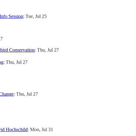
Info Session
: Tue, Jul 25
27
bird Conservation
: Thu, Jul 27
ng
: Thu, Jul 27
 Change
: Thu, Jul 27
vid Hochschild
: Mon, Jul 31