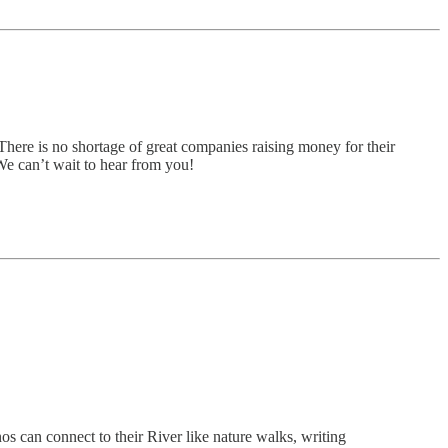
There is no shortage of great companies raising money for their
 We can’t wait to hear from you!
s can connect to their River like nature walks, writing