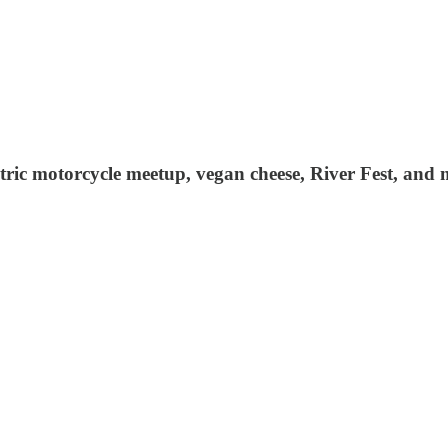
ctric motorcycle meetup, vegan cheese, River Fest, and 