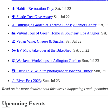
🌲 Habitat Restoration Day
: Sat, Jul 22
🌳 Shade Tree Give Away
: Sat, Jul 22
🌱 Building a Garden at Theresa Lindsay Senior Center
: Sat, J
🏡 Virtual Tour of Green Home in Southeast Los Angeles
: Sat,
🧀 Vegan Wine, Cheese & Snacks
: Sat, Jul 22
🏍️ EV Moto take over at the BikeShed
: Sat, Jul 22
🪴 Weekend Workshops at Arlington Garden
: Sun, Jul 23
📷 Artist Talk: Wildlife photographer Johanna Turner
: Sun, Jul
💧 River Fest 2023
: Sun, Jul 23
Read on for more details about this week’s happenings and upcoming
Upcoming Events