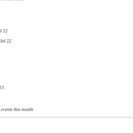
ul 22
 Jul 22
 23
 events this month