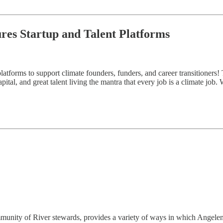
ures Startup and Talent Platforms
atforms to support climate founders, funders, and career transitioners! 
ital, and great talent living the mantra that every job is a climate job.
munity of River stewards, provides a variety of ways in which Angeleno