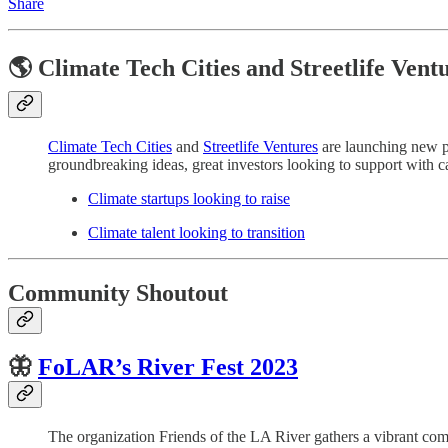
Share
🌎 Climate Tech Cities and Streetlife Vent
Climate Tech Cities
and
Streetlife Ventures
are launching new pl
groundbreaking ideas, great investors looking to support with cap
Climate startups looking to raise
Climate talent looking to transition
Community Shoutout
🦋
FoLAR’s
River Fest 2023
The organization Friends of the LA River gathers a vibrant com