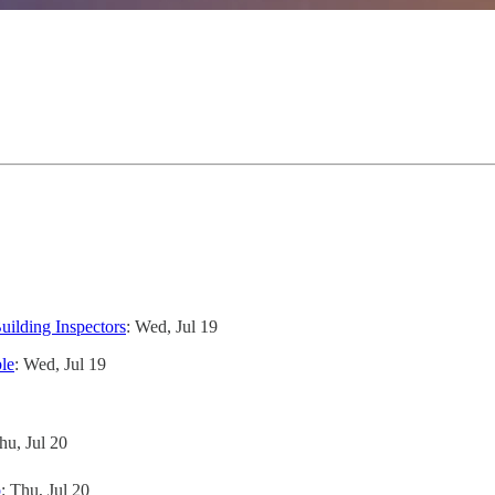
uilding Inspectors
: Wed, Jul 19
le
: Wed, Jul 19
hu, Jul 20
p
: Thu, Jul 20