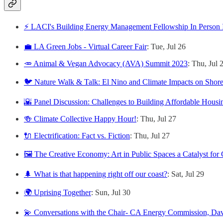
⚡️ LACI's Building Energy Management Fellowship In Person 
💼 LA Green Jobs - Virtual Career Fair
: Tue, Jul 26
🥕 Animal & Vegan Advocacy (AVA) Summit 2023
: Thu, Jul 
🐦 Nature Walk & Talk: El Nino and Climate Impacts on Shore
🌇 Panel Discussion: Challenges to Building Affordable Housi
🍻 Climate Collective Happy Hour!
: Thu, Jul 27
🔌 Electrification: Fact vs. Fiction
: Thu, Jul 27
🖼️ The Creative Economy: Art in Public Spaces a Catalyst for
🌲 What is that happening right off our coast?
: Sat, Jul 29
🌍 Uprising Together
: Sun, Jul 30
💫 Conversations with the Chair- CA Energy Commission, Da