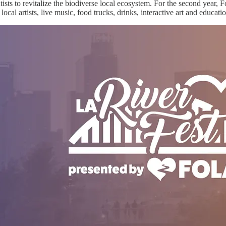
sts to revitalize the biodiverse local ecosystem. For the second year, 
cal artists, live music, food trucks, drinks, interactive art and educatio