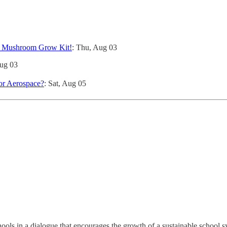
r Mushroom Grow Kit!
: Thu, Aug 03
Aug 03
for Aerospace?
: Sat, Aug 05
s in a dialogue that encourages the growth of a sustainable school sy