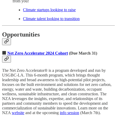
from you!
Climate startups looking to raise
Climate talent looking to transition
Opportunities
🏢
Net Zero Accelerator 2024 Cohort
(Due March 31)
The Net Zero Accelerator® is a program developed and run by
USGBC-LA. This 6-month program, which brings thought
leadership and broad awareness to high-potential pilot projects,
focuses on the built environment and solutions for net zero carbon,
energy, water and waste, building decarbonization, occupant
wellness, sustainable infrastructure, and clean construction. The
NZA leverages the insights, expertise, and relationships of its
partners and community members to speed the development and
commercialization of sustainable innovations. Learn more on the
NZA
website
and at the upcoming
info session
(March 7th).