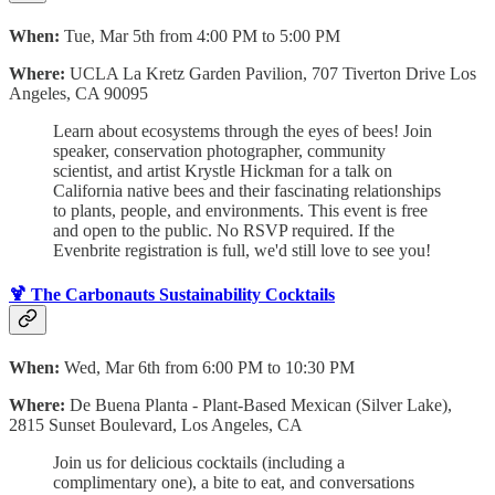
When:
Tue, Mar 5th from 4:00 PM to 5:00 PM
Where:
UCLA La Kretz Garden Pavilion, 707 Tiverton Drive Los
Angeles, CA 90095
Learn about ecosystems through the eyes of bees! Join
speaker, conservation photographer, community
scientist, and artist Krystle Hickman for a talk on
California native bees and their fascinating relationships
to plants, people, and environments. This event is free
and open to the public. No RSVP required. If the
Evenbrite registration is full, we'd still love to see you!
🍹 The Carbonauts Sustainability Cocktails
When:
Wed, Mar 6th from 6:00 PM to 10:30 PM
Where:
De Buena Planta - Plant-Based Mexican (Silver Lake),
2815 Sunset Boulevard, Los Angeles, CA
Join us for delicious cocktails (including a
complimentary one), a bite to eat, and conversations