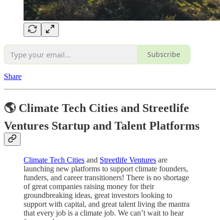
Subscribe
Share
🌎 Climate Tech Cities and Streetlife
Ventures Startup and Talent Platforms
Climate Tech Cities
and
Streetlife Ventures
are
launching new platforms to support climate founders,
funders, and career transitioners! There is no shortage
of great companies raising money for their
groundbreaking ideas, great investors looking to
support with capital, and great talent living the mantra
that every job is a climate job. We can’t wait to hear