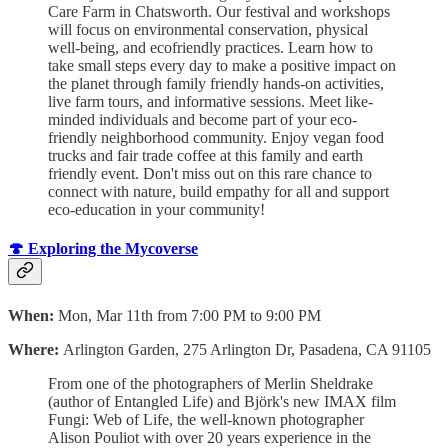
Care Farm in Chatsworth. Our festival and workshops
will focus on environmental conservation, physical
well-being, and ecofriendly practices. Learn how to
take small steps every day to make a positive impact on
the planet through family friendly hands-on activities,
live farm tours, and informative sessions. Meet like-
minded individuals and become part of your eco-
friendly neighborhood community. Enjoy vegan food
trucks and fair trade coffee at this family and earth
friendly event. Don't miss out on this rare chance to
connect with nature, build empathy for all and support
eco-education in your community!
🍄 Exploring the Mycoverse
When:
Mon, Mar 11th from 7:00 PM to 9:00 PM
Where:
Arlington Garden, 275 Arlington Dr, Pasadena, CA 91105
From one of the photographers of Merlin Sheldrake
(author of Entangled Life) and Björk's new IMAX film
Fungi: Web of Life, the well-known photographer
Alison Pouliot with over 20 years experience in the