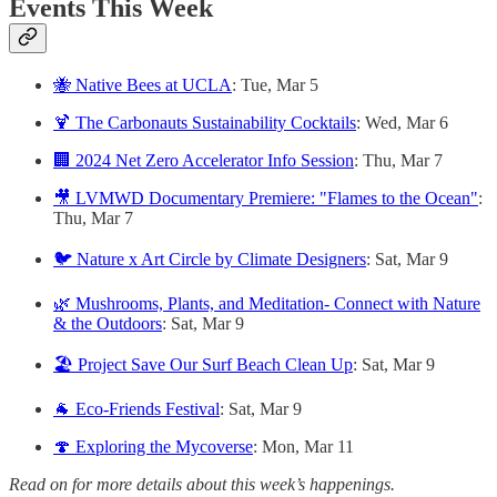
Events This Week
🐝 Native Bees at UCLA
: Tue, Mar 5
🍹 The Carbonauts Sustainability Cocktails
: Wed, Mar 6
🏢 2024 Net Zero Accelerator Info Session
: Thu, Mar 7
🎥 LVMWD Documentary Premiere: "Flames to the Ocean"
:
Thu, Mar 7
🐦 Nature x Art Circle by Climate Designers
: Sat, Mar 9
🌿 Mushrooms, Plants, and Meditation- Connect with Nature
& the Outdoors
: Sat, Mar 9
🏖️ Project Save Our Surf Beach Clean Up
: Sat, Mar 9
🐐 Eco-Friends Festival
: Sat, Mar 9
🍄 Exploring the Mycoverse
: Mon, Mar 11
Read on for more details about this week’s happenings.