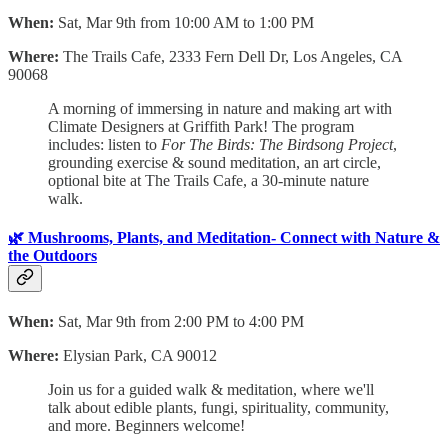
When:
Sat, Mar 9th from 10:00 AM to 1:00 PM
Where:
The Trails Cafe, 2333 Fern Dell Dr, Los Angeles, CA
90068
​A morning of immersing in nature and making art with
Climate Designers at Griffith Park! The program
includes: listen to
For The Birds: The Birdsong Project
,
grounding exercise & sound meditation, an art circle,
optional bite at The Trails Cafe, a 30-minute nature
walk.
🌿 Mushrooms, Plants, and Meditation- Connect with Nature &
the Outdoors
When:
Sat, Mar 9th from 2:00 PM to 4:00 PM
Where:
Elysian Park, CA 90012
Join us for a guided walk & meditation, where we'll
talk about edible plants, fungi, spirituality, community,
and more. Beginners welcome!