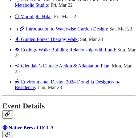
Metabolic Studio
: Fri, Mar 22
🌕 Moonlight Hike
: Fri, Mar 22
👨‍🌾 Introduction to Waterwise Garden Design
: Sat, Mar 23
🌲 Guided Forest Therapy Walk
: Sat, Mar 23
🍀 Ecology Walk: Building Relationship with Land
: Sun, Mar
24
🎯 Glendale’s Climate Action & Adaptation Plan
: Mon, Mar
25
💭 Environmental Design 2024 Donghia Designer-in-
Residence
: Thu, Mar 28
Event Details
🐝 Native Bees at UCLA