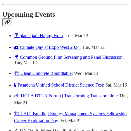
Upcoming Events
🍸 planet jam Happy Hour
: Tue, Mar 12
👥 Climate Day at Expo West 2024
: Tue, Mar 12
🎥 Common Ground Film Screening and Panel Discussion
:
Tue, Mar 12
🏗️ Clean Concrete Roundtable
: Wed, Mar 13
🧪 Pasadena Unified School District Science Fest
: Sat, Mar 16
🚲 UCLA DTLA Forum | Transforming Transportation
: Thu,
Mar 21
🏗️ LACI Building Energy Management Systems Fellowship
Career Exploration Day
: Fri, Mar 22
💧 UN World Water Day 2024: Water for Peace with