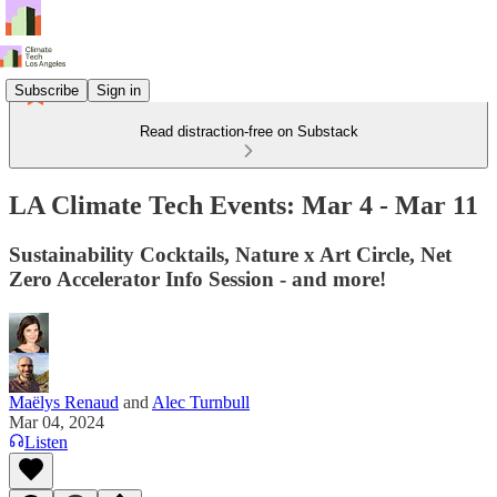
Subscribe
Sign in
Read distraction-free on Substack
LA Climate Tech Events: Mar 4 - Mar 11
Sustainability Cocktails, Nature x Art Circle, Net
Zero Accelerator Info Session - and more!
Maëlys Renaud
and
Alec Turnbull
Mar 04, 2024
Listen