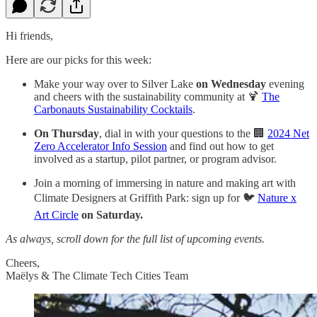
Hi friends,
Here are our picks for this week:
Make your way over to Silver Lake
on Wednesday
evening
and cheers with the sustainability community at 🍹
The
Carbonauts Sustainability Cocktails
.
On Thursday
, dial in with your questions to the 🏢
2024 Net
Zero Accelerator Info Session
and find out how to get
involved as a startup, pilot partner, or program advisor.
Join ​a morning of immersing in nature and making art with
Climate Designers at Griffith Park: sign up for 🐦
Nature x
Art Circle
on Saturday.
As always, scroll down for the full list of upcoming events.
Cheers,
Maëlys & The Climate Tech Cities Team