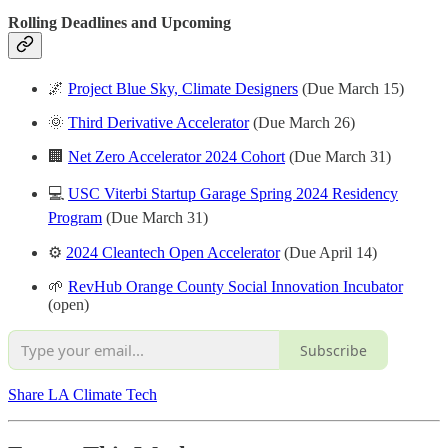
Rolling Deadlines and
Upcoming
🌌
Project Blue Sky, Climate Designers
(Due March 15)
🌞
Third Derivative Accelerator
(Due March 26)
🏢
Net Zero Accelerator 2024 Cohort
(Due March 31)
💻
USC Viterbi Startup Garage Spring 2024 Residency
Program
(Due March 31)
⚙️
2024 Cleantech Open Accelerator
(Due April 14)
🌱
RevHub Orange County Social Innovation Incubator
(open)
Subscribe
Share LA Climate Tech