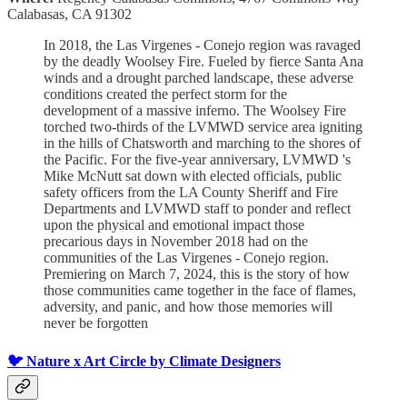
Calabasas, CA 91302
In 2018, the Las Virgenes - Conejo region was ravaged
by the deadly Woolsey Fire. Fueled by fierce Santa Ana
winds and a drought parched landscape, these adverse
conditions created the perfect storm for the
development of a massive inferno. The Woolsey Fire
torched two-thirds of the LVMWD service area igniting
in the hills of Chatsworth and marching to the shores of
the Pacific. For the five-year anniversary, LVMWD 's
Mike McNutt sat down with elected officials, public
safety officers from the LA County Sheriff and Fire
Departments and LVMWD staff to ponder and reflect
upon the physical and emotional impact those
precarious days in November 2018 had on the
communities of the Las Virgenes - Conejo region.
Premiering on March 7, 2024, this is the story of how
those communities came together in the face of flames,
adversity, and panic, and how those memories will
never be forgotten
🐦 Nature x Art Circle by Climate Designers