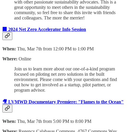
with other passionate sustainability advocates. This is a
great opportunity to meet others in the sustainability
community, so feel free to share this invite with friends
and colleagues. The more the merrier!
🏢 2024 Net Zero Accelerator Info Session
When:
Thu, Mar 7th from 12:00 PM to 1:00 PM
Where:
Online
Join us to learn more about our one-of-a-kind program
focused on piloting net zero solutions in the built
environment. Please come with your questions and find
out how to get involved as a startup, pilot partner, or
program advisor.
🎥 LVMWD Documentary Premiere: "Flames to the Ocean"
When:
Thu, Mar 7th from 5:00 PM to 8:00 PM
Where:
Regency Calabasas Commons, 4767 Commons Way