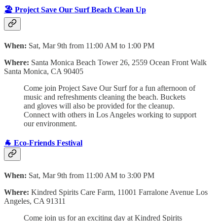
🏖️ Project Save Our Surf Beach Clean Up
When:
Sat, Mar 9th from 11:00 AM to 1:00 PM
Where:
Santa Monica Beach Tower 26,
2559 Ocean Front Walk
Santa Monica, CA 90405
Come join Project Save Our Surf for a fun afternoon of
music and refreshments cleaning the beach. Buckets
and gloves will also be provided for the cleanup.
Connect with others in Los Angeles working to support
our environment.
🐐 Eco-Friends Festival
When:
Sat, Mar 9th from 11:00 AM to 3:00 PM
Where:
Kindred Spirits Care Farm, 11001 Farralone Avenue Los
Angeles, CA 91311
Come join us for an exciting day at Kindred Spirits