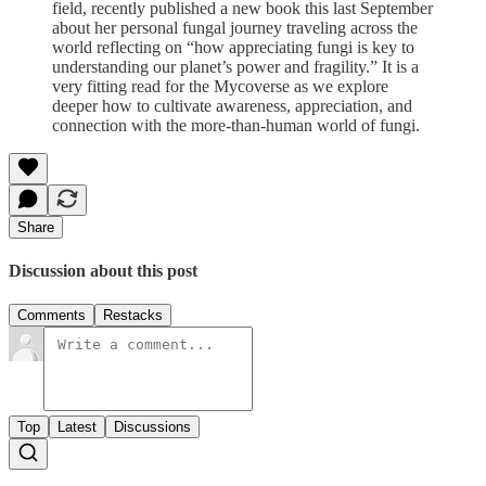
field, recently published a new book this last September
about her personal fungal journey traveling across the
world reflecting on “how appreciating fungi is key to
understanding our planet’s power and fragility.”
It is a
very fitting read for the Mycoverse as we explore
deeper how to cultivate awareness, appreciation, and
connection with the more-than-human world of fungi.
Share
Discussion about this post
Comments
Restacks
Top
Latest
Discussions