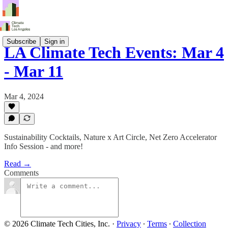
Subscribe
Sign in
LA Climate Tech Events: Mar 4
- Mar 11
Mar 4, 2024
Sustainability Cocktails, Nature x Art Circle, Net Zero Accelerator
Info Session - and more!
Read →
Comments
© 2026 Climate Tech Cities, Inc.
·
Privacy
∙
Terms
∙
Collection