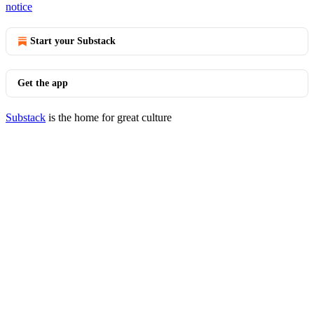
notice
Start your Substack
Get the app
Substack
is the home for great culture