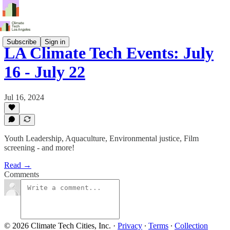
Subscribe
Sign in
LA Climate Tech Events: July
16 - July 22
Jul 16, 2024
Youth Leadership, Aquaculture, Environmental justice, Film
screening - and more!
Read →
Comments
© 2026 Climate Tech Cities, Inc.
·
Privacy
∙
Terms
∙
Collection