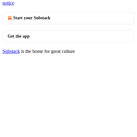
notice
Start your Substack
Get the app
Substack
is the home for great culture