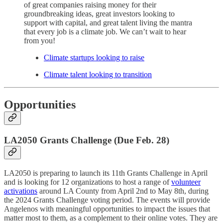
of great companies raising money for their
groundbreaking ideas, great investors looking to
support with capital, and great talent living the mantra
that every job is a climate job. We can’t wait to hear
from you!
Climate startups looking to raise
Climate talent looking to transition
Opportunities
LA2050 Grants Challenge (Due Feb. 28)
LA2050 is preparing to launch its 11th Grants Challenge in April
and is looking for 12 organizations to host a range of
volunteer
activations
around LA County from April 2nd to May 8th, during
the 2024 Grants Challenge voting period. The events will provide
Angelenos with meaningful opportunities to impact the issues that
matter most to them, as a complement to their online votes. They are