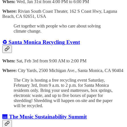
When:
Wed, Jan 31st from 4:00 PM to 6:00 PM
Where:
Rivian South Coast Theater, 162 S Coast Hwy, Laguna
Beach, CA 92651, USA
​Get together with people who care about solving
climate change.
♻️ Santa Monica Recycling Event
When:
Sat, Feb 3rd from 9:00 AM to 2:00 PM
Where:
City Yards, 2500 Michigan Ave., Santa Monica, CA 90404
The City is hosting a free recycling event Saturday,
February 3rd, from 9 a.m. to 2 p.m. for Santa Monica
residents only. Bring your used mattresses, box springs,
electronic waste, and up to five boxes of paper for
shredding! Shredding will happen on-site and the paper
will be recycled.
🎹 The Music Sustainability Summit