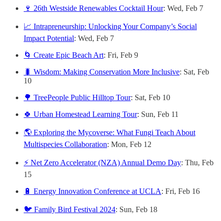
🍷 26th Westside Renewables Cocktail Hour
: Wed, Feb 7
📈 Intrapreneurship: Unlocking Your Company’s Social
Impact Potential
: Wed, Feb 7
🌀 Create Epic Beach Art
: Fri, Feb 9
🐛 Wisdom: Making Conservation More Inclusive
: Sat, Feb
10
🌳 TreePeople Public Hilltop Tour
: Sat, Feb 10
🍀 Urban Homestead Learning Tour
: Sun, Feb 11
🌎 Exploring the Mycoverse: What Fungi Teach About
Multispecies Collaboration
: Mon, Feb 12
⚡ Net Zero Accelerator (NZA) Annual Demo Day
: Thu, Feb
15
🔋 Energy Innovation Conference at UCLA
: Fri, Feb 16
🐦 Family Bird Festival 2024
: Sun, Feb 18