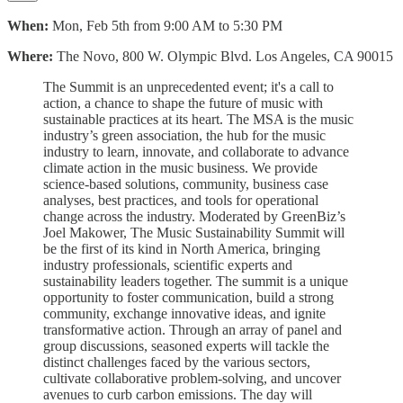
When:
Mon, Feb 5th from 9:00 AM to 5:30 PM
Where:
The Novo, 800 W. Olympic Blvd. Los Angeles, CA 90015
The Summit is an unprecedented event; it's a call to
action, a chance to shape the future of music with
sustainable practices at its heart. The MSA is the music
industry’s green association, the hub for the music
industry to learn, innovate, and collaborate to advance
climate action in the music business. We provide
science-based solutions, community, business case
analyses, best practices, and tools for operational
change across the industry. Moderated by GreenBiz’s
Joel Makower, The Music Sustainability Summit will
be the first of its kind in North America, bringing
industry professionals, scientific experts and
sustainability leaders together. The summit is a unique
opportunity to
foster communication, build a strong
community, exchange innovative ideas, and ignite
transformative action. Through an array of panel and
group discussions, seasoned experts will tackle the
distinct challenges faced by the various sectors,
cultivate collaborative problem-solving, and uncover
avenues to curb carbon emissions. The day will