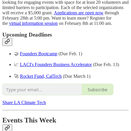
looking for engaging events with space for at least 20 volunteers and
limited barriers to participation. Each of the selected organizations
will receive a $5,000 grant.
Applications are open now
through
February 28th at 5:00 pm. Want to learn more? Register for
the
virtual information session
on February 8th at 11:00 am.
Upcoming Deadlines
🤝
Founders Bootcamp
(Due Feb. 1)
📈
LACI's Founders Business Accelerator
(Due Feb. 13)
🚀
Rocket Fund, CalTech
(Due March 1)
Subscribe
Share LA Climate Tech
Events This Week