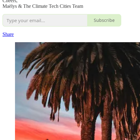
Cheers,
Maëlys & The Climate Tech Cities Team
Subscribe
Share