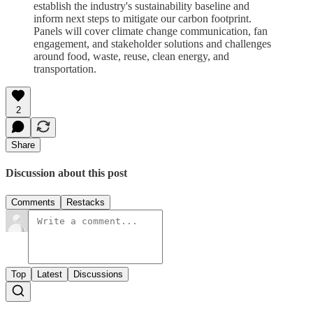
establish the industry's sustainability baseline and
inform next steps
to mitigate our carbon footprint.
Panels will cover climate change communication, fan
engagement, and stakeholder solutions and challenges
around food, waste, reuse, clean energy, and
transportation.
2
Share
Discussion about this post
Comments
Restacks
Top
Latest
Discussions