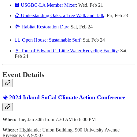
🏢 USGBC-LA Member Mixer
: Wed, Feb 21
🍃 Understanding Oaks: a Tree Walk and Talk
: Fri, Feb 23
🏞 Habitat Restoration Day
: Sat, Feb 24
🏄‍♀️ Open House: Sustainable Surf
: Sat, Feb 24
💧 Tour of Edward C. Little Water Recycling Facility
: Sat,
Feb 24
Event Details
☀️ 2024 Inland SoCal Climate Action Conference
When:
Tue, Jan 30th from 7:30 AM to 6:00 PM
Where:
Highlander Union Building, 900 University Avenue
Riverside, CA 92507