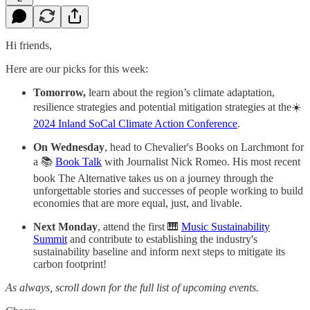
Hi friends,
Here are our picks for this week:
Tomorrow,
learn about the region’s climate adaptation,
resilience strategies and potential mitigation strategies at the☀️
2024 Inland SoCal Climate Action Conference
.
On Wednesday
, head to Chevalier's Books on Larchmont for
a 📚
Book Talk
with Journalist Nick Romeo. His most recent
book The Alternative takes us on a journey through the
unforgettable stories and successes of people working to build
economies that are more equal, just, and livable.
Next Monday
, attend the first 🎹
Music Sustainability
Summit
and contribute to establishing the industry's
sustainability baseline and inform next steps
to mitigate its
carbon footprint!
As always, scroll down for the full list of upcoming events.