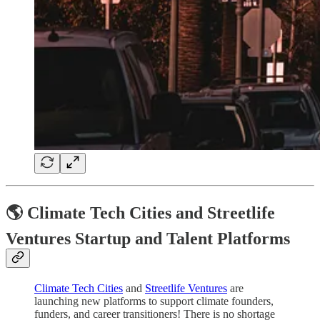
🌎 Climate Tech Cities and Streetlife
Ventures Startup and Talent Platforms
Climate Tech Cities
and
Streetlife Ventures
are
launching new platforms to support climate founders,
funders, and career transitioners! There is no shortage