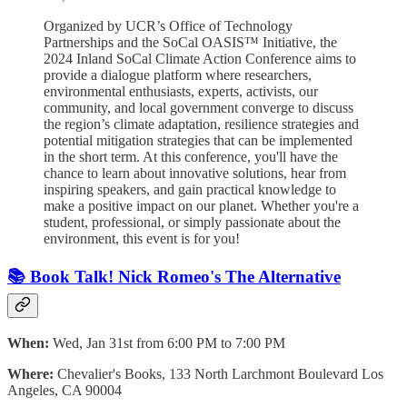
Organized by UCR’s Office of Technology
Partnerships and the SoCal OASIS™ Initiative, the
2024 Inland SoCal Climate Action Conference aims to
provide a dialogue platform where researchers,
environmental enthusiasts, experts, activists, our
community, and local government converge to discuss
the region’s climate adaptation, resilience strategies and
potential mitigation strategies that can be implemented
in the short term. At this conference, you'll have the
chance to learn about innovative solutions, hear from
inspiring speakers, and gain practical knowledge to
make a positive impact on our planet. Whether you're a
student, professional, or simply passionate about the
environment, this event is for you!
📚 Book Talk! Nick Romeo's The Alternative
When:
Wed, Jan 31st from 6:00 PM to 7:00 PM
Where:
Chevalier's Books, 133 North Larchmont Boulevard Los
Angeles, CA 90004