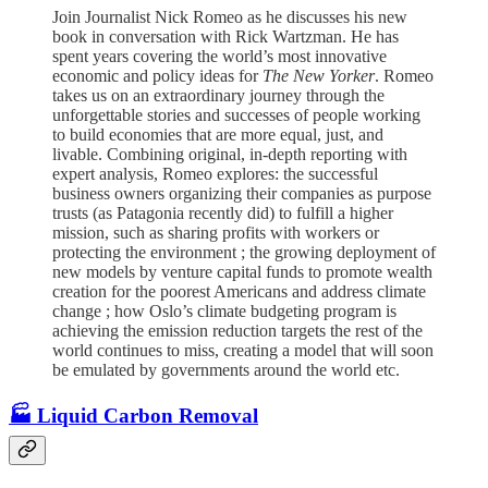
Join Journalist Nick Romeo as he discusses his new
book in conversation with Rick Wartzman. He has
spent years covering the world’s most innovative
economic and policy ideas for
The New Yorker
. Romeo
takes us on an extraordinary journey through the
unforgettable stories and successes of people working
to build economies that are more equal, just, and
livable. Combining original, in-depth reporting with
expert analysis, Romeo explores: the successful
business owners organizing their companies as purpose
trusts (as Patagonia recently did) to fulfill a higher
mission, such as sharing profits with workers or
protecting the environment ; the growing deployment of
new models by venture capital funds to promote wealth
creation for the poorest Americans and address climate
change ; how Oslo’s climate budgeting program is
achieving the emission reduction targets the rest of the
world continues to miss, creating a model that will soon
be emulated by governments around the world etc.
🏭 Liquid Carbon Removal