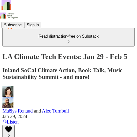
Subscribe
Sign in
Read distraction-free on Substack
LA Climate Tech Events: Jan 29 - Feb 5
Inland SoCal Climate Action, Book Talk, Music
Sustainability Summit - and more!
Maëlys Renaud
and
Alec Turnbull
Jan 29, 2024
Listen
2