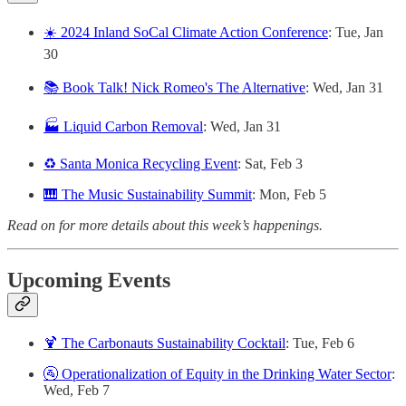
☀️ 2024 Inland SoCal Climate Action Conference
: Tue, Jan
30
📚 Book Talk! Nick Romeo's The Alternative
: Wed, Jan 31
🏭 Liquid Carbon Removal
: Wed, Jan 31
♻️ Santa Monica Recycling Event
: Sat, Feb 3
🎹 The Music Sustainability Summit
: Mon, Feb 5
Read on for more details about this week’s happenings.
Upcoming Events
🍹 The Carbonauts Sustainability Cocktail
: Tue, Feb 6
🚰 Operationalization of Equity in the Drinking Water Sector
:
Wed, Feb 7