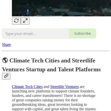
Subscribe
Share
🌎 Climate Tech Cities and Streetlife
Ventures Startup and Talent Platforms
Climate Tech Cities
and
Streetlife Ventures
are
launching new platforms to support climate founders,
funders, and career transitioners! There is no shortage
of great companies raising money for their
groundbreaking ideas, great investors looking to
support with capital, and great talent living the mantra