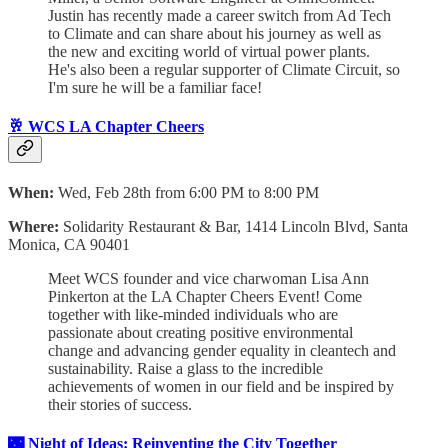
Justin has recently made a career switch from Ad Tech
to Climate and can share about his journey as well as
the new and exciting world of virtual power plants.
He's also been a regular supporter of Climate Circuit, so
I'm sure he will be a familiar face!
🥂 WCS LA Chapter Cheers
When:
Wed, Feb 28th from 6:00 PM to 8:00 PM
Where:
Solidarity Restaurant & Bar, 1414 Lincoln Blvd, Santa
Monica, CA 90401
Meet WCS founder and vice charwoman Lisa Ann
Pinkerton at the LA Chapter Cheers Event! Come
together with like-minded individuals who are
passionate about creating positive environmental
change and advancing gender equality in cleantech and
sustainability. Raise a glass to the incredible
achievements of women in our field and be inspired by
their stories of success.
🌃 Night of Ideas: Reinventing the City Together