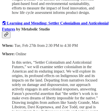
plant-based food and environmental sustainability,
efforts to measure the impact of food innovation, and
how life cycle assessment informs product design.
🌎 Learning and Mending: Settler Colonialism and Anticolonial
Futures
by Metabolic Studio
When:
Tue, Feb 27th from 2:30 PM to 4:30 PM
Where:
Online
In this series, “Settler Colonialism and Anticolonial
Futures,” we will examine settler colonialism in the
Americas and its enduring impact. We will explore its
origins, its profound effects on Indigenous life and its
impacts on the land. Departing from narratives focused
solely on damage and dispossession, our approach
actively engages in anti-colonial responses, answering
Fanon’s powerful assertion that “the settler’s work is to
make even dreams of liberty impossible for the native.”
Drawing insights from authors like Sandy Grande, Max
Liboiron, Davi Kopenawa, and Zoe Todd, our goal is