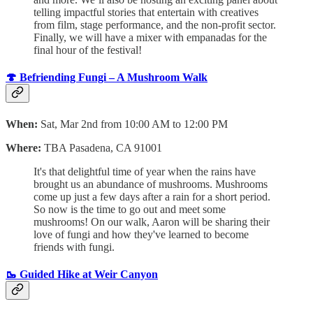
telling impactful stories that entertain with creatives
from film, stage performance, and the non-profit sector.
Finally, we will have a mixer with empanadas for the
final hour of the festival!
🍄 Befriending Fungi – A Mushroom Walk
When:
Sat, Mar 2nd from 10:00 AM to 12:00 PM
Where:
TBA Pasadena, CA 91001
It's that delightful time of year when the rains have
brought us an abundance of mushrooms. Mushrooms
come up just a few days after a rain for a short period.
So now is the time to go out and meet some
mushrooms! On our walk, Aaron will be sharing their
love of fungi and how they've learned to become
friends with fungi.
🥾 Guided Hike at Weir Canyon