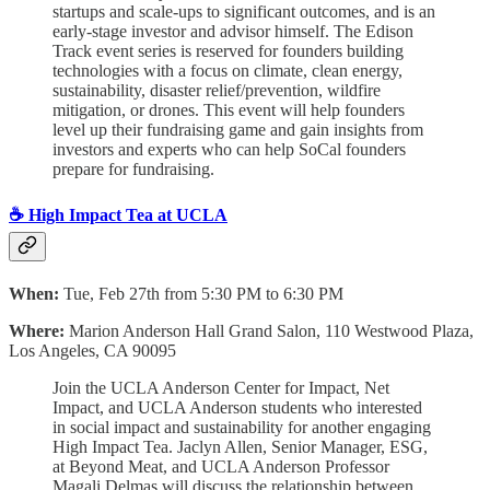
startups and scale-ups to significant outcomes, and is an
early-stage investor and advisor himself. ​The Edison
Track event series is reserved for founders building
technologies with a focus on climate, clean energy,
sustainability, disaster relief/prevention, wildfire
mitigation, or drones. This event will help founders
level up their fundraising game and gain insights from
investors and experts who can help SoCal founders
prepare for fundraising.
☕ High Impact Tea at UCLA
When:
Tue, Feb 27th from 5:30 PM to 6:30 PM
Where:
Marion Anderson Hall Grand Salon, 110 Westwood Plaza,
Los Angeles, CA 90095
Join the UCLA Anderson Center for Impact, Net
Impact, and UCLA Anderson students who interested
in social impact and sustainability for another engaging
High Impact Tea. Jaclyn Allen, Senior Manager, ESG,
at Beyond Meat, and UCLA Anderson Professor
Magali Delmas will discuss the relationship between