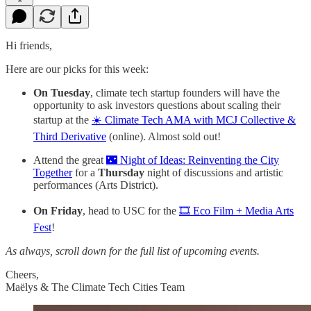
Hi friends,
Here are our picks for this week:
On Tuesday
, climate tech startup founders will have the
opportunity to ask investors questions about scaling their
startup at the
☀️ Climate Tech AMA with MCJ Collective &
Third Derivative
(online). Almost sold out!
Attend the great
🌃 Night of Ideas: Reinventing the City
Together
for a
Thursday
night of discussions and artistic
performances (Arts District).
On Friday
, head to USC for the
🎞️ Eco Film + Media Arts
Fest
!
As always, scroll down for the full list of upcoming events.
Cheers,
Maëlys & The Climate Tech Cities Team