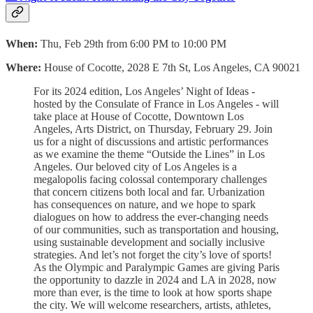
When:
Thu, Feb 29th from 6:00 PM to 10:00 PM
Where:
House of Cocotte, 2028 E 7th St, Los Angeles, CA 90021
For its 2024 edition, Los Angeles’ Night of Ideas -
hosted by the Consulate of France in Los Angeles - will
take place at House of Cocotte, Downtown Los
Angeles, Arts District, on Thursday, February 29. Join
us for a night of discussions and artistic performances
as we examine the theme “Outside the Lines” in Los
Angeles. Our beloved city of Los Angeles is a
megalopolis facing colossal contemporary challenges
that concern citizens both local and far. Urbanization
has consequences on nature, and we hope to spark
dialogues on how to address the ever-changing needs
of our communities, such as transportation and housing,
using sustainable development and socially inclusive
strategies. And let’s not forget the city’s love of sports!
As the Olympic and Paralympic Games are giving Paris
the opportunity to dazzle in 2024 and LA in 2028, now
more than ever, is the time to look at how sports shape
the city. We will welcome researchers, artists, athletes,