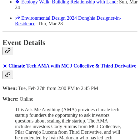
🍀 Ecology Walk: Building Relationship with Land
: Sun, Mar
24
💭 Environmental Design 2024 Donghia Designer-in-
Residence
: Thu, Mar 28
Event Details
☀️ Climate Tech AMA with MCJ Collective & Third Derivative
When:
Tue, Feb 27th from 2:00 PM to 2:45 PM
Where:
Online
This Ask Me Anything (AMA) provides climate tech
startup founders the opportunity to ask investors
questions about scaling their startup. The AMA
includes investors Cody Simms from MCJ Collective,
Pilar Carvajo Lucena from Third Derivative, and will
be moderated by Iván Markman who has led tech