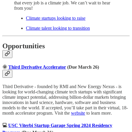
that every job is a climate job. We can’t wait to hear
from you!
Climate startups looking to raise
Climate talent looking to transition
Opportunities
🌞
Third Derivative Accelerator
(Due March 26)
Third Derivative - founded by RMI and New Energy Nexus - is
looking for world-changing climate tech startups with significant
climate impact potential, addressing billion-dollar markets bringing
innovations in hard science, hardware, software and business
models to the world. If accepted, you’ll take part in their virtual, 18-
month accelerator program. Visit the
website
to learn more.
💻
USC Viterbi Startup Garage Spring 2024 Residency