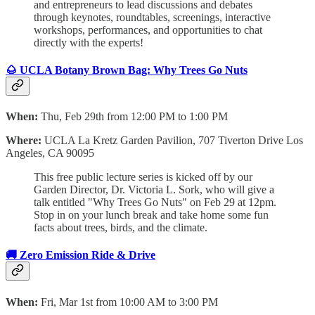
and entrepreneurs to lead discussions and debates
through keynotes, roundtables, screenings, interactive
workshops, performances, and opportunities to chat
directly with the experts!
🌰 UCLA Botany Brown Bag: Why Trees Go Nuts
When:
Thu, Feb 29th from 12:00 PM to 1:00 PM
Where:
UCLA La Kretz Garden Pavilion,
707 Tiverton Drive Los
Angeles, CA 90095
This free public lecture series is kicked off by our
Garden Director, Dr. Victoria L. Sork, who will give a
talk entitled "Why Trees Go Nuts" on Feb 29 at 12pm.
Stop in on your lunch break and take home some fun
facts about trees, birds, and the climate.
🚚
Zero Emission Ride & Drive
When:
Fri, Mar 1st from 10:00 AM to 3:00 PM