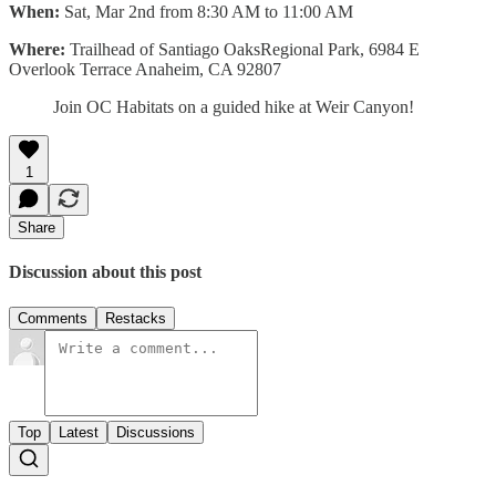
When:
Sat, Mar 2nd from 8:30 AM to 11:00 AM
Where:
Trailhead of Santiago OaksRegional Park, 6984 E
Overlook Terrace Anaheim, CA 92807
Join OC Habitats on a guided hike at Weir Canyon!
1
Share
Discussion about this post
Comments
Restacks
Top
Latest
Discussions