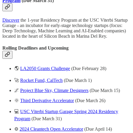
Program
(Due March 31)
Discover
the 1-year Residency Program at the USC Viterbi Startup
Garage - an incubator for early-stage technology startups (focus:
Deep Technology, Machine Learning and AI-Enabled companies)
located in the heart of Silicon Beach in Marina Del Rey.
Rolling Deadlines and
Upcoming
🌎
LA2050 Grants Challenge
(Due February 28)
🚀
Rocket Fund, CalTech
(Due March 1)
🌌
Project Blue Sky, Climate Designers
(Due March 15)
🌞
Third Derivative Accelerator
(Due March 26)
💻
USC Viterbi Startup Garage Spring 2024 Residency
Program
(Due March 31)
⚙️
2024 Cleantech Open Accelerator
(Due April 14)