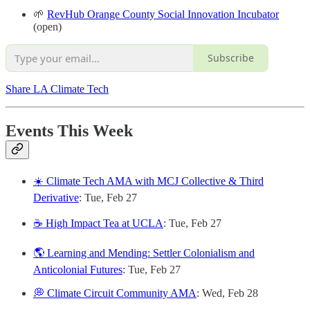
🌱
RevHub Orange County Social Innovation Incubator
(open)
Subscribe
Share LA Climate Tech
Events This Week
☀️ Climate Tech AMA with MCJ Collective & Third
Derivative
: Tue, Feb 27
☕ High Impact Tea at UCLA
: Tue, Feb 27
🌎 Learning and Mending: Settler Colonialism and
Anticolonial Futures
: Tue, Feb 27
💭 Climate Circuit Community AMA
: Wed, Feb 28