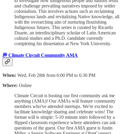
to investigate how Indigenous people and nations resist
and challenge prevailing narratives imposed by settler
colonialism. This involves actions such as reclaiming
Indigenous lands and revitalizing Native knowledge, all
with the overarching aim of nurturing flourishing
Indigenous futures. This series is curated by Ricardo
Duarte, an interdisciplinary scholar of Latin American
cultural studies and a Ph.D. candidate currently
completing his dissertation at New York University.
💭 Climate Circuit Community AMA
When:
Wed, Feb 28th from 6:00 PM to 6:30 PM
Where:
Online
Climate Circuit is hosting our first community ask me
anything (AMA)! Our AMAs will feature community
members who've attended meetups. We're excited to
facilitate knowledge sharing and celebrate wins! The
format will is simple: 5-10 minute intro followed by a
flipped classroom experience where attendees can ask
questions of the guest. ​Our first AMA guest is Justin
Miller, a Senior Software Engineer at OhmConnect.