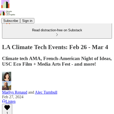
Subscribe
Sign in
Read distraction-free on Substack
LA Climate Tech Events: Feb 26 - Mar 4
Climate tech AMA, French-American Night of Ideas,
USC Eco Film + Media Arts Fest - and more!
Maëlys Renaud
and
Alec Turnbull
Feb 27, 2024
Listen
1