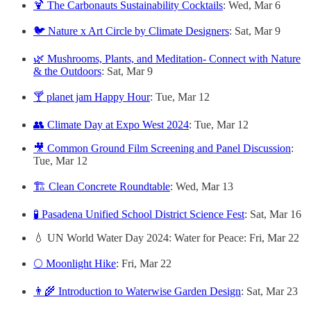
🍹 The Carbonauts Sustainability Cocktails
: Wed, Mar 6
🐦 Nature x Art Circle by Climate Designers
: Sat, Mar 9
🌿 Mushrooms, Plants, and Meditation- Connect with Nature
& the Outdoors
: Sat, Mar 9
🍸 planet jam Happy Hour
: Tue, Mar 12
👥 Climate Day at Expo West 2024
: Tue, Mar 12
🎥 Common Ground Film Screening and Panel Discussion
:
Tue, Mar 12
🏗️ Clean Concrete Roundtable
: Wed, Mar 13
🧪 Pasadena Unified School District Science Fest
: Sat, Mar 16
💧 UN World Water Day 2024: Water for Peace: Fri, Mar 22
🌕 Moonlight Hike
: Fri, Mar 22
👨‍🌾 Introduction to Waterwise Garden Design
: Sat, Mar 23