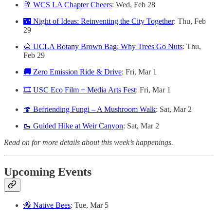
🥂 WCS LA Chapter Cheers
: Wed, Feb 28
🌃 Night of Ideas: Reinventing the City Together
: Thu, Feb
29
🌰 UCLA Botany Brown Bag: Why Trees Go Nuts
: Thu,
Feb 29
🚚
Zero Emission Ride & Drive
: Fri, Mar 1
🎞️ USC Eco Film + Media Arts Fest
: Fri, Mar 1
🍄 Befriending Fungi – A Mushroom Walk
: Sat, Mar 2
🥾 Guided Hike at Weir Canyon
: Sat, Mar 2
Read on for more details about this week’s happenings.
Upcoming Events
🐝 Native Bees
: Tue, Mar 5