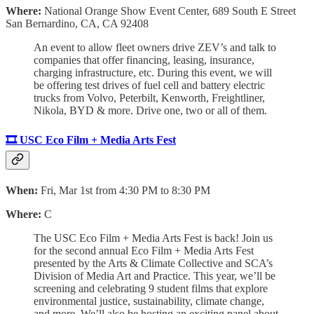
Where:
National Orange Show Event Center, 689 South E Street
San Bernardino, CA, CA 92408
An event to allow fleet owners drive ZEV’s and talk to
companies that offer financing, leasing, insurance,
charging infrastructure, etc. During this event, we will
be offering test drives of fuel cell and battery electric
trucks from Volvo, Peterbilt, Kenworth, Freightliner,
Nikola, BYD & more. Drive one, two or all of them.
🎞️ USC Eco Film + Media Arts Fest
When:
Fri, Mar 1st from 4:30 PM to 8:30 PM
Where:
C
The USC Eco Film + Media Arts Fest is back! Join us
for the second annual Eco Film + Media Arts Fest
presented by the Arts & Climate Collective and SCA’s
Division of Media Art and Practice. This year, we’ll be
screening and celebrating 9 student films that explore
environmental justice, sustainability, climate change,
and more. We’ll also be hosting an exciting panel about