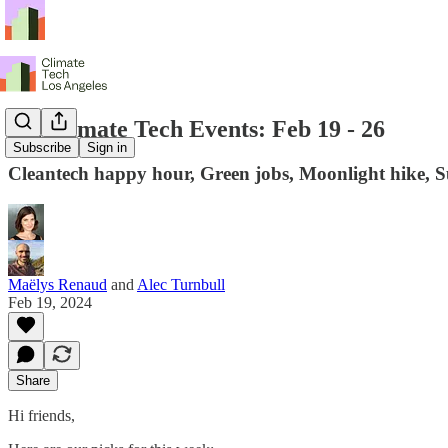
LA Climate Tech Events: Feb 19 - 26
Subscribe
Sign in
Cleantech happy hour, Green jobs, Moonlight hike, Su
Maëlys Renaud
and
Alec Turnbull
Feb 19, 2024
Share
Hi friends,