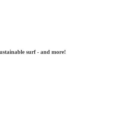
stainable surf - and more!