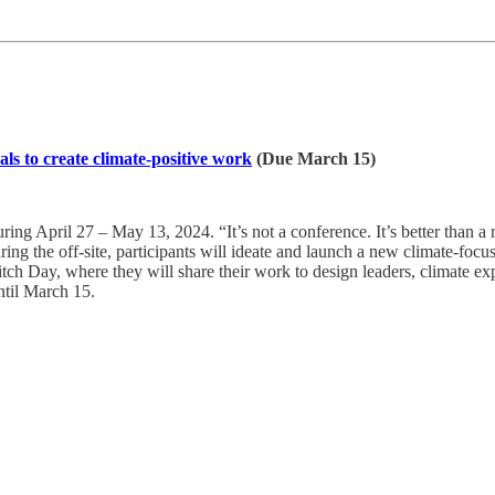
ls to create climate-positive work
(Due March 15)
ring April 27 – May 13, 2024. “It’s not a conference. It’s better than a r
ing the off-site, participants will ideate and launch a new climate-focus
r Pitch Day, where they will share their work to design leaders, climate 
til March 15.