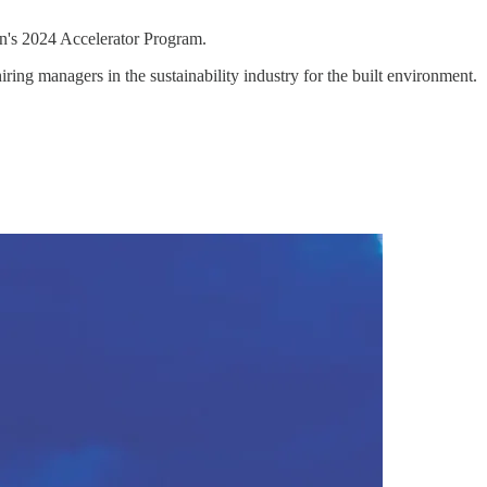
n's 2024 Accelerator Program.
ng managers in the sustainability industry for the built environment.