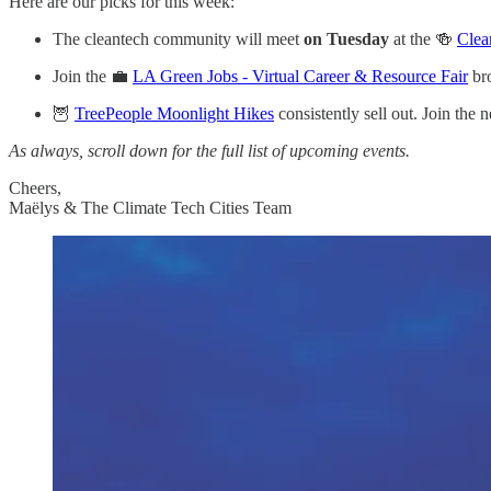
Here are our picks for this week:
The cleantech community will meet
on Tuesday
at the 🍻
Clea
Join the 💼
LA Green Jobs - Virtual Career & Resource Fair
bro
🦉
TreePeople Moonlight Hikes
consistently sell out. Join the 
As always, scroll down for the full list of upcoming events.
Cheers,
Maëlys & The Climate Tech Cities Team