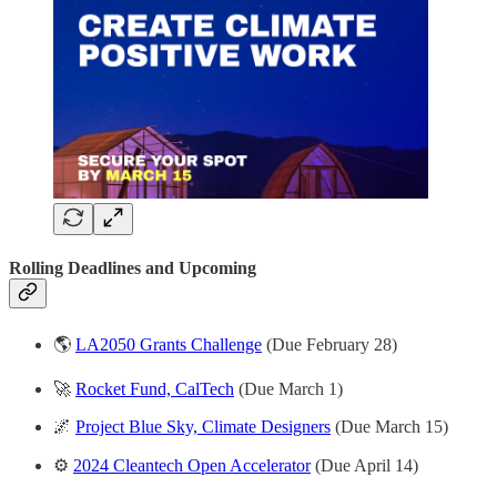
Rolling Deadlines and
Upcoming
🌎
LA2050 Grants Challenge
(Due February 28)
🚀
Rocket Fund, CalTech
(Due March 1)
🌌
Project Blue Sky, Climate Designers
(Due March 15)
⚙️
2024 Cleantech Open Accelerator
(Due April 14)