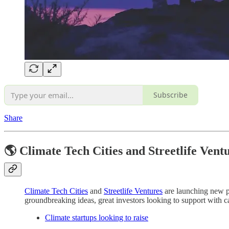
Subscribe
Share
🌎 Climate Tech Cities and Streetlife Vent
Climate Tech Cities
and
Streetlife Ventures
are launching new pl
groundbreaking ideas, great investors looking to support with cap
Climate startups looking to raise