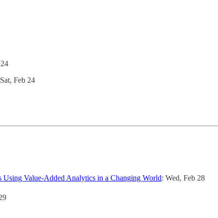
 24
 Sat, Feb 24
ns Using Value-Added Analytics in a Changing World
: Wed, Feb 28
29