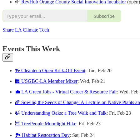
🌱
RevHub Orange County Social Innovation Incubator
(open)
Subscribe
Share LA Climate Tech
Events This Week
🍻 Cleantech Open Kick-Off Event
: Tue, Feb 20
🏢 USGBC-LA Member Mixer
: Wed, Feb 21
💼 LA Green Jobs - Virtual Career & Resource Fair
: Wed, Feb
🌾 Sowing the Seeds of Change: A Lecture on Native Plants and
🍃 Understanding Oaks: a Tree Walk and Talk
: Fri, Feb 23
🦉 TreePeople Moonlight Hike
: Fri, Feb 23
🏞 Habitat Restoration Day
: Sat, Feb 24