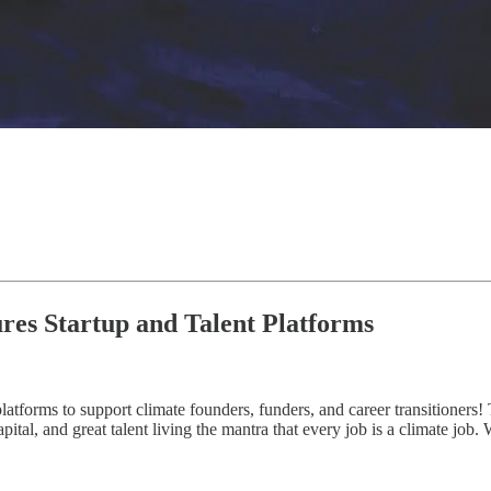
ures Startup and Talent Platforms
atforms to support climate founders, funders, and career transitioners! 
ital, and great talent living the mantra that every job is a climate job.