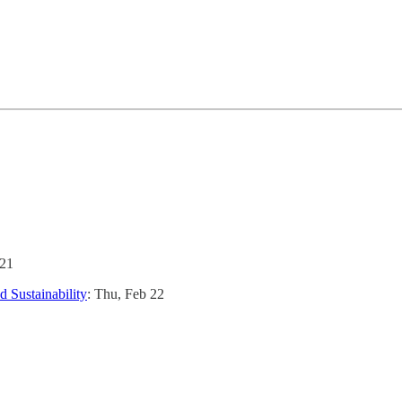
 21
 Sustainability
: Thu, Feb 22