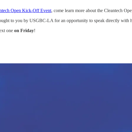
ntech Open Kick-Off Event
, come learn more about the Cleantech Ope
ught to you by USGBC-LA for an opportunity to speak directly with hiri
next one
on Friday
!