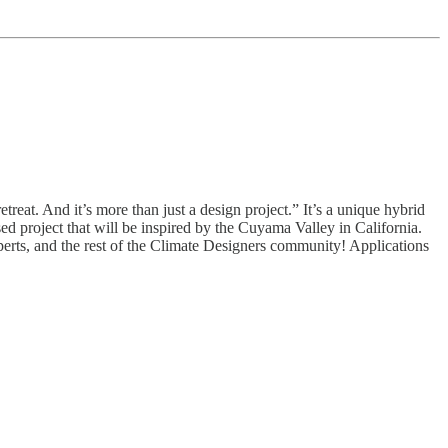
etreat. And it’s more than just a design project.” It’s a unique hybrid
ed project that will be inspired by the Cuyama Valley in California.
experts, and the rest of the Climate Designers community! Applications