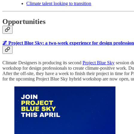
Climate talent looking to transition
Opportunities
🌌 Project Blue Sky: a two-week experience for design professiona
Climate Designers is producing its second
Project Blue Sky
session du
workshop for design professionals to create climate-positive work. Dur
After the off-site, they have a week to finish their project in time fo
for the upcoming Project Blue Sky hybrid workshop are now open, un