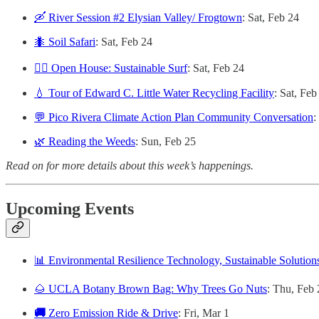
🛶 River Session #2 Elysian Valley/ Frogtown
: Sat, Feb 24
🐜 Soil Safari
: Sat, Feb 24
🏄‍♀️ Open House: Sustainable Surf
: Sat, Feb 24
💧 Tour of Edward C. Little Water Recycling Facility
: Sat, Feb
💬 Pico Rivera Climate Action Plan Community Conversation
:
🌿 Reading the Weeds
: Sun, Feb 25
Read on for more details about this week’s happenings.
Upcoming Events
📊 Environmental Resilience Technology, Sustainable Solutio
🌰 UCLA Botany Brown Bag: Why Trees Go Nuts
: Thu, Feb 
🚚
Zero Emission Ride & Drive
: Fri, Mar 1