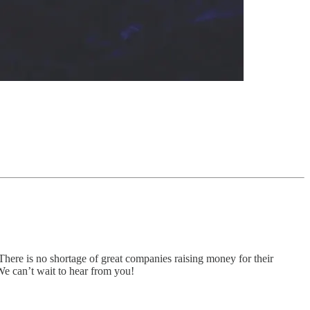
There is no shortage of great companies raising money for their
 We can’t wait to hear from you!