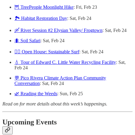
🦉 TreePeople Moonlight Hike
: Fri, Feb 23
🏞 Habitat Restoration Day
: Sat, Feb 24
🛶 River Session #2 Elysian Valley/ Frogtown
: Sat, Feb 24
🐜 Soil Safari
: Sat, Feb 24
🏄‍♀️ Open House: Sustainable Surf
: Sat, Feb 24
💧 Tour of Edward C. Little Water Recycling Facility
: Sat,
Feb 24
💬 Pico Rivera Climate Action Plan Community
Conversation
: Sat, Feb 24
🌿 Reading the Weeds
: Sun, Feb 25
Read on for more details about this week’s happenings.
Upcoming Events