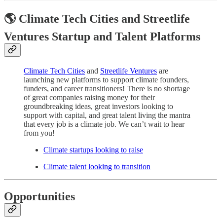
🌎 Climate Tech Cities and Streetlife
Ventures Startup and Talent Platforms
Climate Tech Cities
and
Streetlife Ventures
are
launching new platforms to support climate founders,
funders, and career transitioners! There is no shortage
of great companies raising money for their
groundbreaking ideas, great investors looking to
support with capital, and great talent living the mantra
that every job is a climate job. We can’t wait to hear
from you!
Climate startups looking to raise
Climate talent looking to transition
Opportunities