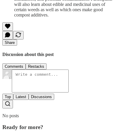
will also learn about edible and medicinal uses of
certain weeds as well as which ones make good
compost additives.
Share
Discussion about this post
Comments
Restacks
Top
Latest
Discussions
No posts
Ready for more?