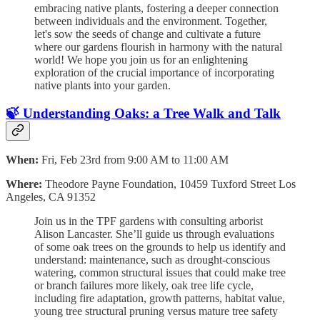
embracing native plants, fostering a deeper connection
between individuals and the environment. Together,
let's sow the seeds of change and cultivate a future
where our gardens flourish in harmony with the natural
world! We hope you join us for an enlightening
exploration of the crucial importance of incorporating
native plants into your garden.
🍃 Understanding Oaks: a Tree Walk and Talk
When:
Fri, Feb 23rd from 9:00 AM to 11:00 AM
Where:
Theodore Payne Foundation, 10459 Tuxford Street Los
Angeles, CA 91352
Join us in the TPF gardens with consulting arborist
Alison Lancaster. She’ll guide us through evaluations
of some oak trees on the grounds to help us identify and
understand: maintenance, such as drought-conscious
watering, common structural issues that could make tree
or branch failures more likely, oak tree life cycle,
including fire adaptation, growth patterns, habitat value,
young tree structural pruning versus mature tree safety