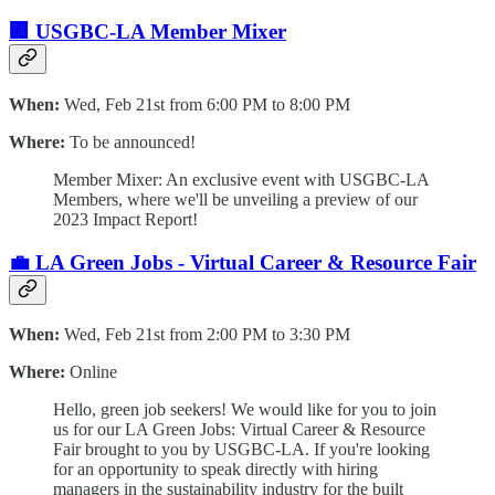
🏢 USGBC-LA Member Mixer
When:
Wed, Feb 21st from 6:00 PM to 8:00 PM
Where:
To be announced!
Member Mixer: An exclusive event with USGBC-LA
Members, where we'll be unveiling a preview of our
2023 Impact Report!
💼 LA Green Jobs - Virtual Career & Resource Fair
When:
Wed, Feb 21st from 2:00 PM to 3:30 PM
Where:
Online
Hello, green job seekers! We would like for you to join
us for our LA Green Jobs: Virtual Career & Resource
Fair brought to you by USGBC-LA. If you're looking
for an opportunity to speak directly with hiring
managers in the sustainability industry for the built