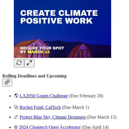
Rolling Deadlines and
Upcoming
🌎
LA2050 Grants Challenge
(Due February 28)
🚀
Rocket Fund, CalTech
(Due March 1)
🌌
Project Blue Sky, Climate Designers
(Due March 15)
⚙️
2024 Cleantech Open Accelerator
(Due April 14)