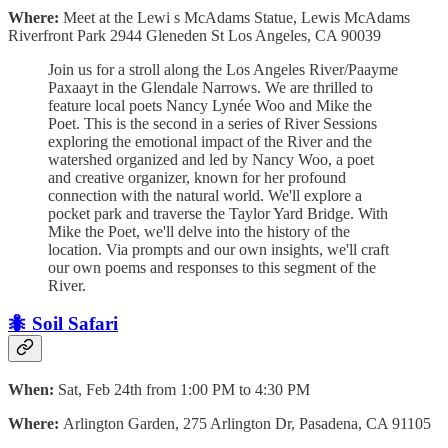
Where:
Meet at the Lewi s McAdams Statue, Lewis McAdams
Riverfront Park 2944 Gleneden St Los Angeles, CA 90039
Join us for a stroll along the Los Angeles River/Paayme
Paxaayt in the Glendale Narrows. We are thrilled to
feature local poets Nancy Lynée Woo and Mike the
Poet. This is the second in a series of River Sessions
exploring the emotional impact of the River and the
watershed organized and led by Nancy Woo, a poet
and creative organizer, known for her profound
connection with the natural world. We'll explore a
pocket park and traverse the Taylor Yard Bridge. With
Mike the Poet, we'll delve into the history of the
location. Via prompts and our own insights, we'll craft
our own poems and responses to this segment of the
River.
🐜 Soil Safari
When:
Sat, Feb 24th from 1:00 PM to 4:30 PM
Where:
Arlington Garden, 275 Arlington Dr, Pasadena, CA 91105