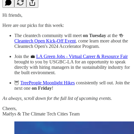
Hi friends,
Here are our picks for this week:
The cleantech community will meet
on Tuesday
at the 🍻
Cleantech Open Kick-Off Event
, come learn more about the
Cleantech Open's 2024 Accelerator Program.
Join the 💼
LA Green Jobs - Virtual Career & Resource Fair
brought to you by USGBC-LA for an opportunity to speak
directly with hiring managers in the sustainability industry for
the built environment.
🦉
TreePeople Moonlight Hikes
consistently sell out. Join the
next one
on Friday
!
As always, scroll down for the full list of upcoming events.
Cheers,
Maëlys & The Climate Tech Cities Team