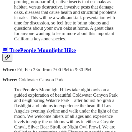
pruning, non-harmful, native insects that use oaks as
habitat, versus destructive, invasive pests that damage
oaks, diseases that cause health and structural problems
in oaks. This will be a walk-and-talk presentation with
time for discussion, so feel free to bring photos and
questions about your own oaks at home. A great class
for anyone wanting to learn more about this important
California keystone species.
🦉 TreePeople Moonlight Hike
When:
Fri, Feb 23rd from 7:00 PM to 9:30 PM
Where:
Coldwater Canyon Park
TreePeople’s Moonlight Hikes take night owls on a
guided exploration of beautiful Coldwater Canyon Park
and neighboring Wilacre Park—after hours! So grab a
flashlight and join us to experience the beautiful Los
Angeles evening skyline and walk under the light of the
moon. We welcome hikers of all ages and experience
levels to enjoy the outdoors with us in either a Coyote
Crawl, Silver Bear Stroll, or Night Owl Prowl. We are