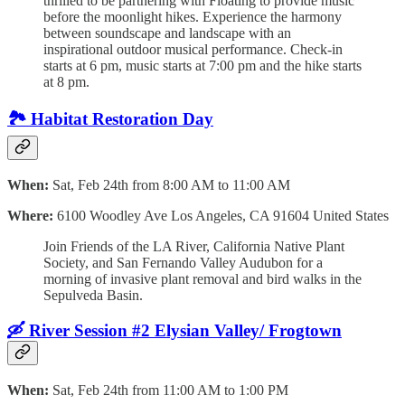
thrilled to be partnering with Floating to provide music
before the moonlight hikes. Experience the harmony
between soundscape and landscape with an
inspirational outdoor musical performance. Check-in
starts at 6 pm, music starts at 7:00 pm and the hike starts
at 8 pm.
🏞 Habitat Restoration Day
When:
Sat, Feb 24th from 8:00 AM to 11:00 AM
Where:
6100 Woodley Ave Los Angeles, CA 91604 United States
Join Friends of the LA River, California Native Plant
Society, and San Fernando Valley Audubon for a
morning of invasive plant removal and bird walks in the
Sepulveda Basin.
🛶 River Session #2 Elysian Valley/ Frogtown
When:
Sat, Feb 24th from 11:00 AM to 1:00 PM