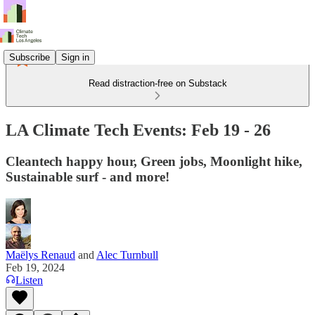
Subscribe
Sign in
Read distraction-free on Substack
LA Climate Tech Events: Feb 19 - 26
Cleantech happy hour, Green jobs, Moonlight hike,
Sustainable surf - and more!
Maëlys Renaud
and
Alec Turnbull
Feb 19, 2024
Listen