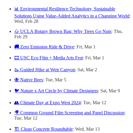
📊 Environmental Resilience Technology, Sustainable
Solutions Using Value-Added Analytics in a Changing World
:
Wed, Feb 28
🌰 UCLA Botany Brown Bag: Why Trees Go Nuts
: Thu,
Feb 29
🚚
Zero Emission Ride & Drive
: Fri, Mar 1
🎞️ USC Eco Film + Media Arts Fest
: Fri, Mar 1
🥾 Guided Hike at Weir Canyon
: Sat, Mar 2
🐝 Native Bees
: Tue, Mar 5
🐦 Nature x Art Circle by Climate Designers
: Sat, Mar 9
👥 Climate Day at Expo West 2024
: Tue, Mar 12
🎥 Common Ground Film Screening and Panel Discussion
:
Tue, Mar 12
🏗️ Clean Concrete Roundtable
: Wed, Mar 13