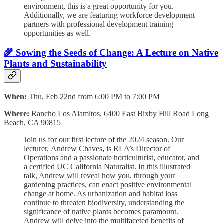
environment, this is a great opportunity for you.
Additionally, we are featuring workforce development
partners with professional development training
opportunities as well.
🌾 Sowing the Seeds of Change: A Lecture on Native
Plants and Sustainability
When:
Thu, Feb 22nd from 6:00 PM to 7:00 PM
Where:
Rancho Los Alamitos,
6400 East Bixby Hill Road Long
Beach, CA 90815
Join us for our first lecture of the 2024 season. Our
lecturer,
Andrew Chaves
,
is RLA’s Director of
Operations and a passionate horticulturist, educator, and
a certified UC California Naturalist. In this illustrated
talk, Andrew will reveal how you, through your
gardening practices, can enact positive environmental
change at home. As urbanization and habitat loss
continue to threaten biodiversity, understanding the
significance of native plants becomes paramount.
Andrew will delve into the multifaceted benefits of