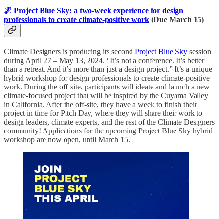
🌌 Project Blue Sky: a two-week experience for design
professionals to create climate-positive work
(Due March 15)
Climate Designers is producing its second
Project Blue Sky
session
during April 27 – May 13, 2024. “It’s not a conference. It’s better
than a retreat. And it’s more than just a design project.” It’s a unique
hybrid workshop for design professionals to create climate-positive
work. During the off-site, participants will ideate and launch a new
climate-focused project that will be inspired by the Cuyama Valley
in California. After the off-site, they have a week to finish their
project in time for Pitch Day, where they will share their work to
design leaders, climate experts, and the rest of the Climate Designers
community! Applications for the upcoming Project Blue Sky hybrid
workshop are now open, until March 15.