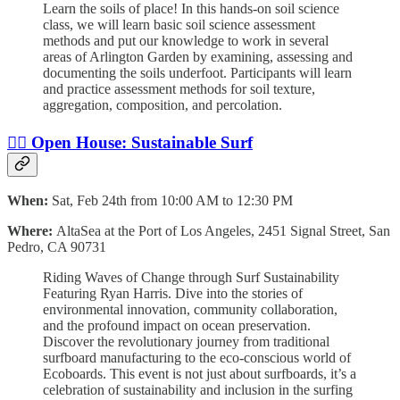
Learn the soils of place! In this hands-on soil science
class, we will learn basic soil science assessment
methods and put our knowledge to work in several
areas of Arlington Garden by examining, assessing and
documenting the soils underfoot. Participants will learn
and practice assessment methods for soil texture,
aggregation, composition, and percolation.
🏄‍♀️ Open House: Sustainable Surf
When:
Sat, Feb 24th from 10:00 AM to 12:30 PM
Where:
AltaSea at the Port of Los Angeles, 2451 Signal Street, San
Pedro, CA 90731
Riding Waves of Change through Surf Sustainability
Featuring Ryan Harris. Dive into the stories of
environmental innovation, community collaboration,
and the profound impact on ocean preservation.
Discover the revolutionary journey from traditional
surfboard manufacturing to the eco-conscious world of
Ecoboards. This event is not just about surfboards, it’s a
celebration of sustainability and inclusion in the surfing