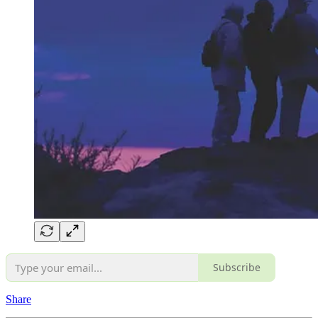
Subscribe
Share