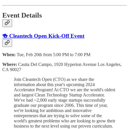
Event Details
🍻 Cleantech Open Kick-Off Event
When:
Tue, Feb 20th from 5:00 PM to 7:00 PM
Where:
Casita Del Campo, 1920 Hyperion Avenue Los Angeles,
CA 90027
Join Cleantech Open (CTO) as we share the
information about this year's upcoming 2024
Accelerator Program! At CTO we are the world's oldest
and largest Clean Technology Startup Accelerator.
We've had ~2,000 early stage startups successfully
graduate our program since 2006. This time of year,
we're looking for ambitious and innovative
entrepreneurs that are trying to solve some of the
world's greatest problems who are looking to grow their
business to the next level using our proven curriculum.