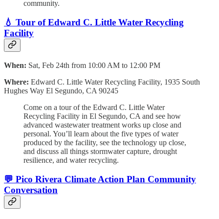
community.
💧 Tour of Edward C. Little Water Recycling
Facility
When:
Sat, Feb 24th from 10:00 AM to 12:00 PM
Where:
Edward C. Little Water Recycling Facility,
1935 South
Hughes Way El Segundo, CA 90245
Come on a tour of the Edward C. Little Water
Recycling Facility in El Segundo, CA and see how
advanced wastewater treatment works up close and
personal. You’ll learn about the five types of water
produced by the facility, see the technology up close,
and discuss all things stormwater capture, drought
resilience, and water recycling.
💬 Pico Rivera Climate Action Plan Community
Conversation