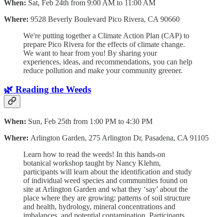
When:
Sat, Feb 24th from 9:00 AM to 11:00 AM
Where:
9528 Beverly Boulevard Pico Rivera, CA 90660
We're putting together a Climate Action Plan (CAP) to
prepare Pico Rivera for the effects of climate change.
We want to hear from you! By sharing your
experiences, ideas, and recommendations, you can help
reduce pollution and make your community greener.
🌿 Reading the Weeds
When:
Sun, Feb 25th from 1:00 PM to 4:30 PM
Where:
Arlington Garden, 275 Arlington Dr, Pasadena, CA 91105
Learn how to read the weeds! In this hands-on
botanical workshop taught by Nancy Klehm,
participants will learn about the identification and study
of individual weed species and communities found on
site at Arlington Garden and what they ‘say’ about the
place where they are growing: patterns of soil structure
and health, hydrology, mineral concentrations and
imbalances, and potential contamination. Participants