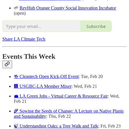
🌱
RevHub Orange County Social Innovation Incubator
(open)
Subscribe
Share LA Climate Tech
Events This Week
🍻 Cleantech Open Kick-Off Event
: Tue, Feb 20
🏢 USGBC-LA Member Mixer
: Wed, Feb 21
💼 LA Green Jobs - Virtual Career & Resource Fair
: Wed,
Feb 21
🌾 Sowing the Seeds of Change: A Lecture on Native Plants
and Sustainability
: Thu, Feb 22
🍃 Understanding Oaks: a Tree Walk and Talk
: Fri, Feb 23