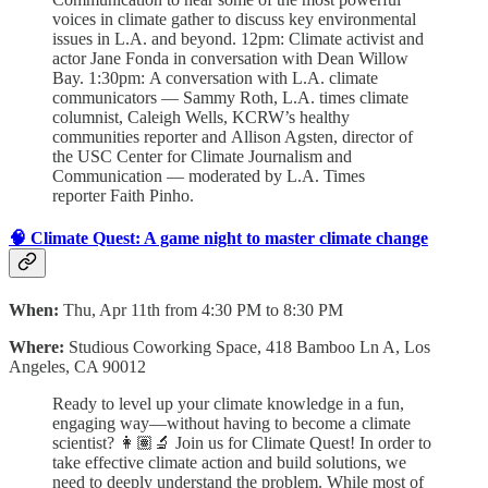
voices in climate gather to discuss key environmental
issues in L.A. and beyond. 12pm: Climate activist and
actor Jane Fonda in conversation with Dean Willow
Bay. 1:30pm:
A conversation with L.A. climate
communicators — Sammy Roth, L.A. times climate
columnist, Caleigh Wells, KCRW’s healthy
communities reporter and Allison Agsten, director of
the USC Center for Climate Journalism and
Communication — moderated by L.A. Times
reporter Faith Pinho.
🧠 Climate Quest: A game night to master climate change
When:
Thu, Apr 11th from 4:30 PM to 8:30 PM
Where:
Studious Coworking Space, 418 Bamboo Ln A, Los
Angeles, CA 90012
Ready to level up your climate knowledge in a fun,
engaging way—without having to become a climate
scientist? 👩🏽‍🔬 Join us for Climate Quest! In order to
take effective climate action and build solutions, we
need to deeply understand the problem.
While most of