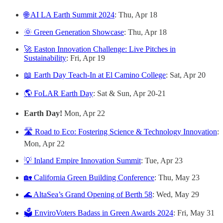
🌐 AI LA Earth Summit 2024
: Thu, Apr 18
🌞 Green Generation Showcase
: Thu, Apr 18
🚀 Easton Innovation Challenge: Live Pitches in
Sustainability
: Fri, Apr 19
📖 Earth Day Teach-In at El Camino College
: Sat, Apr 20
🌎 FoLAR Earth Day
: Sat & Sun, Apr 20-21
Earth Day!
Mon, Apr 22
🛣️ Road to Eco: Fostering Science & Technology Innovation
:
Mon, Apr 22
💡 Inland Empire Innovation Summit
: Tue, Apr 23
🏡 California Green Building Conference
: Thu, May 23
🌊 AltaSea’s Grand Opening of Berth 58
: Wed, May 29
🗳️ EnviroVoters Badass in Green Awards 2024
: Fri, May 31