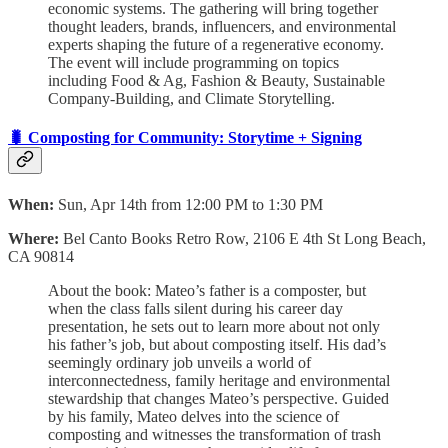
economic systems. The gathering will bring together
thought leaders, brands, influencers, and environmental
experts shaping the future of a regenerative economy.
The event will include programming on topics
including Food & Ag, Fashion & Beauty, Sustainable
Company-Building, and Climate Storytelling.
🐛 Composting for Community: Storytime + Signing
When:
Sun, Apr 14th from 12:00 PM to 1:30 PM
Where:
Bel Canto Books Retro Row, 2106 E 4th St Long Beach,
CA 90814
About the book: Mateo’s father is a composter, but
when the class falls silent during his career day
presentation, he sets out to learn more about not only
his father’s job, but about composting itself. His dad’s
seemingly ordinary job unveils a world of
interconnectedness, family heritage and environmental
stewardship that changes Mateo’s perspective. Guided
by his family, Mateo delves into the science of
composting and witnesses the transformation of trash