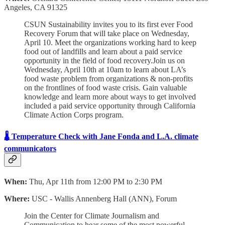
Angeles, CA 91325
CSUN Sustainability invites you to its first ever Food
Recovery Forum that will take place on Wednesday,
April 10. Meet the organizations working hard to keep
food out of landfills and learn about a paid service
opportunity in the field of food recovery.Join us on
Wednesday, April 10th at 10am to learn about LA’s
food waste problem from organizations & non-profits
on the frontlines of food waste crisis. Gain valuable
knowledge and learn more about ways to get involved
included a paid service opportunity through California
Climate Action Corps program.
🌡️ Temperature Check with Jane Fonda and L.A. climate
communicators
When:
Thu, Apr 11th from 12:00 PM to 2:30 PM
Where:
USC - Wallis Annenberg Hall (ANN), Forum
Join the Center for Climate Journalism and
Communication to hear some of the most powerful