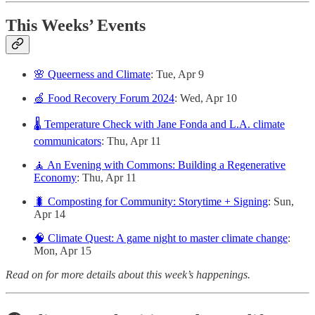
This Weeks’ Events
🌸 Queerness and Climate
: Tue, Apr 9
🍏 Food Recovery Forum 2024
: Wed, Apr 10
🌡️ Temperature Check with Jane Fonda and L.A. climate
communicators
: Thu, Apr 11
🧘 An Evening with Commons: Building a Regenerative
Economy
: Thu, Apr 11
🐛 Composting for Community: Storytime + Signing
: Sun,
Apr 14
🧠 Climate Quest: A game night to master climate change
:
Mon, Apr 15
Read on for more details about this week’s happenings.