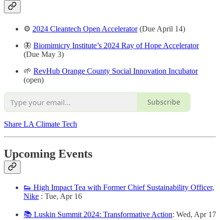
⚙️
2024 Cleantech Open Accelerator
(Due April 14)
🦋
Biomimicry Institute’s 2024 Ray of Hope Accelerator
(Due May 3)
🌱
RevHub Orange County Social Innovation Incubator
(open)
Subscribe
Share LA Climate Tech
Upcoming Events
👟 High Impact Tea with Former Chief Sustainability Officer,
Nike
: Tue, Apr 16
📚 Luskin Summit 2024: Transformative Action
: Wed, Apr 17