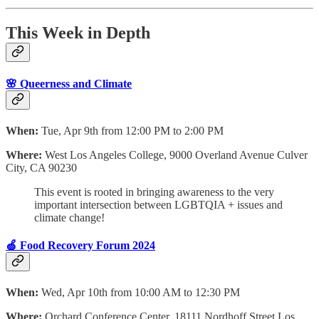
This Week in Depth
🌸 Queerness and Climate
When:
Tue, Apr 9th from 12:00 PM to 2:00 PM
Where:
West Los Angeles College, 9000 Overland Avenue Culver
City, CA 90230
This event is rooted in bringing awareness to the very
important intersection between LGBTQIA + issues and
climate change!
🍏 Food Recovery Forum 2024
When:
Wed, Apr 10th from 10:00 AM to 12:30 PM
Where:
Orchard Conference Center, 18111 Nordhoff Street Los