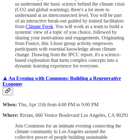
us understand the basic science behind the climate crisis
(CO2 and global warming), there's a lot more to
understand at an interconnected level. You will be part
of an interactive break-out guided by trained facilitators
from
Climate Fresk
. You will work as a team to build a
systemic view of a topic of you choice, followed by
sharing your motivations and engagements. Originating
from France, this 3-hour group activity empowers
participants with essential knowledge about climate
change. Drawing from the IPCC report, it's a science-
based exploration that turns complex concepts into a
dynamic learning experience for everyone.
🧘 An Evening with Commons: Building a Regenerative
Economy
When:
Thu, Apr 11th from 4:00 PM to 9:00 PM
Where:
Rivian, 660 Venice Boulevard Los Angeles, CA 90291
Join Commons for an intimate evening connecting the
climate community in Los Angeles around the
collective power of people building sustainable