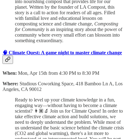
into nourishing compost that provides life for our
planet. Written by the founder of LA Compost, this
story is a call to action for readers of all ages. Filled
with familial love and educational lessons on
composting science and climate change,
Composting
for Community
is an inspiring story about the power of
community where every small effort can blossom into
something extraordinary.
🧠 Climate Quest: A game night to master climate change
When:
Mon, Apr 15th from 4:30 PM to 8:30 PM
Where:
Studious Coworking Space, 418 Bamboo Ln A, Los
Angeles, CA 90012
Ready to level up your climate knowledge in a fun,
engaging way—without having to become a climate
scientist? 👩🏽‍🔬 Join us for Climate Quest! In order to
take effective climate action and build solutions, we
need to deeply understand the problem.
While most of
us understand the basic science behind the climate crisis
(CO2 and global warming), there's a lot more to
understand at an interconnected level. You will be part