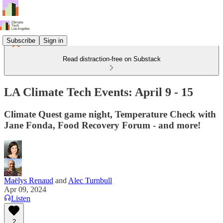
Subscribe
Sign in
Read distraction-free on Substack
LA Climate Tech Events: April 9 - 15
Climate Quest game night, Temperature Check with
Jane Fonda, Food Recovery Forum - and more!
Maëlys Renaud
and
Alec Turnbull
Apr 09, 2024
Listen
2