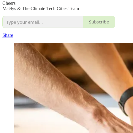
Cheers,
Maëlys & The Climate Tech Cities Team
Subscribe
Share