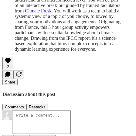
of an interactive break-out guided by trained facilitators
from
Climate Fresk
. You will work as a team to build a
systemic view of a topic of you choice, followed by
sharing your motivations and engagements. Originating
from France, this 3-hour group activity empowers
participants with essential knowledge about climate
change. Drawing from the IPCC report, it's a science-
based exploration that turns complex concepts into a
dynamic learning experience for everyone.
2
Share
Discussion about this post
Comments
Restacks