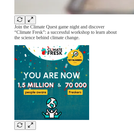
Join the Climate Quest game night and discover
“Climate Fresk”: a successful workshop to learn about
the science behind climate change.