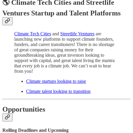
🌎 Climate Tech Cities and Streetlife
Ventures Startup and Talent Platforms
Climate Tech Cities
and
Streetlife Ventures
are
launching new platforms to support climate founders,
funders, and career transitioners! There is no shortage
of great companies raising money for their
groundbreaking ideas, great investors looking to
support with capital, and great talent living the mantra
that every job is a climate job. We can’t wait to hear
from you!
Climate startups looking to raise
Climate talent looking to transition
Opportunities
Rolling Deadlines and
Upcoming