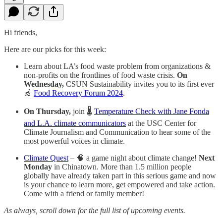
Hi friends,
Here are our picks for this week:
Learn about LA’s food waste problem from organizations &
non-profits on the frontlines of food waste crisis.
On
Wednesday,
CSUN Sustainability invites you to its first ever
🍏
Food Recovery Forum 2024
.
On Thursday,
join 🌡️
Temperature Check with Jane Fonda
and L.A. climate communicators
at the USC Center for
Climate Journalism and Communication to hear some of the
most powerful voices in climate.
Climate Quest
–
🧠 a game night about climate change!
Next
Monday
in Chinatown. More than 1.5 million people
globally have already taken part in this serious game and now
is your chance to learn more, get empowered and take action.
Come with a friend or family member!
As always, scroll down for the full list of upcoming events.