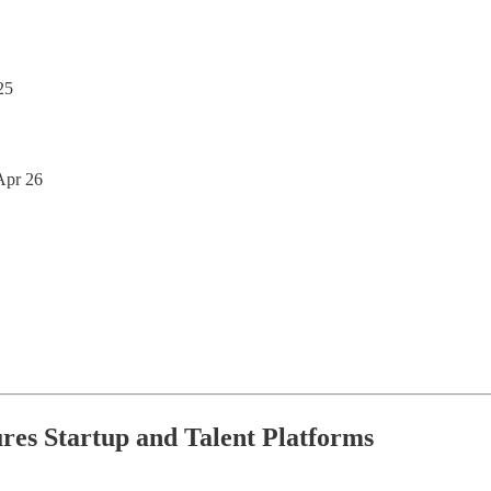
25
 Apr 26
ures Startup and Talent Platforms