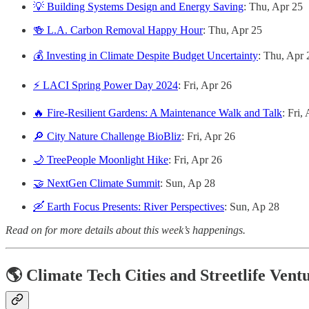
💡 Building Systems Design and Energy Saving
: Thu, Apr 25
🍻 L.A. Carbon Removal Happy Hour
: Thu, Apr 25
💰 Investing in Climate Despite Budget Uncertainty
: Thu, Apr 
⚡ LACI Spring Power Day 2024
: Fri, Apr 26
🔥 Fire-Resilient Gardens: A Maintenance Walk and Talk
: Fri,
🔎 City Nature Challenge BioBliz
: Fri, Apr 26
🌙 TreePeople Moonlight Hike
: Fri, Apr 26
🤝 NextGen Climate Summit
: Sun, Ap 28
🛶 Earth Focus Presents: River Perspectives
: Sun, Ap 28
Read on for more details about this week’s happenings.
🌎 Climate Tech Cities and Streetlife Vent