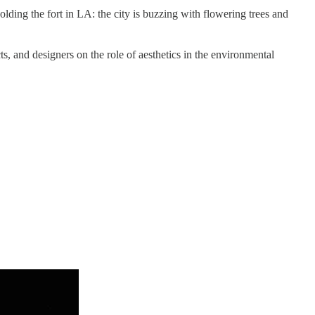
ding the fort in LA: the city is buzzing with flowering trees and
ects, and designers on the role of aesthetics in the environmental