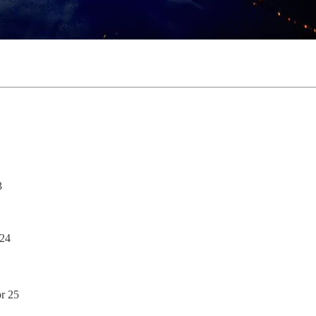
3
 24
pr 25