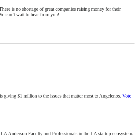
There is no shortage of great companies raising money for their
 We can’t wait to hear from you!
s giving $1 million to the issues that matter most to Angelenos.
Vote
UCLA Anderson Faculty and Professionals in the LA startup ecosystem.