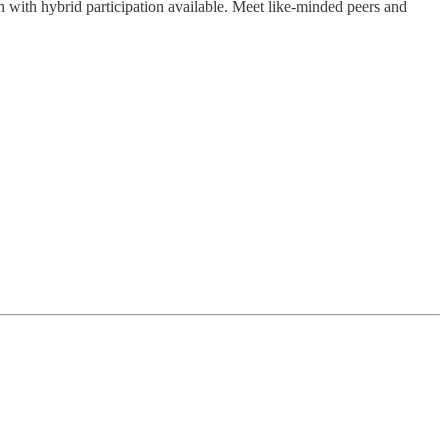
n with hybrid participation available. Meet like-minded peers and