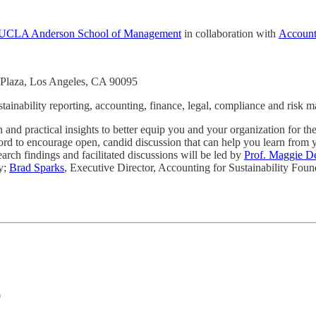
at UCLA Anderson School of Management
in collaboration with
Accounti
Plaza, Los Angeles, CA 90095
stainability reporting, accounting, finance, legal, compliance and risk
nd practical insights to better equip you and your organization for the
record to encourage open, candid discussion that can help you learn from
earch findings and facilitated discussions will be led by
Prof. Maggie D
y;
Brad Sparks
, Executive Director, Accounting for Sustainability Fou
0