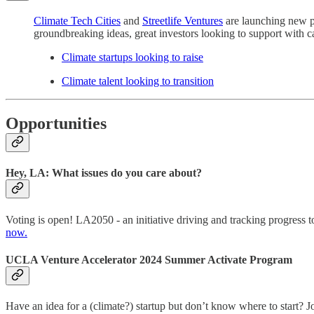
Climate Tech Cities
and
Streetlife Ventures
are launching new pl
groundbreaking ideas, great investors looking to support with cap
Climate startups looking to raise
Climate talent looking to transition
Opportunities
Hey, LA: What issues do you care about?
Voting is open! LA2050 - an initiative driving and tracking progress t
now.
UCLA Venture Accelerator 2024 Summer Activate Program
Have an idea for a (climate?) startup but don’t know where to start?