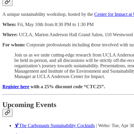
A unique sustainability workshop, hosted by the
Center for Impact 
When:
Fri, May 10th from 8:30 PM to 1:30 PM
Where:
UCLA, Marion Anderson Hall Grand Salon, 110 Westwood 
For whom:
Corporate professionals including those involved with su
Join us as we unite cutting-edge research from UCLA Anderson a
be held in-person, and all discussions will be strictly off-the-
organization’s journey towards sustainability. Presentations, res
Management and Institute of the Environment and Sustainabilit
Manager at UCLA Anderson Center for Impact.
Register here
with a 25% discount code “CTC25”.
Upcoming Events
🍹The Carbonauts Sustainability Cocktails
| Weho: Tue, Apr 3