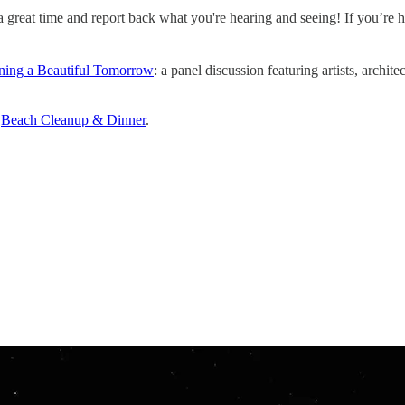
reat time and report back what you're hearing and seeing! If you’re hol
ning a Beautiful Tomorrow
: a panel discussion featuring artists, archit
️
Beach Cleanup & Dinner
.