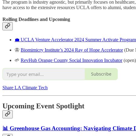
The program is industry agnostic, but primarily focuses on healthcare
have access to the extensive resources UCLA offers to alumni, stude
Rolling Deadlines and
Upcoming
💼 UCLA Venture Accelerator 2024 Summer Activate Program
🦋
Biomimicry Institute’s 2024 Ray of Hope Accelerator
(Due 
🌱
RevHub Orange County Social Innovation Incubator
(open)
Subscribe
Share LA Climate Tech
Upcoming Event Spotlight
📊 Greenhouse Gas Accounting: Navigating Climate 