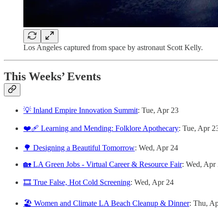
Los Angeles captured from space by astronaut Scott Kelly.
This Weeks’ Events
💡 Inland Empire Innovation Summit
: Tue, Apr 23
❤️‍🩹 Learning and Mending: Folklore Apothecary
: Tue, Apr 2
🌳 Designing a Beautiful Tomorrow
: Wed, Apr 24
🏡 LA Green Jobs - Virtual Career & Resource Fair
: Wed, Apr
🎞️ True False, Hot Cold Screening
: Wed, Apr 24
🏖️ Women and Climate LA Beach Cleanup & Dinner
: Thu, A