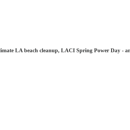
imate LA beach cleanup, LACI Spring Power Day - a