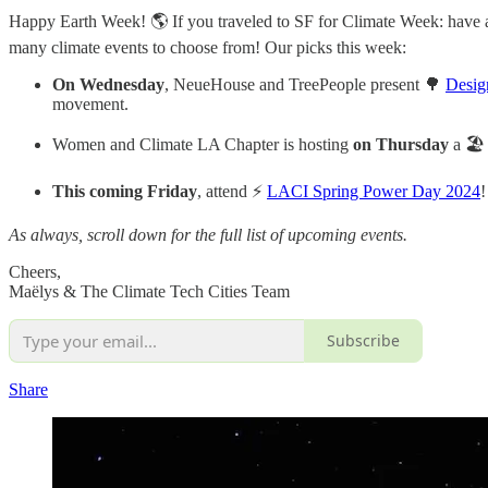
Happy Earth Week! 🌎 If you traveled to SF for Climate Week: have a g
many climate events to choose from! Our picks this week:
On Wednesday
, NeueHouse and TreePeople present 🌳
Desig
movement.
Women and Climate LA Chapter is hosting
on Thursday
a 🏖
This coming Friday
, attend ⚡
LACI Spring Power Day 2024
!
As always, scroll down for the full list of upcoming events.
Cheers,
Maëlys & The Climate Tech Cities Team
Subscribe
Share