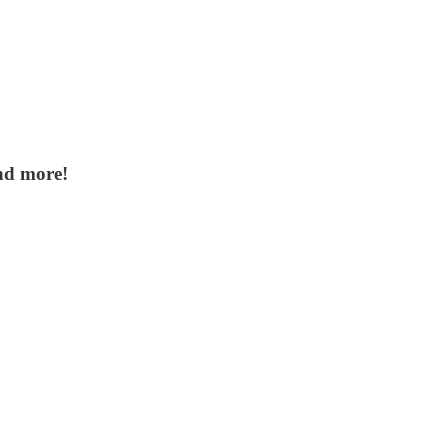
nd more!