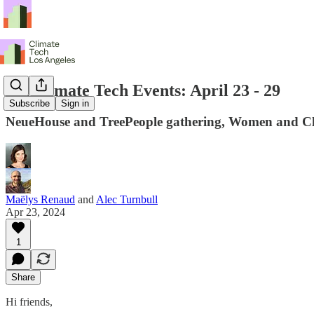
LA Climate Tech Events: April 23 - 29
Subscribe
Sign in
NeueHouse and TreePeople gathering, Women and Cl
Maëlys Renaud
and
Alec Turnbull
Apr 23, 2024
1
Share
Hi friends,