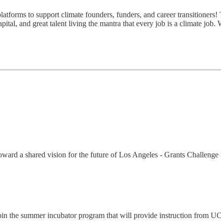
atforms to support climate founders, funders, and career transitioners! 
ital, and great talent living the mantra that every job is a climate job.
oward a shared vision for the future of Los Angeles - Grants Challenge i
 Join the summer incubator program that will provide instruction from 