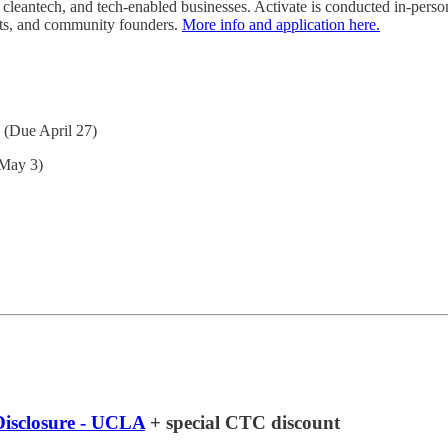
, cleantech, and tech-enabled businesses. Activate is conducted in-perso
nts, and community founders.
More info and application here.
(Due April 27)
May 3)
Disclosure - UCLA
+ special CTC discount