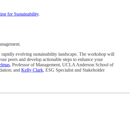
ng for Sustainability
.
 management.
 rapidly evolving sustainability landscape. The workshop will
 your peers and develop actionable steps to enhance your
elmas
, Professor of Management, UCLA Anderson School of
ndation; and
Kelly Clark
, ESG Specialist and Stakeholder