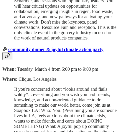
Scharmer, and sessions with top industry leaders. You
will hear critical updates on opportunities for
collaboration, emerging insights in regen, food waste,
and advocacy, and new pathways for activating your
climate work. Don't miss the keynotes, panel
conversations, Resource Fair, and reception. This is the
only climate event in the gorcery industry focused on
the work of natural products companies.
🎉
community dinner & joyful climate action party
When:
Tuesday, March 4 from 6:00 pm to 9:00 pm
Where:
Clique, Los Angeles
​If you're concerned about
*looks around and flails
wildly*... everything and you wish you had friends,
knowledge, and action-oriented guidance to do
something to make our world better, come join us at
Soapbox LA! Who:
You! (Presuming you are someone
lives in LA, feels anxious about the climate crisis,
wants to make friends, and cares about DOING
SOMETHING) ​What: A joyful pop-up community
space to connect, learn, and take action on the climate