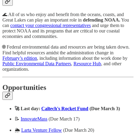
🌊 All of us who enjoy and benefit from the oceans, coasts, and
Great Lakes can play an important role in
defending NOAA.
You
can
contact your congressional representatives
and urge them to
protect NOAA and its programs that are critical to our coastal
economies and communities.
🌐 Federal environmental data and resources are being taken down.
Find helpful resources amidst the administration change in
February’s edition
, including information about the work done by
Public Environmental Data Partners
,
Resource Hub
, and other
organizations.
Opportunities
🚀 Last day:
Caltech's Rocket Fund
(Due March 3)
📝
InnovateMass
(Due March 17)
🌦️
Larta Venture Fellow
(Due March 20)