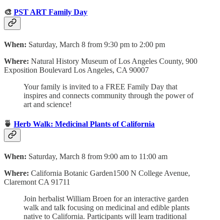
🎨
PST ART Family Day
When:
Saturday, March 8 from 9:30 pm to 2:00 pm
Where:
Natural History Museum of Los Angeles County, 900
Exposition Boulevard Los Angeles, CA 90007
Your family is invited to a FREE Family Day that
inspires and connects community through the power of
art and science!
🍵
Herb Walk: Medicinal Plants of California
When:
Saturday, March 8 from 9:00 am to 11:00 am
Where:
California Botanic Garden‍1500 N College Avenue,
Claremont CA 91711
Join herbalist William Broen for an interactive garden
walk and talk focusing on medicinal and edible plants
native to California. Participants will learn traditional