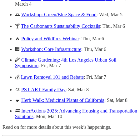
March 4
🌅
Workshop: Green/Blue Space & Food
: Wed, Mar 5
🍸
The Carbonauts Sustainability Cocktails
: Thu, Mar 6
🔥
Policy and Wildfires Webinar
: Thu, Mar 6
🏢
Workshop: Core Infrastructure
: Thu, Mar 6
🌾
Climate Gardening: 4th Los Angeles Urban Soil
Symposium
: Fri, Mar 7
💰
Lawn Removal 101 and Rebate
: Fri, Mar 7
🎨
PST ART Family Day
: Sat, Mar 8
🍵
Herb Walk: Medicinal Plants of California
: Sat, Mar 8
🚌
InterActions 2025: Advancing Housing and Transportation
Solutions
: Mon, Mar 10
Read on for more details about this week’s happenings.