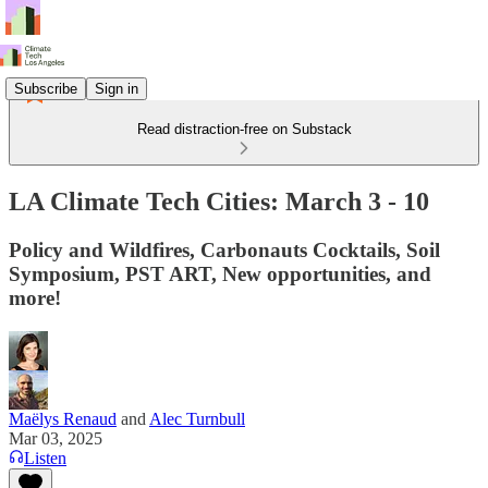
Subscribe
Sign in
Read distraction-free on Substack
LA Climate Tech Cities: March 3 - 10
Policy and Wildfires, Carbonauts Cocktails, Soil
Symposium, PST ART, New opportunities, and
more!
Maëlys Renaud
and
Alec Turnbull
Mar 03, 2025
Listen