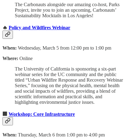
The Carbonauts alongside our amazing co-host, Parks
Project, invite you to join an upcoming, Carbonauts’
Sustainability Mocktails in Los Angeles!
🔥
Policy and Wildfires Webinar
When:
Wednesday, March 5 from 12:00 pm to 1:00 pm
Where:
Online
The University of California is sponsoring a six-part
webinar series for the UC community and the public
titled “Urban Wildfire Response and Recovery Webinar
Series,” focusing on the physical health, mental health
and social impacts of wildfires, providing a blend of
scientific information and practical skills, and
highlighting environmental justice issues.
🏢
Workshop: Core Infrastructure
When:
Thursday, March 6 from 1:00 pm to 4:00 pm