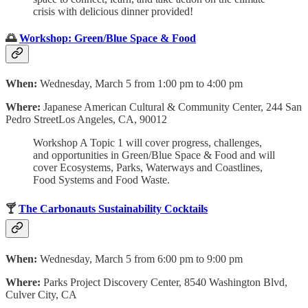
crisis with delicious dinner provided!
🌅
Workshop: Green/Blue Space & Food
When:
Wednesday, March 5 from 1:00 pm to 4:00 pm
Where:
Japanese American Cultural & Community Center, 244 San
Pedro StreetLos Angeles, CA, 90012
Workshop A Topic 1 will cover progress, challenges,
and opportunities in Green/Blue Space & Food and will
cover Ecosystems, Parks, Waterways and Coastlines,
Food Systems and Food Waste.
🍸
The Carbonauts Sustainability Cocktails
When:
Wednesday, March 5 from 6:00 pm to 9:00 pm
Where:
Parks Project Discovery Center, 8540 Washington Blvd,
Culver City, CA