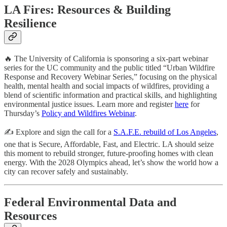
LA Fires: Resources & Building
Resilience
🔥 The University of California is sponsoring a six-part webinar
series for the UC community and the public titled “Urban Wildfire
Response and Recovery Webinar Series,” focusing on the physical
health, mental health and social impacts of wildfires, providing a
blend of scientific information and practical skills, and highlighting
environmental justice issues. Learn more and register
here
for
Thursday’s
Policy and Wildfires Webinar
.
✍️ Explore and sign the call for a
S.A.F.E. rebuild of Los Angeles
,
one that is Secure, Affordable, Fast, and Electric. LA should seize
this moment to rebuild stronger, future-proofing homes with clean
energy. With the 2028 Olympics ahead, let’s show the world how a
city can recover safely and sustainably.
Federal Environmental Data and
Resources