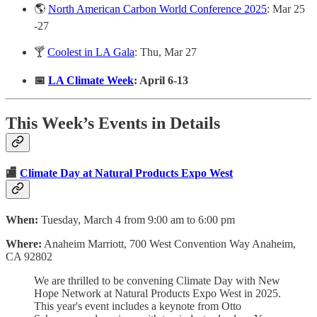
🌎
North American Carbon World Conference 2025
: Mar 25
-27
🍸
Coolest in LA Gala
: Thu, Mar 27
📅
LA Climate Week
: April 6-13
This Week’s Events in Details
🏬
Climate Day at Natural Products Expo West
When:
Tuesday, March 4 from 9:00 am to 6:00 pm
Where:
Anaheim Marriott, 700 West Convention Way Anaheim,
CA 92802
We are thrilled to be convening Climate Day with New
Hope Network at Natural Products Expo West in 2025.
This year's event includes a keynote from Otto