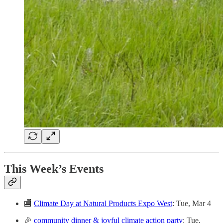
This Week’s Events
🏬
Climate Day at Natural Products Expo West
: Tue, Mar 4
🎉
community dinner & joyful climate action party
: Tue,