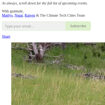
As always, scroll down for the full list of upcoming events.
With gratitude,
Maëlys
,
Niqat
,
Raiven
& The Climate Tech Cities Team
Subscribe
Share