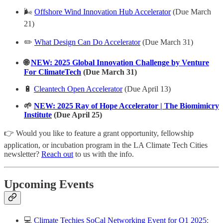
🌬️
Offshore Wind Innovation Hub Accelerator
(Due March
21)
✏️
What Design Can Do Accelerator
(Due March 31)
🌐
NEW: 2025 Global Innovation Challenge by Venture
For ClimateTech
(Due March 31)
🔋
Cleantech Open Accelerator
(Due April 13)
🌱
NEW: 2025 Ray of Hope Accelerator | The Biomimicry
Institute
(Due April 25)
👉 Would you like to feature a grant opportunity, fellowship
application, or incubation program in the LA Climate Tech Cities
newsletter?
Reach out
to us with the info.
Upcoming Events
💻
Climate Techies SoCal Networking Event for Q1 2025
: