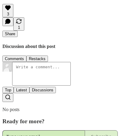
3
1
Share
Discussion about this post
Comments
Restacks
Top
Latest
Discussions
No posts
Ready for more?