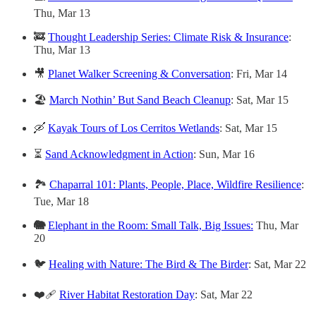
Thu, Mar 13
🚒
Thought Leadership Series: Climate Risk & Insurance
:
Thu, Mar 13
🎥
Planet Walker Screening & Conversation
: Fri, Mar 14
🏖️
March Nothin’ But Sand Beach Cleanup
: Sat, Mar 15
🛶
Kayak Tours of Los Cerritos Wetlands
: Sat, Mar 15
⏳
Sand Acknowledgment in Action
: Sun, Mar 16
🏞️
Chaparral 101: Plants, People, Place, Wildfire Resilience
:
Tue, Mar 18
🐘
Elephant in the Room: Small Talk, Big Issues:
Thu, Mar
20
🐦
Healing with Nature: The Bird & The Birder
: Sat, Mar 22
❤️‍🩹
River Habitat Restoration Day
: Sat, Mar 22