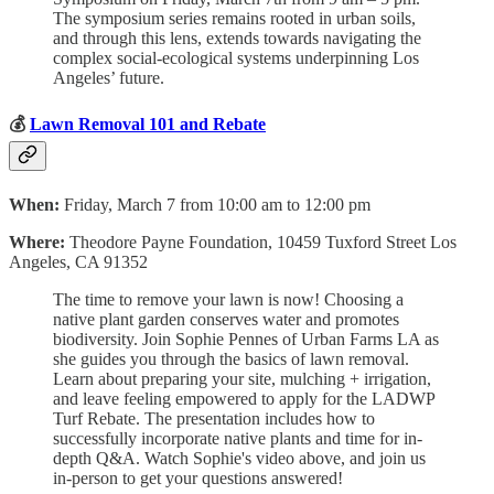
The symposium series remains rooted in urban soils,
and through this lens, extends towards navigating the
complex social-ecological systems underpinning Los
Angeles’ future.
💰
Lawn Removal 101 and Rebate
When:
Friday, March 7 from 10:00 am to 12:00 pm
Where:
Theodore Payne Foundation, 10459 Tuxford Street Los
Angeles, CA 91352
The time to remove your lawn is now! Choosing a
native plant garden conserves water and promotes
biodiversity. Join Sophie Pennes of Urban Farms LA as
she guides you through the basics of lawn removal.
Learn about preparing your site, mulching + irrigation,
and leave feeling empowered to apply for the LADWP
Turf Rebate. The presentation includes how to
successfully incorporate native plants and time for in-
depth Q&A. Watch Sophie's video above, and join us
in-person to get your questions answered!