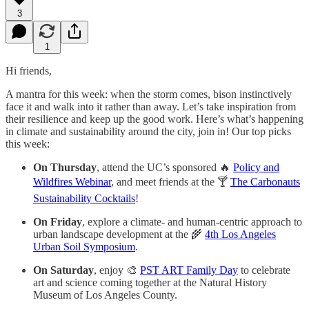
3
1
Hi friends,
A mantra for this week: when the storm comes, bison instinctively
face it and walk into it rather than away. Let’s take inspiration from
their resilience and keep up the good work. Here’s what’s happening
in climate and sustainability around the city, join in! Our top picks
this week:
On Thursday
, attend the UC’s sponsored 🔥
Policy and
Wildfires Webinar
, and meet friends at the 🍸
The Carbonauts
Sustainability Cocktails
!
On Friday
, explore a climate- and human-centric approach to
urban landscape development at the 🌾
4th Los Angeles
Urban Soil Symposium
.
On Saturday
, enjoy 🎨
PST ART Family Day
to celebrate
art and science coming together at the Natural History
Museum of Los Angeles County.