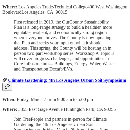
Where:
Los Angeles Trade-Technical College400 West Washington
BoulevardLos Angeles, CA, 90015
First released in 2019, the OurCounty Sustainability
Plan is a long-range strategy to build a healthier, more
equitable, resilient, and economically strong region
where everyone thrives. The County is now updating
that Plan and seeks your input on what it should
address. This spring, the County will be hosting an in
person two-part workshop series. Workshop A Topic 3
will cover progress, challenges, and opportunities in
Core Infrastructure— Buildings, Energy, Water, Waste,
and Transportation Decarb/EVs.
🌾
Climate Gardening: 4th Los Angeles Urban Soil Symposium
When:
Friday, March 7 from 9:00 am to 5:00 pm
Where:
3355 East Gage Avenue Huntington Park, CA 90255
Join TreePeople and partners in-person for Climate
Gardening, the 4th Los Angeles Urban Soil
Symposium on Friday, March 7th from 9 am – 5 pm.