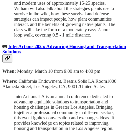
and modern uses of approximately 15-25 species.
William will also talk about the strategies plants use to
survive in the wild, how these survival and defense
strategies can impact people, how plant communities
interact, and the benefits of growing native plants. The
class will take the form of a moderately easy 2-hour
loop walk, covering 0.5 - 1 mile distance.
🚌
InterActions 2025: Advancing Housing and Transportation
Solutions
When:
Monday, March 10 from 9:00 am to 4:00 pm
Where:
California Endowment, Beatriz Solis LA Room1000
Alameda Street, Los Angeles, CA, 90012United States
InterActions LA is an annual conference dedicated to
advancing equitable solutions to transportation and
housing challenges in Greater Los Angeles. Bringing
together a professional community in different sectors,
this event ignites conversation and exchanges ideas. It
provides knowledge on topics related to improving
housing and transportation in the Los Angeles region.