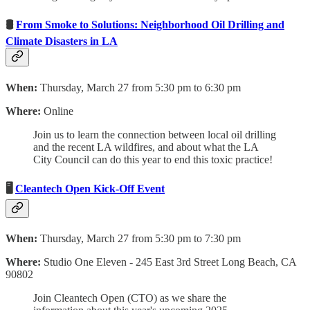
🛢
From Smoke to Solutions: Neighborhood Oil Drilling and
Climate Disasters in LA
When:
Thursday, March 27 from 5:30 pm to 6:30 pm
Where:
Online
Join us to learn the connection between local oil drilling
and the recent LA wildfires, and about what the LA
City Council can do this year to end this toxic practice!
🖥
Cleantech Open Kick-Off Event
When:
Thursday, March 27 from 5:30 pm to 7:30 pm
Where:
Studio One Eleven - 245 East 3rd Street Long Beach, CA
90802
Join Cleantech Open (CTO) as we share the