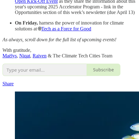
Open Kick-Off Event
as they share the information about this
year's upcoming 2025 Accelerator Program - link in the
Opportunities section of this week’s newsletter (due April 13)
On Friday,
harness the power of innovation for climate
solutions at 🌐
Tech as a Force for Good
As always, scroll down for the full list of upcoming events!
With gratitude,
Maëlys
,
Niqat
,
Raiven
& The Climate Tech Cities Team
Subscribe
Share