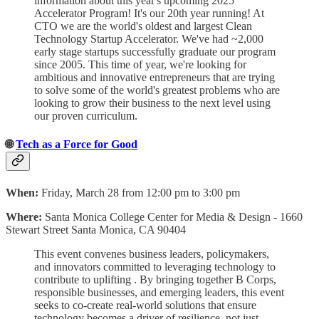
information about this year's upcoming 2025
Accelerator Program! It's our 20th year running! At
CTO we are the world's oldest and largest Clean
Technology Startup Accelerator. We've had ~2,000
early stage startups successfully graduate our program
since 2005. This time of year, we're looking for
ambitious and innovative entrepreneurs that are trying
to solve some of the world's greatest problems who are
looking to grow their business to the next level using
our proven curriculum.
🌐
Tech as a Force for Good
When:
Friday, March 28 from 12:00 pm to 3:00 pm
Where:
Santa Monica College Center for Media & Design - 1660
Stewart Street Santa Monica, CA 90404
This event convenes business leaders, policymakers,
and innovators committed to leveraging technology to
contribute to uplifting . By bringing together B Corps,
responsible businesses, and emerging leaders, this event
seeks to co-create real-world solutions that ensure
technology becomes a driver of resilience, not just