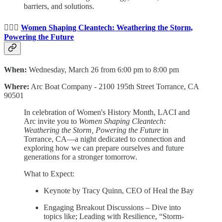
barriers, and solutions.
🙋🏻‍♀️
Women Shaping Cleantech: Weathering the Storm,
Powering the Future
When:
Wednesday, March 26 from 6:00 pm to 8:00 pm
Where:
Arc Boat Company -
2100 195th Street Torrance, CA
90501
In celebration of Women's History Month, LACI and
Arc invite you to
Women Shaping Cleantech:
Weathering the Storm, Powering the Future
in
Torrance, CA—a night dedicated to connection and
exploring how we can prepare ourselves and future
generations for a stronger tomorrow.
What to Expect:
Keynote by Tracy Quinn, CEO of Heal the Bay
Engaging Breakout Discussions – Dive into
topics like; Leading with Resilience, “Storm-