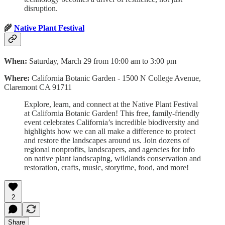
disruption.
🌾
Native Plant Festival
When:
Saturday, March 29 from 10:00 am to 3:00 pm
Where:
California Botanic Garden‍ - 1500 N College Avenue,
Claremont CA 91711
Explore, learn, and connect at the Native Plant Festival
at California Botanic Garden! This free, family-friendly
event celebrates California’s incredible biodiversity and
highlights how we can all make a difference to protect
and restore the landscapes around us. Join dozens of
regional nonprofits, landscapers, and agencies for info
on native plant landscaping, wildlands conservation and
restoration, crafts, music, storytime, food, and more!
2
Share