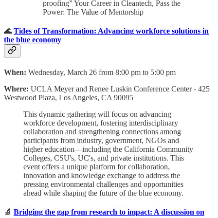
proofing” Your Career in Cleantech, Pass the
Power: The Value of Mentorship
🌊
Tides of Transformation: Advancing workforce solutions in
the blue economy
When:
Wednesday, March 26 from 8:00 pm to 5:00 pm
Where:
UCLA Meyer and Renee Luskin Conference Center - 425
Westwood Plaza, Los Angeles, CA 90095
This dynamic gathering will focus on advancing
workforce development, fostering interdisciplinary
collaboration and strengthening connections among
participants from industry, government, NGOs and
higher education—including the California Community
Colleges, CSU's, UC's, and private institutions. This
event offers a unique platform for collaboration,
innovation and knowledge exchange to address the
pressing environmental challenges and opportunities
ahead while shaping the future of the blue economy.
🔬
Bridging the gap from research to impact: A discussion on