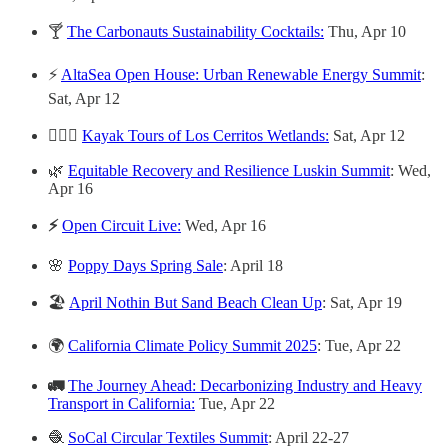
🍸
The Carbonauts Sustainability Cocktails:
Thu, Apr 10
⚡
AltaSea Open House: Urban Renewable Energy Summit
:
Sat, Apr 12
🚣🏻‍♀️
Kayak Tours of Los Cerritos Wetlands:
Sat, Apr 12
🌿
Equitable Recovery and Resilience Luskin Summit
: Wed,
Apr 16
⚡️
Open Circuit Live:
Wed, Apr 16
🌸
Poppy Days Spring Sale
: April 18
🏖️
April Nothin But Sand Beach Clean Up
: Sat, Apr 19
🌍
California Climate Policy Summit 2025
: Tue, Apr 22
🚛
The Journey Ahead: Decarbonizing Industry and Heavy
Transport in California:
Tue, Apr 22
🧶
SoCal Circular Textiles Summit
: April 22-27