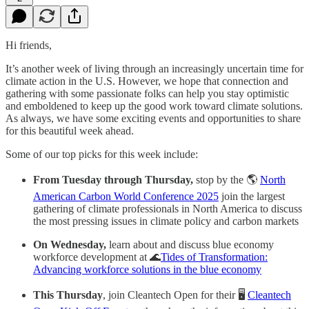
Hi friends,
It’s another week of living through an increasingly uncertain time for
climate action in the U.S. However, we hope that connection and
gathering with some passionate folks can help you stay optimistic
and emboldened to keep up the good work toward climate solutions.
As always, we have some exciting events and opportunities to share
for this beautiful week ahead.
Some of our top picks for this week include:
From Tuesday through Thursday,
stop by the 🌎
North
American Carbon World Conference 2025
join the largest
gathering of climate professionals in North America to discuss
the most pressing issues in climate policy and carbon markets
On Wednesday,
learn about and discuss blue economy
workforce development at 🌊
Tides of Transformation:
Advancing workforce solutions in the blue economy
This Thursday
, join Cleantech Open for their 🖥
Cleantech