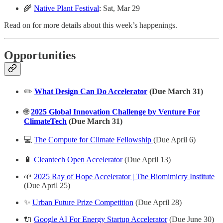
🌾
Native Plant Festival
: Sat, Mar 29
Read on for more details about this week’s happenings.
Opportunities
✏️
What Design Can Do Accelerator
(Due March 31)
🌐
2025 Global Innovation Challenge by Venture For
ClimateTech
(Due March 31)
💻
The Compute for Climate Fellowship
(Due April 6)
🔋
Cleantech Open Accelerator
(Due April 13)
🌱
2025 Ray of Hope Accelerator | The Biomimicry Institute
(Due April 25)
✨
Urban Future Prize Competition
(Due April 28)
🔌
Google AI For Energy Startup Accelerator
(Due June 30)