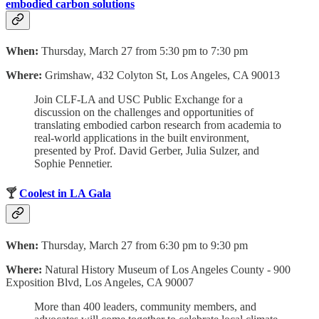
embodied carbon solutions
When:
Thursday, March 27 from 5:30 pm to 7:30 pm
Where:
Grimshaw, 432 Colyton St, Los Angeles, CA 90013
Join CLF-LA and USC Public Exchange for a
discussion on the challenges and opportunities of
translating embodied carbon research from academia to
real-world applications in the built environment,
presented by Prof. David Gerber, Julia Sulzer, and
Sophie Pennetier.
🍸
Coolest in LA Gala
When:
Thursday, March 27 from 6:30 pm to 9:30 pm
Where:
Natural History Museum of Los Angeles County - 900
Exposition Blvd, Los Angeles, CA 90007
More than 400 leaders, community members, and