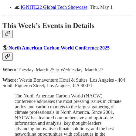
🌊
IGNITE22 Global Tech Showcase
: Thu, May 1
This Week’s Events in Details
🌎
North American Carbon World Conference 2025
When:
Tuesday, March 25 to Wednesday, March 27
Where:
Westin Bonaventure Hotel & Suites, Los Angeles - 404
South Figueroa Street, Los Angeles, CA 90071
The North American Carbon World (NACW)
conference addresses the most pressing issues in climate
policy and carbon markets to the largest gathering of
climate professionals in North America. Since 2001,
NACW has featured comprehensive and up-to-date
information and analysis, key thought-leaders
advancing innovative climate solutions, and the best
networking opportunities with colleagues in the