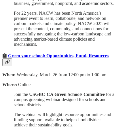
business, government, nonprofit, and academic sectors.
For 22 years, NACW has been North America’s
premier event to learn, collaborate, and network on
carbon markets and climate policy. NACW 2025 will
present the content, community, and connections for
successfully navigating the low-carbon landscape and
advancing market-based climate policies and
mechanisms.
🏫
Green your school: Opportunities, Fund, Resources
When:
Wednesday, March 26 from 12:00 pm to 1:00 pm
Where:
Online
Join the
USGBC-CA Green Schools Committee
for a
campus greening webinar designed for schools and
school districts.
The webinar will highlight resource opportunities and
funding support available to help school districts
achieve their sustainability goals.