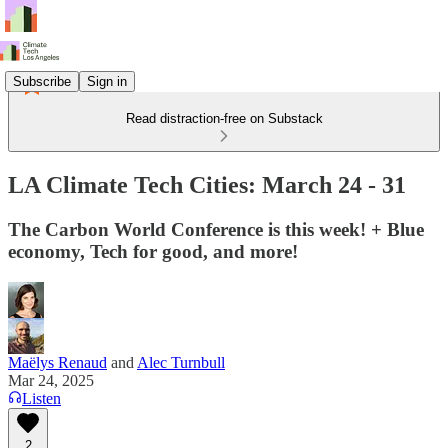
Subscribe
Sign in
Read distraction-free on Substack
LA Climate Tech Cities: March 24 - 31
The Carbon World Conference is this week! + Blue
economy, Tech for good, and more!
Maëlys Renaud
and
Alec Turnbull
Mar 24, 2025
Listen
2