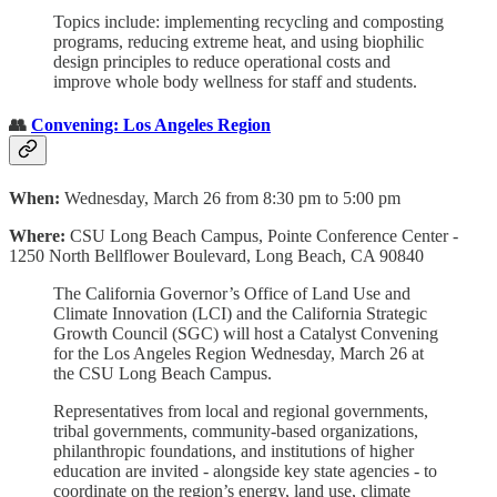
Topics include: implementing recycling and composting
programs, reducing extreme heat, and using biophilic
design principles to reduce operational costs and
improve whole body wellness for staff and students.
👥
Convening: Los Angeles Region
When:
Wednesday, March 26 from 8:30 pm to 5:00 pm
Where:
CSU Long Beach Campus, Pointe Conference Center -
1250 North Bellflower Boulevard, Long Beach, CA 90840
The California Governor’s Office of Land Use and
Climate Innovation (LCI) and the California Strategic
Growth Council (SGC) will host a Catalyst Convening
for the Los Angeles Region Wednesday, March 26 at
the CSU Long Beach Campus.
Representatives from local and regional governments,
tribal governments, community-based organizations,
philanthropic foundations, and institutions of higher
education are invited - alongside key state agencies - to
coordinate on the region’s energy, land use, climate