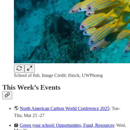
School of fish. Image Credit: iStock, UWPhotog
This Week’s Events
🌎
North American Carbon World Conference 2025
: Tue-
Thu, Mar 25 -27
🏫
Green your school: Opportunities, Fund, Resources
: Wed,