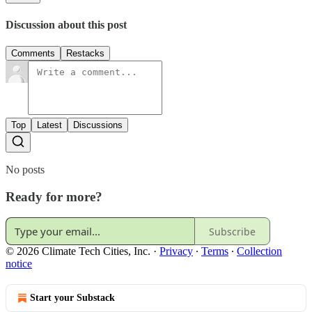
Discussion about this post
Comments
Restacks
Top
Latest
Discussions
No posts
Ready for more?
Subscribe
© 2026 Climate Tech Cities, Inc.
·
Privacy
∙
Terms
∙
Collection
notice
Start your Substack