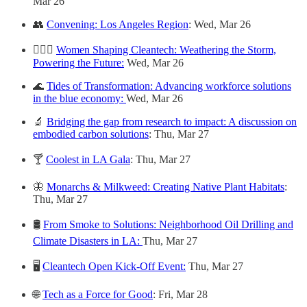
Mar 26
👥
Convening: Los Angeles Region
: Wed, Mar 26
🙋🏻‍♀️
Women Shaping Cleantech: Weathering the Storm,
Powering the Future:
Wed, Mar 26
🌊
Tides of Transformation: Advancing workforce solutions
in the blue economy:
Wed, Mar 26
🔬
Bridging the gap from research to impact: A discussion on
embodied carbon solutions
: Thu, Mar 27
🍸
Coolest in LA Gala
: Thu, Mar 27
🦋
Monarchs & Milkweed: Creating Native Plant Habitats
:
Thu, Mar 27
🛢
From Smoke to Solutions: Neighborhood Oil Drilling and
Climate Disasters in LA:
Thu, Mar 27
🖥
Cleantech Open Kick-Off Event:
Thu, Mar 27
🌐
Tech as a Force for Good
: Fri, Mar 28