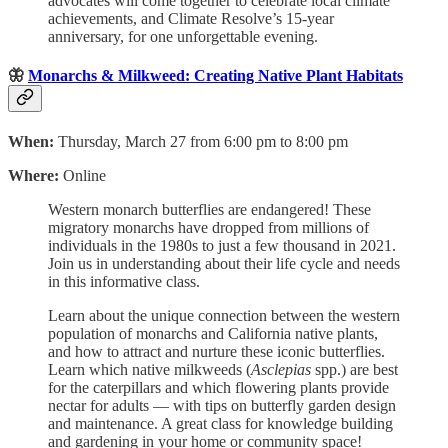
advocates will come together to celebrate local climate
achievements, and Climate Resolve’s 15-year
anniversary, for one unforgettable evening.
🦋
Monarchs & Milkweed: Creating Native Plant Habitats
When:
Thursday, March 27 from 6:00 pm to 8:00 pm
Where:
Online
Western monarch butterflies are endangered! These
migratory monarchs have dropped from millions of
individuals in the 1980s to just a few thousand in 2021.
Join us in understanding about their life cycle and needs
in this informative class.
Learn about the unique connection between the western
population of monarchs and California native plants,
and how to attract and nurture these iconic butterflies.
Learn which native milkweeds (
Asclepias
spp.) are best
for the caterpillars and which flowering plants provide
nectar for adults — with tips on butterfly garden design
and maintenance. A great class for knowledge building
and gardening in your home or community space!