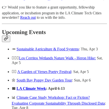
👉 Would you like to feature a grant opportunity, fellowship
application, or incubation program in the LA Climate Tech Cities
newsletter?
Reach out
to us with the info.
Upcoming Events
🥕
Sustainable Agriculture & Food Systems
: Thu, Apr 3
🚶🏻‍♀️
Los Cerritos Wetlands Nature Walk - Heron Hike:
Sat,
Apr 5
✍🏻
A Garden of Verses Poetry Festival
: Sat, Apr 5
🌼
South Bay Poppy Day Garden Tour
: Sun, Apr 6
📅
LA Climate Week
: April 6-13
📊
Climate Case Study Workshop: Fact or Fiction?
Evaluating Corporate Sustainability Through Disclosed Data
:
Tue, Apr 8