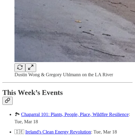
Dustin Wong & Gregory Uhlmann on the LA River
This Week’s Events
🏞️
Chaparral 101: Plants, People, Place, Wildfire Resilience
:
Tue, Mar 18
🇮🇪
Ireland's Clean Energy Revolution
: Tue, Mar 18