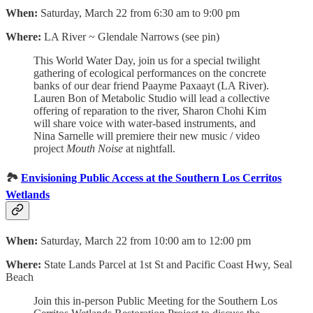
When:
Saturday, March 22 from 6:30 am to 9:00 pm
Where:
LA River ~ Glendale Narrows (see pin)
This World Water Day, join us for a special twilight
gathering of ecological performances on the concrete
banks of our dear friend Paayme Paxaayt (LA River).
Lauren Bon of Metabolic Studio will lead a collective
offering of reparation to the river, Sharon Chohi Kim
will share voice with water-based instruments, and
Nina Sarnelle will premiere their new music / video
project
Mouth Noise
at nightfall.
🏞️
Envisioning Public Access at the Southern Los Cerritos
Wetlands
When:
Saturday, March 22 from 10:00 am to 12:00 pm
Where:
State Lands Parcel at 1st St and Pacific Coast Hwy, Seal
Beach
Join this in-person Public Meeting for the Southern Los