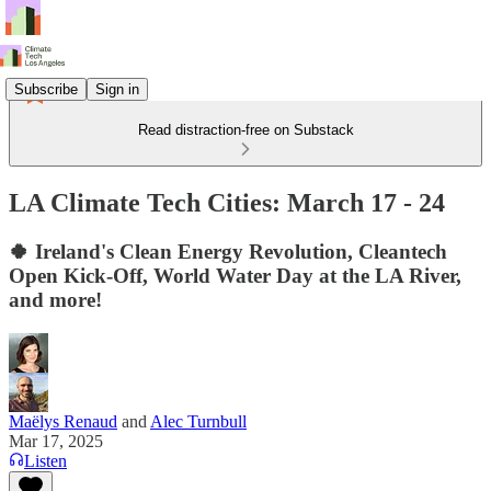
Subscribe
Sign in
Read distraction-free on Substack
LA Climate Tech Cities: March 17 - 24
🍀 Ireland's Clean Energy Revolution, Cleantech
Open Kick-Off, World Water Day at the LA River,
and more!
Maëlys Renaud
and
Alec Turnbull
Mar 17, 2025
Listen