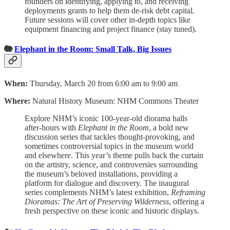
founders on identifying, applying to, and receiving
deployments grants to help them de-risk debt capital.
Future sessions will cover other in-depth topics like
equipment financing and project finance (stay tuned).
🐘
Elephant in the Room: Small Talk, Big Issues
When:
Thursday, March 20 from 6:00 am to 9:00 am
Where:
Natural History Museum: NHM Commons Theater
Explore NHM’s iconic 100-year-old diorama halls
after-hours with
Elephant in the Room
, a bold new
discussion series that tackles thought-provoking, and
sometimes controversial topics in the museum world
and elsewhere. This year’s theme pulls back the curtain
on the artistry, science, and controversies surrounding
the museum’s beloved installations, providing a
platform for dialogue and discovery. The inaugural
series complements NHM’s latest exhibition,
Reframing
Dioramas: The Art of Preserving Wilderness
, offering a
fresh perspective on these iconic and historic displays.