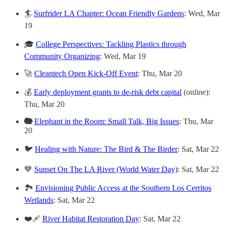
🏄
Surfrider LA Chapter: Ocean Friendly Gardens
: Wed, Mar
19
🎓
College Perspectives: Tackling Plastics through
Community Organizing
:
Wed, Mar 19
🚀
Cleantech Open Kick-Off Event
: Thu, Mar 20
💰
Early deployment grants to de-risk debt capital
(online):
Thu, Mar 20
🐘
Elephant in the Room: Small Talk, Big Issues
: Thu, Mar
20
🐦
Healing with Nature: The Bird & The Birder
: Sat, Mar 22
💙
Sunset On The LA River (World Water Day)
: Sat, Mar 22
🏞️
Envisioning Public Access at the Southern Los Cerritos
Wetlands
: Sat, Mar 22
❤️‍🩹
River Habitat Restoration Day
: Sat, Mar 22