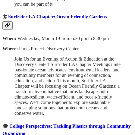
you can be part of it.
🏄
Surfrider LA Chapter: Ocean Friendly Gardens
When:
Wednesday, March 19 from 6:30 pm to 8:30 pm
Where:
Parks Project Discovery Center
Join Us for an Evening of Action & Education at the
Discovery Center! Surfrider LA Chapter Meetings unite
passionate ocean advocates, environmental leaders, and
community members for an evening of connection,
education, and action. This month, Surfrider LA
Chapter will be focusing on Ocean Friendly Gardens; a
transformative initiative that turns landscapes into
climate-resilient, water-efficient, and ocean-friendly
spaces. We’ll come together to explore sustainable
landscaping solutions that protect our oceans and
conserve water.
🎓
College Perspectives: Tackling Plastics through Community
Organizing