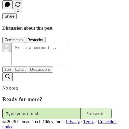
1
Share
Discussion about this post
Comments
Restacks
Top
Latest
Discussions
No posts
Ready for more?
Subscribe
© 2026 Climate Tech Cities, Inc.
·
Privacy
∙
Terms
∙
Collection
notice