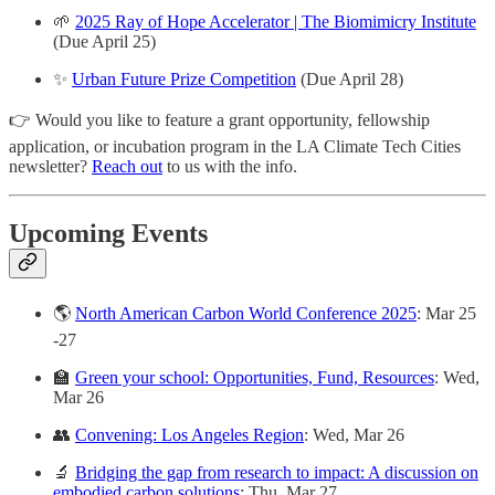
🌱
2025 Ray of Hope Accelerator | The Biomimicry Institute
(Due April 25)
✨
Urban Future Prize Competition
(Due April 28)
👉 Would you like to feature a grant opportunity, fellowship
application, or incubation program in the LA Climate Tech Cities
newsletter?
Reach out
to us with the info.
Upcoming Events
🌎
North American Carbon World Conference 2025
: Mar 25
-27
🏫
Green your school: Opportunities, Fund, Resources
: Wed,
Mar 26
👥
Convening: Los Angeles Region
: Wed, Mar 26
🔬
Bridging the gap from research to impact: A discussion on
embodied carbon solutions
: Thu, Mar 27