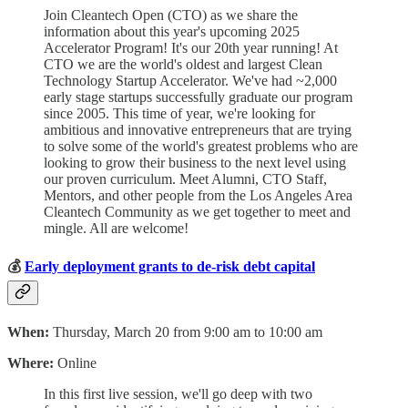
Join Cleantech Open (CTO) as we share the
information about this year's upcoming 2025
Accelerator Program! It's our 20th year running! At
CTO we are the world's oldest and largest Clean
Technology Startup Accelerator. We've had ~2,000
early stage startups successfully graduate our program
since 2005. This time of year, we're looking for
ambitious and innovative entrepreneurs that are trying
to solve some of the world's greatest problems who are
looking to grow their business to the next level using
our proven curriculum. Meet Alumni, CTO Staff,
Mentors, and other people from the Los Angeles Area
Cleantech Community as we get together to meet and
mingle. All are welcome!
💰
Early deployment grants to de-risk debt capital
When:
Thursday, March 20 from 9:00 am to 10:00 am
Where:
Online
​In this first live session, we'll go deep with two