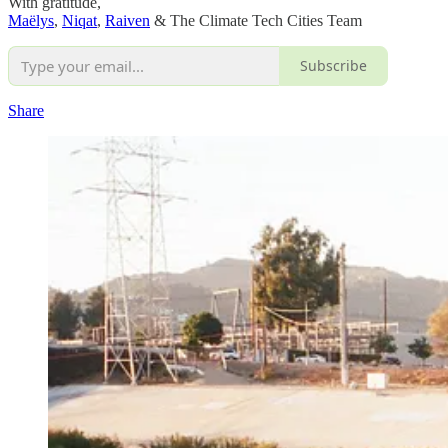
With gratitude,
Maëlys
,
Niqat
,
Raiven
& The Climate Tech Cities Team
Subscribe
Share