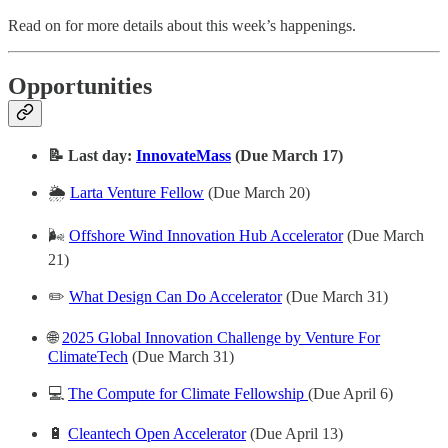
Read on for more details about this week’s happenings.
Opportunities
📝 Last day:
InnovateMass
(Due March 17)
🌦️
Larta Venture Fellow
(Due March 20)
🌬️
Offshore Wind Innovation Hub Accelerator
(Due March
21)
✏️
What Design Can Do Accelerator
(Due March 31)
🌐
2025 Global Innovation Challenge by Venture For
ClimateTech
(Due March 31)
💻
The Compute for Climate Fellowship
(Due April 6)
🔋
Cleantech Open Accelerator
(Due April 13)