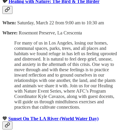
🐦
Healing with Nature: The Bird & The Birder
When:
Saturday, March 22 from 9:00 am to 10:30 am
Where:
Rosemont Preserve, La Crescenta
For many of us in Los Angeles, losing our homes,
communal spaces, parks, trees, and all places and
habitats we found refuge in has left us feeling uprooted
and distressed. It is natural to feel deep grief, unease,
and anxiety in the aftermath of this crisis. One way to
move through and with these feelings is to practice
inward reflection and to ground ourselves in our
relationships with one another, the land, and the plants
and animals we share it with. Join us for our Healing
with Nature Event Series, where AFC’s Program
Coordinator Kyle Cavazos, along with guest docents,
will guide us through mindfulness exercises and
practices that cultivate connections.
💙
Sunset On The LA River (World Water Day)