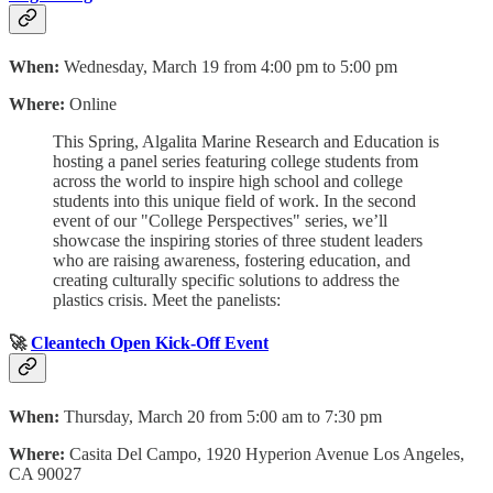
When:
Wednesday, March 19 from 4:00 pm to 5:00 pm
Where:
Online
This Spring, Algalita Marine Research and Education is
hosting a panel series featuring college students from
across the world to inspire high school and college
students into this unique field of work. In the second
event of our "College Perspectives" series, we’ll
showcase the inspiring stories of three student leaders
who are raising awareness, fostering education, and
creating culturally specific solutions to address the
plastics crisis. Meet the panelists:
🚀
Cleantech Open Kick-Off Event
When:
Thursday, March 20 from 5:00 am to 7:30 pm
Where:
Casita Del Campo, 1920 Hyperion Avenue Los Angeles,
CA 90027