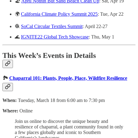
🏖️
April Nothin But Sand Beach Clean Up
: Sat, Apr 19
🌍
California Climate Policy Summit 2025
: Tue, Apr 22
🧶
SoCal Circular Textiles Summit
: April 22-27
🌊
IGNITE22 Global Tech Showcase
: Thu, May 1
This Week’s Events in Details
🏞️
Chaparral 101: Plants, People, Place, Wildfire Resilience
When:
Tuesday, March 18 from 6:00 am to 7:30 pm
Where:
Online
Join us online to discover the unique beauty and
resilience of chaparral, a plant community found in only
a few places globally and iconic to Southern
California’s landscapes.