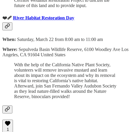
Cerritos Wetlands Restoration Project to discuss the
future of this land and to provide input.
❤️‍🩹
River Habitat Restoration Day
When:
Saturday, March 22 from 8:00 am to 11:00 am
Where:
Sepulveda Basin Wildlife Reserve, 6100 Woodley Ave Los
Angeles, CA 91604 United States
With the help of the California Native Plant Society,
volunteers will remove invasive mustard and learn
about its impact on the ecosystem and why its removal
is vital to restoring California’s native habitat.
Afterward, join San Fernando Valley Audubon Society
as they lead nature-filled walks around the Nature
Reserve, binoculars provided!
1