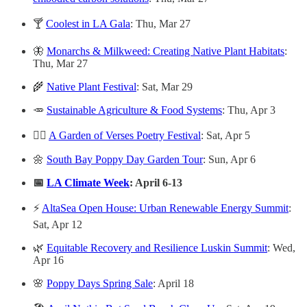
🍸
Coolest in LA Gala
: Thu, Mar 27
🦋
Monarchs & Milkweed: Creating Native Plant Habitats
:
Thu, Mar 27
🌾
Native Plant Festival
: Sat, Mar 29
🥕
Sustainable Agriculture & Food Systems
: Thu, Apr 3
✍🏻
A Garden of Verses Poetry Festival
: Sat, Apr 5
🌼
South Bay Poppy Day Garden Tour
: Sun, Apr 6
📅
LA Climate Week
: April 6-13
⚡
AltaSea Open House: Urban Renewable Energy Summit
:
Sat, Apr 12
🌿
Equitable Recovery and Resilience Luskin Summit
: Wed,
Apr 16
🌸
Poppy Days Spring Sale
: April 18