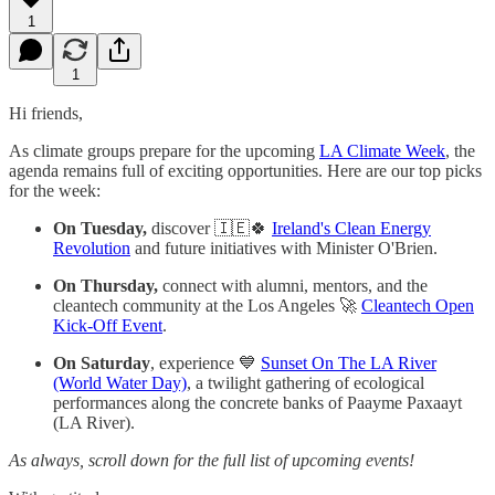
1
1
Hi friends,
As climate groups prepare for the upcoming
LA Climate Week
, the
agenda remains full of exciting opportunities. Here are our top picks
for the week:
On Tuesday,
discover 🇮🇪🍀
Ireland's Clean Energy
Revolution
and future initiatives with Minister O'Brien.
On Thursday,
connect with alumni, mentors, and the
cleantech community at the Los Angeles 🚀
Cleantech Open
Kick-Off Event
.
On Saturday
, experience 💙
Sunset On The LA River
(World Water Day)
, a twilight gathering of ecological
performances along the concrete banks of Paayme Paxaayt
(LA River).
As always, scroll down for the full list of upcoming events!