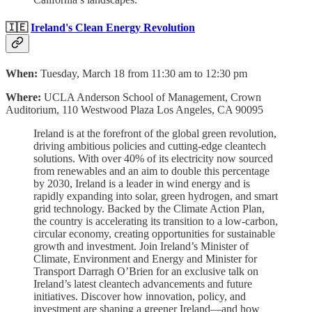
🇮🇪
Ireland's Clean Energy Revolution
When:
Tuesday, March 18 from 11:30 am to 12:30 pm
Where:
UCLA Anderson School of Management, Crown
Auditorium, 110 Westwood Plaza Los Angeles, CA 90095
Ireland is at the forefront of the global green revolution,
driving ambitious policies and cutting-edge cleantech
solutions. With over 40% of its electricity now sourced
from renewables and an aim to double this percentage
by 2030, Ireland is a leader in wind energy and is
rapidly expanding into solar, green hydrogen, and smart
grid technology. Backed by the Climate Action Plan,
the country is accelerating its transition to a low-carbon,
circular economy, creating opportunities for sustainable
growth and investment. Join Ireland’s Minister of
Climate, Environment and Energy and Minister for
Transport Darragh O’Brien for an exclusive talk on
Ireland’s latest cleantech advancements and future
initiatives. Discover how innovation, policy, and
investment are shaping a greener Ireland—and how