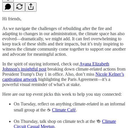
Hi friends,
As we navigate the challenges of rebuilding after the fire and
adapting to changes in our administration, the climate space has also
evolved—dramatically, we might add. It can feel overwhelming to
keep track of these shifts and their impacts, but it’s truly inspiring to
witness the climate community come together to support one another
and advocate for meaningful action.
In the spirit of staying informed, check out
Ayana Elizabeth
Johnson's insightful post
breaking down climate-related actions from
President Trump's Day 1 in office. Also, don’t miss
Nicole Kelner’s
captivating artwork
highlighting the Paris Agreement—it’s a
powerful visual reminder of what’s at stake.
Here are our top event picks this week to help you stay connected:
On Tuesday, reflect on anything climate-related in an informal
small group at the ☕
Climate Café
.
On Thursday, talk shop on climate tech at the 🍻
Climate
Circuit Casual Meetup
.