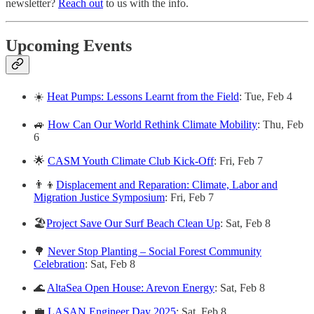
newsletter?
Reach out
to us with the info.
Upcoming Events
☀️
Heat Pumps: Lessons Learnt from the Field
: Tue, Feb 4
🚙
How Can Our World Rethink Climate Mobility
: Thu, Feb
6
🌟
CASM Youth Climate Club Kick-Off
: Fri, Feb 7
👨‍👦
Displacement and Reparation: Climate, Labor and
Migration Justice Symposium
: Fri, Feb 7
🏖️
Project Save Our Surf Beach Clean Up
: Sat, Feb 8
🌳
Never Stop Planting – Social Forest Community
Celebration
: Sat, Feb 8
🌊
AltaSea Open House: Arevon Energy
: Sat, Feb 8
💼
LASAN Engineer Day 2025
: Sat, Feb 8