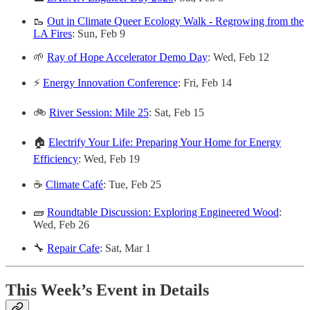
🥾
Out in Climate Queer Ecology Walk - Regrowing from the
LA Fires
: Sun, Feb 9
🌱
Ray of Hope Accelerator Demo Day
: Wed, Feb 12
⚡
Energy Innovation Conference
: Fri, Feb 14
🚲
River Session: Mile 25
: Sat, Feb 15
🏠
Electrify Your Life: Preparing Your Home for Energy
Efficiency
: Wed, Feb 19
☕
Climate Café
: Tue, Feb 25
🧱
Roundtable Discussion: Exploring Engineered Wood
:
Wed, Feb 26
🔧
Repair Cafe
: Sat, Mar 1
This Week’s Event in Details