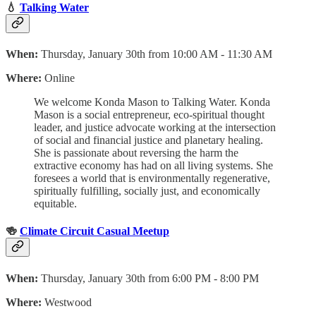
💧
Talking Water
When:
Thursday, January 30th from 10:00 AM - 11:30 AM
Where:
Online
We welcome Konda Mason to Talking Water. Konda
Mason is a social entrepreneur, eco-spiritual thought
leader, and justice advocate working at the intersection
of social and financial justice and planetary healing.
She is passionate about reversing the harm the
extractive economy has had on all living systems. She
foresees a world that is environmentally regenerative,
spiritually fulfilling, socially just, and economically
equitable.
🍻
Climate Circuit Casual Meetup
When:
Thursday, January 30th from 6:00 PM - 8:00 PM
Where:
Westwood