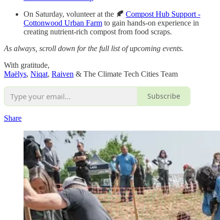
On Saturday, volunteer at the
🍂
Compost Hub Support -
Cottonwood Urban Farm
to gain hands-on experience in
creating nutrient-rich compost from food scraps.
As always, scroll down for the full list of upcoming events.
With gratitude,
Maëlys
,
Niqat
,
Raiven
& The Climate Tech Cities Team
Subscribe
Share