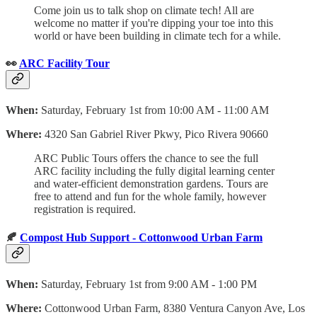
Come join us to talk shop on climate tech! All are
welcome no matter if you're dipping your toe into this
world or have been building in climate tech for a while.
👀
ARC Facility Tour
When:
Saturday, February 1st from 10:00 AM - 11:00 AM
Where:
4320 San Gabriel River Pkwy, Pico Rivera 90660
ARC Public Tours offers the chance to see the full
ARC facility including the fully digital learning center
and water-efficient demonstration gardens. Tours are
free to attend and fun for the whole family, however
registration is required.
🍂
Compost Hub Support - Cottonwood Urban Farm
When:
Saturday, February 1st from 9:00 AM - 1:00 PM
Where:
Cottonwood Urban Farm, 8380 Ventura Canyon Ave, Los