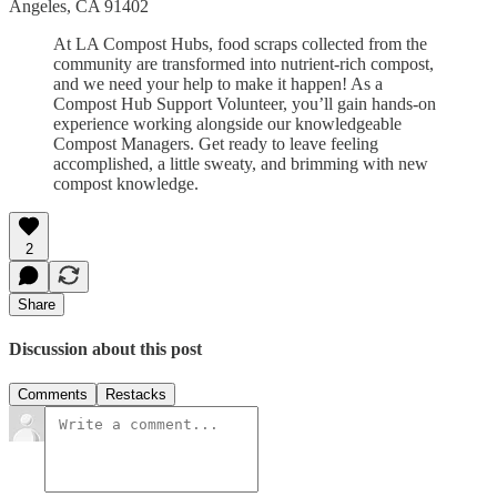
Angeles, CA 91402
At LA Compost Hubs, food scraps collected from the
community are transformed into nutrient-rich compost,
and we need your help to make it happen! As a
Compost Hub Support Volunteer, you’ll gain hands-on
experience working alongside our knowledgeable
Compost Managers. Get ready to leave feeling
accomplished, a little sweaty, and brimming with new
compost knowledge.
2
Share
Discussion about this post
Comments
Restacks