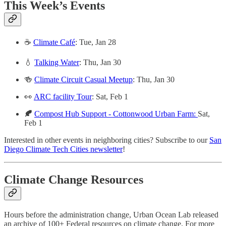
This Week’s Events
☕
Climate Café
: Tue, Jan 28
💧
Talking Water
: Thu, Jan 30
🍻
Climate Circuit Casual Meetup
: Thu, Jan 30
️👀
ARC facility Tour
: Sat, Feb 1
🍂
Compost Hub Support - Cottonwood Urban Farm:
Sat,
Feb 1
Interested in other events in neighboring cities? Subscribe to our
San
Diego Climate Tech Cities newsletter
!
Climate Change Resources
Hours before the administration change, Urban Ocean Lab released
an archive of 100+ Federal resources on climate change. For more