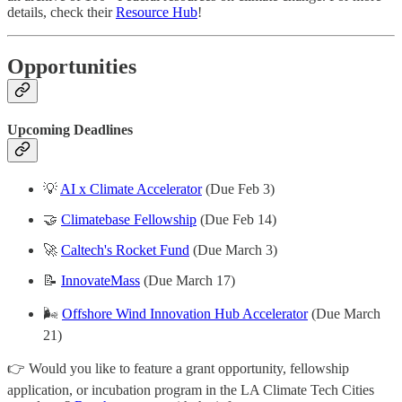
details, check their
Resource Hub
!
Opportunities
Upcoming Deadlines
💡
AI x Climate Accelerator
(Due Feb 3)
🤝
Climatebase Fellowship
(Due Feb 14)
🚀
Caltech's Rocket Fund
(Due March 3)
📝
InnovateMass
(Due March 17)
🌬️
Offshore Wind Innovation Hub Accelerator
(Due March
21)
👉 Would you like to feature a grant opportunity, fellowship
application, or incubation program in the LA Climate Tech Cities