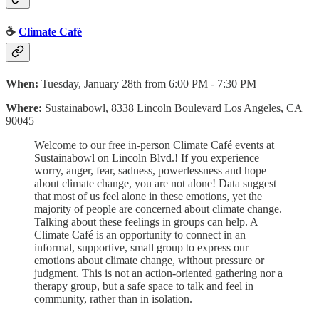
☕
Climate Café
When:
Tuesday, January 28th from 6:00 PM - 7:30 PM
Where:
Sustainabowl, 8338 Lincoln Boulevard Los Angeles, CA
90045
Welcome to our free in-person Climate Café events at
Sustainabowl on Lincoln Blvd.! If you experience
worry, anger, fear, sadness, powerlessness and hope
about climate change, you are not alone! Data suggest
that most of us feel alone in these emotions, yet the
majority of people are concerned about climate change.
Talking about these feelings in groups can help. A
Climate Café is an opportunity to connect in an
informal, supportive, small group to express our
emotions about climate change, without pressure or
judgment. This is not an action-oriented gathering nor a
therapy group, but a safe space to talk and feel in
community, rather than in isolation.