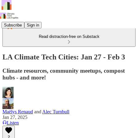
Subscribe
Sign in
Read distraction-free on Substack
LA Climate Tech Cities: Jan 27 - Feb 3
Climate resources, community meetups, compost
hubs - and more!
Maëlys Renaud
and
Alec Turnbull
Jan 27, 2025
Listen
2