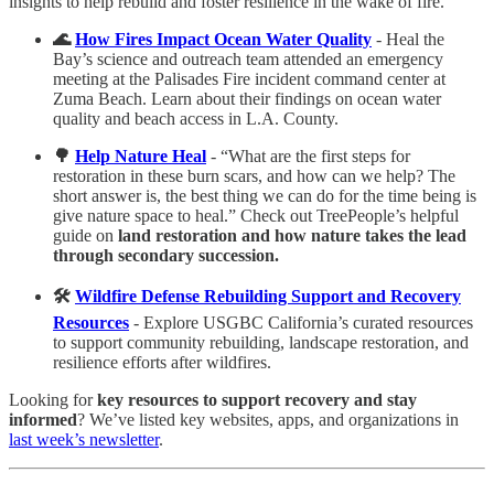
insights to help rebuild and foster resilience in the wake of fire.
🌊
How Fires Impact Ocean Water Quality
- Heal the
Bay’s science and outreach team attended an emergency
meeting at the Palisades Fire incident command center at
Zuma Beach. Learn about their findings on ocean water
quality and beach access in L.A. County.
🌳
Help Nature Heal
- “What are the first steps for
restoration in these burn scars, and how can we help? The
short answer is, the best thing we can do for the time being is
give nature space to heal.” Check out TreePeople’s helpful
guide on
land restoration and how nature takes the lead
through secondary succession.
🛠️
Wildfire Defense Rebuilding Support and Recovery
Resources
- Explore USGBC California’s curated resources
to support community rebuilding, landscape restoration, and
resilience efforts after wildfires.
Looking for
key resources to support recovery and stay
informed
? We’ve listed key websites, apps, and organizations in
last week’s newsletter
.