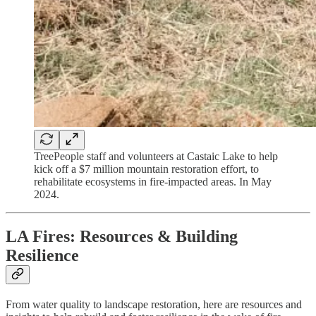
TreePeople staff and volunteers at Castaic Lake to help
kick off a $7 million mountain restoration effort, to
rehabilitate ecosystems in fire-impacted areas. In May
2024.
LA Fires: Resources & Building
Resilience
From water quality to landscape restoration, here are resources and