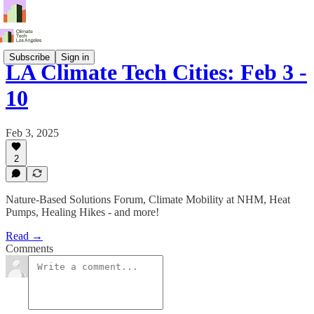
Subscribe
Sign in
LA Climate Tech Cities: Feb 3 -
10
Feb 3, 2025
2
Nature-Based Solutions Forum, Climate Mobility at NHM, Heat
Pumps, Healing Hikes - and more!
Read →
Comments