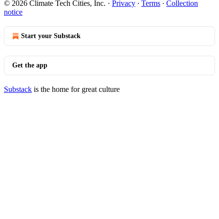
© 2026 Climate Tech Cities, Inc.
·
Privacy
∙
Terms
∙
Collection
notice
Start your Substack
Get the app
Substack
is the home for great culture