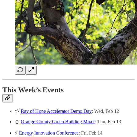
This Week’s Events
🌱
Ray of Hope Accelerator Demo Day
: Wed, Feb 12
🍊
Orange County Green Building Mixer
: Thu, Feb 13
⚡
Energy Innovation Conference
: Fri, Feb 14