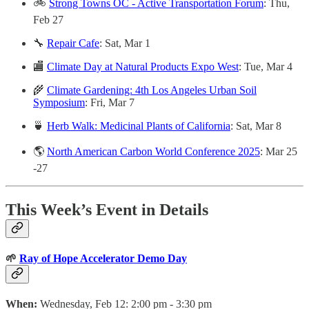
🚲
Strong Towns OC - Active Transportation Forum
: Thu,
Feb 27
🔧
Repair Cafe
: Sat, Mar 1
🏬
Climate Day at Natural Products Expo West
: Tue, Mar 4
🌾
Climate Gardening: 4th Los Angeles Urban Soil
Symposium
: Fri, Mar 7
🍵
Herb Walk: Medicinal Plants of California
: Sat, Mar 8
🌎
North American Carbon World Conference 2025
: Mar 25
-27
This Week’s Event in Details
🌱
Ray of Hope Accelerator Demo Day
When:
Wednesday, Feb 12: 2:00 pm - 3:30 pm