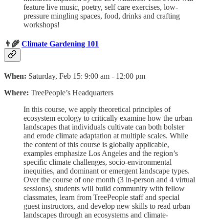
feature live music, poetry, self care exercises, low-
pressure mingling spaces, food, drinks and crafting
workshops!
👨‍🌾
Climate Gardening 101
When:
Saturday, Feb 15: 9:00 am - 12:00 pm
Where:
TreePeople’s Headquarters
In this course, we apply theoretical principles of
ecosystem ecology to critically examine how the urban
landscapes that individuals cultivate can both bolster
and erode climate adaptation at multiple scales. While
the content of this course is globally applicable,
examples emphasize Los Angeles and the region’s
specific climate challenges, socio-environmental
inequities, and dominant or emergent landscape types.
Over the course of one month (3 in-person and 4 virtual
sessions), students will build community with fellow
classmates, learn from TreePeople staff and special
guest instructors, and develop new skills to read urban
landscapes through an ecosystems and climate-