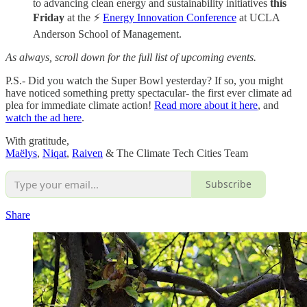
to advancing clean energy and sustainability initiatives
this
Friday
at the ⚡
Energy Innovation Conference
at UCLA
Anderson School of Management.
As always, scroll down for the full list of upcoming events.
P.S.- Did you watch the Super Bowl yesterday? If so, you might
have noticed something pretty spectacular- the first ever climate ad
plea for immediate climate action!
Read more about it here
, and
watch the ad here
.
With gratitude,
Maëlys
,
Niqat
,
Raiven
& The Climate Tech Cities Team
Subscribe
Share