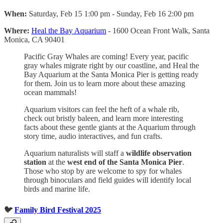
When:
Saturday, Feb 15 1:00 pm - Sunday, Feb 16 2:00 pm
Where:
Heal the Bay Aquarium
- 1600 Ocean Front Walk, Santa
Monica, CA 90401
Pacific Gray Whales are coming! Every year, pacific
gray whales migrate right by our coastline, and Heal the
Bay Aquarium at the Santa Monica Pier is getting ready
for them. Join us to learn more about these amazing
ocean mammals!
Aquarium visitors can feel the heft of a whale rib,
check out bristly baleen, and learn more interesting
facts about these gentle giants at the Aquarium through
story time, audio interactives, and fun crafts.
Aquarium naturalists will staff a
wildlife observation
station
at the
west end of the Santa Monica Pier
.
Those who stop by are welcome to spy for whales
through binoculars and field guides will identify local
birds and marine life.
🐦
Family Bird Festival 2025