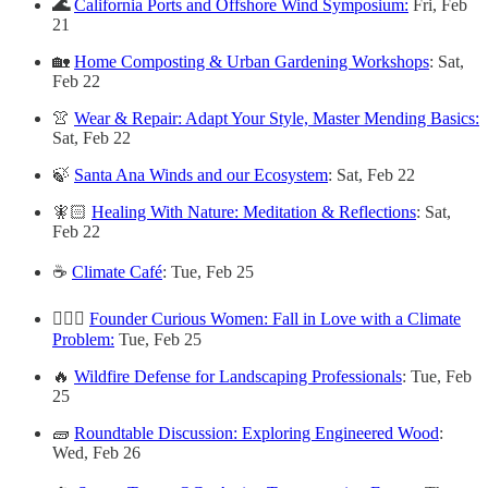
🌊
California Ports and Offshore Wind Symposium:
Fri, Feb
21
🏡
Home Composting & Urban Gardening Workshops
: Sat,
Feb 22
👚
Wear & Repair: Adapt Your Style, Master Mending Basics:
Sat, Feb 22
🍃
Santa Ana Winds and our Ecosystem
: Sat, Feb 22
🧚🏻
Healing With Nature: Meditation & Reflections
: Sat,
Feb 22
☕
Climate Café
: Tue, Feb 25
🙋🏽‍♀️
Founder Curious Women: Fall in Love with a Climate
Problem:
Tue, Feb 25
🔥
Wildfire Defense for Landscaping Professionals
: Tue, Feb
25
🧱
Roundtable Discussion: Exploring Engineered Wood
:
Wed, Feb 26