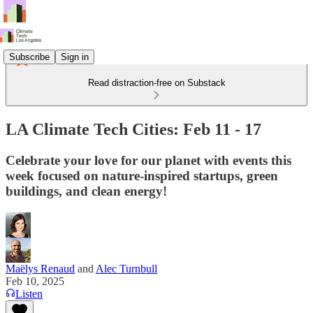
Subscribe
Sign in
Read distraction-free on Substack
LA Climate Tech Cities: Feb 11 - 17
Celebrate your love for our planet with events this
week focused on nature-inspired startups, green
buildings, and clean energy!
Maëlys Renaud
and
Alec Turnbull
Feb 10, 2025
Listen