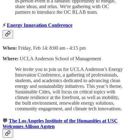
in-person event is a fantastic opportunity to mingle,
share ideas, and relax. We're gathering with OC
partners to introduce the OC RLAB team.
⚡
Energy Innovation Conference
When:
Friday, Feb 14: 8:00 am - 4:15 pm
Where:
UCLA Anderson School of Management
We invite you to join us for UCLA Anderson’s Energy
Innovation Conference, a gathering of professionals,
students, and academics dedicated to advancing clean
energy and sustainability initiatives. This year’s theme,
Sustainable Cities, will focus on critical topics with
climate resilience at the forefront, as well as mobility,
the built environment, renewable energy solutions,
community engagement, and climate tech innovations.
💬
The Los Angeles Institute of the Humanities at USC
Welcomes Allison Agsten