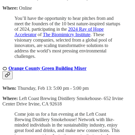
Where:
Online
You’ll have the opportunity to hear pitches from and
meet the founders of the 10 best nature-inspired startups
of 2024, participating in the
2024 Ray of Hope
Accelerator
of
The Biomimicry Institute
. These
visionary companies, selected from a global pool of
innovators, are scaling transformative solutions to
address the world’s most pressing environmental
challenges.
🍊
Orange County Green Building Mixer
When:
Thursday, Feb 13: 5:00 pm - 5:00 pm
Where:
Left Coast Brewing Distillery Smokehouse- 652 Irvine
Center Drive Irvine, CA 92618
Come join us for a fun evening at the Left Coast
Brewing Distillery Smokehouse! Network with like-
minded individuals in the sustainability industry, enjoy
great food and drinks, and make new connections. This