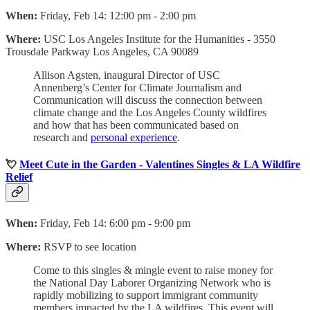
When:
Friday, Feb 14: 12:00 pm - 2:00 pm
Where:
USC Los Angeles Institute for the Humanities -
3550
Trousdale Parkway Los Angeles, CA 90089
Allison Agsten, inaugural Director of USC
Annenberg’s Center for Climate Journalism and
Communication will discuss the connection between
climate change and the Los Angeles County wildfires
and how that has been communicated based on
research and
personal experience
.
💘
Meet Cute in the Garden - Valentines Singles & LA Wildfire
Relief
When:
Friday, Feb 14: 6:00 pm - 9:00 pm
Where:
RSVP to see location
Come to this singles & mingle event to raise money for
the National Day Laborer Organizing Network who is
rapidly mobilizing to support immigrant community
members impacted by the LA wildfires. This event will