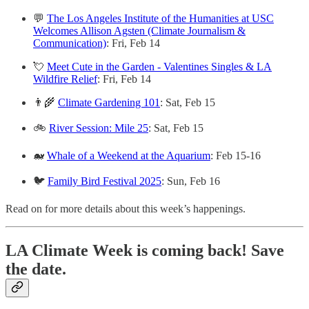
💬
The Los Angeles Institute of the Humanities at USC
Welcomes Allison Agsten (Climate Journalism &
Communication)
: Fri, Feb 14
💘
Meet Cute in the Garden - Valentines Singles & LA
Wildfire Relief
: Fri, Feb 14
👨‍🌾
Climate Gardening 101
: Sat, Feb 15
🚲
River Session: Mile 25
: Sat, Feb 15
🐋
Whale of a Weekend at the Aquarium
: Feb 15-16
🐦
Family Bird Festival 2025
: Sun, Feb 16
Read on for more details about this week’s happenings.
LA Climate Week is coming back! Save
the date.