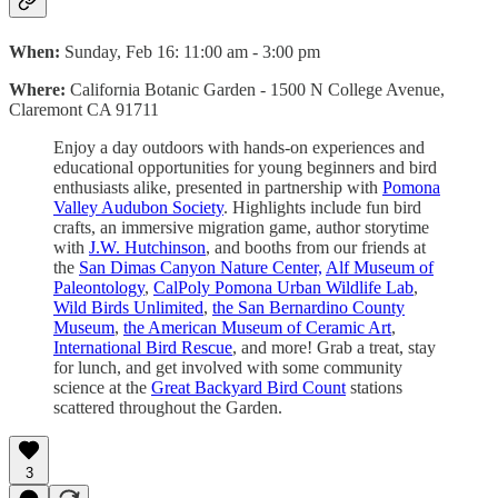
When:
Sunday, Feb 16: 11:00 am - 3:00 pm
Where:
California Botanic Garden‍ - 1500 N College Avenue,
Claremont CA 91711
Enjoy a day outdoors with hands-on experiences and
educational opportunities for young beginners and bird
enthusiasts alike, presented in partnership with
Pomona
Valley Audubon Society
. Highlights include fun bird
crafts, an immersive migration game, author storytime
with
J.W. Hutchinson
, and booths from our friends at
the
San Dimas Canyon Nature Center,
Alf Museum of
Paleontology
,
CalPoly Pomona Urban Wildlife Lab
,
Wild Birds Unlimited
,
the San Bernardino County
Museum
,
the American Museum of Ceramic Art
,
International Bird Rescue
, and more! Grab a treat, stay
for lunch, and get involved with some community
science at the
Great Backyard Bird Count
stations
scattered throughout the Garden.
3