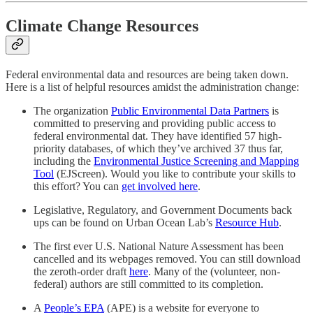
Climate Change Resources
Federal environmental data and resources are being taken down.
Here is a list of helpful resources amidst the administration change:
The organization
Public Environmental Data Partners
is
committed to preserving and providing public access to
federal environmental dat. They have identified 57 high-
priority databases, of which they’ve archived 37 thus far,
including the
Environmental Justice Screening and Mapping
Tool
(EJScreen). Would you like to contribute your skills to
this effort? You can
get involved here
.
Legislative, Regulatory, and Government Documents back
ups can be found on Urban Ocean Lab’s
Resource Hub
.
The first ever U.S. National Nature Assessment has been
cancelled and its webpages removed. You can still download
the zeroth-order draft
here
. Many of the (volunteer, non-
federal) authors are still committed to its completion.
A
People’s EPA
(APE) is a website for everyone to