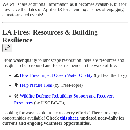
We will share additional information as it becomes available, but for
now save the dates of April 6-13 for attending a series of engaging,
climate-related events!
LA Fires: Resources & Building
Resilience
From water quality to landscape restoration, here are resources and
insights to help rebuild and foster resilience in the wake of fire.
🌊
How Fires Impact Ocean Water Quality
(by Heal the Bay)
🌳
Help Nature Heal
(by TreePeople)
🛠️
Wildfire Defense Rebuilding Support and Recovery
Resources
(by USGBC-Ca)
Looking for ways to aid in the recovery efforts? There are ample
opportunities available!
Check
this sheet
, updated near-daily for
current and ongoing volunteer opportunities.