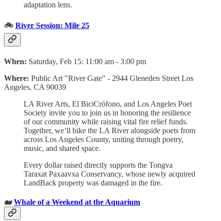
adaptation lens.
🚲
River Session: Mile 25
When:
Saturday, Feb 15: 11:00 am - 3:00 pm
Where:
Public Art "River Gate" -
2944 Gleneden Street Los
Angeles, CA 90039
LA River Arts, El BiciCrófono, and Los Angeles Poet
Society invite you to join us in honoring the resilience
of our community while raising vital fire relief funds.
Together, we’ll bike the LA River alongside poets from
across Los Angeles County, uniting through poetry,
music, and shared space.
Every dollar raised directly supports the Tongva
Taraxat Paxaavxa Conservancy, whose newly acquired
LandBack property was damaged in the fire.
🐋
Whale of a Weekend at the Aquarium