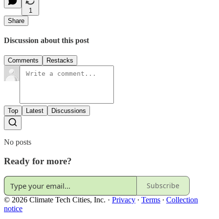
1
Share
Discussion about this post
Comments
Restacks
Top
Latest
Discussions
No posts
Ready for more?
Subscribe
© 2026 Climate Tech Cities, Inc.
·
Privacy
∙
Terms
∙
Collection
notice