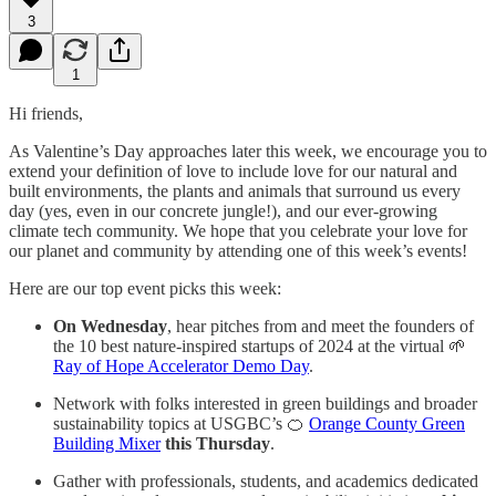
3
1
Hi friends,
As Valentine’s Day approaches later this week, we encourage you to
extend your definition of love to include love for our natural and
built environments, the plants and animals that surround us every
day (yes, even in our concrete jungle!), and our ever-growing
climate tech community. We hope that you celebrate your love for
our planet and community by attending one of this week’s events!
Here are our top event picks this week:
On Wednesday
, hear pitches from and meet the founders of
the 10 best nature-inspired startups of 2024 at the virtual 🌱
Ray of Hope Accelerator Demo Day
.
Network with folks interested in green buildings and broader
sustainability topics at USGBC’s 🍊
Orange County Green
Building Mixer
this Thursday
.
Gather with professionals, students, and academics dedicated