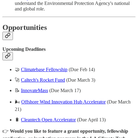
understand the Environmental Protection Agency's national
and global role.
Opportunities
Upcoming Deadlines
🤝
Climatebase Fellowship
(Due Feb 14)
🚀
Caltech's Rocket Fund
(Due March 3)
📝
InnovateMass
(Due March 17)
🌬️
Offshore Wind Innovation Hub Accelerator
(Due March
21)
🔋
Cleantech Open Accelerator
(Due April 13)
👉
Would you like to feature a grant opportunity, fellowship