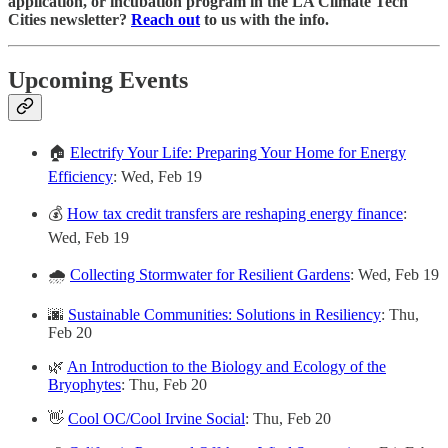
application, or incubation program in the LA Climate Tech
Cities newsletter?
Reach out
to us with the info.
Upcoming Events
🏠
Electrify Your Life: Preparing Your Home for Energy
Efficiency
: Wed, Feb 19
💰
How tax credit transfers are reshaping energy finance
:
Wed, Feb 19
🌧️
Collecting Stormwater for Resilient Gardens
: Wed, Feb 19
🌆
Sustainable Communities: Solutions in Resiliency
: Thu,
Feb 20
🌿
An Introduction to the Biology and Ecology of the
Bryophytes
: Thu, Feb 20
👋
Cool OC/Cool Irvine Social
: Thu, Feb 20