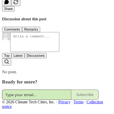
Share
Discussion about this post
Comments
Restacks
Top
Latest
Discussions
No posts
Ready for more?
Subscribe
© 2026 Climate Tech Cities, Inc.
·
Privacy
∙
Terms
∙
Collection
notice