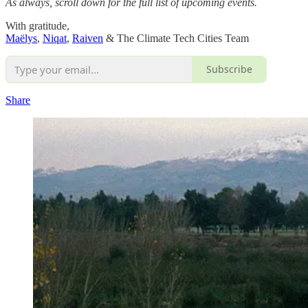
As always, scroll down for the full list of upcoming events.
With gratitude,
Maëlys
,
Niqat
,
Raiven
& The Climate Tech Cities Team
Subscribe
Share