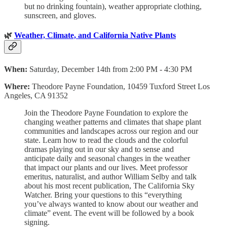
but no drinking fountain), weather appropriate clothing,
sunscreen, and gloves.
🌿
Weather, Climate, and California Native Plants
When:
Saturday, December 14th from 2:00 PM - 4:30 PM
Where:
Theodore Payne Foundation, 10459 Tuxford Street Los
Angeles, CA 91352
Join the Theodore Payne Foundation to explore the
changing weather patterns and climates that shape plant
communities and landscapes across our region and our
state. Learn how to read the clouds and the colorful
dramas playing out in our sky and to sense and
anticipate daily and seasonal changes in the weather
that impact our plants and our lives. Meet professor
emeritus, naturalist, and author William Selby and talk
about his most recent publication, The California Sky
Watcher. Bring your questions to this “everything
you’ve always wanted to know about our weather and
climate” event. The event will be followed by a book
signing.