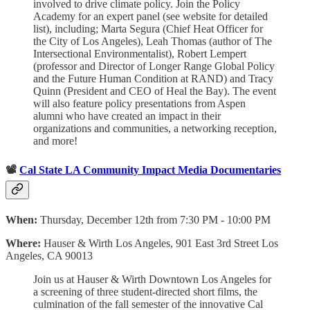
involved to drive climate policy. Join the Policy
Academy for an expert panel (see website for detailed
list), including; Marta Segura (Chief Heat Officer for
the City of Los Angeles), Leah Thomas (author of The
Intersectional Environmentalist), Robert Lempert
(professor and Director of Longer Range Global Policy
and the Future Human Condition at RAND) and Tracy
Quinn (President and CEO of Heal the Bay). The event
will also feature policy presentations from Aspen
alumni who have created an impact in their
organizations and communities, a networking reception,
and more!
📽️
Cal State LA Community Impact Media Documentaries
When:
Thursday, December 12th from 7:30 PM - 10:00 PM
Where:
Hauser & Wirth Los Angeles, 901 East 3rd Street Los
Angeles, CA 90013
Join us at Hauser & Wirth Downtown Los Angeles for
a screening of three student-directed short films, the
culmination of the fall semester of the innovative Cal