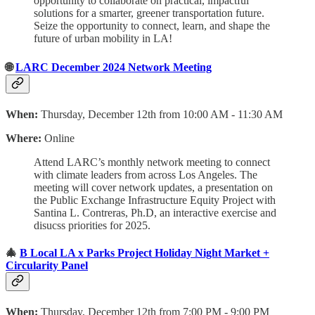
opportunity to collaborate on practical, impactful
solutions for a smarter, greener transportation future.
Seize the opportunity to connect, learn, and shape the
future of urban mobility in LA!
🌐
LARC December 2024 Network Meeting
When:
Thursday, December 12th from 10:00 AM - 11:30 AM
Where:
Online
Attend LARC’s monthly network meeting to connect
with climate leaders from across Los Angeles. The
meeting will cover network updates, a presentation on
the Public Exchange Infrastructure Equity Project with
Santina L. Contreras, Ph.D, an interactive exercise and
disucss priorities for 2025.
🎄
B Local LA x Parks Project Holiday Night Market +
Circularity Panel
When:
Thursday, December 12th from 7:00 PM - 9:00 PM