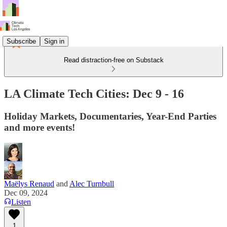
Subscribe
Sign in
Read distraction-free on Substack
LA Climate Tech Cities: Dec 9 - 16
Holiday Markets, Documentaries, Year-End Parties
and more events!
Maëlys Renaud
and
Alec Turnbull
Dec 09, 2024
Listen
1