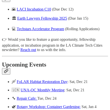
🌇
LACI Incubation C10
(Due Dec 12)
🏛
Earth Lawyers Fellowship 2025
(Due Jan 15)
💻
Techstars Accelerator Program
(Rolling Applications)
👉 Would you like to feature a grant opportunity, fellowship
application, or incubation program in the LA Climate Tech Cities
newsletter?
Reach out
to us with the info.
Upcoming Events
🛶
FoLAR Habitat Restoration Day
: Sat, Dec 21
🇺🇳
UNA-OC Monthly Meeting
:
Sat, Dec 21
🔧
Repair Cafe:
Tue, Dec 24
🌿
Botany Workshop: Container Gardening:
Sat, Jan 4