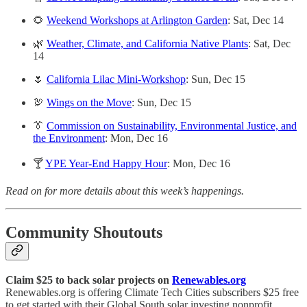
🌻
Weekend Workshops at Arlington Garden
: Sat, Dec 14
🌿
Weather, Climate, and California Native Plants
: Sat, Dec
14
🌷
California Lilac Mini-Workshop
: Sun, Dec 15
🦃
Wings on the Move
: Sun, Dec 15
👔
Commission on Sustainability, Environmental Justice, and
the Environment
: Mon, Dec 16
🍸
YPE Year-End Happy Hour
: Mon, Dec 16
Read on for more details about this week’s happenings.
Community Shoutouts
Claim $25 to back solar projects on
Renewables.org
Renewables.org is offering Climate Tech Cities subscribers $25 free
to get started with their Global South solar investing nonprofit.