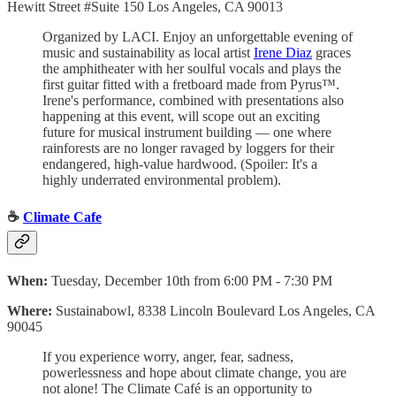
Hewitt Street #Suite 150 Los Angeles, CA 90013
Organized by LACI. Enjoy an unforgettable evening of
music and sustainability as local artist
Irene Diaz
graces
the amphitheater with her soulful vocals and plays the
first guitar fitted with a fretboard made from Pyrus™.
Irene's performance, combined with presentations also
happening at this event, will scope out an exciting
future for musical instrument building — one where
rainforests are no longer ravaged by loggers for their
endangered, high-value hardwood. (Spoiler: It's a
highly underrated environmental problem).
☕️
Climate Cafe
When:
Tuesday, December 10th from 6:00 PM - 7:30 PM
Where:
Sustainabowl, 8338 Lincoln Boulevard Los Angeles, CA
90045
If you experience worry, anger, fear, sadness,
powerlessness and hope about climate change, you are
not alone! The Climate Café is an opportunity to