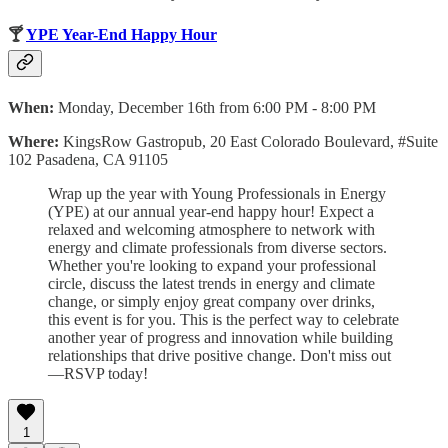
🍸
YPE Year-End Happy Hour
When:
Monday, December 16th from 6:00 PM - 8:00 PM
Where:
KingsRow Gastropub, 20 East Colorado Boulevard, #Suite
102 Pasadena, CA 91105
Wrap up the year with Young Professionals in Energy
(YPE) at our annual year-end happy hour! Expect a
relaxed and welcoming atmosphere to network with
energy and climate professionals from diverse sectors.
Whether you're looking to expand your professional
circle, discuss the latest trends in energy and climate
change, or simply enjoy great company over drinks,
this event is for you. This is the perfect way to celebrate
another year of progress and innovation while building
relationships that drive positive change. Don't miss out
—RSVP today!
1