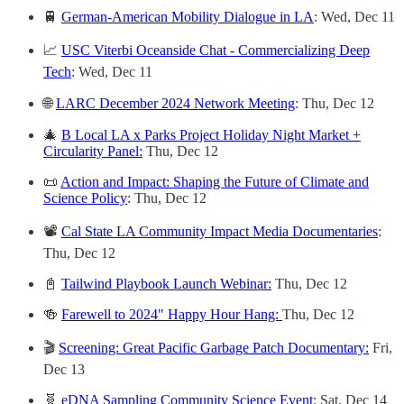
🚆
German-American Mobility Dialogue in LA
: Wed, Dec 11
📈
USC Viterbi Oceanside Chat - Commercializing Deep
Tech
: Wed, Dec 11
🌐
LARC December 2024 Network Meeting
: Thu, Dec 12
🎄
B Local LA x Parks Project Holiday Night Market +
Circularity Panel:
Thu, Dec 12
📜
Action and Impact: Shaping the Future of Climate and
Science Policy
: Thu, Dec 12
📽️
Cal State LA Community Impact Media Documentaries
:
Thu, Dec 12
📓
Tailwind Playbook Launch Webinar:
Thu, Dec 12
🍻
Farewell to 2024" Happy Hour Hang:
Thu, Dec 12
🎬
Screening: Great Pacific Garbage Patch Documentary:
Fri,
Dec 13
🧬
eDNA Sampling Community Science Event
: Sat, Dec 14