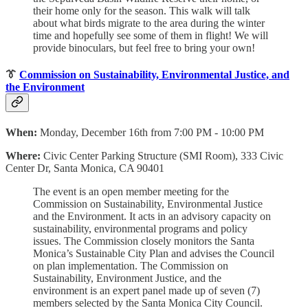
their home only for the season. This walk will talk
about what birds migrate to the area during the winter
time and hopefully see some of them in flight! We will
provide binoculars, but feel free to bring your own!
👔
Commission on Sustainability, Environmental Justice, and
the Environment
When:
Monday, December 16th from 7:00 PM - 10:00 PM
Where:
Civic Center Parking Structure (SMI Room), 333 Civic
Center Dr, Santa Monica, CA 90401
The event is an open member meeting for the
Commission on Sustainability, Environmental Justice
and the Environment. It acts in an advisory capacity on
sustainability, environmental programs and policy
issues. The Commission closely monitors the Santa
Monica’s Sustainable City Plan and advises the Council
on plan implementation. The Commission on
Sustainability, Environment Justice, and the
environment is an expert panel made up of seven (7)
members selected by the Santa Monica City Council.