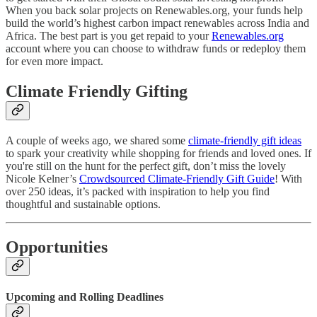
When you back solar projects on Renewables.org, your funds help
build the world’s highest carbon impact renewables across India and
Africa. The best part is you get repaid to your
Renewables.org
account where you can choose to withdraw funds or redeploy them
for even more impact.
Climate Friendly Gifting
A couple of weeks ago, we shared some
climate-friendly gift ideas
to spark your creativity while shopping for friends and loved ones. If
you're still on the hunt for the perfect gift, don’t miss the lovely
Nicole Kelner’s
Crowdsourced Climate-Friendly Gift Guide
! With
over 250 ideas, it’s packed with inspiration to help you find
thoughtful and sustainable options.
Opportunities
Upcoming and Rolling Deadlines