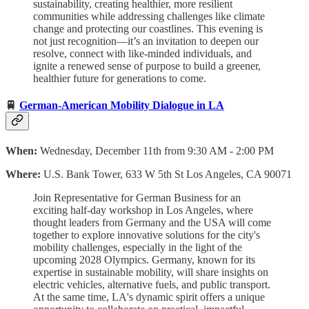
sustainability, creating healthier, more resilient
communities while addressing challenges like climate
change and protecting our coastlines. This evening is
not just recognition—it’s an invitation to deepen our
resolve, connect with like-minded individuals, and
ignite a renewed sense of purpose to build a greener,
healthier future for generations to come.
🚆
German-American Mobility Dialogue in LA
When:
Wednesday, December 11th from 9:30 AM - 2:00 PM
Where:
U.S. Bank Tower, 633 W 5th St Los Angeles, CA 90071
Join Representative for German Business for an
exciting half-day workshop in Los Angeles, where
thought leaders from Germany and the USA will come
together to explore innovative solutions for the city's
mobility challenges, especially in the light of the
upcoming 2028 Olympics. Germany, known for its
expertise in sustainable mobility, will share insights on
electric vehicles, alternative fuels, and public transport.
At the same time, LA's dynamic spirit offers a unique