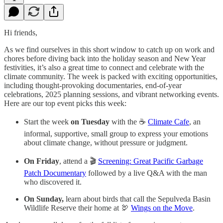
Hi friends,
As we find ourselves in this short window to catch up on work and
chores before diving back into the holiday season and New Year
festivities, it’s also a great time to connect and celebrate with the
climate community. The week is packed with exciting opportunities,
including thought-provoking documentaries, end-of-year
celebrations, 2025 planning sessions, and vibrant networking events.
Here are our top event picks this week:
Start the week
on Tuesday
with the ☕️
Climate Cafe
, an
informal, supportive, small group to express your emotions
about climate change, without pressure or judgment.
On Friday
, attend a 🎬
Screening: Great Pacific Garbage
Patch Documentary
followed by a live Q&A with the man
who discovered it.
On Sunday,
learn about birds that call the Sepulveda Basin
Wildlife Reserve their home at 🦃
Wings on the Move
.