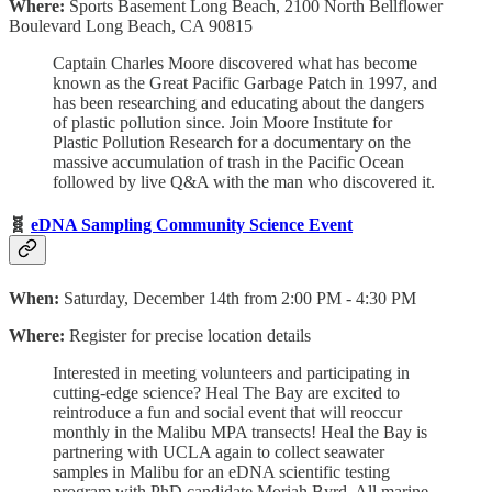
Where:
Sports Basement Long Beach, 2100 North Bellflower
Boulevard Long Beach, CA 90815
Captain Charles Moore discovered what has become
known as the Great Pacific Garbage Patch in 1997, and
has been researching and educating about the dangers
of plastic pollution since. Join Moore Institute for
Plastic Pollution Research for a documentary on the
massive accumulation of trash in the Pacific Ocean
followed by live Q&A with the man who discovered it.
🧬
eDNA Sampling Community Science Event
When:
Saturday, December 14th from 2:00 PM - 4:30 PM
Where:
Register for precise location details
Interested in meeting volunteers and participating in
cutting-edge science? Heal The Bay are excited to
reintroduce a fun and social event that will reoccur
monthly in the Malibu MPA transects! Heal the Bay is
partnering with UCLA again to collect seawater
samples in Malibu for an eDNA scientific testing
program with PhD candidate Moriah Byrd. All marine