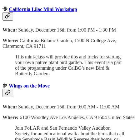
🪻
California Lilac Mini-Workshop
When:
Sunday, December 15th from 1:00 PM - 1:30 PM
Where:
California Botanic Garden, 1500 N College Ave,
Claremont, CA 91711
This mini-class will provide tips and tricks for starting
your own native plant bird garden. This event is a part
of the programming under CalBG's new Bird &
Butterfly Garden.
🦃
Wings on the Move
When:
Sunday, December 15th from 9:00 AM - 11:00 AM
Where:
6100 Woodley Ave Los Angeles, CA 91604 United States
Join FoLAR and San Fernando Valley Audubon
Society for an educational walk about the birds that call
the Sepulveda Basin Wildlife Reserve their home, or