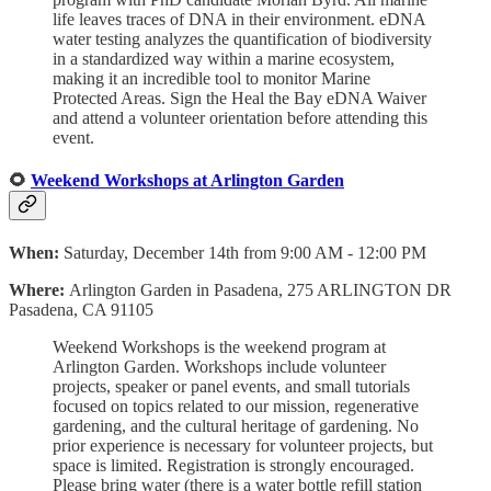
life leaves traces of DNA in their environment. eDNA
water testing analyzes the quantification of biodiversity
in a standardized way within a marine ecosystem,
making it an incredible tool to monitor Marine
Protected Areas. Sign the Heal the Bay eDNA Waiver
and attend a volunteer orientation before attending this
event.
🌻
Weekend Workshops at Arlington Garden
When:
Saturday, December 14th from 9:00 AM - 12:00 PM
Where:
Arlington Garden in Pasadena, 275 ARLINGTON DR
Pasadena, CA 91105
Weekend Workshops is the weekend program at
Arlington Garden. Workshops include volunteer
projects, speaker or panel events, and small tutorials
focused on topics related to our mission, regenerative
gardening, and the cultural heritage of gardening. No
prior experience is necessary for volunteer projects, but
space is limited. Registration is strongly encouraged.
Please bring water (there is a water bottle refill station