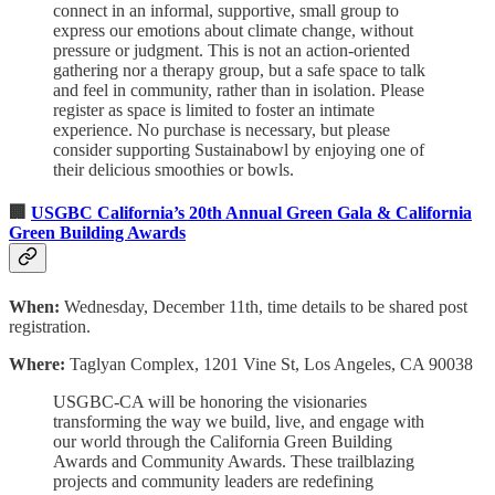
connect in an informal, supportive, small group to
express our emotions about climate change, without
pressure or judgment. This is not an action-oriented
gathering nor a therapy group, but a safe space to talk
and feel in community, rather than in isolation. Please
register as space is limited to foster an intimate
experience. No purchase is necessary, but please
consider supporting Sustainabowl by enjoying one of
their delicious smoothies or bowls.
🏢
USGBC California’s 20th Annual Green Gala & California
Green Building Awards
When:
Wednesday, December 11th, time details to be shared post
registration.
Where:
Taglyan Complex, 1201 Vine St, Los Angeles, CA 90038
USGBC-CA will be honoring the visionaries
transforming the way we build, live, and engage with
our world through the California Green Building
Awards and Community Awards. These trailblazing
projects and community leaders are redefining