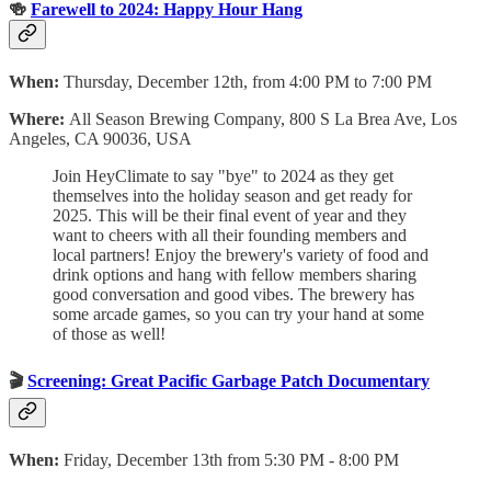
🍻
Farewell to 2024: Happy Hour Hang
When:
Thursday, December 12th, from 4:00 PM to 7:00 PM
Where:
All Season Brewing Company, 800 S La Brea Ave, Los
Angeles, CA 90036, USA
​Join HeyClimate to say "bye" to 2024 as they get
themselves into the holiday season and get ready for
2025. This will be their final event of year and they
want to cheers with all their founding members and
local partners! ​Enjoy the brewery's variety of food and
drink options and hang with fellow members sharing
good conversation and good vibes. ​The brewery has
some arcade games, so you can try your hand at some
of those as well!
🎬
Screening: Great Pacific Garbage Patch Documentary
When:
Friday, December 13th from 5:30 PM - 8:00 PM