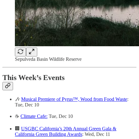
Sepulveda Basin Wildlife Reserve
This Week’s Events
🎶
Musical Premiere of Pyrus™, Wood from Food Waste
:
Tue, Dec 10
☕️
Climate Cafe:
Tue, Dec 10
🏢
USGBC California’s 20th Annual Green Gala &
California Green Building Awards
: Wed, Dec 11