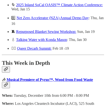
🌀
2025 Inland SoCal OASIS™ Climate Action Conference:
Wed, Jan 15
0️⃣
Net Zero Accelerator (NZA) Annual Demo Day
: Thu, Jan
16
🧵
Repurposed Blanket Sewing Workshop:
Sun, Jan 19
💧
Talking Water with Konda Mason
: Thu, Jan 30
🏳️‍🌈
Queer Decarb Summit:
Feb 18 -19
This Week in Depth
🎶
Musical Premiere of Pyrus™, Wood from Food Waste
When:
Tuesday, December 10th from 6:00 PM - 8:00 PM
Where:
Los Angeles Cleantech Incubator (LACI), 525 South