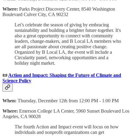
Where:
Parks Project Discovery Center, 8540 Washington
Boulevard Culver City, CA 90232
Let’s celebrate the season of giving by embracing
sustainability and building a brighter future together. It's
also a great opportunity to connect with community
leaders, change-makers, and B Local LA members who
are all passionate about creating positive change.
Organized by B Local LA, the event will include a
Circularity panel, networking opportunities and a
holiday night market.
📜
Action and Impact: Shaping the Future of Climate and
Science Policy
When:
Thursday, December 12th from 12:00 PM - 1:00 PM
Where:
Emerson College LA Center, 5960 Sunset Boulevard Los
Angeles, CA 90028
The fourth Action and Impact event will focus on how
individuals and nonprofit organizations can get