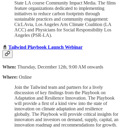
State LA course Community Impact Media. The films
feature organizations dedicated to implementing
initiatives to reduce carbon footprints through
sustainable practices and community engagement:
CicLAvia, Los Angeles Arts Climate Coalition (LA
ACC) and Physicians for Social Responsibility Los
Angeles (PSR-LA).
📓
Tailwind Playbook Launch Webinar
When:
Thursday, December 12th, 9:00 AM onwards
Where:
Online
Join the Tailwind team and partners for a lively
discussion of key findings from the Playbook on
Adaptation and Resilience Innovation. The Playbook
will provide a first of a kind view into the state of
innovation on climate adaptation and resilience
globally. The Playbook will provide critical insights for
innovators and investors on demand, supply, capital, an
innovation roadmap and recommendations for growth.