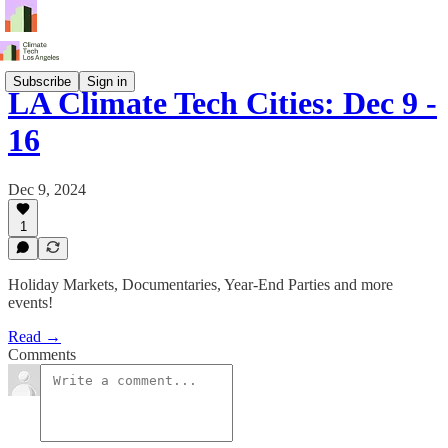
Subscribe
Sign in
LA Climate Tech Cities: Dec 9 -
16
Dec 9, 2024
1
Holiday Markets, Documentaries, Year-End Parties and more
events!
Read →
Comments