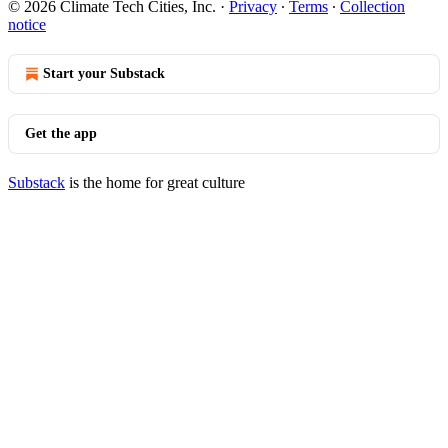
© 2026 Climate Tech Cities, Inc.
·
Privacy
∙
Terms
∙
Collection
notice
Start your Substack
Get the app
Substack
is the home for great culture