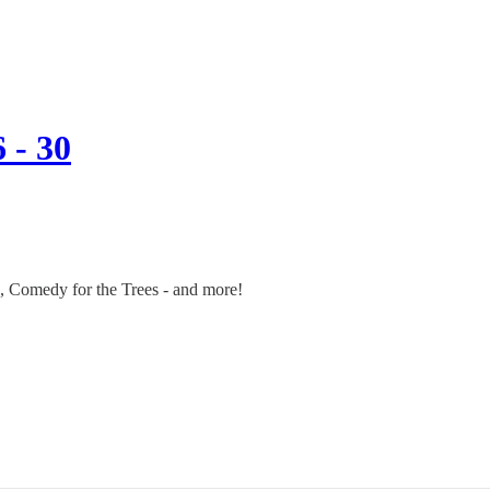
 - 30
c, Comedy for the Trees - and more!