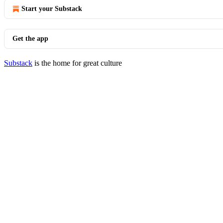
Start your Substack
Get the app
Substack
is the home for great culture