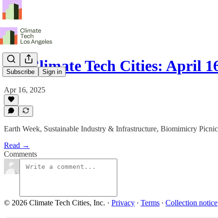
LA Climate Tech Cities: April 16
Subscribe
Sign in
Apr 16, 2025
Earth Week, Sustainable Industry & Infrastructure, Biomimicry Picni
Read →
Comments
© 2026 Climate Tech Cities, Inc.
·
Privacy
∙
Terms
∙
Collection notice