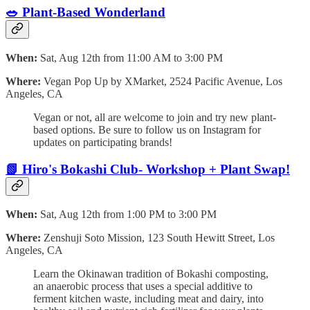
🥗 Plant-Based Wonderland
When:
Sat, Aug 12th from 11:00 AM to 3:00 PM
Where:
Vegan Pop Up by XMarket, 2524 Pacific Avenue, Los
Angeles, CA
Vegan or not, all are welcome to join and try new plant-
based options. Be sure to follow us on Instagram for
updates on participating brands!
📗 Hiro's Bokashi Club- Workshop + Plant Swap!
When:
Sat, Aug 12th from 1:00 PM to 3:00 PM
Where:
Zenshuji Soto Mission, 123 South Hewitt Street, Los
Angeles, CA
Learn the Okinawan tradition of Bokashi composting,
an anaerobic process that uses a special additive to
ferment kitchen waste, including meat and dairy, into