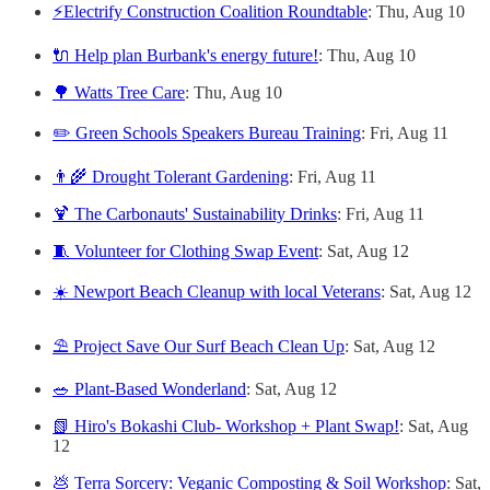
⚡Electrify Construction Coalition Roundtable
: Thu, Aug 10
🔌 Help plan Burbank's energy future!
: Thu, Aug 10
🌳 Watts Tree Care
: Thu, Aug 10
✏️ Green Schools Speakers Bureau Training
: Fri, Aug 11
👨‍🌾 Drought Tolerant Gardening
: Fri, Aug 11
🍹 The Carbonauts' Sustainability Drinks
: Fri, Aug 11
🧵 Volunteer for Clothing Swap Event
: Sat, Aug 12
☀️ Newport Beach Cleanup with local Veterans
: Sat, Aug 12
⛱️ Project Save Our Surf Beach Clean Up
: Sat, Aug 12
🥗 Plant-Based Wonderland
: Sat, Aug 12
📗 Hiro's Bokashi Club- Workshop + Plant Swap!
: Sat, Aug
12
💩 Terra Sorcery: Veganic Composting & Soil Workshop
: Sat,