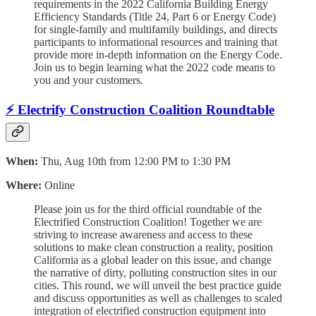
requirements in the 2022 California Building Energy
Efficiency Standards (Title 24, Part 6 or Energy Code)
for single-family and multifamily buildings, and directs
participants to informational resources and training that
provide more in-depth information on the Energy Code.
Join us to begin learning what the 2022 code means to
you and your customers.
⚡ Electrify Construction Coalition Roundtable
When:
Thu, Aug 10th from 12:00 PM to 1:30 PM
Where:
Online
Please join us for the third official roundtable of the
Electrified Construction Coalition! Together we are
striving to increase awareness and access to these
solutions to make clean construction a reality, position
California as a global leader on this issue, and change
the narrative of dirty, polluting construction sites in our
cities. This round, we will unveil the best practice guide
and discuss opportunities as well as challenges to scaled
integration of electrified construction equipment into