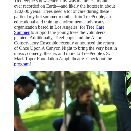
TreePeople’s newsletter. July was the hottest month
ever recorded on Earth—and likely the hottest in about
120,000 years! Trees need a lot of care during these
particularly hot summer months. Join TreePeople, an
educational and training environmental advocacy
organization based in Los Angeles, for
Tree Care
Summer
to support the young trees the volunteers
planted. Additionally, TreePeople and the Actors
Conservatory Ensemble recently announced the return
of Once Upon A Canyon Night to bring the very best in
music, comedy, theater, and more to TreePeople’s S.
Mark Taper Foundation Amphitheatre. Check out the
program
!