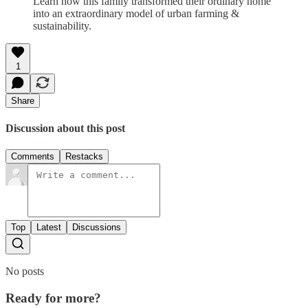
Learn how this family transformed their ordinary home
into an extraordinary model of urban farming &
sustainability.
1
Share
Discussion about this post
Comments
Restacks
Top
Latest
Discussions
No posts
Ready for more?