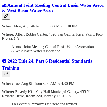
🌊 Annual Joint Meeting Central Basin Water Assoc
& West Basin Water Assoc
When:
Mon, Aug 7th from 11:30 AM to 1:30 PM
Where:
Albert Robles Center, 4320 San Gabriel River Pkwy, Pico
Rivera, CA
Annual Joint Meeting Central Basin Water Association
& West Basin Water Association
🚇 2022 Title 24, Part 6 Residential Standards
Training
When:
Tue, Aug 8th from 8:00 AM to 4:30 PM
Where:
Beverly Hills City Hall Municipal Gallery, 455 North
Rexford Drive, Room 220, Beverly Hills, CA
This event summarizes the new and revised