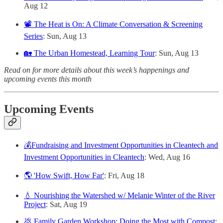
Aug 12
📽️ The Heat is On: A Climate Conversation & Screening
Series
: Sun, Aug 13
🏡 The Urban Homestead, Learning Tour
: Sun, Aug 13
Read on for more details about this week’s happenings and
upcoming events this month
Upcoming Events
💰Fundraising and Investment Opportunities in Cleantech and
Investment Opportunities in Cleantech
: Wed, Aug 16
🌎 'How Swift, How Far'
: Fri, Aug 18
💧 Nourishing the Watershed w/ Melanie Winter of the River
Project
: Sat, Aug 19
💩 Family Garden Workshop: Doing the Most with Compost
: