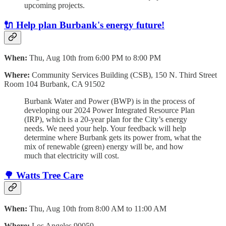
upcoming projects.
🔌
Help plan Burbank's energy future!
When:
Thu, Aug 10th from 6:00 PM to 8:00 PM
Where:
Community Services Building (CSB), 150 N. Third Street
Room 104 Burbank, CA 91502
Burbank Water and Power (BWP) is in the process of
developing our 2024 Power Integrated Resource Plan
(IRP), which is a 20-year plan for the City’s energy
needs. We need your help. Your feedback will help
determine where Burbank gets its power from, what the
mix of renewable (green) energy will be, and how
much that electricity will cost.
🌳 Watts Tree Care
When:
Thu, Aug 10th from 8:00 AM to 11:00 AM
Where:
Los Angeles 90059