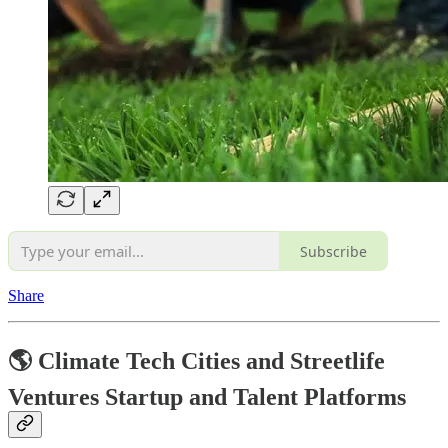
Subscribe
Share
🌎 Climate Tech Cities and Streetlife
Ventures Startup and Talent Platforms