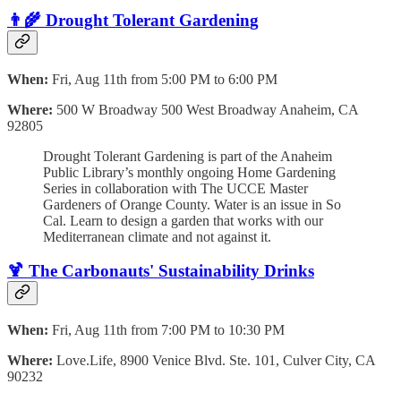
👨‍🌾
Drought Tolerant Gardenin
g
When:
Fri, Aug 11th from 5:00 PM to 6:00 PM
Where:
500 W Broadway 500 West Broadway Anaheim, CA
92805
Drought Tolerant Gardening is part of the Anaheim
Public Library’s monthly ongoing Home Gardening
Series in collaboration with The UCCE Master
Gardeners of Orange County. Water is an issue in So
Cal. Learn to design a garden that works with our
Mediterranean climate and not against it.
🍹 The Carbonauts' Sustainability Drinks
When:
Fri, Aug 11th from 7:00 PM to 10:30 PM
Where:
Love.Life, 8900 Venice Blvd. Ste. 101, Culver City, CA
90232