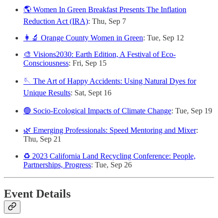
🌎 Women In Green Breakfast Presents The Inflation
Reduction Act (IRA)
: Thu, Sep 7
👩‍🔬 Orange County Women in Green
: Tue, Sep 12
🎨 Visions2030: Earth Edition, A Festival of Eco-
Consciousness
: Fri, Sep 15
🪡 The Art of Happy Accidents: Using Natural Dyes for
Unique Results
: Sat, Sept 16
🟢 Socio-Ecological Impacts of Climate Change
: Tue, Sep 19
🌿 Emerging Professionals: Speed Mentoring and Mixer
:
Thu, Sep 21
♻️ 2023 California Land Recycling Conference: People,
Partnerships, Progress
: Tue, Sep 26
Event Details