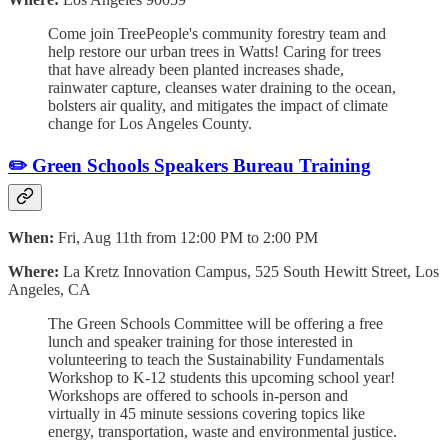
Come join TreePeople's community forestry team and
help restore our urban trees in Watts! Caring for trees
that have already been planted increases shade,
rainwater capture, cleanses water draining to the ocean,
bolsters air quality, and mitigates the impact of climate
change for Los Angeles County.
✏️ Green Schools Speakers Bureau Training
When:
Fri, Aug 11th from 12:00 PM to 2:00 PM
Where:
La Kretz Innovation Campus, 525 South Hewitt Street, Los
Angeles, CA
The Green Schools Committee will be offering a free
lunch and speaker training for those interested in
volunteering to teach the Sustainability Fundamentals
Workshop to K-12 students this upcoming school year!
Workshops are offered to schools in-person and
virtually in 45 minute sessions covering topics like
energy, transportation, waste and environmental justice.