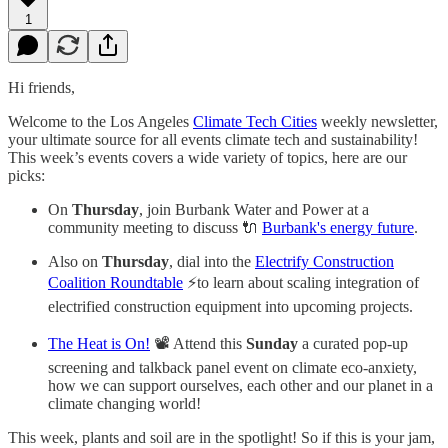
1
Hi friends,
Welcome to the Los Angeles
Climate Tech Cities
weekly newsletter,
your ultimate source for all events climate tech and sustainability!
This week’s events covers a wide variety of topics, here are our
picks:
On
Thursday
, join Burbank Water and Power at a
community meeting to discuss 🔌
Burbank's energy future
.
Also on
Thursday
, dial into the
Electrify Construction
Coalition Roundtable
⚡to learn about scaling integration of
electrified construction equipment into upcoming projects.
The Heat is On!
📽️ Attend this
Sunday
a curated pop-up
screening and talkback panel event on climate eco-anxiety,
how we can support ourselves, each other and our planet in a
climate changing world!
This week, plants and soil are in the spotlight! So if this is your jam,