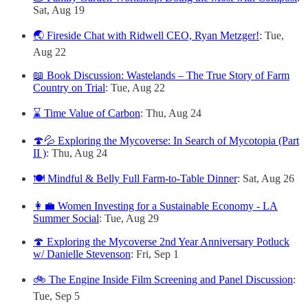
Sat, Aug 19
🌏 Fireside Chat with Ridwell CEO, Ryan Metzger!
: Tue,
Aug 22
📖 Book Discussion: Wastelands – The True Story of Farm
Country on Trial
: Tue, Aug 22
⌛ Time Value of Carbon
: Thu, Aug 24
🍄💦 Exploring the Mycoverse: In Search of Mycotopia (Part
II )
: Thu, Aug 24
🍽️ Mindful & Belly Full Farm-to-Table Dinner
: Sat, Aug 26
👩‍💼 Women Investing for a Sustainable Economy - LA
Summer Social
: Tue, Aug 29
🍄 Exploring the Mycoverse 2nd Year Anniversary Potluck
w/ Danielle Stevenson
: Fri, Sep 1
🚲 The Engine Inside Film Screening and Panel Discussion
:
Tue, Sep 5