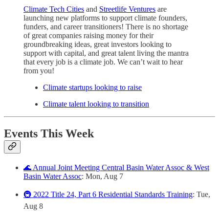
Climate Tech Cities
and
Streetlife Ventures
are
launching new platforms to support climate founders,
funders, and career transitioners! There is no shortage
of great companies raising money for their
groundbreaking ideas, great investors looking to
support with capital, and great talent living the mantra
that every job is a climate job. We can’t wait to hear
from you!
Climate startups looking to raise
Climate talent looking to transition
Events This Week
🌊 Annual Joint Meeting Central Basin Water Assoc & West
Basin Water Assoc
: Mon, Aug 7
🚇 2022 Title 24, Part 6 Residential Standards Training
: Tue,
Aug 8