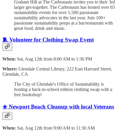
​Graham Hill at The Carbonauts invites you to their 3rd
larger get-together. The Carbonauts has hosted over 65
sustainability events for over 1,500 passionate
sustainability advocates in the last year. Join 100+
passionate sustainability peeps at a bar/restaurant with
great food, drink and music.
🧵 Volunteer for Clothing Swap Event
When:
Sat, Aug 12th from 8:00 AM to 1:30 PM
Where:
Glendale Central Library, 222 East Harvard Street,
Glendale, CA
The City of Glendale's Office of Sustainability is
hosting a back-to-school edition clothing swap with a
free bookshop!
☀️ Newport Beach Cleanup with local Veterans
When:
Sat, Aug 12th from 9:00 AM to 11:30 AM