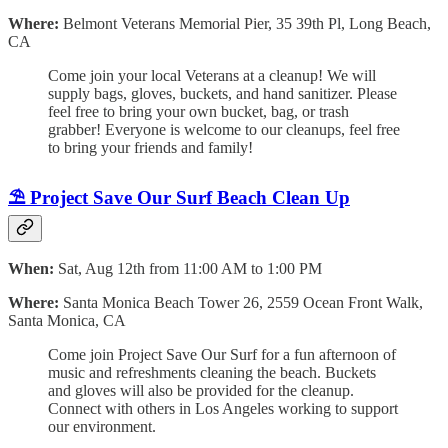
Where:
Belmont Veterans Memorial Pier, 35 39th Pl, Long Beach,
CA
Come join your local Veterans at a cleanup! We will
supply bags, gloves, buckets, and hand sanitizer. Please
feel free to bring your own bucket, bag, or trash
grabber! Everyone is welcome to our cleanups, feel free
to bring your friends and family!
⛱️ Project Save Our Surf Beach Clean Up
When:
Sat, Aug 12th from 11:00 AM to 1:00 PM
Where:
Santa Monica Beach Tower 26, 2559 Ocean Front Walk,
Santa Monica, CA
Come join Project Save Our Surf for a fun afternoon of
music and refreshments cleaning the beach. Buckets
and gloves will also be provided for the cleanup.
Connect with others in Los Angeles working to support
our environment.