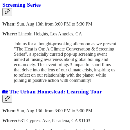
Screening Series
When:
Sun, Aug 13th from 3:00 PM to 5:30 PM
Where:
Lincoln Heights, Los Angeles, CA
Join us for a thought-provoking afternoon as we present
"The Heat is On: A Climate Conversation & Screening
Series”, a specially curated pop-up screening event
aimed at raising awareness about global boiling and
eco-anxiety. This event brings 3 impactful short films
that delve into the lens of our climate crisis, inspiring us
to reflect on our relationship with the planet, while
joining in positive action with community!
🏡 The Urban Homestead: Learning Tour
When:
Sun, Aug 13th from 3:00 PM to 5:00 PM
Where:
631 Cypress Ave, Pasadena, CA 91103