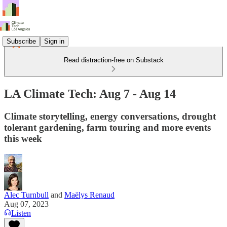
Subscribe
Sign in
Read distraction-free on Substack
LA Climate Tech: Aug 7 - Aug 14
Climate storytelling, energy conversations, drought
tolerant gardening, farm touring and more events
this week
Alec Turnbull
and
Maëlys Renaud
Aug 07, 2023
Listen