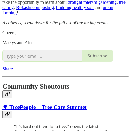
take the opportunity to learn about:
drought tolerant gardening
,
tree
caring
,
Bokashi composting
,
building healthy soil
and
urban
farming
!
As always, scroll down for the full list of upcoming events.
Cheers,
Maëlys and Alec
Subscribe
Share
Community Shoutouts
🌳 TreePeople – Tree Care Summer
“It’s hard out there for a tree.” opens the latest