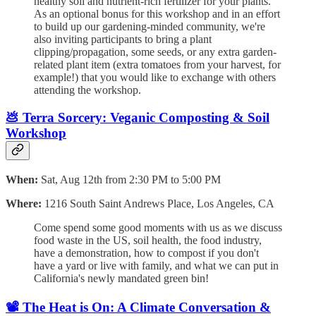
healthy soil and nutrient-rich fertilizer for your plants.
As an optional bonus for this workshop and in an effort
to build up our gardening-minded community, we're
also inviting participants to bring a plant
clipping/propagation, some seeds, or any extra garden-
related plant item (extra tomatoes from your harvest, for
example!) that you would like to exchange with others
attending the workshop.
💩 Terra Sorcery: Veganic Composting & Soil
Workshop
When:
Sat, Aug 12th from 2:30 PM to 5:00 PM
Where:
1216 South Saint Andrews Place, Los Angeles, CA
Come spend some good moments with us as we discuss
food waste in the US, soil health, the food industry,
have a demonstration, how to compost if you don't
have a yard or live with family, and what we can put in
California's newly mandated green bin!
📽️ The Heat is On: A Climate Conversation &