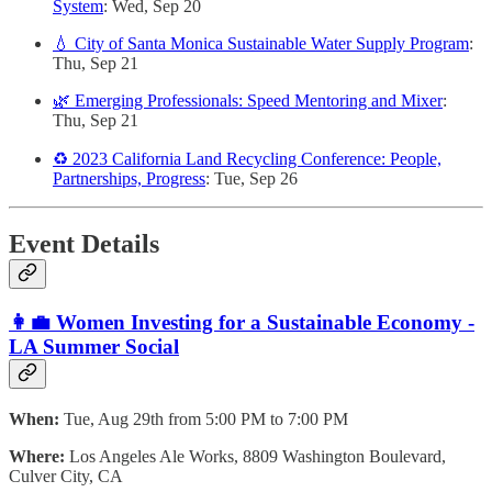
System
: Wed, Sep 20
💧 City of Santa Monica Sustainable Water Supply Program
:
Thu, Sep 21
🌿 Emerging Professionals: Speed Mentoring and Mixer
:
Thu, Sep 21
♻️ 2023 California Land Recycling Conference: People,
Partnerships, Progress
: Tue, Sep 26
Event Details
👩‍💼 Women Investing for a Sustainable Economy -
LA Summer Social
When:
Tue, Aug 29th from 5:00 PM to 7:00 PM
Where:
Los Angeles Ale Works, 8809 Washington Boulevard,
Culver City, CA