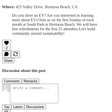
Where:
425 Valley Drive, Hermosa Beach, CA
Do you drive an EV? Are you interested in learning
more about EVs?Join us on the first Sunday of each
month at South Park in Hermosa Beach. We will have
free refreshments for the first 25 attendees.Let's build
community around sustainability!
2
Share
Discussion about this post
Comments
Restacks
Top
Latest
Discussions