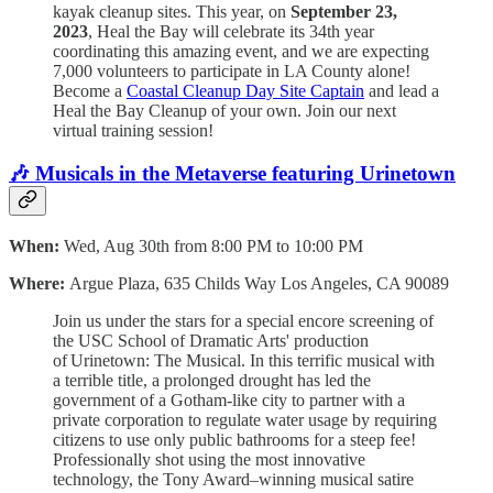
kayak cleanup sites. This year, on
September 23,
2023
, Heal the Bay will celebrate its 34th year
coordinating this amazing event, and we are expecting
7,000 volunteers to participate in LA County alone!
Become a
Coastal Cleanup Day Site Captain
and lead a
Heal the Bay Cleanup of your own. Join our next
virtual training session!
🎶
Musicals in the Metaverse featuring Urinetown
When:
Wed, Aug 30th from 8:00 PM to 10:00 PM
Where:
Argue Plaza,
635 Childs Way Los Angeles, CA 90089
Join us under the stars for a special encore screening of
the USC School of Dramatic Arts' production
of Urinetown: The Musical. In this terrific musical with
a terrible title, a prolonged drought has led the
government of a Gotham-like city to partner with a
private corporation to regulate water usage by requiring
citizens to use only public bathrooms for a steep fee!
Professionally shot using the most innovative
technology, the Tony Award–winning musical satire