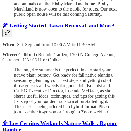
and animals call the Bixby Marshland home. Bixby
Marshland is now open to the public for tours. Our next
public open house will be this coming Saturday.
🌾
Getting Started, Lawn Removal, and More!
When:
Sat, Sep 2nd from 10:00 AM to 11:30 AM
Where:
California Botanic Garden, 1500 N College Avenue,
Claremont CA 91711 or Online
The long dry summer is the perfect time to start your
native plant journey. Get ready for fall native planting
season by planning your next steps and getting rid of
those grasses and weeds for good. Join Botanist and
CalBG Executive Director, Lucinda McDade, as she
shares useful ideas, techniques, and tips for getting this
fist step of your garden transformation started right.
This class is being offered in a hybrid format. Please
join us either in-person or through a Zoom webinar!
🦅
Los Cerritos Wetlands Nature Walk : Raptor
Ramble