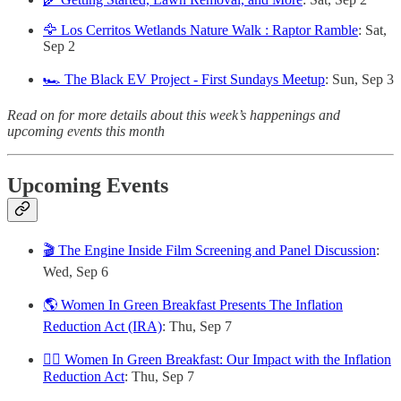
🦅 Los Cerritos Wetlands Nature Walk : Raptor Ramble
: Sat,
Sep 2
🏎️ The Black EV Project - First Sundays Meetup
: Sun, Sep 3
Read on for more details about this week’s happenings and
upcoming events this month
Upcoming Events
🎬 The Engine Inside Film Screening and Panel Discussion
:
Wed, Sep 6
🌎 Women In Green Breakfast Presents The Inflation
Reduction Act (IRA)
: Thu, Sep 7
🙋‍♀️ Women In Green Breakfast: Our Impact with the Inflation
Reduction Act
: Thu, Sep 7