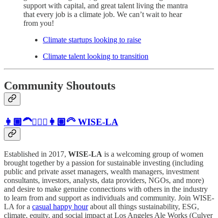
support with capital, and great talent living the mantra
that every job is a climate job. We can’t wait to hear
from you!
Climate startups looking to raise
Climate talent looking to transition
Community Shoutouts
👩🏾‍🦱👱🏼‍♀️👩🏽‍🦳
WISE-LA
Established in 2017,
WISE-LA
is a welcoming group of women
brought together by a passion for sustainable investing (including
public and private asset managers, wealth managers, investment
consultants, investors, analysts, data providers, NGOs, and more)
and desire to make genuine connections with others in the industry
to learn from and support as individuals and community. ​Join WISE-
LA for a
casual happy hour
about all things sustainability, ESG,
climate, equity, and social impact at Los Angeles Ale Works (Culver