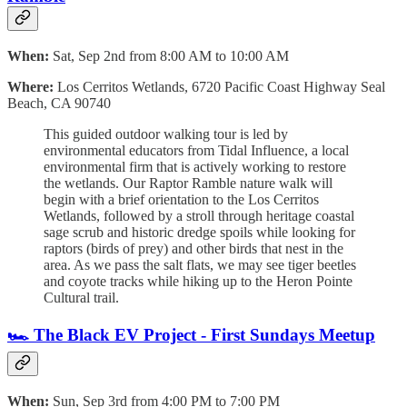
When:
Sat, Sep 2nd from 8:00 AM to 10:00 AM
Where:
Los Cerritos Wetlands,
6720 Pacific Coast Highway Seal
Beach, CA 90740
This guided outdoor walking tour is led by
environmental educators from Tidal Influence, a local
environmental firm that is actively working to restore
the wetlands. Our Raptor Ramble nature walk will
begin with a brief orientation to the Los Cerritos
Wetlands, followed by a stroll through heritage coastal
sage scrub and historic dredge spoils while looking for
raptors (birds of prey) and other birds that nest in the
area. As we pass the salt flats, we may see tiger beetles
and coyote tracks while hiking up to the Heron Pointe
Cultural trail.
🏎️ The Black EV Project - First Sundays Meetup
When:
Sun, Sep 3rd from 4:00 PM to 7:00 PM