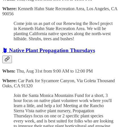
Where:
Kenneth Hahn State Recreation Area, Los Angeles, CA
90056
Come join us as part of our Renewing the Bowl project
in Kenneth Hahn State Recreation Area. We will be
planting California native species along the north-west
hillside. Shrubs, trees and bushes!
🪴
Native Plant Propagation Thursdays
When:
Thu, Aug 31st from 9:00 AM to 12:00 PM
Where:
Car Park for Sycamore Canyon, Via Goleta Thousand
Oaks, CA 91320
Join the Santa Monica Mountains Fund for a short, 3
hour focus on native plant volunteer work where you'll
learn a little, and help a lot! Meeting at the Rancho
Sierra Vista native plant nursery, Propagation
Thursdays focus on one or 2 specific plant species
every week, and is best suited for folks who are looking
to improve their native plant horticultural and growing