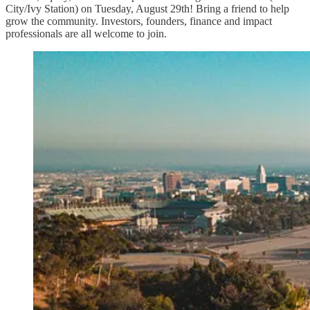
City/Ivy Station) on Tuesday, August 29th! Bring a friend to help
grow the community. Investors, founders, finance and impact
professionals are all welcome to join.