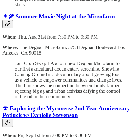
skills.
👨‍🌾
Summer Movie Night at the Microfarm
When:
Thu, Aug 31st from 7:30 PM to 9:30 PM
Where:
The Degnan Microfarm
,
3753 Degnan Boulevard Los
Angeles, CA 90018
Join Crop Swap LA at our new Degnan Microfarm for
our first agricultural documentary screening. Showing.
Gaining Ground is a documentary about growing food
as a vehicle to empower communities and change lives.
The film shows the connection between family farmers
rejecting big ag and urban activists defying the control
of big oil in their community.
🍄 Exploring the Mycoverse 2nd Year Anniversary
Potluck w/ Danielle Stevenson
When:
Fri, Sep 1st from 7:00 PM to 9:00 PM