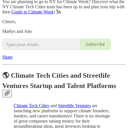
You are planning to go to NY for Climate Week? Discover what the
NY Climate Tech Cities team has been up to and plan your trip with
their
Guide to Climate Week
! 🗽
Cheers,
Maëlys and Alec
Subscribe
Share
🌎 Climate Tech Cities and Streetlife
Ventures Startup and Talent Platforms
Climate Tech Cities
and
Streetlife Ventures
are
launching new platforms to support climate founders,
funders, and career transitioners! There is no shortage
of great companies raising money for their
groundbreaking ideas, great investors looking to