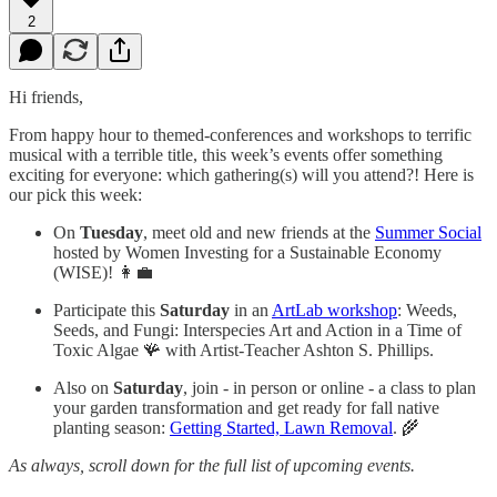
2
Hi friends,
From happy hour to themed-conferences and workshops to terrific
musical with a terrible title, this week’s events offer something
exciting for everyone: which gathering(s) will you attend?! Here is
our pick this week:
On
Tuesday
, meet old and new friends at the
Summer Social
hosted by Women Investing for a Sustainable Economy
(WISE)! 👩‍💼
Participate this
Saturday
in an
ArtLab workshop
: Weeds,
Seeds, and Fungi: Interspecies Art and Action in a Time of
Toxic Algae 🪸 with Artist-Teacher Ashton S. Phillips.
Also on
Saturday
, join - in person or online - a class to plan
your garden transformation and get ready for fall native
planting season:
Getting Started, Lawn Removal
. 🌾
As always, scroll down for the full list of upcoming events.