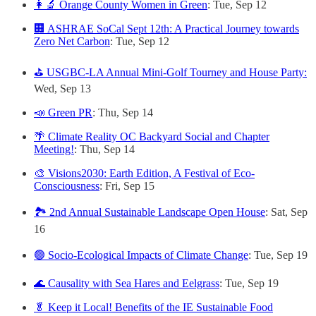
👩‍🔬 Orange County Women in Green
: Tue, Sep 12
🏢 ASHRAE SoCal Sept 12th: A Practical Journey towards
Zero Net Carbon
: Tue, Sep 12
⛳ USGBC-LA Annual Mini-Golf Tourney and House Party:
Wed, Sep 13
📣 Green PR
: Thu, Sep 14
🌴 Climate Reality OC Backyard Social and Chapter
Meeting!
: Thu, Sep 14
🎨 Visions2030: Earth Edition, A Festival of Eco-
Consciousness
: Fri, Sep 15
🏞️ 2nd Annual Sustainable Landscape Open House
: Sat, Sep
16
🟢 Socio-Ecological Impacts of Climate Change
: Tue, Sep 19
🌊 Causality with Sea Hares and Eelgrass
: Tue, Sep 19
🥬 Keep it Local! Benefits of the IE Sustainable Food