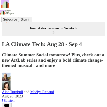
Subscribe
Sign in
Read distraction-free on Substack
LA Climate Tech: Aug 28 - Sep 4
Climate Summer Social tomorrow! Plus, check out a
new ArtLab series and enjoy a bold climate change-
themed musical - and more
Alec Turnbull
and
Maëlys Renaud
Aug 28, 2023
Listen