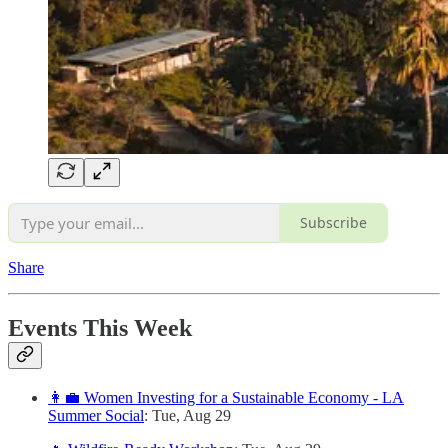
Subscribe
Share
Events This Week
👩‍💼 Women Investing for a Sustainable Economy - LA
Summer Social
: Tue, Aug 29