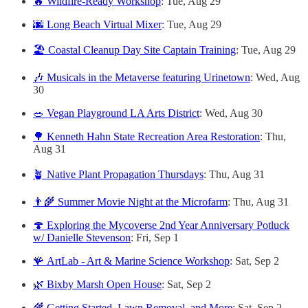
🔥 Wildfire-Ready Workshop
: Tue, Aug 29
🌆 Long Beach Virtual Mixer
: Tue, Aug 29
🏖️ Coastal Cleanup Day Site Captain Training
: Tue, Aug 29
🎶 Musicals in the Metaverse featuring Urinetown
: Wed, Aug
30
🥗 Vegan Playground LA Arts District
: Wed, Aug 30
🌳 Kenneth Hahn State Recreation Area Restoration
: Thu,
Aug 31
🪴 Native Plant Propagation Thursdays
: Thu, Aug 31
👨‍🌾 Summer Movie Night at the Microfarm
: Thu, Aug 31
🍄 Exploring the Mycoverse 2nd Year Anniversary Potluck
w/ Danielle Stevenson
: Fri, Sep 1
🪸 ArtLab - Art & Marine Science Workshop
: Sat, Sep 2
🌿 Bixby Marsh Open House
: Sat, Sep 2
🌾 Getting Started, Lawn Removal, and More
: Sat, Sep 2