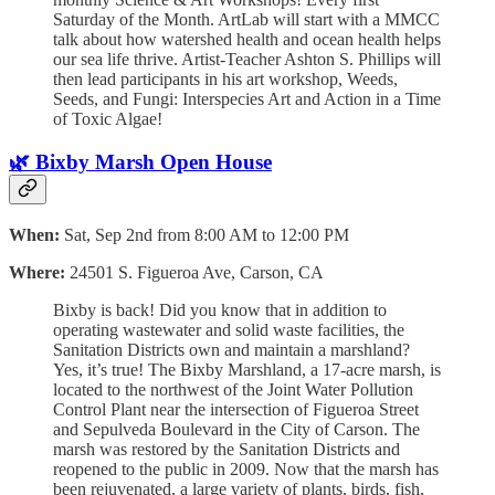
Saturday of the Month. ArtLab will start with a MMCC
talk about how watershed health and ocean health helps
our sea life thrive. Artist-Teacher Ashton S. Phillips will
then lead participants in his art workshop, Weeds,
Seeds, and Fungi: Interspecies Art and Action in a Time
of Toxic Algae!
🌿 Bixby Marsh Open House
When:
Sat, Sep 2nd from 8:00 AM to 12:00 PM
Where:
24501 S. Figueroa Ave, Carson, CA
Bixby is back! Did you know that in addition to
operating wastewater and solid waste facilities, the
Sanitation Districts own and maintain a marshland?
Yes, it’s true! The Bixby Marshland, a 17-acre marsh, is
located to the northwest of the Joint Water Pollution
Control Plant near the intersection of Figueroa Street
and Sepulveda Boulevard in the City of Carson. The
marsh was restored by the Sanitation Districts and
reopened to the public in 2009. Now that the marsh has
been rejuvenated, a large variety of plants, birds, fish,