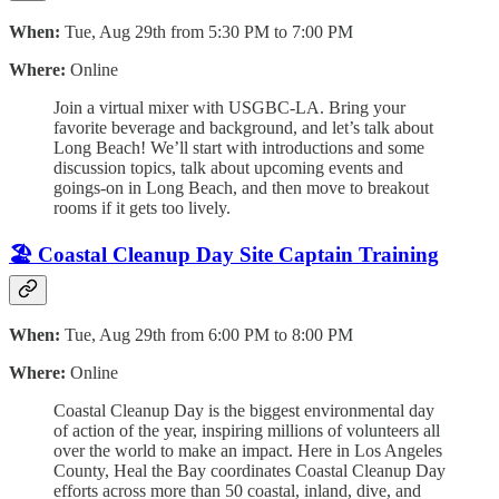
When:
Tue, Aug 29th from 5:30 PM to 7:00 PM
Where:
Online
Join a virtual mixer with USGBC-LA. Bring your
favorite beverage and background, and let’s talk about
Long Beach! We’ll start with introductions and some
discussion topics, talk about upcoming events and
goings-on in Long Beach, and then move to breakout
rooms if it gets too lively.
🏖️ Coastal Cleanup Day Site Captain Training
When:
Tue, Aug 29th from 6:00 PM to 8:00 PM
Where:
Online
Coastal Cleanup Day is the biggest environmental day
of action of the year, inspiring millions of volunteers all
over the world to make an impact. Here in Los Angeles
County, Heal the Bay coordinates Coastal Cleanup Day
efforts across more than 50 coastal, inland, dive, and