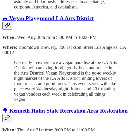
astutely and hilariously addresses climate change,
corporate America, and capitalism.
🥗
Vegan Playground LA Arts District
When:
Wed, Aug 30th from 5:00 PM to 10:00 PM
Where:
Boomtown Brewery, 700 Jackson Street Los Angeles, CA
90012
Get ready to experience a vegan paradise at the LA Arts
District with amazing food, goods, beer, and music in
the Arts District! Vegan Playground is the go-to weekly
night market of the LA Arts District, uniting lovers of
food, music, and good times. This event series will take
place every Wednesday night. Join us and 20+ rotating
vegan vendors each week in celebrating all things
vegan!
🌳
Kenneth Hahn State Recreation Area Restoration
When:
Thu, Aug 31st from 8:00 PM to 11:00 PM