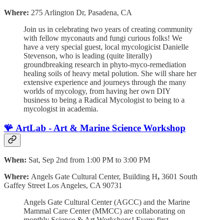
Where:
275 Arlington Dr, Pasadena, CA
Join us in celebrating two years of creating community
with fellow myconauts and fungi curious folks! We
have a very special guest, local mycologicist Danielle
Stevenson, who is leading (quite literally)
groundbreaking research in phyto-myco-remediation
healing soils of heavy metal polution. She will share her
extensive experience and journeys through the many
worlds of mycology, from having her own DIY
business to being a Radical Mycologist to being to a
mycologist in academia.
🪸
ArtLab - Art & Marine Science Workshop
When:
Sat, Sep 2nd from 1:00 PM to 3:00 PM
Where:
Angels Gate Cultural Center, Building H
,
3601 South
Gaffey Street Los Angeles, CA 90731
Angels Gate Cultural Center (AGCC) and the Marine
Mammal Care Center (MMCC) are collaborating on
monthly Science & Art Workshops! Every first