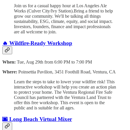
​Join us for a casual happy hour at Los Angeles Ale
Works (Culver City/Ivy Station).​Bring a friend to help
grow our community. We'll be talking all things
sustainability, ESG, climate, equity, and social impact.
Investors, founders, finance and impact professionals
are all welcome to join.
🔥 Wildfire-Ready Workshop
When:
Tue, Aug 29th from 6:00 PM to 7:00 PM
Where:
Poinsettia Pavilion, 3451 Foothill Road, Ventura, CA
Learn the steps to take to lower your wildfire risk! This
interactive workshop will help you create an action plan
to protect your home. The Ventura Regional Fire Safe
Council has partnered with the Ventura Land Trust to
offer this free workshop. This event is open to the
public and is suitable for all ages.
🌆
Long Beach Virtual Mixer