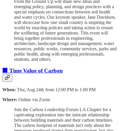
From the Ground Up will share new ideas and
emerging policy, planning, and design practices with a
special emphasis on connections between soil health
and water cycles. Our keynote speaker, Jane Davidson,
will showcase how one small country is inspiring the
world by enacting policies and taking action to ensure
the wellbeing of future generations. This event will
bring together professionals in engineering,
architecture, landscape design and management, water
resources, public works, community services, parks and
public health, along with emerging professionals,
students, and others.
🏢 Time Value of Carbon
When:
Thu, Aug 24th from 12:00 PM to 1:00 PM
Where:
Online via Zoom
Join the Carbon Leadership Forum LA Chapter for a
captivating exploration into the intricate relationship
between building materials and their carbon timelines.
The carbon footprint of materials isn't only about the
emissions produced during their manufacture, but also