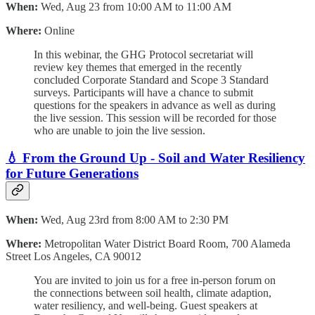
When:
Wed, Aug 23 from 10:00 AM to 11:00 AM
Where:
Online
In this webinar, the GHG Protocol secretariat will
review key themes that emerged in the recently
concluded Corporate Standard and Scope 3 Standard
surveys. ​​​​Participants will have a chance to submit
questions for the speakers in advance as well as during
the live session. This session will be recorded for those
who are unable to join the live session.
💧
From the Ground Up - Soil and Water Resiliency
for Future Generations
When:
Wed, Aug 23rd from 8:00 AM to 2:30 PM
Where:
Metropolitan Water District Board Room, 700 Alameda
Street Los Angeles, CA 90012
You are invited to join us for a free in-person forum on
the connections between soil health, climate adaption,
water resiliency, and well-being. Guest speakers at