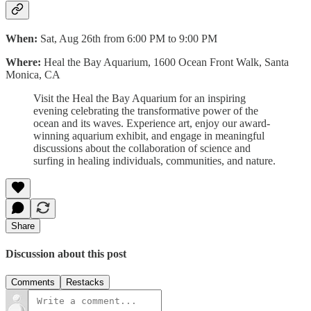
When:
Sat, Aug 26th from 6:00 PM to 9:00 PM
Where:
Heal the Bay Aquarium, 1600 Ocean Front Walk, Santa
Monica, CA
Visit the Heal the Bay Aquarium for an inspiring
evening celebrating the transformative power of the
ocean and its waves. Experience art, enjoy our award-
winning aquarium exhibit, and engage in meaningful
discussions about the collaboration of science and
surfing in healing individuals, communities, and nature.
Share
Discussion about this post
Comments
Restacks