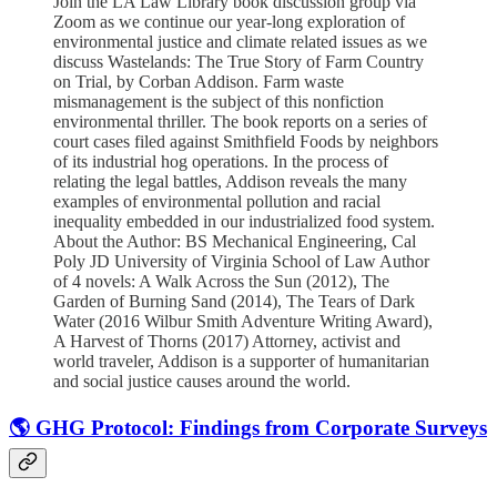
Join the LA Law Library book discussion group via
Zoom as we continue our year-long exploration of
environmental justice and climate related issues as we
discuss Wastelands: The True Story of Farm Country
on Trial, by Corban Addison. Farm waste
mismanagement is the subject of this nonfiction
environmental thriller. The book reports on a series of
court cases filed against Smithfield Foods by neighbors
of its industrial hog operations. In the process of
relating the legal battles, Addison reveals the many
examples of environmental pollution and racial
inequality embedded in our industrialized food system.
About the Author: BS Mechanical Engineering, Cal
Poly JD University of Virginia School of Law Author
of 4 novels: A Walk Across the Sun (2012), The
Garden of Burning Sand (2014), The Tears of Dark
Water (2016 Wilbur Smith Adventure Writing Award),
A Harvest of Thorns (2017) Attorney, activist and
world traveler, Addison is a supporter of humanitarian
and social justice causes around the world.
🌎 GHG Protocol: Findings from Corporate Surveys