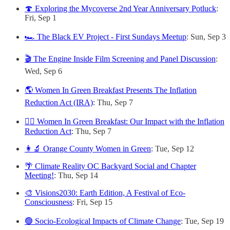
🍄 Exploring the Mycoverse 2nd Year Anniversary Potluck
:
Fri, Sep 1
🏎️ The Black EV Project - First Sundays Meetup
: Sun, Sep 3
🎬 The Engine Inside Film Screening and Panel Discussion
:
Wed, Sep 6
🌎 Women In Green Breakfast Presents The Inflation
Reduction Act (IRA)
: Thu, Sep 7
🙋‍♀️ Women In Green Breakfast: Our Impact with the Inflation
Reduction Act
: Thu, Sep 7
👩‍🔬 Orange County Women in Green
: Tue, Sep 12
🌴 Climate Reality OC Backyard Social and Chapter
Meeting!
: Thu, Sep 14
🎨 Visions2030: Earth Edition, A Festival of Eco-
Consciousness
: Fri, Sep 15
🟢 Socio-Ecological Impacts of Climate Change
: Tue, Sep 19