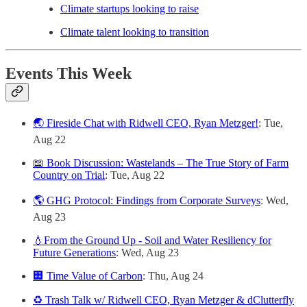
Climate startups looking to raise
Climate talent looking to transition
Events This Week
🌏 Fireside Chat with Ridwell CEO, Ryan Metzger!
: Tue,
Aug 22
📖 Book Discussion: Wastelands – The True Story of Farm
Country on Trial
: Tue, Aug 22
🌎 GHG Protocol: Findings from Corporate Surveys
: Wed,
Aug 23
💧From the Ground Up - Soil and Water Resiliency for
Future Generations
: Wed, Aug 23
🏢 Time Value of Carbon
: Thu, Aug 24
♻️ Trash Talk w/ Ridwell CEO, Ryan Metzger & dClutterfly