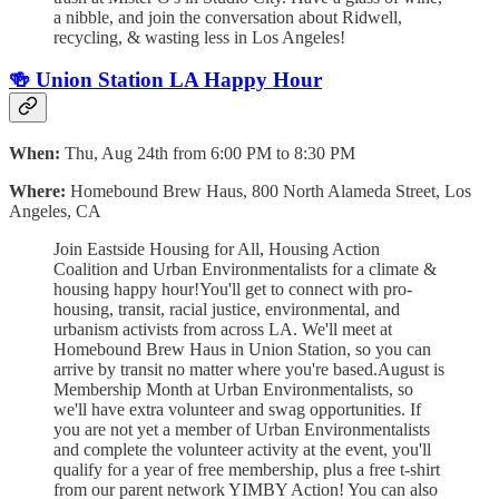
a nibble, and join the conversation about Ridwell,
recycling, & wasting less in Los Angeles!
🍻 Union Station LA Happy Hour
When:
Thu, Aug 24th from 6:00 PM to 8:30 PM
Where:
Homebound Brew Haus, 800 North Alameda Street, Los
Angeles, CA
Join Eastside Housing for All, Housing Action
Coalition and Urban Environmentalists for a climate &
housing happy hour!You'll get to connect with pro-
housing, transit, racial justice, environmental, and
urbanism activists from across LA. We'll meet at
Homebound Brew Haus in Union Station, so you can
arrive by transit no matter where you're based.August is
Membership Month at Urban Environmentalists, so
we'll have extra volunteer and swag opportunities. If
you are not yet a member of Urban Environmentalists
and complete the volunteer activity at the event, you'll
qualify for a year of free membership, plus a free t-shirt
from our parent network YIMBY Action! You can also