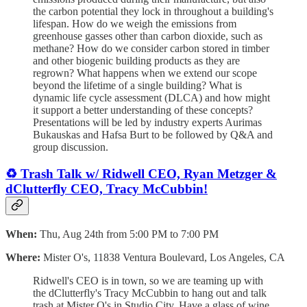
the carbon potential they lock in throughout a building's
lifespan. How do we weigh the emissions from
greenhouse gasses other than carbon dioxide, such as
methane? How do we consider carbon stored in timber
and other biogenic building products as they are
regrown? What happens when we extend our scope
beyond the lifetime of a single building? What is
dynamic life cycle assessment (DLCA) and how might
it support a better understanding of these concepts?
Presentations will be led by industry experts Aurimas
Bukauskas and Hafsa Burt to be followed by Q&A and
group discussion.
♻️ Trash Talk w/ Ridwell CEO, Ryan Metzger &
dClutterfly CEO, Tracy McCubbin!
When:
Thu, Aug 24th from 5:00 PM to 7:00 PM
Where:
Mister O's, 11838 Ventura Boulevard, Los Angeles, CA
Ridwell's CEO is in town, so we are teaming up with
the dClutterfly's Tracy McCubbin to hang out and talk
trash at Mister O's in Studio City. Have a glass of wine,