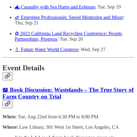
🌊 Causality with Sea Hares and Eelgrass
: Tue, Sep 19
🌿 Emerging Professionals: Speed Mentoring and Mixer
:
Thu, Sep 21
♻️ 2023 California Land Recycling Conference: People,
Partnerships, Progress
: Tue, Sep 26
💧 Future Water World Congress
: Wed, Sep 27
Event Details
📖 Book Discussion: Wastelands – The True Story of
Farm Country on Trial
When:
Tue, Aug 22nd from 6:30 PM to 8:00 PM
Where:
Law Library, 301 West 1st Street, Los Angeles, CA