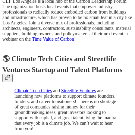
CLF Los Angeles is a local hub of the Carbon Leadership Forum.
The organization hosts local events that empower industry
professionals to radically reduce embodied carbon from buildings
and infrastructure, which has proven to be no small feat in a city like
Los Angeles. Join a diverse mix of professionals, including
architects, engineers, contractors, sustainability consultants, material
suppliers, building owners, and policymakers at their next event: a
webinar on the
Time Value of Carbon
!
🌎 Climate Tech Cities and Streetlife
Ventures Startup and Talent Platforms
Climate Tech Cities
and
Streetlife Ventures
are
launching new platforms to support climate founders,
funders, and career transitioners! There is no shortage
of great companies raising money for their
groundbreaking ideas, great investors looking to
support with capital, and great talent living the mantra
that every job is a climate job. We can’t wait to hear
from you!