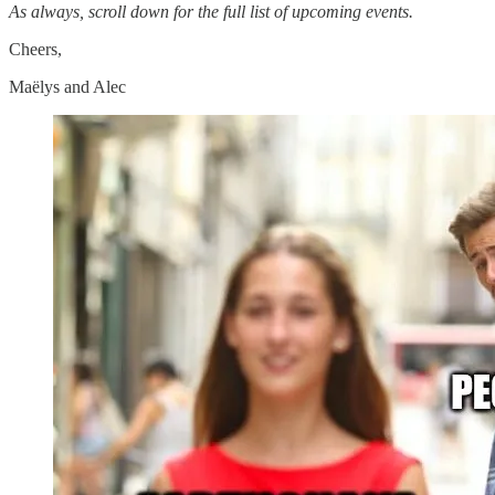
As always, scroll down for the full list of upcoming events.
Cheers,
Maëlys and Alec