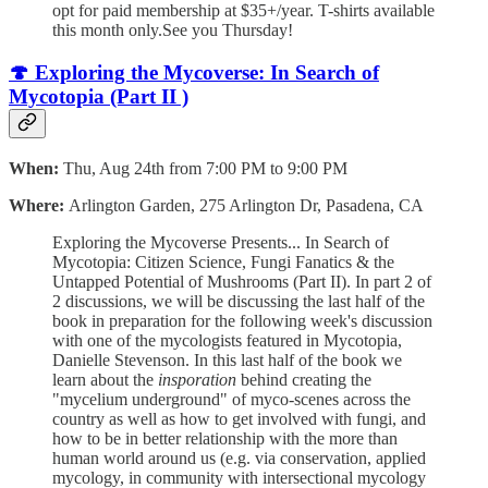
opt for paid membership at $35+/year. T-shirts available
this month only.See you Thursday!
🍄 Exploring the Mycoverse: In Search of
Mycotopia (Part II )
When:
Thu, Aug 24th from 7:00 PM to 9:00 PM
Where:
Arlington Garden, 275 Arlington Dr, Pasadena, CA
Exploring the Mycoverse Presents... In Search of
Mycotopia: Citizen Science, Fungi Fanatics & the
Untapped Potential of Mushrooms (Part II). I n part 2 of
2 discussions, we will be discussing the last half of the
book in preparation for the following week's discussion
with one of the mycologists featured in Mycotopia,
Danielle Stevenson. In this last half of the book we
learn about the
insporation
behind creating the
"mycelium underground" of myco-scenes across the
country as well as how to get involved with fungi, and
how to be in better relationship with the more than
human world around us (e.g. via conservation, applied
mycology, in community with intersectional mycology