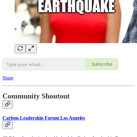
Subscribe
Share
Community Shoutout
Carbon Leadership Forum Los Angeles