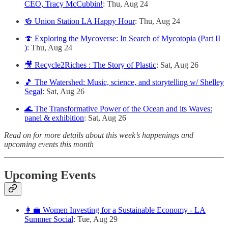
CEO, Tracy McCubbin!
: Thu, Aug 24
🍻 Union Station LA Happy Hour
: Thu, Aug 24
🍄 Exploring the Mycoverse: In Search of Mycotopia (Part II
)
: Thu, Aug 24
🎥 Recycle2Riches : The Story of Plastic
: Sat, Aug 26
🎵 The Watershed: Music, science, and storytelling w/ Shelley
Segal
: Sat, Aug 26
🌊 The Transformative Power of the Ocean and its Waves:
panel & exhibition
: Sat, Aug 26
Read on for more details about this week’s happenings and
upcoming events this month
Upcoming Events
👩‍💼 Women Investing for a Sustainable Economy - LA
Summer Social
: Tue, Aug 29