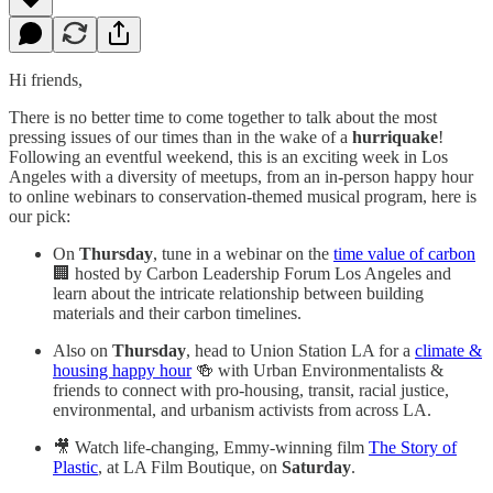
Hi friends,
There is no better time to come together to talk about the most
pressing issues of our times than in the wake of a
hurriquake
!
Following an eventful weekend, this is an exciting week in Los
Angeles with a diversity of meetups, from an in-person happy hour
to online webinars to conservation-themed musical program, here is
our pick:
On
Thursday
, tune in a webinar on the
time value of carbon
🏢 hosted by Carbon Leadership Forum Los Angeles and
learn about the intricate relationship between building
materials and their carbon timelines.
Also on
Thursday
, head to Union Station LA for a
climate &
housing happy hour
🍻 with Urban Environmentalists &
friends to connect with pro-housing, transit, racial justice,
environmental, and urbanism activists from across LA.
🎥 Watch life-changing, Emmy-winning film
The Story of
Plastic
, at LA Film Boutique, on
Saturday
.