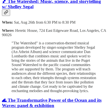
🎵 The
Watershed: Music, science, and storytelling
w/ Shelley Segal
When:
Sat, Aug 26th from 6:30 PM to 8:30 PM
Where:
Heretic House, 724 East Edgeware Road, Los Angeles, CA
90026
"The Watershed" is a conservation-themed musical
program developed by singer-songwriter Shelley Segal
(An Atheist Album) and science communicator Dan
Lombardo that combines music and spoken word to
bring the stories of the animals that live in the Puget
Sound Watershed to the pacific coastal communities
who are supported by them. The program will teach
audiences about the different species, their relationships
to each other, their triumphs through systems restoration
and the threats that they face from issues like pollution
and climate change. Get ready to be captivated by the
enchanting melodies and thought-provoking lyrics.
🌊 The Transformative Power of the Ocean and its
Waves: panel & exhibition