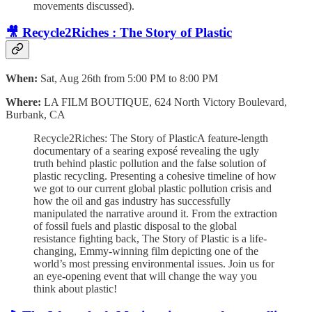
movements discussed).
🎥 Recycle2Riches : The Story of Plastic
When:
Sat, Aug 26th from 5:00 PM to 8:00 PM
Where:
LA FILM BOUTIQUE, 624 North Victory Boulevard,
Burbank, CA
Recycle2Riches: The Story of PlasticA feature-length
documentary of a searing exposé revealing the ugly
truth behind plastic pollution and the false solution of
plastic recycling. Presenting a cohesive timeline of how
we got to our current global plastic pollution crisis and
how the oil and gas industry has successfully
manipulated the narrative around it. From the extraction
of fossil fuels and plastic disposal to the global
resistance fighting back, The Story of Plastic is a life-
changing, Emmy-winning film depicting one of the
world’s most pressing environmental issues. Join us for
an eye-opening event that will change the way you
think about plastic!