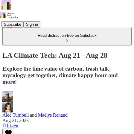
Subscribe
Sign in
Read distraction-free on Substack
LA Climate Tech: Aug 21 - Aug 28
Explore the time value of carbon, trash talk,
mycology get together, climate happy hour and
more!
Alec Turnbull
and
Maëlys Renaud
Aug 21, 2023
Listen